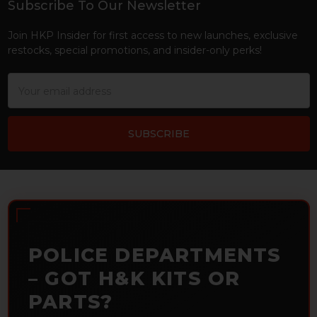
Subscribe To Our Newsletter
Footer
Join HKP Insider for first access to new launches, exclusive
restocks, special promotions, and insider-only perks!
Email
Address
POLICE DEPARTMENTS
– GOT H&K KITS OR
PARTS?