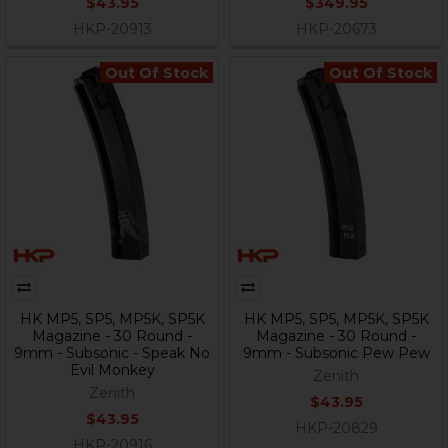
$43.95
$349.95
HKP-20913
HKP-20673
Out Of Stock
Out Of Stock
HK MP5, SP5, MP5K, SP5K
HK MP5, SP5, MP5K, SP5K
Magazine - 30 Round -
Magazine - 30 Round -
9mm - Subsonic - Speak No
9mm - Subsonic Pew Pew
Evil Monkey
Zenith
Zenith
$43.95
$43.95
HKP-20829
HKP-20916