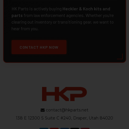
HK Parts is actively buying
Heckler & Koch kits and
parts
from law enforcement agencies. Whether you're
clearing out inventory or transitioning gear, we want to
hear from you.
CONTACT HKP NOW
contact@hkparts.net
138 E 12300 S Suite C #240, Draper, Utah 84020