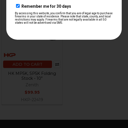
ADD TO CART
HK MP5K, SP5K Folding
Stock - 10"
Zenith
$99.95
HKP-22419