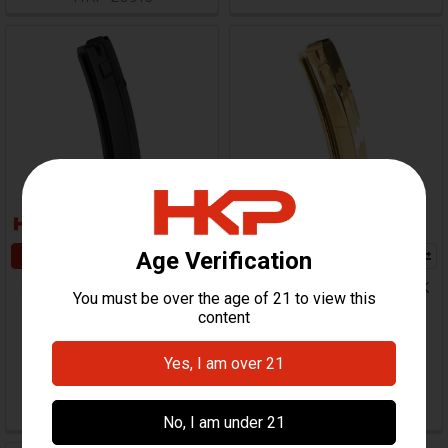
ADD TO CART
ADD TO CART
HK MP5, SP5, MP5K, SP5K
HK MP5, SP5, MP5K, SP5K
Magazine - 30 Round -
Magazine - 30 Round -
9mm - Supersonic Boom
9mm - TiN Coated
Boom
Zenith
Zenith
$99.95
$43.95
HKP-21645
HKP-20830