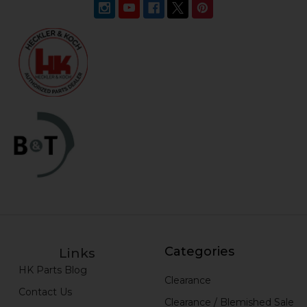
Categories
Links
HK Parts Blog
Clearance
Contact Us
Clearance / Blemished Sale