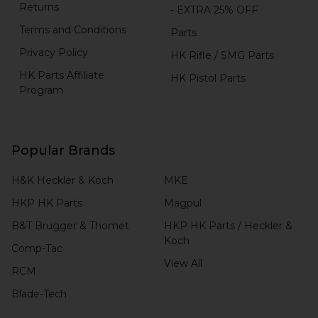
Returns
- EXTRA 25% OFF
Terms and Conditions
Parts
Privacy Policy
HK Rifle / SMG Parts
HK Parts Affiliate
HK Pistol Parts
Program
Popular Brands
H&K Heckler & Koch
MKE
HKP HK Parts
Magpul
B&T Brugger & Thomet
HKP HK Parts / Heckler &
Koch
Comp-Tac
View All
RCM
Blade-Tech