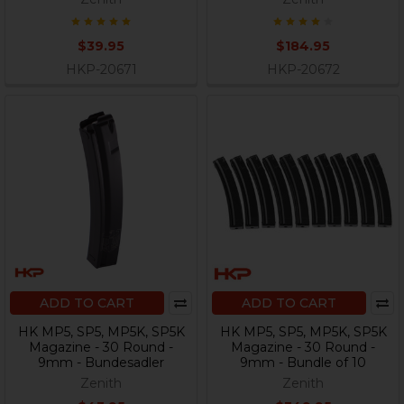
$39.95
$184.95
HKP-20671
HKP-20672
ADD TO CART
ADD TO CART
HK MP5, SP5, MP5K, SP5K
HK MP5, SP5, MP5K, SP5K
Magazine - 30 Round -
Magazine - 30 Round -
9mm - Bundesadler
9mm - Bundle of 10
Zenith
Zenith