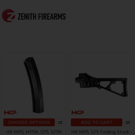
CHOOSE OPTIONS
ADD TO CART
HK MP5, MP5K, SP5, SP5K
HK MP5, SP5 Folding Stock -