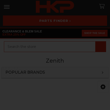
PARTS FINDER ›
CLEARANCE & BLEM SALE
SHOP THE SALE
EXTRA 25% OFF
Search
Zenith
POPULAR BRANDS
Sidebar