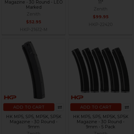
Magazine - 30 Round - LEO
11"
Marked
Zenith
Zenith
$99.95
$52.95
HKP-22420
HKP-21612-M
ADD TO CART
ADD TO CART
HK MP5, SP5, MP5K, SP5K
HK MP5, SP5, MP5K, SP5K
Magazine - 30 Round -
Magazine - 30 Round -
9mm
9mm - 5 Pack
Zenith
Zenith