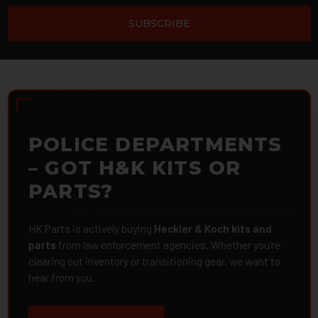
POLICE DEPARTMENTS
– GOT H&K KITS OR
PARTS?
HK Parts is actively buying
Heckler & Koch kits and
parts
from law enforcement agencies. Whether you're
clearing out inventory or transitioning gear, we want to
hear from you.