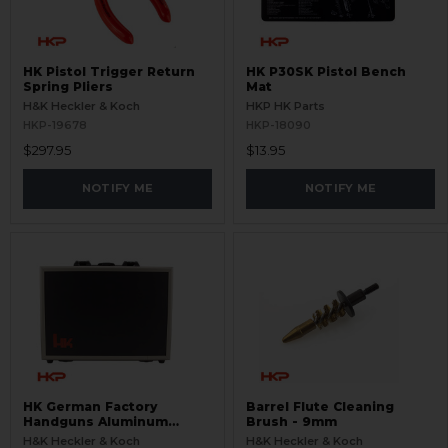
HK Pistol Trigger Return
HK P30SK Pistol Bench
Spring Pliers
Mat
H&K Heckler & Koch
HKP HK Parts
HKP-19678
HKP-18090
$297.95
$13.95
NOTIFY ME
NOTIFY ME
HK German Factory
Barrel Flute Cleaning
Handguns Aluminum
Brush - 9mm
Padded Case
H&K Heckler & Koch
H&K Heckler & Koch