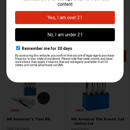
Barrel Bore Cleaning
Armorer's Bench Block
Brush - 9mm, .357 SIG
Tool
H&K Heckler & Koch
HKP HK Parts
HKP-02760
HKP-17133
$1.95
$14.95
VIEW / ADD
VIEW / ADD
HK Armorer's Tool Kit
HK Armorer Pin Punch Set
- Universal
HKP HK Parts
RennSteig