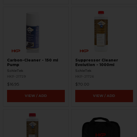
Carbon-Cleaner - 150 ml
Suppressor Cleaner
Pump
Evolution - 1000ml
SchleTek
SchleTek
HKP-21729
HKP-21726
$16.95
$70.00
VIEW / ADD
VIEW / ADD