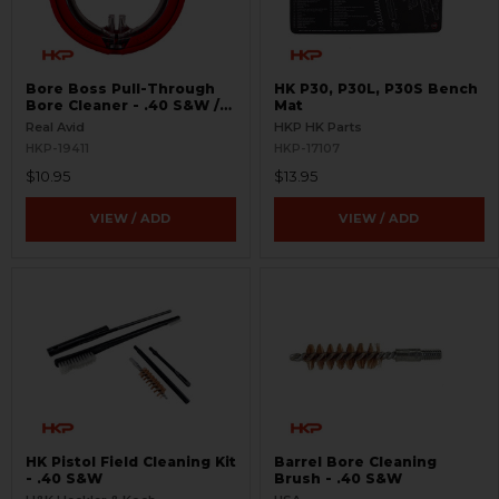
Bore Boss Pull-Through
HK P30, P30L, P30S Bench
Bore Cleaner - .40 S&W /
Mat
.41
Real Avid
HKP HK Parts
HKP-19411
HKP-17107
$10.95
$13.95
VIEW / ADD
VIEW / ADD
HK Pistol Field Cleaning Kit
Barrel Bore Cleaning
- .40 S&W
Brush - .40 S&W