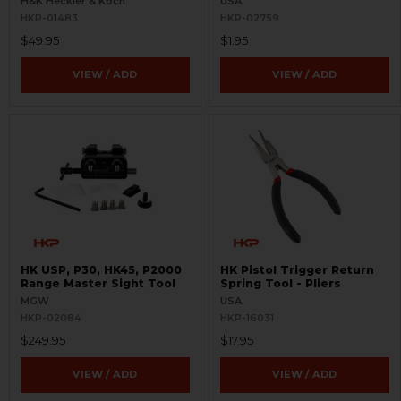
H&K Heckler & Koch
USA
HKP-01483
HKP-02759
$49.95
$1.95
VIEW / ADD
VIEW / ADD
HK USP, P30, HK45, P2000
HK Pistol Trigger Return
Range Master Sight Tool
Spring Tool - Pliers
MGW
USA
HKP-02084
HKP-16031
$249.95
$17.95
VIEW / ADD
VIEW / ADD