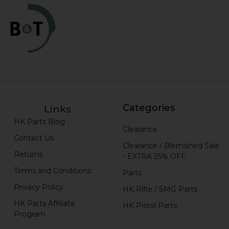
Categories
Links
HK Parts Blog
Clearance
Contact Us
Clearance / Blemished Sale
Returns
- EXTRA 25% OFF
Terms and Conditions
Parts
Privacy Policy
HK Rifle / SMG Parts
HK Parts Affiliate
HK Pistol Parts
Program