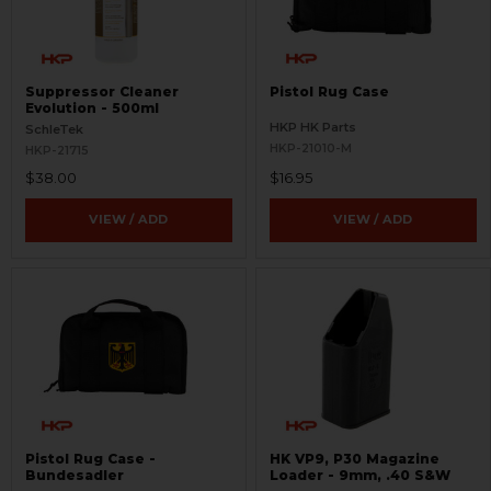
Suppressor Cleaner
Pistol Rug Case
Evolution - 500ml
HKP HK Parts
SchleTek
HKP-21010-M
HKP-21715
$38.00
$16.95
VIEW / ADD
VIEW / ADD
Pistol Rug Case -
HK VP9, P30 Magazine
Bundesadler
Loader - 9mm, .40 S&W