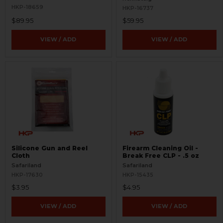
HKP-18659
HKP-16737
$89.95
$59.95
VIEW / ADD
VIEW / ADD
Silicone Gun and Reel
Firearm Cleaning Oil -
Cloth
Break Free CLP - .5 oz
Safariland
Safariland
HKP-17630
HKP-15435
$3.95
$4.95
VIEW / ADD
VIEW / ADD