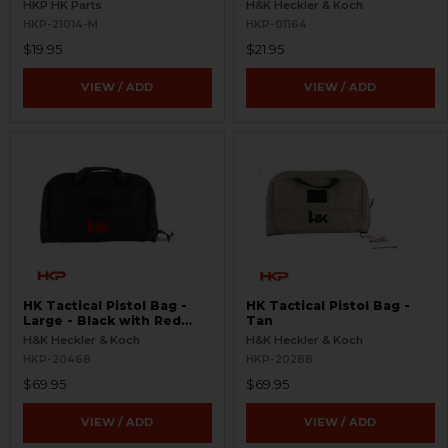
HKP HK Parts
H&K Heckler & Koch
HKP-21014-M
HKP-01164
$19.95
$21.95
VIEW / ADD
VIEW / ADD
HK Tactical Pistol Bag -
HK Tactical Pistol Bag -
Large - Black with Red
Tan
Logo
H&K Heckler & Koch
H&K Heckler & Koch
HKP-20468
HKP-20288
$69.95
$69.95
VIEW / ADD
VIEW / ADD