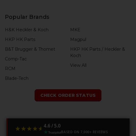
Popular Brands
H&K Heckler & Koch
MKE
HKP HK Parts
Magpul
B&T Brugger & Thomet
HKP HK Parts / Heckler &
Koch
Comp-Tac
View All
RCM
Blade-Tech
CHECK ORDER STATUS
4.6 / 5.0
★★★★★
★★★★★
BASED ON 7,000+ REVIEWS