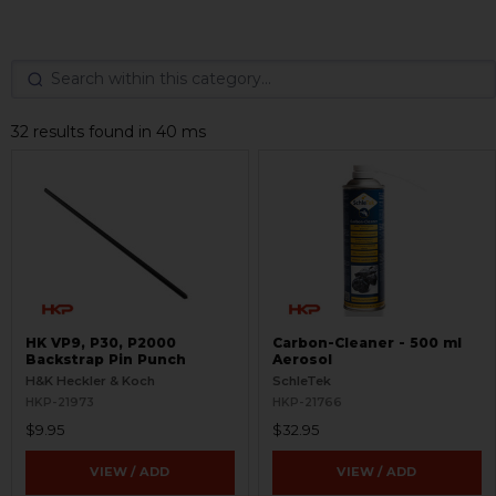
32 results found in 40 ms
HK VP9, P30, P2000
Carbon-Cleaner - 500 ml
Backstrap Pin Punch
Aerosol
H&K Heckler & Koch
SchleTek
HKP-21973
HKP-21766
$9.95
$32.95
VIEW / ADD
VIEW / ADD