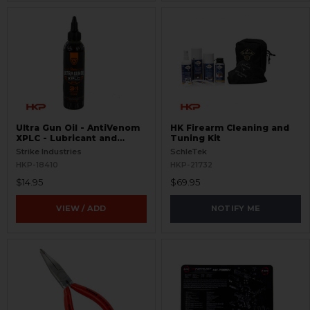
Ultra Gun Oil - AntiVenom
HK Firearm Cleaning and
XPLC - Lubricant and
Tuning Kit
Cleaner
Strike Industries
SchleTek
HKP-18410
HKP-21732
$14.95
$69.95
VIEW / ADD
NOTIFY ME