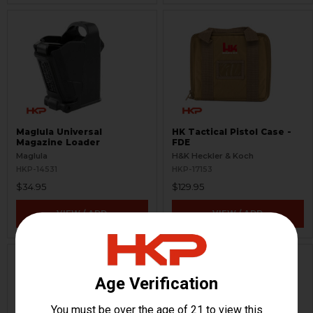
Maglula Universal
HK Tactical Pistol Case -
Magazine Loader
FDE
Maglula
H&K Heckler & Koch
HKP-14531
HKP-17153
$34.95
$129.95
VIEW / ADD
VIEW / ADD