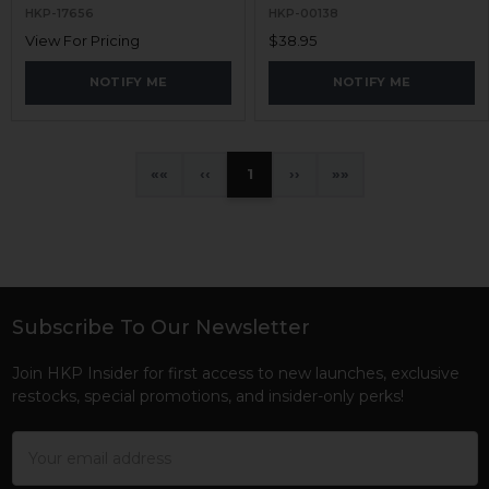
HKP-17656
HKP-00138
View For Pricing
$38.95
NOTIFY ME
NOTIFY ME
«
‹
1
›
»
Subscribe To Our Newsletter
Footer
Join HKP Insider for first access to new launches, exclusive
restocks, special promotions, and insider-only perks!
Email
Address