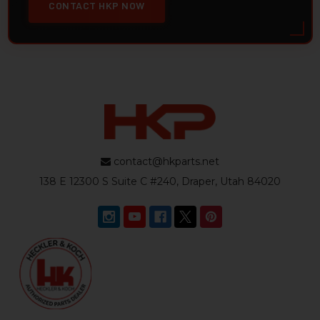
CONTACT HKP NOW
contact@hkparts.net
138 E 12300 S Suite C #240, Draper, Utah 84020