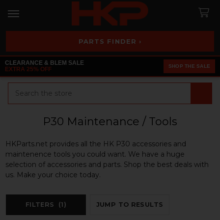
PARTS FINDER ›
CLEARANCE & BLEM SALE
SHOP THE SALE
EXTRA 25% OFF
Search
P30 Maintenance / Tools
HKParts.net provides all the HK P30 accessories and
maintenence tools you could want. We have a huge
selection of accessories and parts. Shop the best deals with
us. Make your choice today.
FILTERS
(1)
JUMP TO RESULTS