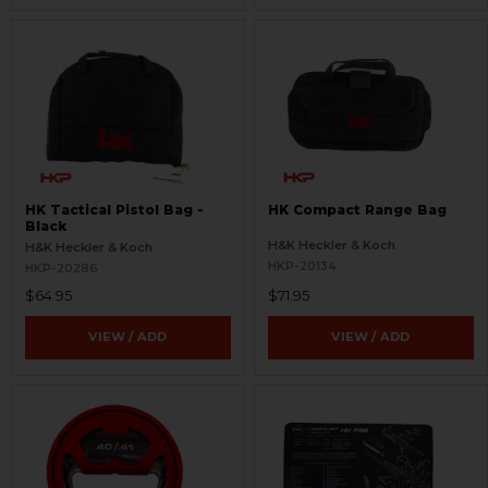
HK Tactical Pistol Bag -
HK Compact Range Bag
Black
H&K Heckler & Koch
H&K Heckler & Koch
HKP-20134
HKP-20286
$64.95
$71.95
VIEW / ADD
VIEW / ADD