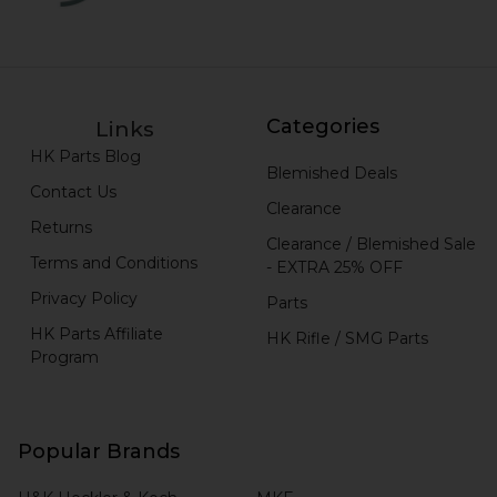
Categories
Links
HK Parts Blog
Blemished Deals
Contact Us
Clearance
Returns
Clearance / Blemished Sale
Terms and Conditions
- EXTRA 25% OFF
Privacy Policy
Parts
HK Parts Affiliate
HK Rifle / SMG Parts
Program
Popular Brands