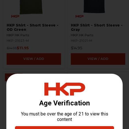
HKP Shirt - Short Sleeve -
HKP Shirt - Short Sleeve -
OD Green
Gray
HKP HK Parts
HKP HK Parts
HKP-21023-M
HKP-21021-M
$11.95
$14.95
$14.95
VIEW / ADD
VIEW / ADD
ON SALE
HKP Shirt - Long Sleeve -
HKP Shirt - Long Sleeve -
Black
OD Green