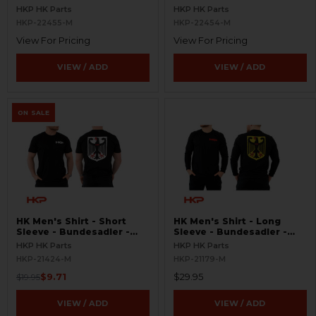
Hats, Patches, and Shirts -
HKP HK Parts
HKP HK Parts
V1
HKP-22455-M
HKP-22454-M
View For Pricing
View For Pricing
VIEW / ADD
VIEW / ADD
ON SALE
HK Men's Shirt - Short
HK Men's Shirt - Long
Sleeve - Bundesadler -
Sleeve - Bundesadler -
Black/White
Black
HKP HK Parts
HKP HK Parts
HKP-21424-M
HKP-21179-M
$9.71
$29.95
$19.95
VIEW / ADD
VIEW / ADD