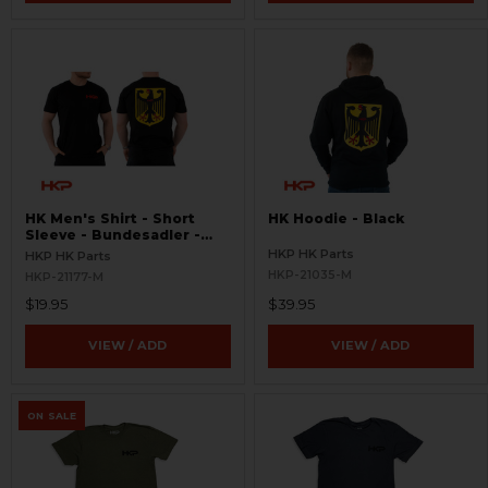
HK Men's Shirt - Short
HK Hoodie - Black
Sleeve - Bundesadler -
Black
HKP HK Parts
HKP HK Parts
HKP-21035-M
HKP-21177-M
$19.95
$39.95
VIEW / ADD
VIEW / ADD
ON SALE