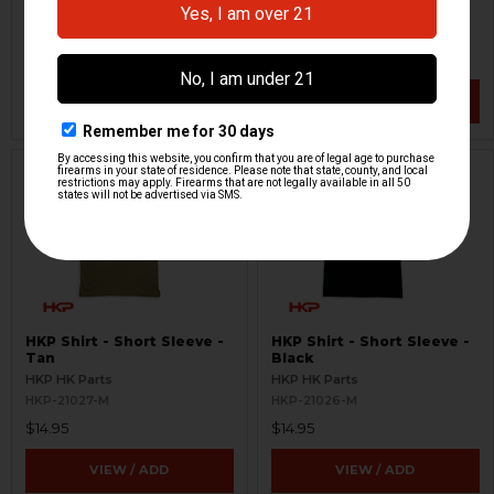
HKP HK Parts
HKP HK Parts
HKP-21024-M
HKP-21025-M
$10.46
$19.95
$19.95
VIEW / ADD
VIEW / ADD
HKP Shirt - Short Sleeve -
HKP Shirt - Short Sleeve -
Tan
Black
HKP HK Parts
HKP HK Parts
HKP-21027-M
HKP-21026-M
$14.95
$14.95
VIEW / ADD
VIEW / ADD