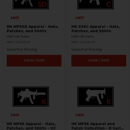
HK MP5SD Apparel - Hats,
HK G36C Apparel - Hats,
Patches, and Shirts
Patches, and Shirts
HKP HK Parts
HKP HK Parts
HKP-22457-M
HKP-22456-M
View For Pricing
View For Pricing
VIEW / ADD
VIEW / ADD
HK MP5K Apparel - Hats,
HK MP5K Apparel and
Patches, and Shirts - V2
Patch Collection - K Series