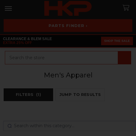
PARTS FINDER ›
CLEARANCE & BLEM SALE
SHOP THE SALE
EXTRA 25% OFF
Search
Men's Apparel
FILTERS
(1)
JUMP TO RESULTS