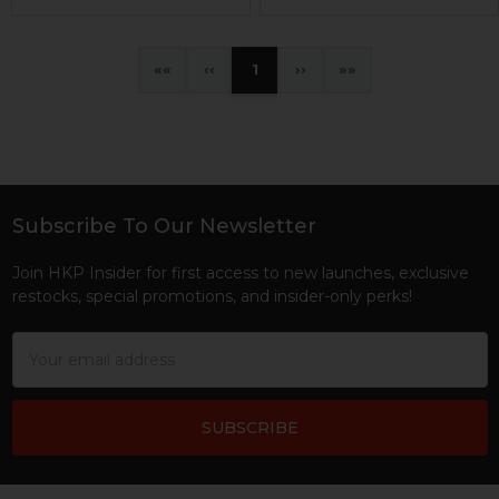
«
‹
1
›
»
Subscribe To Our Newsletter
Footer
Join HKP Insider for first access to new launches, exclusive
restocks, special promotions, and insider-only perks!
Email
Address