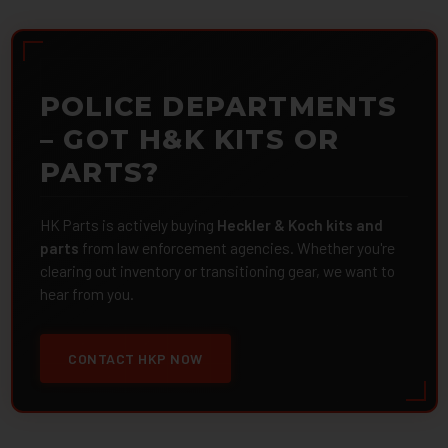
POLICE DEPARTMENTS
– GOT H&K KITS OR
PARTS?
HK Parts is actively buying
Heckler & Koch kits and
parts
from law enforcement agencies. Whether you're
clearing out inventory or transitioning gear, we want to
hear from you.
CONTACT HKP NOW