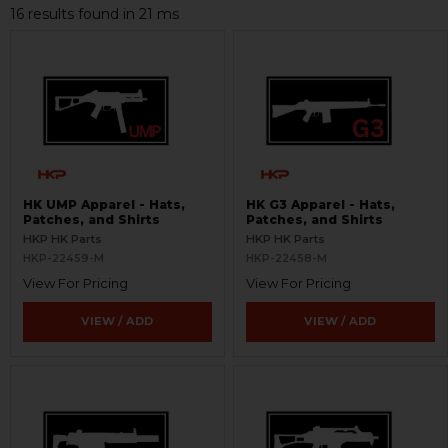
16 results found in 21 ms
HK UMP Apparel - Hats,
HK G3 Apparel - Hats,
Patches, and Shirts
Patches, and Shirts
HKP HK Parts
HKP HK Parts
HKP-22459-M
HKP-22458-M
View For Pricing
View For Pricing
VIEW / ADD
VIEW / ADD