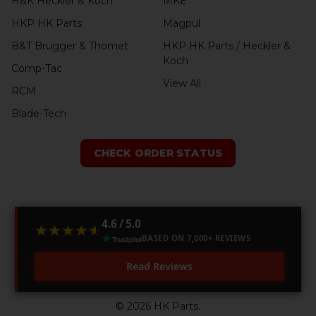
H&K Heckler & Koch
MKE
HKP HK Parts
Magpul
B&T Brugger & Thomet
HKP HK Parts / Heckler &
Koch
Comp-Tac
View All
RCM
Blade-Tech
CHECK ORDER STATUS
4.6 / 5.0
★★★★★
★★★★★
BASED ON 7,000+ REVIEWS
Read Reviews
©
2026
HK Parts.