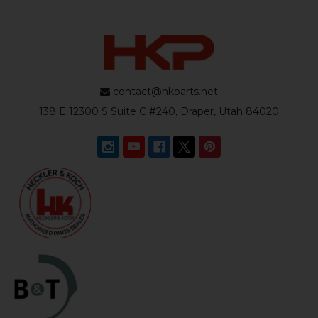
contact@hkparts.net
138 E 12300 S Suite C #240, Draper, Utah 84020