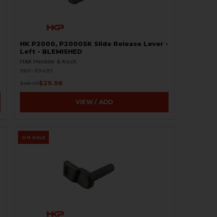
HK P2000, P2000SK Slide Release Lever -
Left - BLEMISHED
H&K Heckler & Koch
HKP-99495
$29.96
$48.95
VIEW / ADD
ON SALE