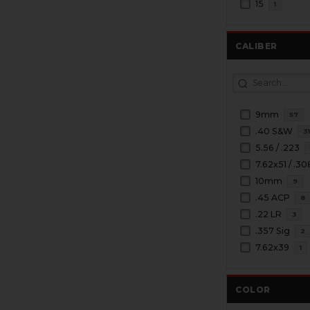
15
1
CALIBER
9mm
57
.40 S&W
3
5.56 / .223
7.62x51 / .30
10mm
9
.45 ACP
8
.22 LR
3
.357 Sig
2
7.62x39
1
COLOR