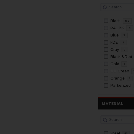
Black
84
RAL 8K
3
Blue
2
FDE
2
Gray
2
Black & Red
Gold
1
OD Green
Orange
1
Parkerized
MATERIAL
Steel
41