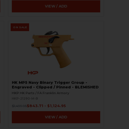
VIEW / ADD
ON SALE
HK MP5 Navy Binary Trigger Group -
Engraved - Clipped / Pinned - BLEMISHED
HKP HK Parts / FA Franklin Armory
HKP-21290-M-B
$843.71 - $1,124.95
$1,499.95
VIEW / ADD