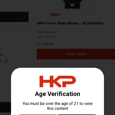
HKP Front Sight Blade - BLEMISHED
HKP HK Parts
HKP-17551-B
$2.21
$3.95
1
VIEW / ADD
19
8
18
ON SALE