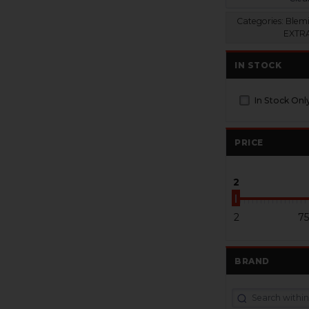
Categories:
Blemi
EXTRA
IN STOCK
In Stock Onl
PRICE
2
2
75
BRAND