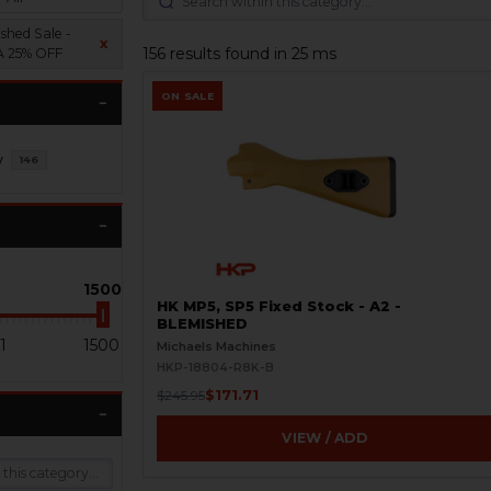
shed Sale -
x
156 results found in 25 ms
 25% OFF
ON SALE
y
146
1500
HK MP5, SP5 Fixed Stock - A2 -
BLEMISHED
1
1500
Michaels Machines
HKP-18804-R8K-B
$171.71
$245.95
VIEW / ADD