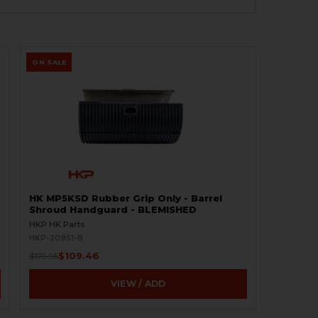
ON SALE
HK MP5KSD Rubber Grip Only - Barrel
Shroud Handguard - BLEMISHED
HKP HK Parts
HKP-20951-B
$109.46
$179.95
VIEW / ADD