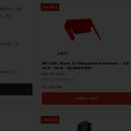
ON SALE
 & Koch
61
s
38
 Armory
5
HK USP, Mark 23 Magazine Follower - .45
ACP - Red - BLEMISHED
apons
2
HKP HK Parts
HKP-22499-RED-B
$2.96
$5.95
VIEW / ADD
ON SALE