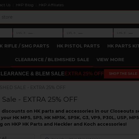
act Us
HKP Blog
HKP Affiliates
›
›
›
—
—
—
LVL 3
LVL 4
LVL 5
Level 3: —
Level 4: —
Level 5: —
K RIFLE / SMG PARTS
HK PISTOL PARTS
HK PARTS KI
CLEARANCE / BLEMISHED SALE
VIEW MORE
CLEARANCE & BLEM SALE
EXTRA 25% OFF
SHOP THE SALE
SHED SALE - EXTRA 25% OFF
 Sale - EXTRA 25% OFF
discounts on HK parts and accessories in our Closeouts se
 your HK MP5, SP5, HK MP5K, SP5K, G3, VP9, P30L, USP, MP5
big on HKP HK Parts and Heckler and Koch accessories!
 All