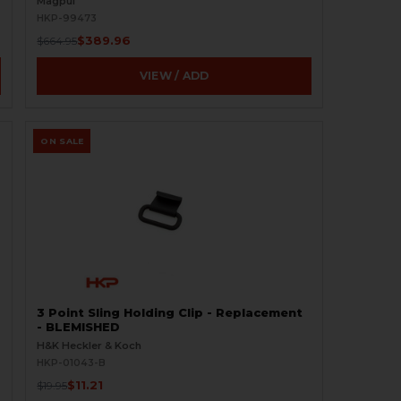
Magpul
HKP-99473
$389.96
$664.95
VIEW / ADD
ON SALE
3 Point Sling Holding Clip - Replacement
- BLEMISHED
H&K Heckler & Koch
HKP-01043-B
$11.21
$19.95