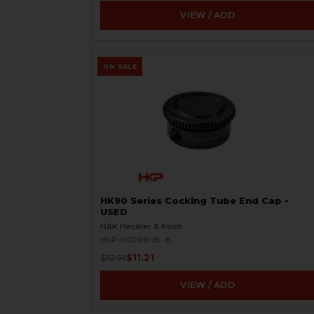
VIEW / ADD
ON SALE
HK90 Series Cocking Tube End Cap -
USED
H&K Heckler & Koch
HKP-00099-BL-B
$11.21
$32.95
VIEW / ADD