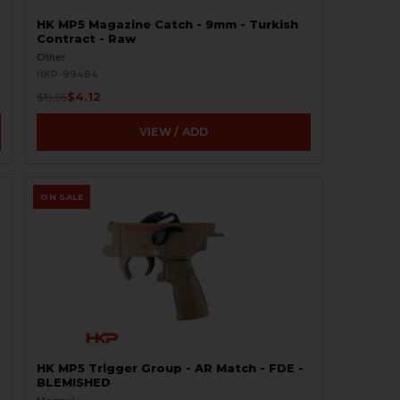
HK MP5 Magazine Catch - 9mm - Turkish
Contract - Raw
Other
HKP-99484
$4.12
$19.95
VIEW / ADD
ON SALE
HK MP5 Trigger Group - AR Match - FDE -
BLEMISHED