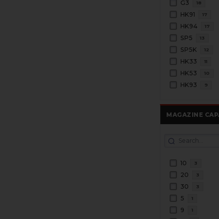
G3
18
HK91
17
HK94
17
SP5
13
SP5K
12
HK33
11
HK53
10
HK93
9
MAGAZINE CAP
10
3
20
3
30
3
5
1
9
1