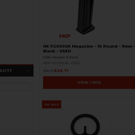
HK P2000SK Magazine - 10 Round - 9mm 
Black - USED
H&K Heckler & Koch
HKP-00308-BL-USED
$36.71
ACITY
$58.95
VIEW / ADD
ON SALE