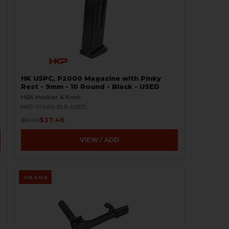
-
HK USPC, P2000 Magazine with Pinky
Rest - 9mm - 10 Round - Black - USED
H&K Heckler & Koch
HKP-01460-BLB-USED
$37.46
$59.95
VIEW / ADD
ON SALE