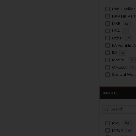
H&K Heckler
HKP HK Part
MKE
12
USA
11
Other
7
FA Franklin
IMI
2
Magpul
2
OMEGA
2
Special We
MODEL
MP5
34
MP5K
19