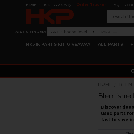
HK51K Parts Kit Giveaway
Order Tracker
FAQ
Cont
Search
›
Choose level 1
—
PARTS FINDER:
▾
LVL 1
LVL 2
Level 1: Choose level 1
Level 2: —
HK51K PARTS KIT GIVEAWAY
ALL PARTS
H
HOME
BLEMI
Blemished
Discover deep 
used parts for
fast to save 
Clear