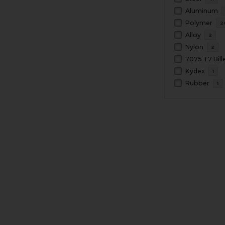
Aluminum
Polymer
2
Alloy
2
Nylon
2
Kydex
1
Rubber
1