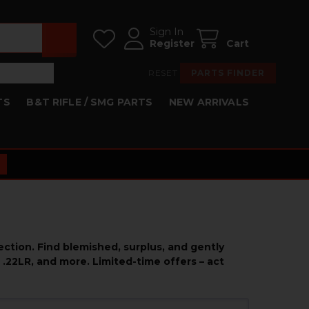
Sign In
Register
Cart
RESET
PARTS FINDER
TS
B&T RIFLE / SMG PARTS
NEW ARRIVALS
ction. Find blemished, surplus, and gently
 .22LR, and more. Limited-time offers – act