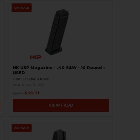
ON SALE
HK USP Magazine - .40 S&W - 10 Round -
USED
H&K Heckler & Koch
HKP-01205-USED
$36.71
$58.95
VIEW / ADD
ON SALE