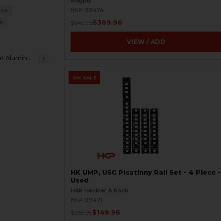
Magpul
HKP-99474
20
$389.96
$649.95
0
VIEW / ADD
7075 T7 Billet Aluminum
1
ON SALE
HK UMP, USC Picatinny Rail Set - 4 Piece -
Used
H&K Heckler & Koch
HKP-99471
$149.96
$269.95