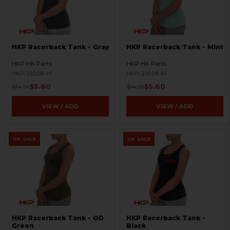
HKP Racerback Tank - Gray
HKP Racerback Tank - Mint
HKP HK Parts
HKP HK Parts
HKP-21028-M
HKP-21029-M
$5.60
$5.60
$14.95
$14.95
VIEW / ADD
VIEW / ADD
ON SALE
ON SALE
HKP Racerback Tank - OD
HKP Racerback Tank -
Green
Black