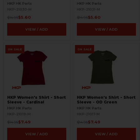
HKP HK Parts
HKP HK Parts
HKP-21030-M
HKP-21031-M
$5.60
$5.60
$14.95
$14.95
VIEW / ADD
VIEW / ADD
ON SALE
ON SALE
HKP Women's Shirt - Short
HKP Women's Shirt - Short
Sleeve - Cardinal
Sleeve - OD Green
HKP HK Parts
HKP HK Parts
HKP-21019-M
HKP-21017-M
$7.49
$7.49
$14.95
$14.95
VIEW / ADD
VIEW / ADD