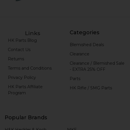
Categories
Links
HK Parts Blog
Blemished Deals
Contact Us
Clearance
Returns
Clearance / Blemished Sale
Terms and Conditions
- EXTRA 25% OFF
Privacy Policy
Parts
HK Parts Affiliate
HK Rifle / SMG Parts
Program
Popular Brands
H&K Heckler & Koch
MKE