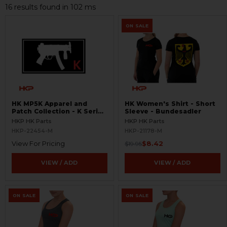
16 results found in 102 ms
ON SALE
HK MP5K Apparel and
HK Women's Shirt - Short
Patch Collection - K Series
Sleeve - Bundesadler
Hats, Patches, and Shirts -
HKP HK Parts
HKP HK Parts
V1
HKP-22454-M
HKP-21178-M
View For Pricing
$8.42
$19.95
VIEW / ADD
VIEW / ADD
ON SALE
ON SALE