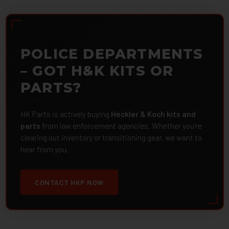
POLICE DEPARTMENTS
– GOT H&K KITS OR
PARTS?
HK Parts is actively buying
Heckler & Koch kits and
parts
from law enforcement agencies. Whether you're
clearing out inventory or transitioning gear, we want to
hear from you.
CONTACT HKP NOW