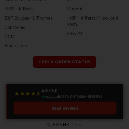
HKP HK Parts
Magpul
B&T Brugger & Thomet
HKP HK Parts / Heckler &
Koch
Comp-Tac
View All
RCM
Blade-Tech
CHECK ORDER STATUS
4.6 / 5.0
★★★★★
★★★★★
BASED ON 7,000+ REVIEWS
Read Reviews
©
2026
HK Parts.