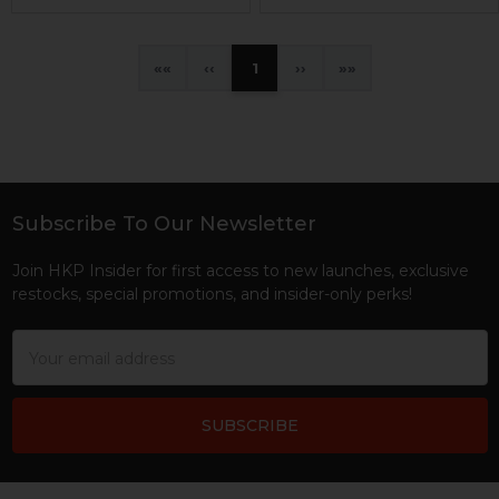
«
‹
1
›
»
Subscribe To Our Newsletter
Footer
Join HKP Insider for first access to new launches, exclusive
restocks, special promotions, and insider-only perks!
Email
Address