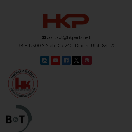
contact@hkparts.net
138 E 12300 S Suite C #240, Draper, Utah 84020