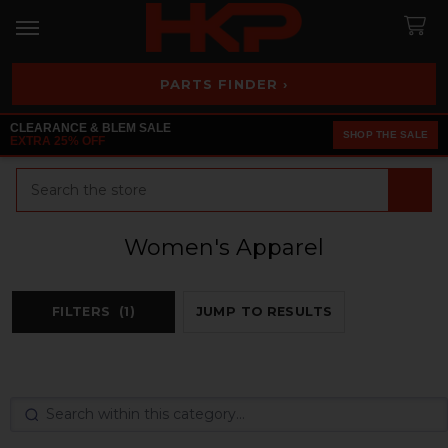
PARTS FINDER ›
CLEARANCE & BLEM SALE
SHOP THE SALE
EXTRA 25% OFF
Search
Women's Apparel
FILTERS
(1)
JUMP TO RESULTS