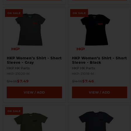
ON SALE
ON SALE
HKP Women's Shirt - Short
HKP Women's Shirt - Short
Sleeve - Gray
Sleeve - Black
HKP HK Parts
HKP HK Parts
HKP-21020-M
HKP-21018-M
$7.49
$7.46
$14.95
$14.95
VIEW / ADD
VIEW / ADD
ON SALE