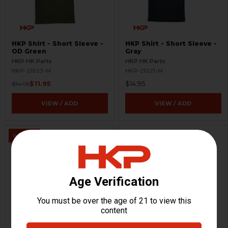
HKP Shirt - Short Sleeve -
HKP Shirt - Short Sleeve -
OD Green
Gray
HKP HK Parts
HKP HK Parts
HKP-21023-M
HKP-21021-M
$11.95
$14.95
$14.95
VIEW / ADD
VIEW / ADD
ON SALE
HKP Shirt - Long Sleeve -
HKP Shirt - Long Sleeve -
Black
OD Green