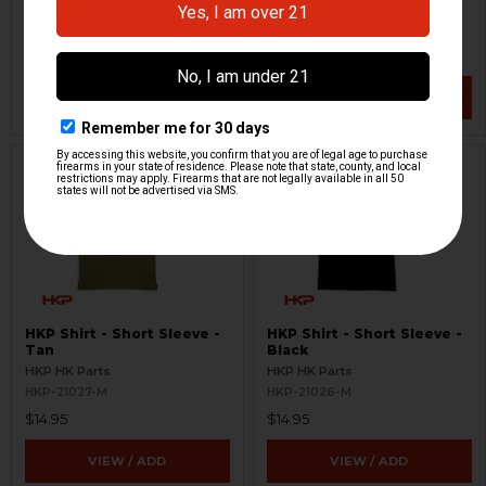
HKP HK Parts
HKP HK Parts
HKP-21024-M
HKP-21025-M
$10.46
$19.95
$19.95
VIEW / ADD
VIEW / ADD
HKP Shirt - Short Sleeve -
HKP Shirt - Short Sleeve -
Tan
Black
HKP HK Parts
HKP HK Parts
HKP-21027-M
HKP-21026-M
$14.95
$14.95
VIEW / ADD
VIEW / ADD