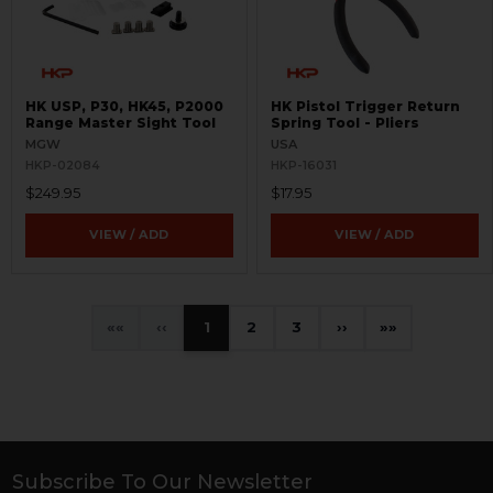
HK USP, P30, HK45, P2000
HK Pistol Trigger Return
Range Master Sight Tool
Spring Tool - Pliers
MGW
USA
HKP-02084
HKP-16031
$249.95
$17.95
VIEW / ADD
VIEW / ADD
«
‹
1
2
3
›
»
Subscribe To Our Newsletter