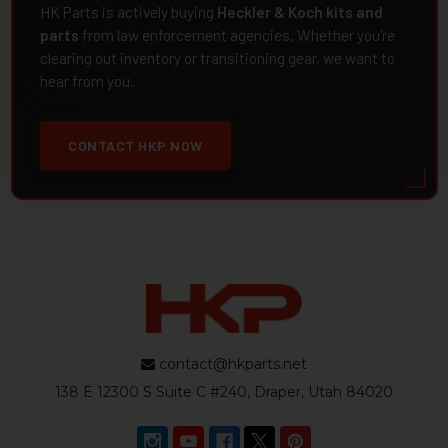
HK Parts is actively buying
Heckler & Koch kits and
parts
from law enforcement agencies. Whether you're
clearing out inventory or transitioning gear, we want to
hear from you.
CONTACT HKP NOW
contact@hkparts.net
138 E 12300 S Suite C #240, Draper, Utah 84020