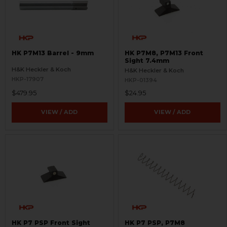
HK P7M13 Barrel - 9mm
HK P7M8, P7M13 Front
Sight 7.4mm
H&K Heckler & Koch
H&K Heckler & Koch
HKP-17907
HKP-01394
$479.95
$24.95
VIEW / ADD
VIEW / ADD
HK P7 PSP Front Sight
HK P7 PSP, P7M8