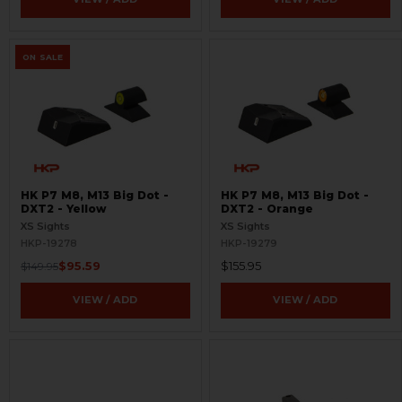
ON SALE
HK P7 M8, M13 Big Dot -
HK P7 M8, M13 Big Dot -
DXT2 - Yellow
DXT2 - Orange
XS Sights
XS Sights
HKP-19278
HKP-19279
$95.59
$155.95
$149.95
VIEW / ADD
VIEW / ADD