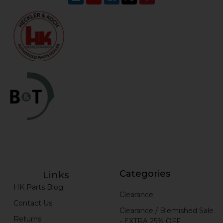
Categories
Links
HK Parts Blog
Clearance
Contact Us
Clearance / Blemished Sale
Returns
- EXTRA 25% OFF