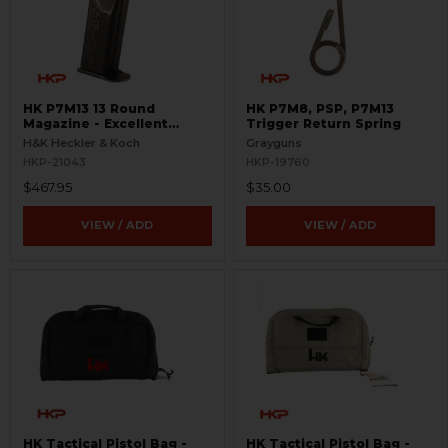
HK P7M13 13 Round
HK P7M8, PSP, P7M13
Magazine - Excellent
Trigger Return Spring
Condition - Rare
H&K Heckler & Koch
Grayguns
HKP-21043
HKP-19760
$467.95
$35.00
VIEW / ADD
VIEW / ADD
HK Tactical Pistol Bag -
HK Tactical Pistol Bag -