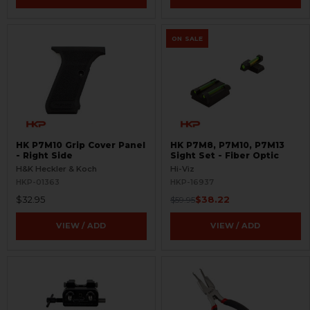
ON SALE
HK P7M10 Grip Cover Panel
HK P7M8, P7M10, P7M13
- Right Side
Sight Set - Fiber Optic
H&K Heckler & Koch
Hi-Viz
HKP-01363
HKP-16937
$32.95
$38.22
$59.95
VIEW / ADD
VIEW / ADD