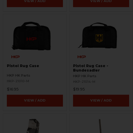
VIEW / ADD
VIEW / ADD
Pistol Rug Case
Pistol Rug Case -
Bundesadler
HKP HK Parts
HKP HK Parts
HKP-21010-M
HKP-21014-M
$16.95
$19.95
VIEW / ADD
VIEW / ADD