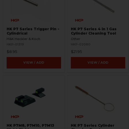
HK P7 Series Trigger Pin -
HK P7 Series 4 in 1 Gas
Cylindrical
Cylinder Cleaning Tool
H&K Heckler & Koch
Other
HKP-01319
HKP-02080
$8.95
$21.95
VIEW / ADD
VIEW / ADD
HK P7M8, P7M10, P7M13
HK P7 Series Cylinder