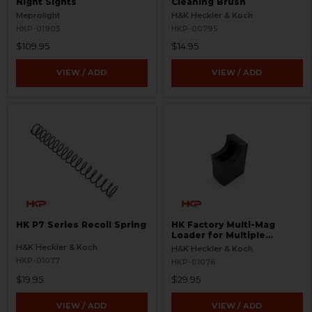
Night Sights
Cleaning Brush
Meprolight
H&K Heckler & Koch
HKP-01905
HKP-00795
$109.95
$14.95
VIEW / ADD
VIEW / ADD
HK P7 Series Recoil Spring
HK Factory Multi-Mag
Loader for Multiple
Magazines
H&K Heckler & Koch
H&K Heckler & Koch
HKP-01077
HKP-01076
$19.95
$29.95
VIEW / ADD
VIEW / ADD