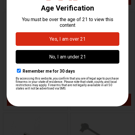
ON SALE
HK P7 PSP Front Sight
HK P7 PSP Front Sight
6.7mm
6.5mm
H&K Heckler & Koch
H&K Heckler & Koch
HKP-01338
HKP-01337
$23.95
$14.96
$29.95
VIEW / ADD
VIEW / ADD