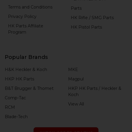
Terms and Conditions
Parts
Privacy Policy
HK Rifle / SMG Parts
HK Parts Affiliate
HK Pistol Parts
Program
Popular Brands
H&K Heckler & Koch
MKE
HKP HK Parts
Magpul
B&T Brugger & Thomet
HKP HK Parts / Heckler &
Koch
Comp-Tac
View All
RCM
Blade-Tech