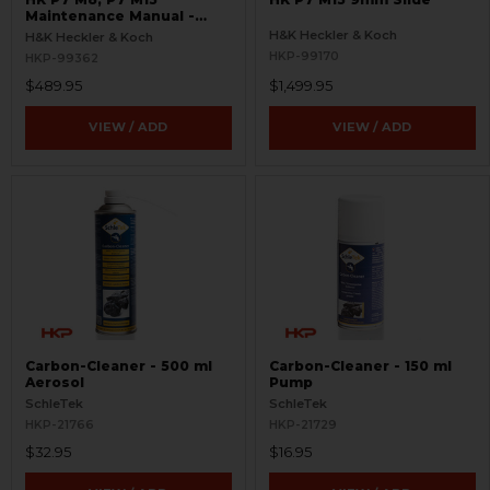
Maintenance Manual -
RARE
H&K Heckler & Koch
H&K Heckler & Koch
HKP-99170
HKP-99362
$489.95
$1,499.95
VIEW / ADD
VIEW / ADD
Carbon-Cleaner - 500 ml
Carbon-Cleaner - 150 ml
Aerosol
Pump
SchleTek
SchleTek
HKP-21766
HKP-21729
$32.95
$16.95