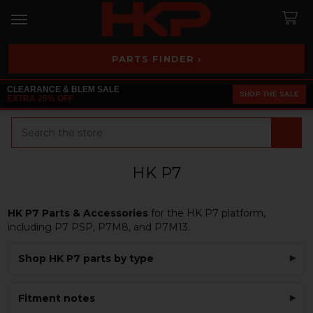
PARTS FINDER ›
CLEARANCE & BLEM SALE
SHOP THE SALE
EXTRA 25% OFF
Search
HK P7
HK P7 Parts & Accessories
for the HK P7 platform,
including P7 PSP, P7M8, and P7M13.
Shop HK P7 parts by type
Fitment notes