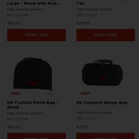
Large - Black with Red
Tan
Logo
H&K Heckler & Koch
H&K Heckler & Koch
HKP-20468
HKP-20288
$69.95
$69.95
VIEW / ADD
VIEW / ADD
HK Tactical Pistol Bag -
HK Compact Range Bag
Black
H&K Heckler & Koch
H&K Heckler & Koch
HKP-20134
HKP-20286
$64.95
$71.95
VIEW / ADD
VIEW / ADD