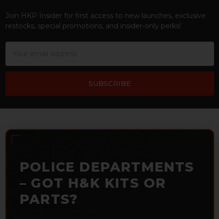
Footer
Join HKP Insider for first access to new launches, exclusive
restocks, special promotions, and insider-only perks!
Email
Address
POLICE DEPARTMENTS
– GOT H&K KITS OR
PARTS?