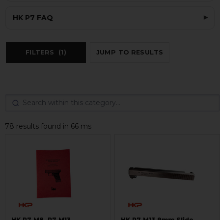
HK P7 FAQ
FILTERS
(1)
JUMP TO RESULTS
78 results found in 66 ms
HK P7 M8, P7 M13
HK P7 M13 9mm Slide