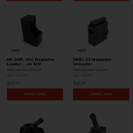
HK UMP, USC Magazine
HK91, G3 Magazine
Loader - .45 ACP
Unloader
H&K Heckler & Koch
H&K Heckler & Koch
HKP-00606
HKP-01508
$49.95
$49.95
VIEW / ADD
VIEW / ADD