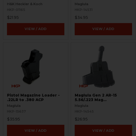
H&K Heckler & Koch
Maglula
HKP-01165
HKP-14531
$21.95
$34.95
VIEW / ADD
VIEW / ADD
Pistol Magazine Loader -
Maglula Gen 2 AR-15
.22LR to .380 ACP
5.56/.223 Mag
Loader/Unloader
Maglula
Maglula
HKP-15637
HKP-14545
$35.95
$26.95
VIEW / ADD
VIEW / ADD