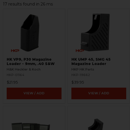
17 results found in 26 ms
HK VP9, P30 Magazine
HK UMP 45, SMG 45
Loader - 9mm, .40 S&W
Magazine Loader
H&K Heckler & Koch
HKP HK Parts
HKP-01164
HKP-19662
$21.95
$39.95
VIEW / ADD
VIEW / ADD