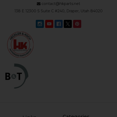
contact@hkparts.net
138 E 12300 S Suite C #240, Draper, Utah 84020
Categories