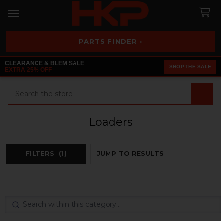
PARTS FINDER ›
CLEARANCE & BLEM SALE
SHOP THE SALE
EXTRA 25% OFF
Search
Loaders
FILTERS
(1)
JUMP TO RESULTS