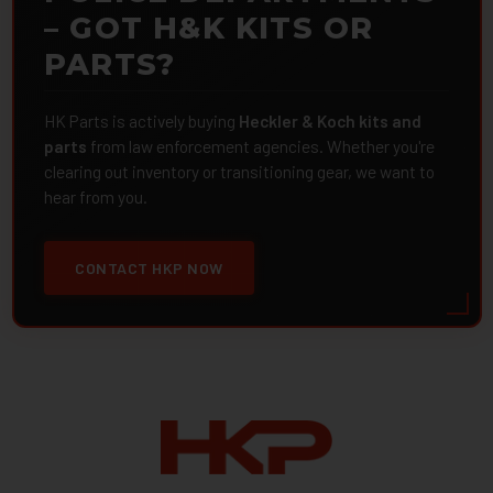
– GOT H&K KITS OR
PARTS?
HK Parts is actively buying
Heckler & Koch kits and
parts
from law enforcement agencies. Whether you're
clearing out inventory or transitioning gear, we want to
hear from you.
CONTACT HKP NOW