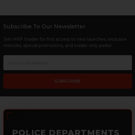
Subscribe To Our Newsletter
Footer
Join HKP Insider for first access to new launches, exclusive
restocks, special promotions, and insider-only perks!
Email
Address
POLICE DEPARTMENTS