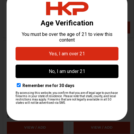
H&K Heckler & Koch
H&K Heckler & Koch
HKP-00085
HKP-17013
$109.95
$89.95
VIEW / ADD
VIEW / ADD
Dummy Rounds - 9mm -
Maglula UZI Magazine
Set Of 5
Loader, Unloader
Strike Industries
Maglula
HKP-17383
HKP-14547
$8.95
$29.95
VIEW / ADD
VIEW / ADD