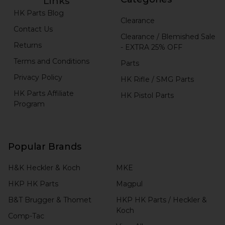
Links
HK Parts Blog
Clearance
Contact Us
Clearance / Blemished Sale
Returns
- EXTRA 25% OFF
Terms and Conditions
Parts
Privacy Policy
HK Rifle / SMG Parts
HK Parts Affiliate
HK Pistol Parts
Program
Popular Brands
H&K Heckler & Koch
MKE
HKP HK Parts
Magpul
B&T Brugger & Thomet
HKP HK Parts / Heckler &
Koch
Comp-Tac