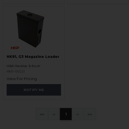
HK91, G3 Magazine Loader
H&K Heckler & Koch
HKP-00221
View For Pricing
NOTIFY ME
«
‹
1
›
»