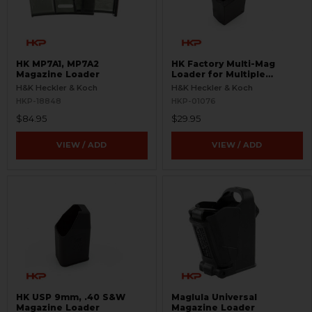
HK MP7A1, MP7A2
HK Factory Multi-Mag
Magazine Loader
Loader for Multiple
Magazines
H&K Heckler & Koch
H&K Heckler & Koch
HKP-18848
HKP-01076
$84.95
$29.95
VIEW / ADD
VIEW / ADD
HK USP 9mm, .40 S&W
Maglula Universal
Magazine Loader
Magazine Loader