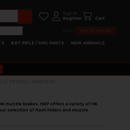
Sign In
Register
Cart
RESET
PARTS FINDER
TS
B&T RIFLE / SMG PARTS
NEW ARRIVALS
ZLE DEVICES / ADAPTERS
5K muzzle brakes. HKP offers a variety of HK
ur selection of flash hiders and muzzle