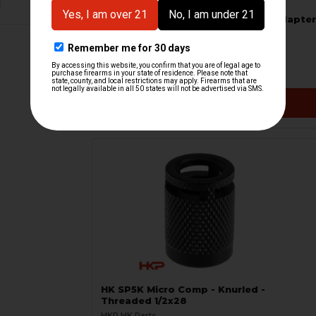
B&T 1/2x28 Direct Thread to Hub Adapter
B&T Brugger & Thomet
HKP-21506
$89.95
VIEW / ADD
HK SP5K Micro Comp - Knurled -
Threaded 1/2x28
HKP HK Parts