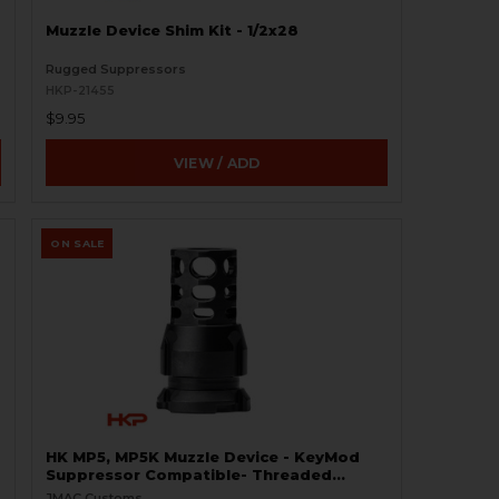
Muzzle Device Shim Kit - 1/2x28
Rugged Suppressors
HKP-21455
$9.95
VIEW / ADD
ON SALE
HK MP5, MP5K Muzzle Device - KeyMod
Suppressor Compatible- Threaded
1/2x28 - 9mm
JMAC Customs