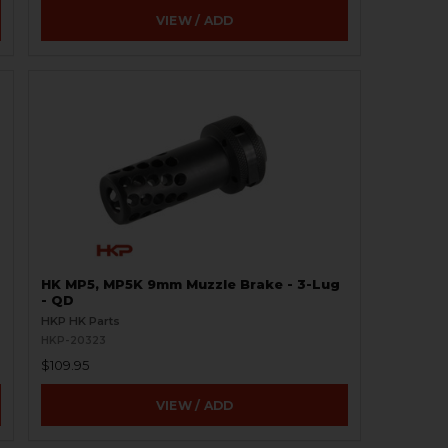
VIEW / ADD
HK MP5, MP5K 9mm Muzzle Brake - 3-Lug
- QD
HKP HK Parts
HKP-20323
$109.95
VIEW / ADD