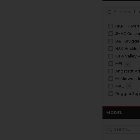
HKP HK Part
JMAC Cust
H&K Heckler
Kaw Valley P
MFI
2
Angstadt A
MI Midwest I
MKE
1
Rugged Sup
MODEL