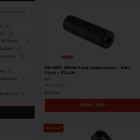
s
11
oms
6
B&T Brugger & Thomet
4
 & Koch
3
recision
3
HK MP5, MP5K Faux Suppressor - KAC
rms
1
Style - 1/2x28
ndustries
1
MFI
HKP-22364
$138.95
pressors
1
VIEW / ADD
ON SALE