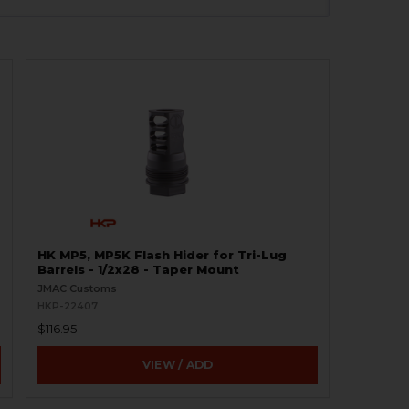
HK MP5, MP5K Flash Hider for Tri-Lug
Barrels - 1/2x28 - Taper Mount
JMAC Customs
HKP-22407
$116.95
VIEW / ADD