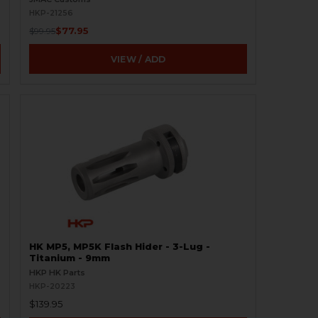
HKP-21256
$77.95
$99.95
VIEW / ADD
HK MP5, MP5K Flash Hider - 3-Lug -
Titanium - 9mm
HKP HK Parts
HKP-20223
$139.95