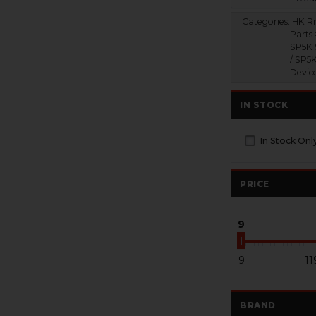
Categories:
HK Ri
Parts
SP5K 
/ SP5
Devic
IN STOCK
In Stock Onl
PRICE
9
9
11
BRAND