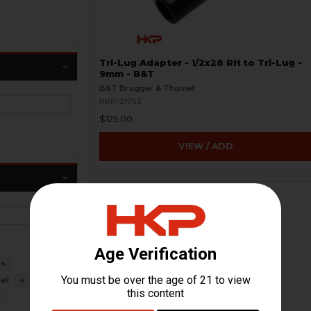
Tri-Lug Adapter - 1/2x28 RH to Tri-Lug -
9mm - B&T
B&T Brugger & Thomet
HKP-21752
$125.00
VIEW / ADD
4
eel
4
3