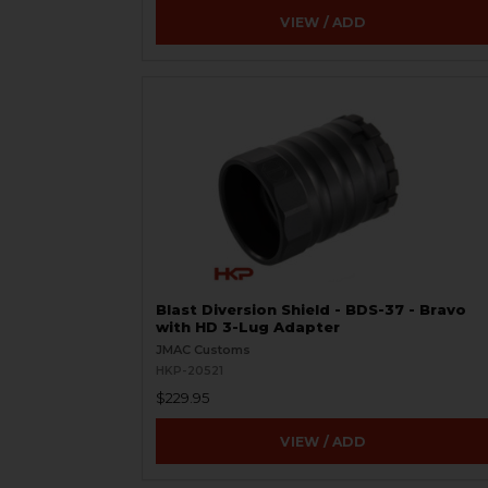
VIEW / ADD
Blast Diversion Shield - BDS-37 - Bravo
with HD 3-Lug Adapter
JMAC Customs
HKP-20521
$229.95
VIEW / ADD