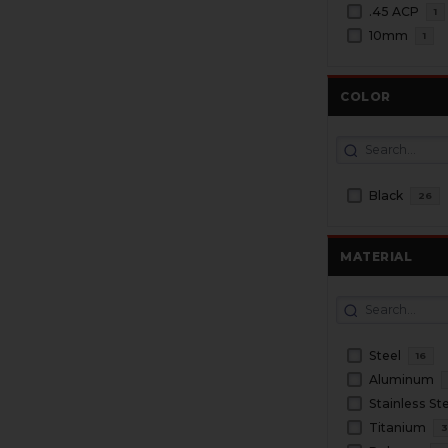
.45 ACP
1
10mm
1
COLOR
Black
26
MATERIAL
Steel
16
Aluminum
Stainless St
Titanium