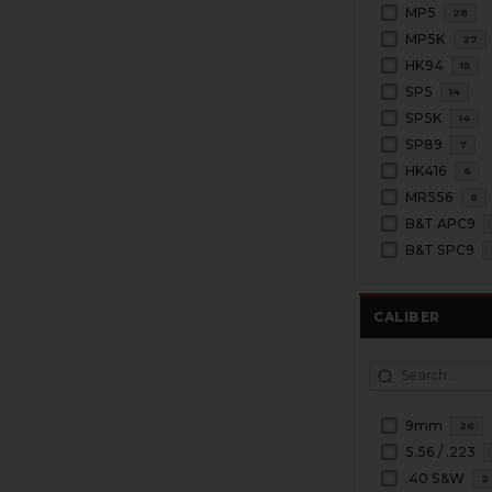
MP5
28
MP5K
27
HK94
15
SP5
14
SP5K
14
SP89
7
HK416
6
MR556
6
B&T APC9
B&T SPC9
CALIBER
9mm
26
5.56 / .223
.40 S&W
2