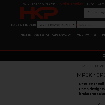
HK51K Parts Kit Giveaway
Order Tracker
FAQ
Cont
Search
›
Choose level 1
—
PARTS FINDER:
▾
LVL 1
LVL 2
Level 1: Choose level 1
Level 2: —
HK51K PARTS KIT GIVEAWAY
ALL PARTS
H
HOME
HK RI
MP5K / SP5
Reduce recoil 
Parts designe
brakes to take
Clear