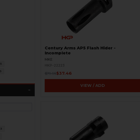
Century Arms AP5 Flash Hider -
Incomplete
MKE
5
HKP-22223
5
$37.46
$79.95
VIEW / ADD
3