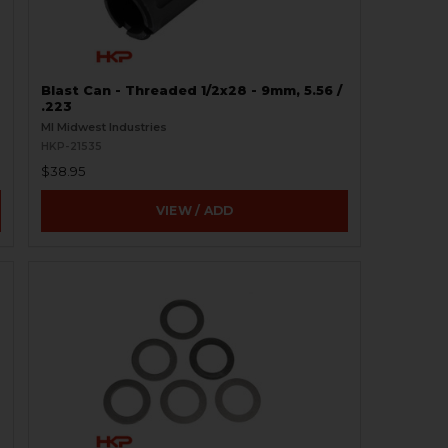
Blast Can - Threaded 1/2x28 - 9mm, 5.56 /
.223
MI Midwest Industries
HKP-21535
$38.95
VIEW / ADD