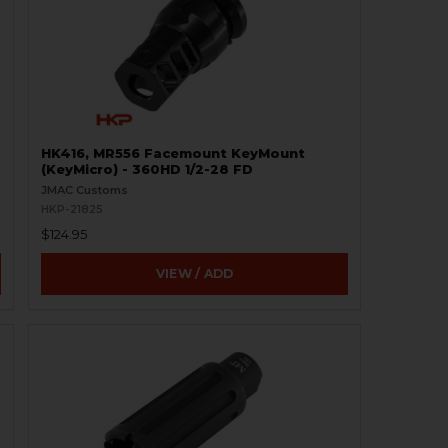
HK416, MR556 Facemount KeyMount
(KeyMicro) - 360HD 1/2-28 FD
JMAC Customs
HKP-21825
$124.95
VIEW / ADD