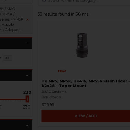
fle / SMG
33 results found in 38 ms
 > MP5K /
Series > MP5K
x
K Muzzle
es / Adapters
y
30
HK MP5, MP5K, HK416, MR556 Flash Hider -
1/2x28 - Taper Mount
230
JMAC Customs
HKP-22408
$116.95
9
230
VIEW / ADD