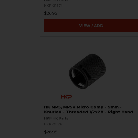
HKP-21374
$26.95
VIEW / ADD
HK MP5, MP5K Micro Comp - 9mm -
Knurled - Threaded 1/2x28 - Right Hand
HKP HK Parts
HKP-21176
$26.95