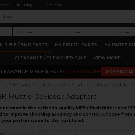
act Us
HKP Blog
HKP Affiliates
›
›
›
—
—
—
LVL 3
LVL 4
LVL 5
Level 3: —
Level 4: —
Level 5: —
K RIFLE / SMG PARTS
HK PISTOL PARTS
HK PARTS KI
CLEARANCE / BLEMISHED SALE
VIEW MORE
CLEARANCE & BLEM SALE
EXTRA 25% OFF
SHOP THE SALE
FLE / SMG PARTS
MP5K / SP5K SERIES
MP5K / SP5K MUZ
K Muzzle Devices / Adapters
and muzzle rise with top-quality MP5K flash hiders and SP
d to improve shooting accuracy and control. Choose from o
 your performance to the next level.
 All