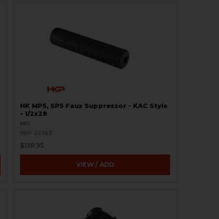
HK MP5, SP5 Faux Suppressor - KAC Style
- 1/2x28
MFI
HKP-22363
$138.95
VIEW / ADD