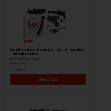
HK MP5 Lower Parts Kit - A3 - 4 Position
- Ambidextrous
H&K Heckler & Koch
HKP-01301
$4,399.95
VIEW / ADD