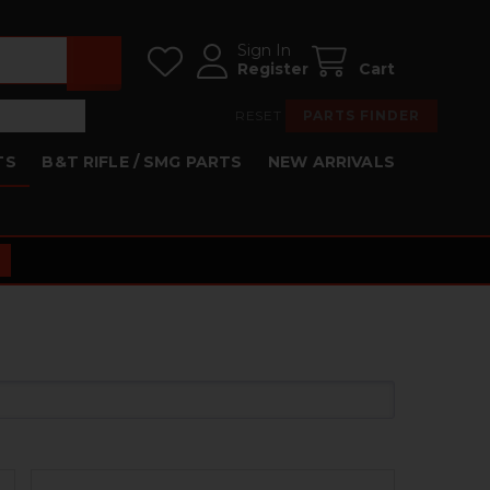
Sign In
Register
Cart
RESET
PARTS FINDER
TS
B&T RIFLE / SMG PARTS
NEW ARRIVALS