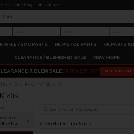
act Us
HKP Blog
HKP Affiliates
›
›
›
—
—
—
LVL 3
LVL 4
LVL 5
Level 3: —
Level 4: —
Level 5: —
K RIFLE / SMG PARTS
HK PISTOL PARTS
HK PARTS KI
CLEARANCE / BLEMISHED SALE
VIEW MORE
CLEARANCE & BLEM SALE
EXTRA 25% OFF
SHOP THE SALE
RTS KITS
MP5 / MP5K KITS
K Kits
 All
ts Kits >
x
32 results found in 33 ms
 MP5K Kits