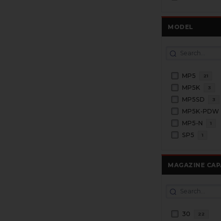
MODEL
MP5
21
MP5K
3
MP5SD
3
MP5K-PDW
MP5-N
1
SP5
1
MAGAZINE CAP
30
22