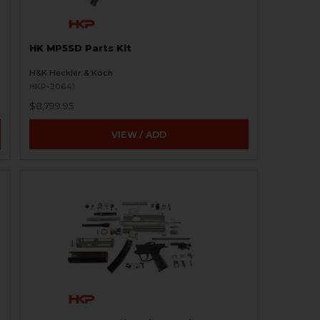
HK MP5SD Parts Kit
H&K Heckler & Koch
HKP-20641
$8,799.95
VIEW / ADD