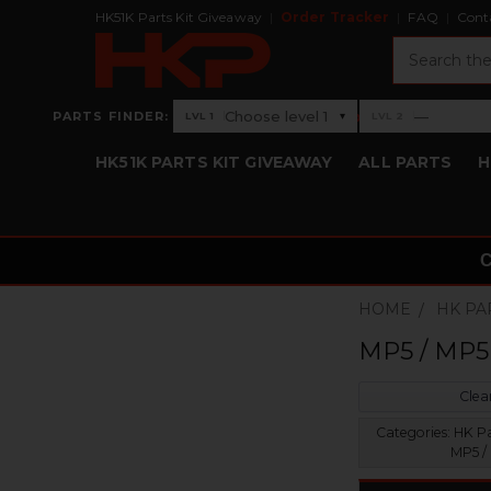
HK51K Parts Kit Giveaway
Order Tracker
FAQ
Cont
Search
›
Choose level 1
—
PARTS FINDER:
▾
LVL 1
LVL 2
Level 1: Choose level 1
Level 2: —
HK51K PARTS KIT GIVEAWAY
ALL PARTS
H
HOME
HK PA
MP5 / MP5
Clear
Categories:
HK Par
MP5 /