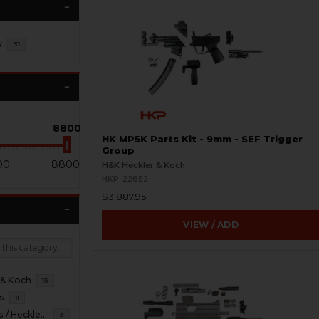
y
31
8800
HK MP5K Parts Kit - 9mm - SEF Trigger
Group
00
8800
H&K Heckler & Koch
HKP-22852
$3,887.95
VIEW / ADD
 & Koch
15
s
11
HKP HK Parts / Heckler & Koch
3