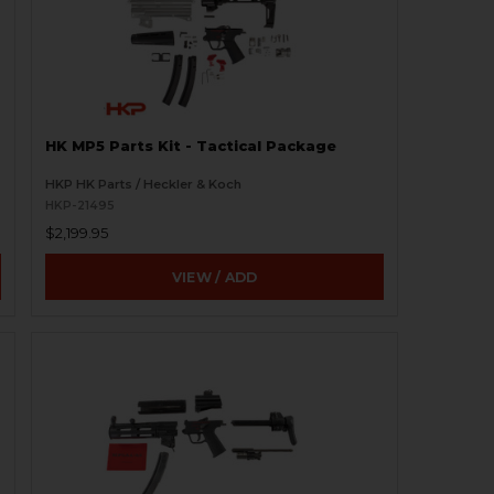
HK MP5 Parts Kit - Tactical Package
HKP HK Parts / Heckler & Koch
HKP-21495
$2,199.95
VIEW / ADD