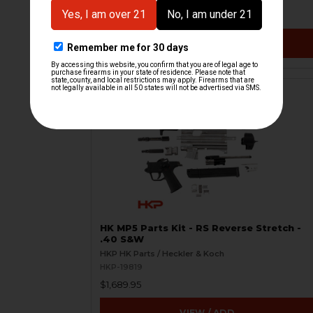
$1,859.95
VIEW / ADD
HK MP5 Parts Kit - RS Reverse Stretch -
.40 S&W
HKP HK Parts / Heckler & Koch
HKP-19819
$1,689.95
VIEW / ADD