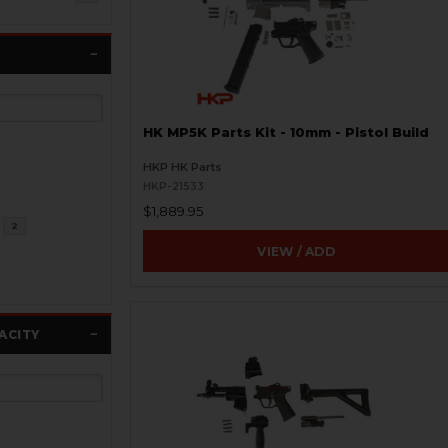
HK MP5K Parts Kit - 10mm - Pistol Build
HKP HK Parts
HKP-21533
$1,889.95
2
VIEW / ADD
ACITY