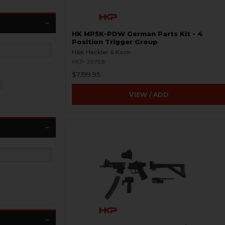
HK MP5K-PDW German Parts Kit - 4
Position Trigger Group
H&K Heckler & Koch
HKP-20759
$7,199.95
VIEW / ADD