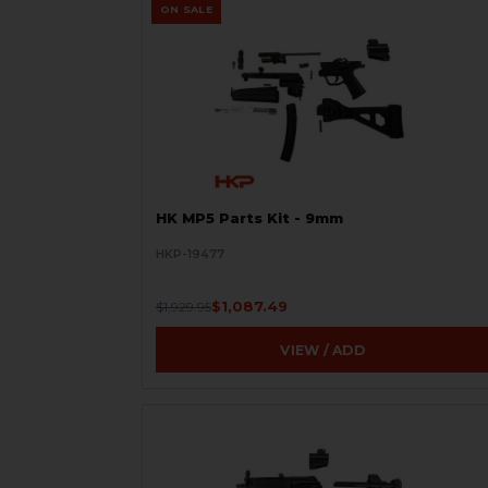
ON SALE
HK MP5 Parts Kit - 9mm
HKP-19477
$1,087.49
$1,929.95
VIEW / ADD