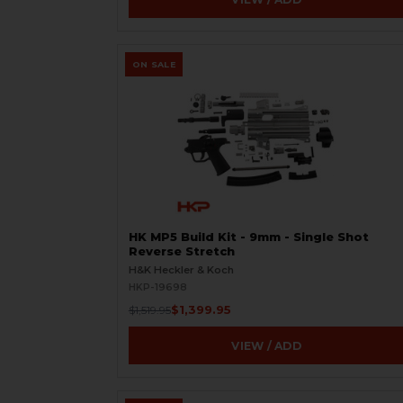
ON SALE
HK MP5 Build Kit - 9mm - Single Shot
Reverse Stretch
H&K Heckler & Koch
HKP-19698
$1,399.95
$1,519.95
VIEW / ADD