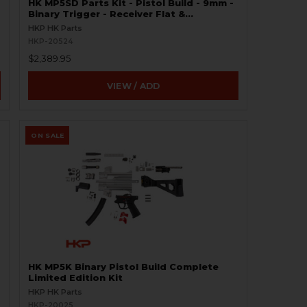
HK MP5SD Parts Kit - Pistol Build - 9mm -
Binary Trigger - Receiver Flat &
Weldment Set
HKP HK Parts
HKP-20524
$2,389.95
VIEW / ADD
ON SALE
HK MP5K Binary Pistol Build Complete
Limited Edition Kit
HKP HK Parts
HKP-20025