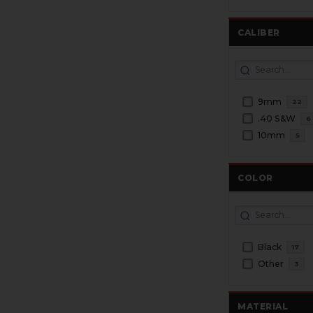
CALIBER
9mm
22
.40 S&W
6
10mm
5
COLOR
Black
17
Other
3
MATERIAL