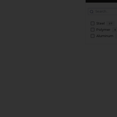
Steel
27
Polymer
5
Aluminum