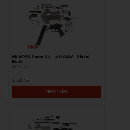
HK MP5K Parts Kit - .40 S&W - Pistol
Build
HKP-21534
$1,829.95
VIEW / ADD