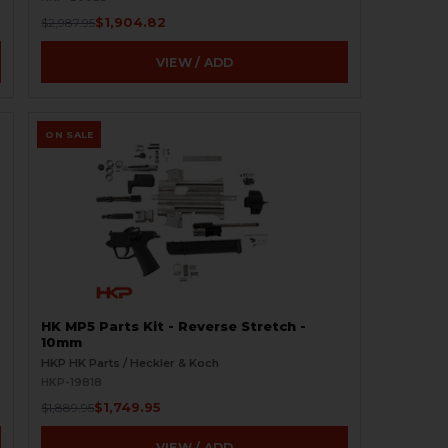
$1,904.82
$2,987.95
VIEW / ADD
ON SALE
HK MP5 Parts Kit - Reverse Stretch -
10mm
HKP HK Parts / Heckler & Koch
HKP-19818
$1,749.95
$1,889.95
VIEW / ADD