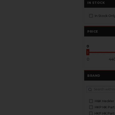
IN STOCK
In Stock Onl
PRICE
0
0
44
BRAND
H&K Heckler
HKP HK Part