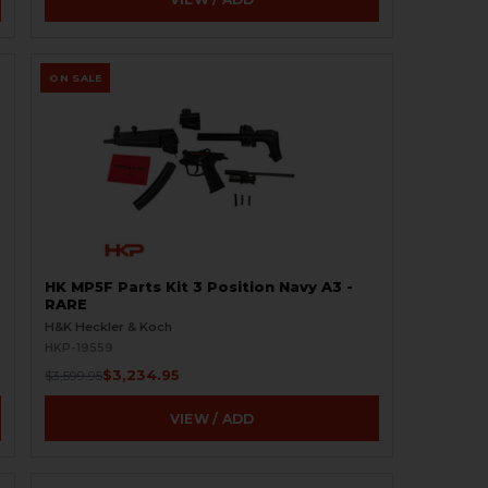
ON SALE
HK MP5F Parts Kit 3 Position Navy A3 -
RARE
H&K Heckler & Koch
HKP-19559
$3,234.95
$3,599.95
VIEW / ADD