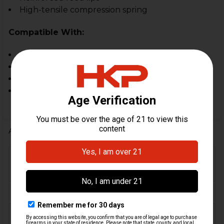
High-tensile compression spring
Compatible With:
HK MP5, HK94, MP5 SD, HK SP5
HK MP5K, SP89, SP5K
Zenith, Century AP5, MKE, POF & Omega, PTR
In-spec. clones and custom builds
Additional Information
FIREARM
MP5, MP5K, SP5, SP5K,
MODEL(S):
SP89, HK94
CALIBER:
9mm
MATERIAL:
Steel