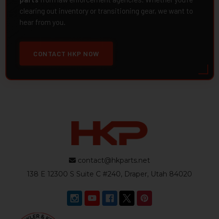
clearing out inventory or transitioning gear, we want to
hear from you.
CONTACT HKP NOW
contact@hkparts.net
138 E 12300 S Suite C #240, Draper, Utah 84020