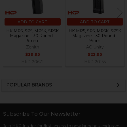
ADD TO CART
ADD TO CART
HK MP5, SP5, MP5K, SP5K
HK MP5, SP5, MP5K, SP5K
Magazine - 30 Round -
Magazine - 30 Round -
9mm
9mm
Zenith
AC-Unity
$39.95
$22.95
HKP-20671
HKP-20155
POPULAR BRANDS
Sidebar
Subscribe To Our Newsletter
Footer
Join HKP Insider for first access to new launches, exclusive