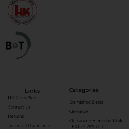
Categories
Links
HK Parts Blog
Blemished Deals
Contact Us
Clearance
Returns
Clearance / Blemished Sale
Terms and Conditions
- EXTRA 25% OFF