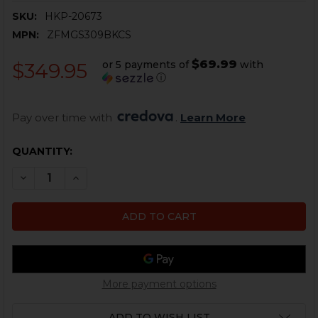
SKU:
HKP-20673
MPN:
ZFMGS309BKCS
$69.99
or 5 payments of
with
$349.95
ⓘ
Pay over time with 
. 
Learn More
CURRENT
QUANTITY:
STOCK:
DECREASE QUANTITY OF HK MP5, SP5, MP5K, SP5K MAG
INCREASE QUANTITY OF HK MP5, SP5, MP5K, 
More payment options
ADD TO WISH LIST