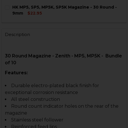
CURRENT
QUANTITY:
HK MP5, SP5, MP5K, SP5K Magazine - 30 Round -
STOCK:
DECREASE QUANTITY OF HK MP5, SP5, MP5K, SP5K MAG
INCREASE QUANTITY OF HK MP5, SP5, MP5K, 
9mm
$22.95
CURRENT
QUANTITY:
STOCK:
DECREASE QUANTITY OF HK MP5, SP5, MP5K, SP5K MAG
INCREASE QUANTITY OF HK MP5, SP5, MP5K, 
Description
30 Round Magazine - Zenith - MP5, MP5K - Bundle
of 10
Features:
Durable electro-plated black finish for
exceptional corrosion resistance
All steel construction
Round count indicator holes on the rear of the
magazine
Stainless steel follower
Reinforced feed lips