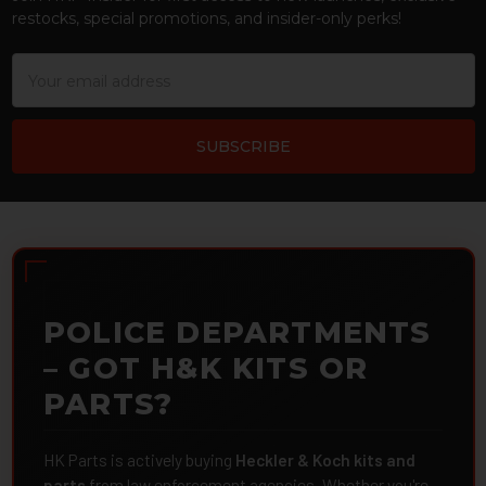
restocks, special promotions, and insider-only perks!
Email
Address
POLICE DEPARTMENTS
– GOT H&K KITS OR
PARTS?
HK Parts is actively buying
Heckler & Koch kits and
parts
from law enforcement agencies. Whether you're