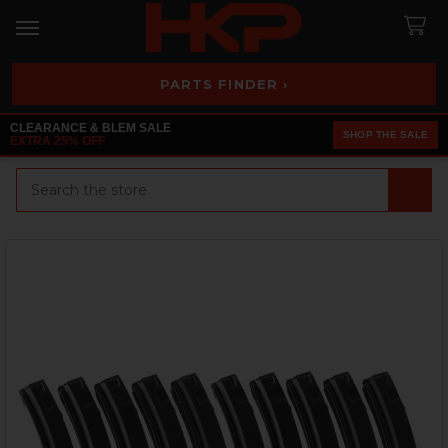
PARTS FINDER ›
CLEARANCE & BLEM SALE
SHOP THE SALE
EXTRA 25% OFF
Search