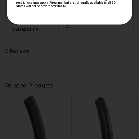
COLOR:
Black
MAGAZINE
30
CAPACITY:
0 Reviews
Related Products
Related
Products