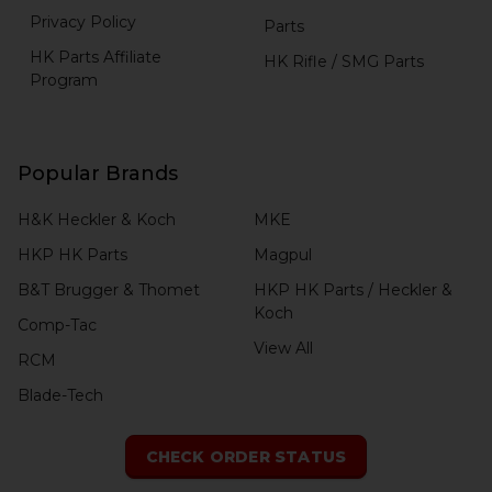
Privacy Policy
Parts
HK Parts Affiliate
HK Rifle / SMG Parts
Program
Popular Brands
H&K Heckler & Koch
MKE
HKP HK Parts
Magpul
B&T Brugger & Thomet
HKP HK Parts / Heckler &
Koch
Comp-Tac
View All
RCM
Blade-Tech
CHECK ORDER STATUS