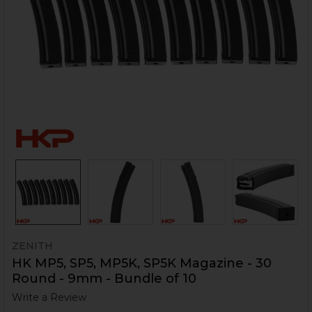
ZENITH
HK MP5, SP5, MP5K, SP5K Magazine - 30
Round - 9mm - Bundle of 10
Write a Review