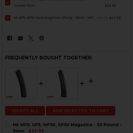
Curved 9mm
$28.45
HK MP5, MP5K Dual Magazine Clamp - 9mm - HKP
$49.95
$47.45
FREQUENTLY BOUGHT TOGETHER:
SELECT ALL
ADD SELECTED TO CART
HK MP5, SP5, MP5K, SP5K Magazine - 30 Round -
9mm
$39.95