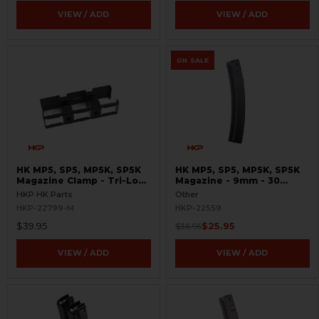
VIEW / ADD
VIEW / ADD
ON SALE
HK MP5, SP5, MP5K, SP5K
HK MP5, SP5, MP5K, SP5K
Magazine Clamp - Tri-Lock
Magazine - 9mm - 30
- 9mm
Round - Molykote® -
HKP HK Parts
Other
Seconds
HKP-22799-M
HKP-22559
$39.95
$25.95
$36.95
VIEW / ADD
VIEW / ADD