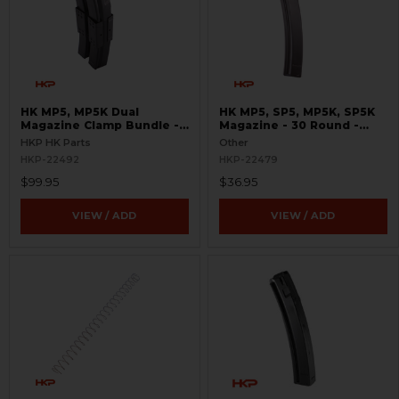
HK MP5, MP5K Dual
HK MP5, SP5, MP5K, SP5K
Magazine Clamp Bundle -
Magazine - 30 Round -
9mm - Turkish Contract
9mm - Molykote®
HKP HK Parts
Other
HKP-22492
HKP-22479
$99.95
$36.95
VIEW / ADD
VIEW / ADD