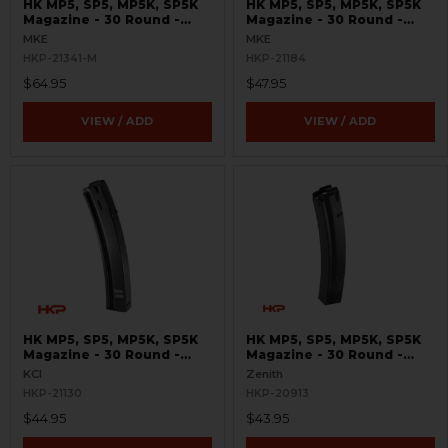
HK MP5, SP5, MP5K, SP5K
HK MP5, SP5, MP5K, SP5K
Magazine - 30 Round -
Magazine - 30 Round -
9mm - Cerakote
9mm - MKE
MKE
MKE
HKP-21341-M
HKP-21184
$64.95
$47.95
VIEW / ADD
VIEW / ADD
HK MP5, SP5, MP5K, SP5K
HK MP5, SP5, MP5K, SP5K
Magazine - 30 Round -
Magazine - 30 Round -
9mm - Supersonic Labeled
9mm - Bundesadler
KCI
Zenith
HKP-21130
HKP-20913
$44.95
$43.95