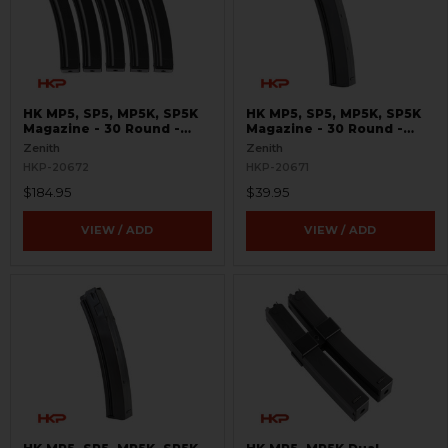
HK MP5, SP5, MP5K, SP5K
HK MP5, SP5, MP5K, SP5K
Magazine - 30 Round -
Magazine - 30 Round -
9mm - 5 Pack
9mm
Zenith
Zenith
HKP-20672
HKP-20671
$184.95
$39.95
VIEW / ADD
VIEW / ADD