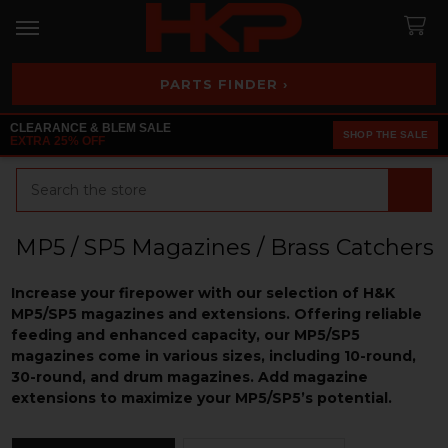
PARTS FINDER ›
CLEARANCE & BLEM SALE
SHOP THE SALE
EXTRA 25% OFF
Search
MP5 / SP5 Magazines / Brass Catchers
Increase your firepower with our selection of H&K
MP5/SP5 magazines and extensions. Offering reliable
feeding and enhanced capacity, our MP5/SP5
magazines come in various sizes, including 10-round,
30-round, and drum magazines. Add magazine
extensions to maximize your MP5/SP5’s potential.