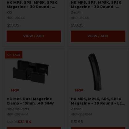
HK MP5, SP5, MP5K, SP5K
HK MP5, SP5, MP5K, SP5K
Magazine - 30 Round -
Magazine - 30 Round -
9mm- TiN Coated
9mm - TiN Coated
KCI
Zenith
HKP-21646
HKP-21645
$99.95
$99.95
VIEW / ADD
VIEW / ADD
ON SALE
HK MP5 Dual Magazine
HK MP5, MP5K, SP5, SP5K
Clamp - 10mm, .40 S&W
Magazine - 30 Round - LEO
Marked
HKP HK Parts
Zenith
HKP-21614-M
HKP-21612-M
$31.84
$52.95
$49.95