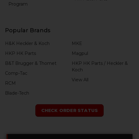
Program
Popular Brands
H&K Heckler & Koch
MKE
HKP HK Parts
Magpul
B&T Brugger & Thomet
HKP HK Parts / Heckler &
Koch
Comp-Tac
View All
RCM
Blade-Tech
CHECK ORDER STATUS