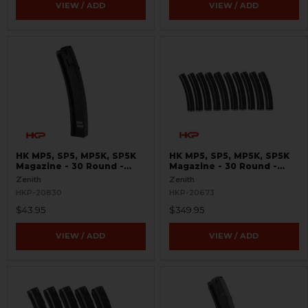
VIEW / ADD
VIEW / ADD
HK MP5, SP5, MP5K, SP5K
HK MP5, SP5, MP5K, SP5K
Magazine - 30 Round -
Magazine - 30 Round -
9mm - Supersonic Boom
9mm - Bundle of 10
Zenith
Zenith
Boom
HKP-20830
HKP-20673
$43.95
$349.95
VIEW / ADD
VIEW / ADD