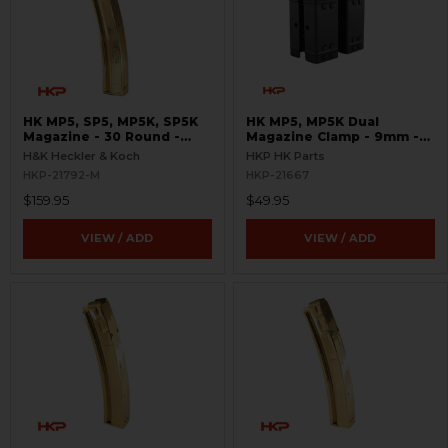
HK MP5, SP5, MP5K, SP5K
HK MP5, MP5K Dual
Magazine - 30 Round -
Magazine Clamp - 9mm -
9mm - LEO Marked
HKP
H&K Heckler & Koch
HKP HK Parts
HKP-21792-M
HKP-21667
$159.95
$49.95
VIEW / ADD
VIEW / ADD