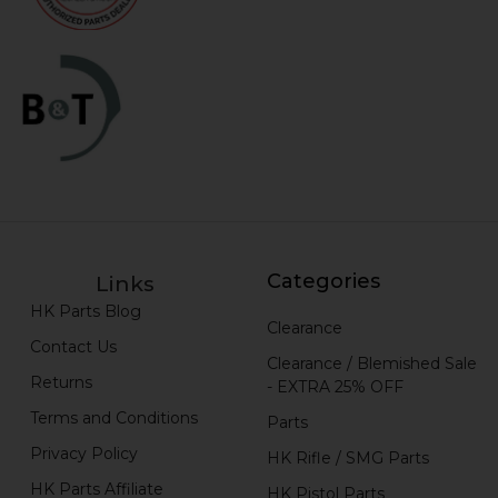
Categories
Links
HK Parts Blog
Clearance
Contact Us
Clearance / Blemished Sale
Returns
- EXTRA 25% OFF
Terms and Conditions
Parts
Privacy Policy
HK Rifle / SMG Parts
HK Parts Affiliate
HK Pistol Parts