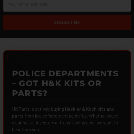
Address
POLICE DEPARTMENTS
– GOT H&K KITS OR
PARTS?
HK Parts is actively buying
Heckler & Koch kits and
parts
from law enforcement agencies. Whether you're
clearing out inventory or transitioning gear, we want to
hear from you.