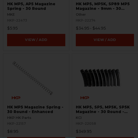
HK MP5, AP5 Magazine
HK MP5, MP5K, SP89 MP5
Spring - 30 Round
Magazine - 9mm - 30
Round - Turkish Contract
MKE
Other
HKP-22473
HKP-22274
$5.95
$34.95 - $44.95
VIEW / ADD
VIEW / ADD
HK MP5 Magazine Spring -
HK MP5, SP5, MP5K, SP5K
30 Round - Enhanced
Magazine - 30 Round -
9mm - 10 Pack
HKP HK Parts
KCI
HKP-22157
HKP-22058
$8.95
$349.95