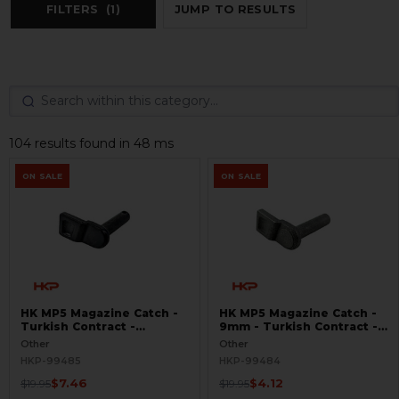
FILTERS
(1)
JUMP TO RESULTS
104 results found in 48 ms
ON SALE
ON SALE
HK MP5 Magazine Catch -
HK MP5 Magazine Catch -
Turkish Contract -
9mm - Turkish Contract -
Seconds
Raw
Other
Other
HKP-99485
HKP-99484
$7.46
$4.12
$19.95
$19.95