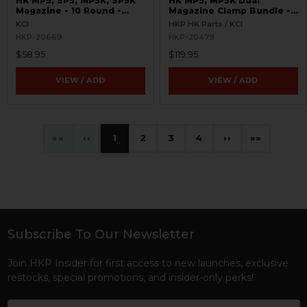
HK MP5, SP5, MP5K, SP5K
HK MP5, MP5K Dual
Magazine - 10 Round -
Magazine Clamp Bundle -
9mm - California
9mm
KCI
HKP HK Parts / KCI
Compliant - KCI
HKP-20669
HKP-20479
$58.95
$119.95
VIEW / ADD
VIEW / ADD
«
‹
1
2
3
4
›
»
Subscribe To Our Newsletter
Footer
Join HKP Insider for first access to new launches, exclusive
restocks, special promotions, and insider-only perks!
Email