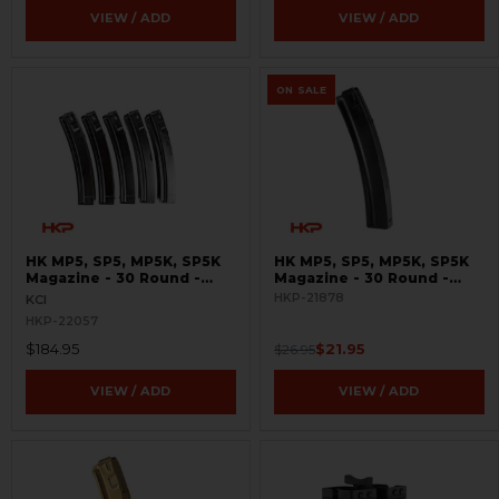
VIEW / ADD
VIEW / ADD
ON SALE
HK MP5, SP5, MP5K, SP5K
HK MP5, SP5, MP5K, SP5K
Magazine - 30 Round -
Magazine - 30 Round -
9mm - 5 Pack
9mm - Turkish Contract -
HKP-21878
KCI
Seconds
HKP-22057
$184.95
$21.95
$26.95
VIEW / ADD
VIEW / ADD