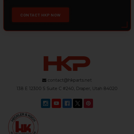
CONTACT HKP NOW
contact@hkparts.net
138 E 12300 S Suite C #240, Draper, Utah 84020