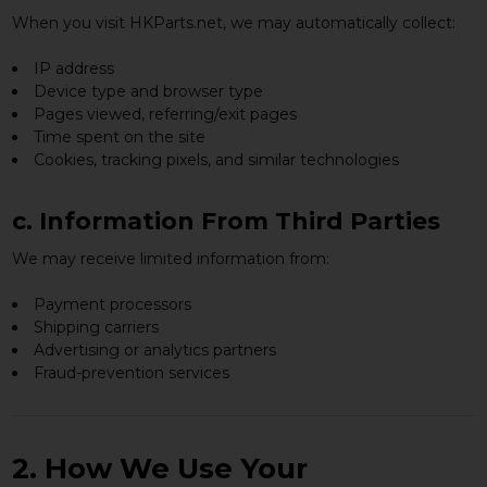
When you visit HKParts.net, we may automatically collect:
IP address
Device type and browser type
Pages viewed, referring/exit pages
Time spent on the site
Cookies, tracking pixels, and similar technologies
c. Information From Third Parties
We may receive limited information from:
Payment processors
Shipping carriers
Advertising or analytics partners
Fraud-prevention services
2. How We Use Your