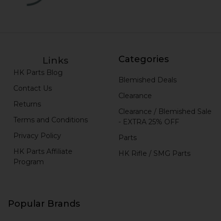
Categories
Links
HK Parts Blog
Blemished Deals
Contact Us
Clearance
Returns
Clearance / Blemished Sale
Terms and Conditions
- EXTRA 25% OFF
Privacy Policy
Parts
HK Parts Affiliate
HK Rifle / SMG Parts
Program
Popular Brands