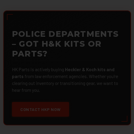
POLICE DEPARTMENTS
– GOT H&K KITS OR
PARTS?
HK Parts is actively buying
Heckler & Koch kits and
parts
from law enforcement agencies. Whether you're
clearing out inventory or transitioning gear, we want to
hear from you.
CONTACT HKP NOW