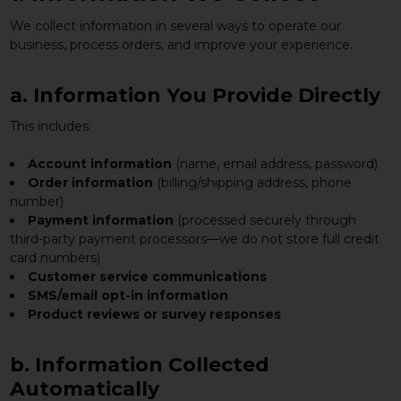
We collect information in several ways to operate our
business, process orders, and improve your experience.
a. Information You Provide Directly
This includes:
Account information
(name, email address, password)
Order information
(billing/shipping address, phone
number)
Payment information
(processed securely through
third-party payment processors—we do not store full credit
card numbers)
Customer service communications
SMS/email opt-in information
Product reviews or survey responses
b. Information Collected
Automatically