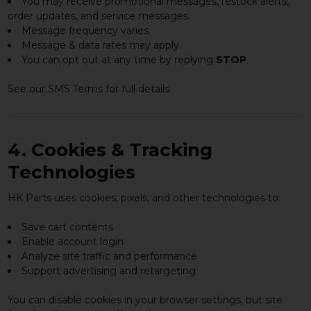
You may receive promotional messages, restock alerts,
order updates, and service messages.
Message frequency varies.
Message & data rates may apply.
You can opt out at any time by replying
STOP
.
See our SMS Terms for full details.
4. Cookies & Tracking
Technologies
HK Parts uses cookies, pixels, and other technologies to:
Save cart contents
Enable account login
Analyze site traffic and performance
Support advertising and retargeting
You can disable cookies in your browser settings, but site