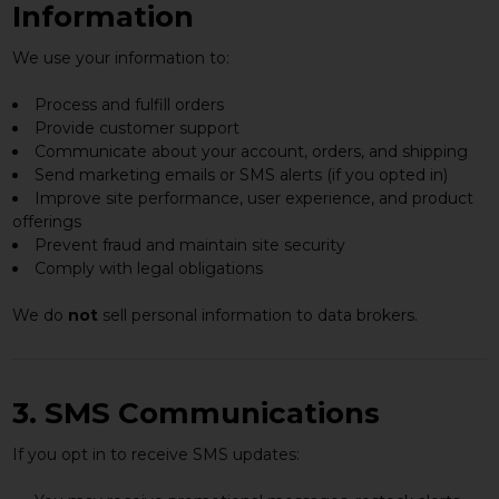
Information
We use your information to:
Process and fulfill orders
Provide customer support
Communicate about your account, orders, and shipping
Send marketing emails or SMS alerts (if you opted in)
Improve site performance, user experience, and product
offerings
Prevent fraud and maintain site security
Comply with legal obligations
We do
not
sell personal information to data brokers.
3. SMS Communications
If you opt in to receive SMS updates: