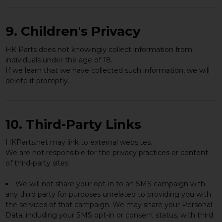
9. Children's Privacy
HK Parts does not knowingly collect information from
individuals under the age of 18.
If we learn that we have collected such information, we will
delete it promptly.
10. Third-Party Links
HKParts.net may link to external websites.
We are not responsible for the privacy practices or content
of third-party sites.
We will not share your opt-in to an SMS campaign with
any third party for purposes unrelated to providing you with
the services of that campaign. We may share your Personal
Data, including your SMS opt-in or consent status, with third