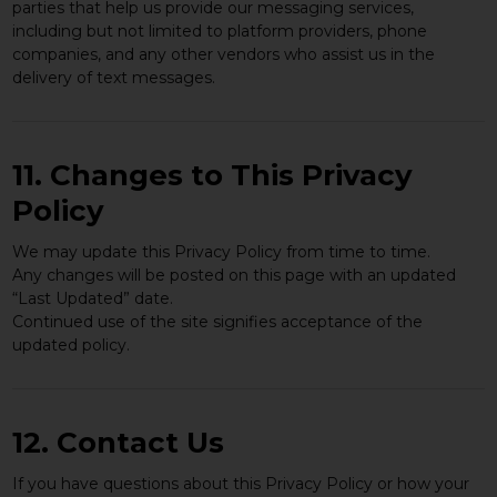
parties that help us provide our messaging services,
including but not limited to platform providers, phone
companies, and any other vendors who assist us in the
delivery of text messages.
11. Changes to This Privacy
Policy
We may update this Privacy Policy from time to time.
Any changes will be posted on this page with an updated
“Last Updated” date.
Continued use of the site signifies acceptance of the
updated policy.
12. Contact Us
If you have questions about this Privacy Policy or how your