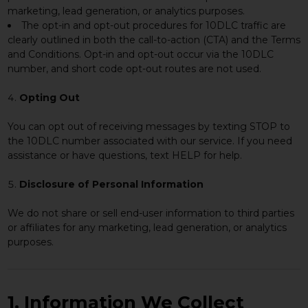
marketing, lead generation, or analytics purposes.
The opt-in and opt-out procedures for 10DLC traffic are
clearly outlined in both the call-to-action (CTA) and the Terms
and Conditions. Opt-in and opt-out occur via the 10DLC
number, and short code opt-out routes are not used.
Opting Out
You can opt out of receiving messages by texting STOP to
the 10DLC number associated with our service. If you need
assistance or have questions, text HELP for help.
Disclosure of Personal Information
We do not share or sell end-user information to third parties
or affiliates for any marketing, lead generation, or analytics
purposes.
1. Information We Collect