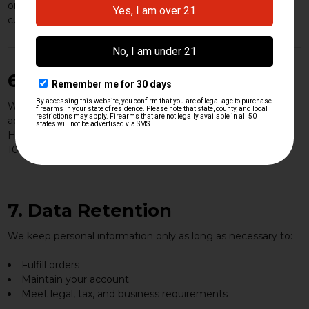
order, or to protect the rights and safety of HK Parts, our
customers, or the public.
6. Data Security
We implement reasonable physical, technical, and
administrative safeguards to protect your information.
However, no internet transmission or storage method is
100% secure, and we cannot guarantee absolute security.
7. Data Retention
We keep personal information only as long as necessary to:
Fulfill orders
Maintain your account
Meet legal, tax, and business requirements