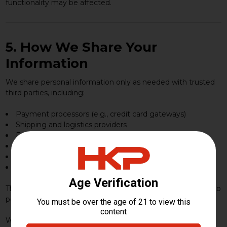
functionality may be affected.
5. How We Share Your
Information
We share personal information only as needed with trusted
third parties, including:
Payment processors (e.g., credit card gateways)
Shipping and logistics providers
Email/SMS service providers
Analytics and advertising partners
Fraud-prevention and security vendors
IT infrastructure and hosting providers
These partners are only permitted to use your information to
perform services on our behalf.
We may also share information if required by law, court