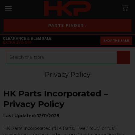
PARTS FINDER ›
CLEARANCE & BLEM SALE
SHOP THE SALE
EXTRA 25% OFF
Search
Privacy Policy
HK Parts Incorporated –
Privacy Policy
Last Updated: 12/11/2025
HK Parts Incorporated (“HK Parts,” “we,” “our,” or “us”)
respects your privacy and is committed to protecting the