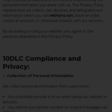
personal information you share with us. This Privacy Policy
explains how we collect, use, disclose, and safeguard your
information when you visit
HKParts.net
, place an order,
create an account, or otherwise interact with our services.
By accessing or using our website, you agree to the
practices described in this Privacy Policy.
10DLC Compliance and
Privacy:
Collection of Personal Information
We collect personal information from users when:
You voluntarily provide it to us when using our website or
services.
You submit your phone number to receive messages via