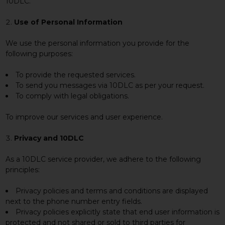
10DLC.
Use of Personal Information
We use the personal information you provide for the
following purposes:
To provide the requested services.
To send you messages via 10DLC as per your request.
To comply with legal obligations.
To improve our services and user experience.
Privacy and 10DLC
As a 10DLC service provider, we adhere to the following
principles:
Privacy policies and terms and conditions are displayed
next to the phone number entry fields.
Privacy policies explicitly state that end user information is
protected and not shared or sold to third parties for