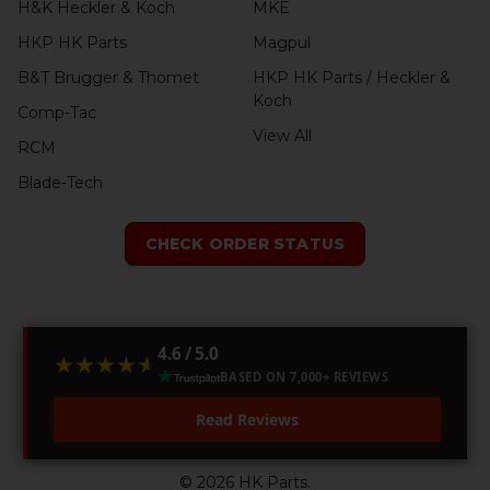
H&K Heckler & Koch
MKE
HKP HK Parts
Magpul
B&T Brugger & Thomet
HKP HK Parts / Heckler &
Koch
Comp-Tac
View All
RCM
Blade-Tech
CHECK ORDER STATUS
4.6 / 5.0
★★★★★
★★★★★
BASED ON 7,000+ REVIEWS
Read Reviews
©
2026
HK Parts.