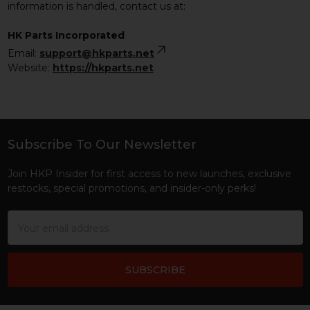
information is handled, contact us at:
HK Parts Incorporated
Email:
support@hkparts.net
Website:
https://hkparts.net
Subscribe To Our Newsletter
Footer
Join HKP Insider for first access to new launches, exclusive
restocks, special promotions, and insider-only perks!
Email
Address