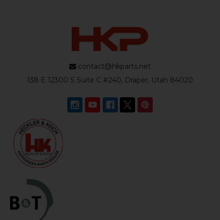
contact@hkparts.net
138 E 12300 S Suite C #240, Draper, Utah 84020