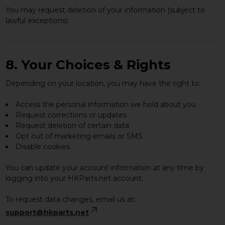
You may request deletion of your information (subject to
lawful exceptions).
8. Your Choices & Rights
Depending on your location, you may have the right to:
Access the personal information we hold about you
Request corrections or updates
Request deletion of certain data
Opt out of marketing emails or SMS
Disable cookies
You can update your account information at any time by
logging into your HKParts.net account.
To request data changes, email us at:
support@hkparts.net