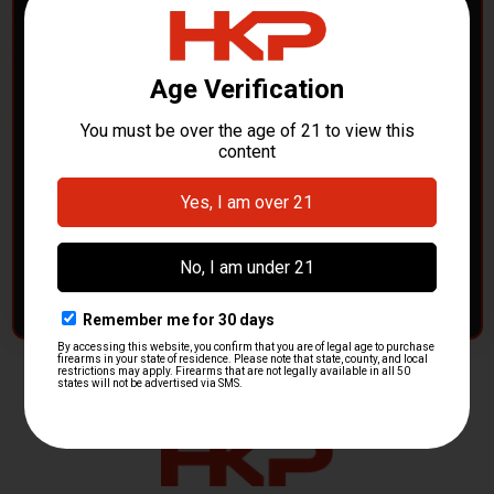
POLICE DEPARTMENTS
– GOT H&K KITS OR
PARTS?
HK Parts is actively buying
Heckler & Koch kits and
parts
from law enforcement agencies. Whether you're
clearing out inventory or transitioning gear, we want to
hear from you.
CONTACT HKP NOW