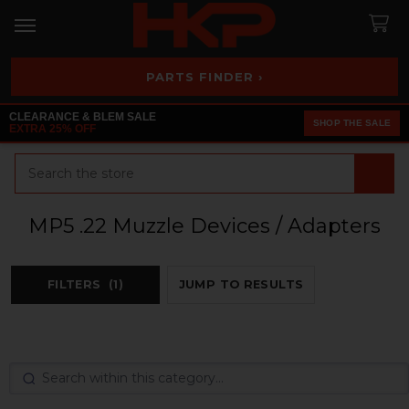
PARTS FINDER ›
CLEARANCE & BLEM SALE
SHOP THE SALE
EXTRA 25% OFF
Search
MP5 .22 Muzzle Devices / Adapters
FILTERS
(1)
JUMP TO RESULTS