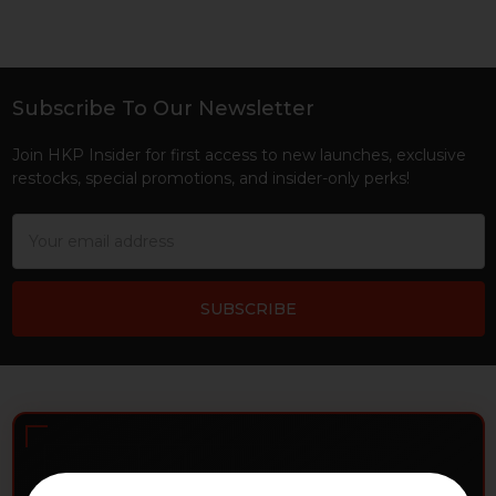
Subscribe To Our Newsletter
Footer
Join HKP Insider for first access to new launches, exclusive
restocks, special promotions, and insider-only perks!
Email
Address