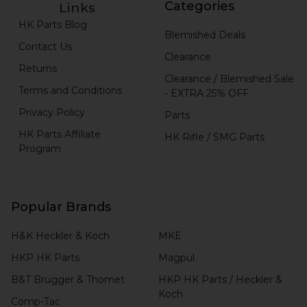
Categories
Links
HK Parts Blog
Blemished Deals
Contact Us
Clearance
Returns
Clearance / Blemished Sale
Terms and Conditions
- EXTRA 25% OFF
Privacy Policy
Parts
HK Parts Affiliate
HK Rifle / SMG Parts
Program
Popular Brands
H&K Heckler & Koch
MKE
HKP HK Parts
Magpul
B&T Brugger & Thomet
HKP HK Parts / Heckler &
Koch
Comp-Tac