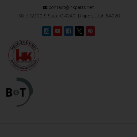
contact@hkparts.net
138 E 12300 S Suite C #240, Draper, Utah 84020