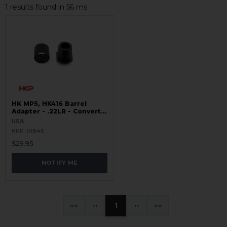
1 results found in 56 ms
HK MP5, HK416 Barrel
Adapter - .22LR - Converts
Thread 8x.75 to 1/2x28
USA
HKP-01845
$29.95
NOTIFY ME
«
‹
1
›
»