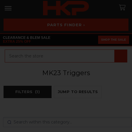
PARTS FINDER ›
CLEARANCE & BLEM SALE
SHOP THE SALE
EXTRA 25% OFF
Search
MK23 Triggers
FILTERS
(1)
JUMP TO RESULTS