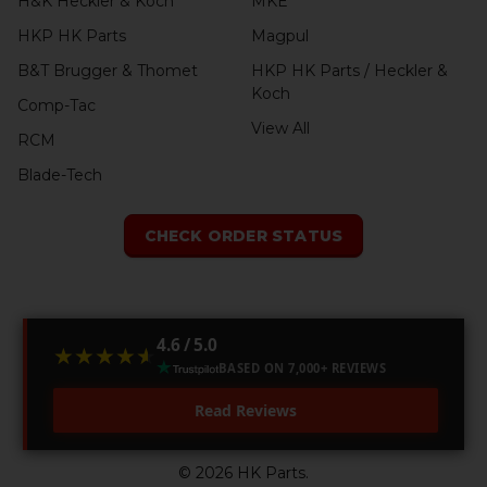
H&K Heckler & Koch
MKE
HKP HK Parts
Magpul
B&T Brugger & Thomet
HKP HK Parts / Heckler &
Koch
Comp-Tac
View All
RCM
Blade-Tech
CHECK ORDER STATUS
4.6 / 5.0
★★★★★
★★★★★
BASED ON 7,000+ REVIEWS
Read Reviews
©
2026
HK Parts.