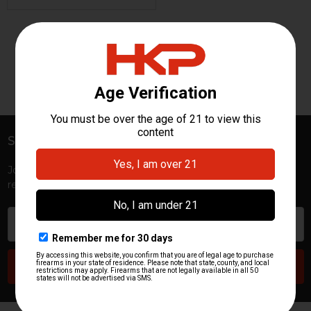
«
‹
1
›
»
Subscribe To Our Newsletter
Footer
Join HKP Insider for first access to new launches, exclusive
restocks, special promotions, and insider-only perks!
Email
Address