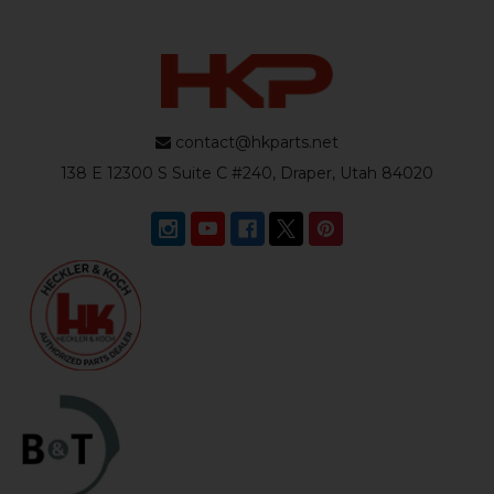
contact@hkparts.net
138 E 12300 S Suite C #240, Draper, Utah 84020