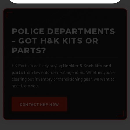
POLICE DEPARTMENTS
– GOT H&K KITS OR
PARTS?
HK Parts is actively buying
Heckler & Koch kits and
parts
from law enforcement agencies. Whether you're
clearing out inventory or transitioning gear, we want to
hear from you.
CONTACT HKP NOW