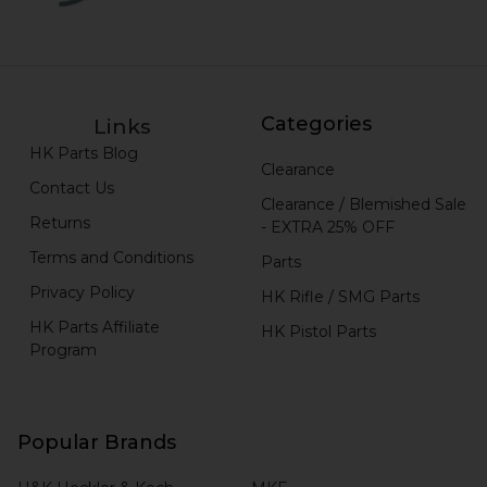
Categories
Links
HK Parts Blog
Clearance
Contact Us
Clearance / Blemished Sale
Returns
- EXTRA 25% OFF
Terms and Conditions
Parts
Privacy Policy
HK Rifle / SMG Parts
HK Parts Affiliate
HK Pistol Parts
Program
Popular Brands