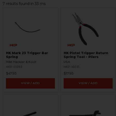
7 results found in 33 ms
HK Mark 23 Trigger Bar
HK Pistol Trigger Return
Spring
Spring Tool - Pliers
H&K Heckler & Koch
USA
HKP-01583
HKP-16031
$47.95
$17.95
VIEW / ADD
VIEW / ADD