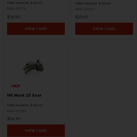
H&K Heckler & Koch
H&K Heckler & Koch
HKP-01774
HKP-01547
$59.95
$29.95
VIEW / ADD
VIEW / ADD
HK Mark 23 Sear
H&K Heckler & Koch
HKP-01780
$94.95
VIEW / ADD