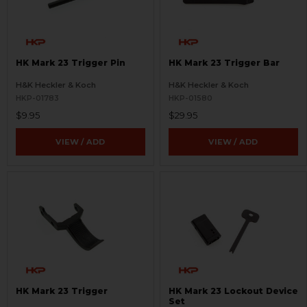
HK Mark 23 Trigger Pin
HK Mark 23 Trigger Bar
H&K Heckler & Koch
H&K Heckler & Koch
HKP-01783
HKP-01580
$9.95
$29.95
VIEW / ADD
VIEW / ADD
HK Mark 23 Trigger
HK Mark 23 Lockout Device
Set