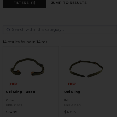
FILTERS
(1)
JUMP TO RESULTS
14 results found in 14 ms
Uzi Sling - Used
Uzi Sling
Other
IMI
HKP-21562
HKP-21540
$24.95
$49.95