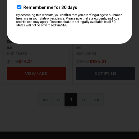
Uzi Magazine - 9mm - 32
IMI UZI Complete A.R.S
Round - Military - Used
Lower Grip - USED
IMI
IMI
HKP-18683
HKP-99193
$14.21
$104.21
$24.95
$189.95
VIEW / ADD
NOTIFY ME
«
‹
1
›
»