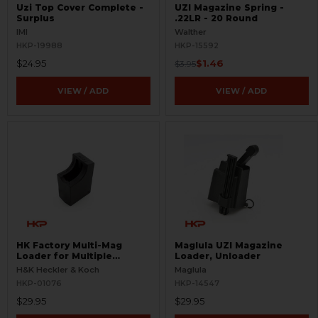
Uzi Top Cover Complete -
UZI Magazine Spring -
Surplus
.22LR - 20 Round
IMI
Walther
HKP-19988
HKP-15592
$24.95
$1.46
$3.95
VIEW / ADD
VIEW / ADD
HK Factory Multi-Mag
Maglula UZI Magazine
Loader for Multiple
Loader, Unloader
Magazines
H&K Heckler & Koch
Maglula
HKP-01076
HKP-14547
$29.95
$29.95