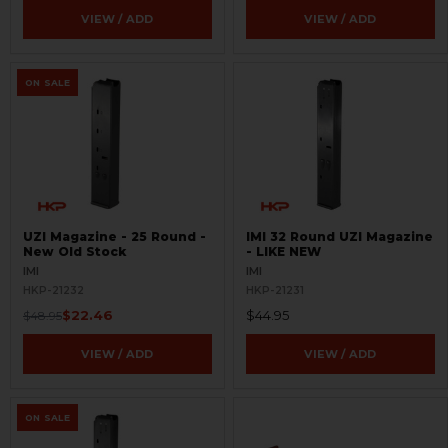
VIEW / ADD
VIEW / ADD
ON SALE
UZI Magazine - 25 Round -
IMI 32 Round UZI Magazine
New Old Stock
- LIKE NEW
IMI
IMI
HKP-21232
HKP-21231
$22.46
$44.95
$48.95
VIEW / ADD
VIEW / ADD
ON SALE