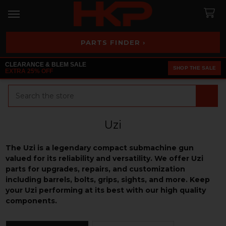
PARTS FINDER ›
CLEARANCE & BLEM SALE
SHOP THE SALE
EXTRA 25% OFF
Search
Uzi
The Uzi is a legendary compact submachine gun
valued for its reliability and versatility. We offer Uzi
parts for upgrades, repairs, and customization
including barrels, bolts, grips, sights, and more. Keep
your Uzi performing at its best with our high quality
components.