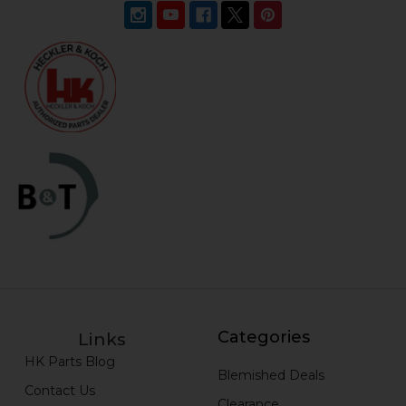
Categories
Links
HK Parts Blog
Blemished Deals
Contact Us
Clearance