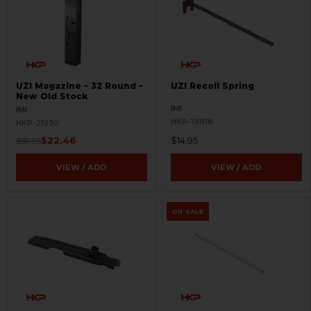
UZI Magazine - 32 Round -
UZI Recoil Spring
New Old Stock
IMI
IMI
HKP-19918
HKP-21230
$22.46
$14.95
$59.95
VIEW / ADD
VIEW / ADD
ON SALE