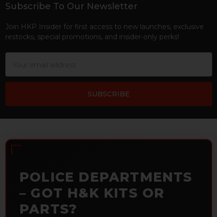
Subscribe To Our Newsletter
Footer
Join HKP Insider for first access to new launches, exclusive
restocks, special promotions, and insider-only perks!
Email
Address
POLICE DEPARTMENTS
– GOT H&K KITS OR
PARTS?