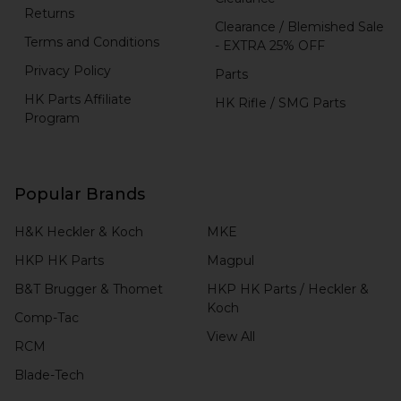
Returns
Clearance / Blemished Sale
Terms and Conditions
- EXTRA 25% OFF
Privacy Policy
Parts
HK Parts Affiliate
HK Rifle / SMG Parts
Program
Popular Brands
H&K Heckler & Koch
MKE
HKP HK Parts
Magpul
B&T Brugger & Thomet
HKP HK Parts / Heckler &
Koch
Comp-Tac
View All
RCM
Blade-Tech