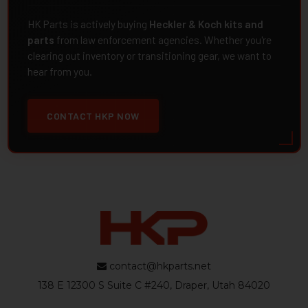
HK Parts is actively buying
Heckler & Koch kits and
parts
from law enforcement agencies. Whether you're
clearing out inventory or transitioning gear, we want to
hear from you.
CONTACT HKP NOW
contact@hkparts.net
138 E 12300 S Suite C #240, Draper, Utah 84020