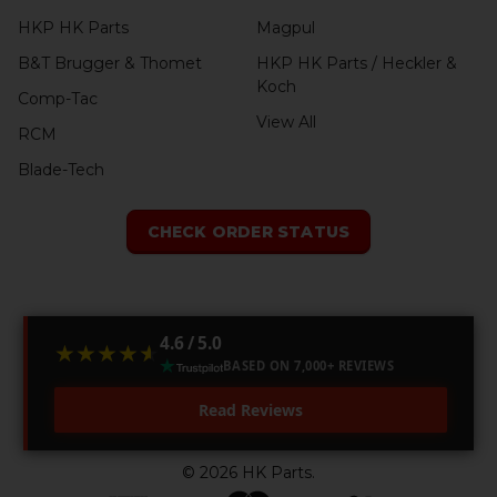
HKP HK Parts
Magpul
B&T Brugger & Thomet
HKP HK Parts / Heckler &
Koch
Comp-Tac
View All
RCM
Blade-Tech
CHECK ORDER STATUS
4.6 / 5.0
★★★★★
★★★★★
BASED ON 7,000+ REVIEWS
Read Reviews
©
2026
HK Parts.