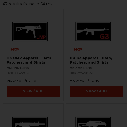
47 results found in 64 ms
HK UMP Apparel - Hats,
HK G3 Apparel - Hats,
Patches, and Shirts
Patches, and Shirts
HKP HK Parts
HKP HK Parts
HKP-22459-M
HKP-22458-M
View For Pricing
View For Pricing
VIEW / ADD
VIEW / ADD