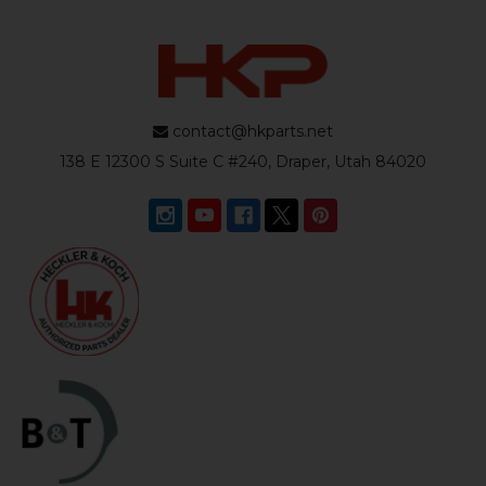
contact@hkparts.net
138 E 12300 S Suite C #240, Draper, Utah 84020