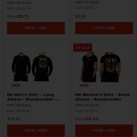
Black/White
HKP HK Parts
HKP HK Parts
HKP-21296
HKP-21424-M
$9.71
$5.99
$19.95
VIEW / ADD
VIEW / ADD
ON SALE
HK Men's Shirt - Long
HK Women's Shirt - Short
Sleeve - Bundesadler -
Sleeve - Bundesadler
Black
HKP HK Parts
HKP HK Parts
HKP-21179-M
HKP-21178-M
$29.95
$8.42
$19.95
VIEW / ADD
VIEW / ADD