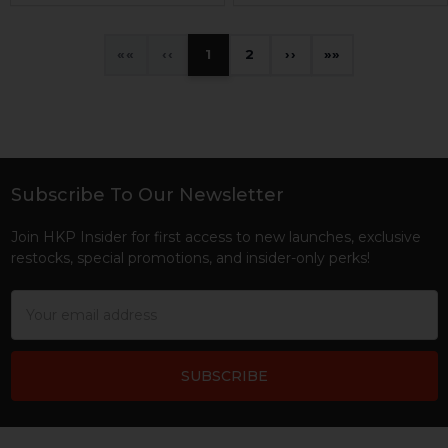
«
‹
1
2
›
»
Subscribe To Our Newsletter
Footer
Join HKP Insider for first access to new launches, exclusive
restocks, special promotions, and insider-only perks!
Email
Address