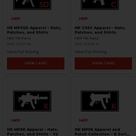
HK MP5SD Apparel - Hats,
HK G36C Apparel - Hats,
Patches, and Shirts
Patches, and Shirts
HKP HK Parts
HKP HK Parts
HKP-22457-M
HKP-22456-M
View For Pricing
View For Pricing
VIEW / ADD
VIEW / ADD
HK MP5K Apparel - Hats,
HK MP5K Apparel and
Patches, and Shirts - V2
Patch Collection - K Series