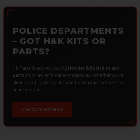
POLICE DEPARTMENTS
– GOT H&K KITS OR
PARTS?
HK Parts is actively buying
Heckler & Koch kits and
parts
from law enforcement agencies. Whether you're
clearing out inventory or transitioning gear, we want to
hear from you.
CONTACT HKP NOW