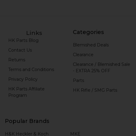
Categories
Links
HK Parts Blog
Blemished Deals
Contact Us
Clearance
Returns
Clearance / Blemished Sale
Terms and Conditions
- EXTRA 25% OFF
Privacy Policy
Parts
HK Parts Affiliate
HK Rifle / SMG Parts
Program
Popular Brands
H&K Heckler & Koch
MKE