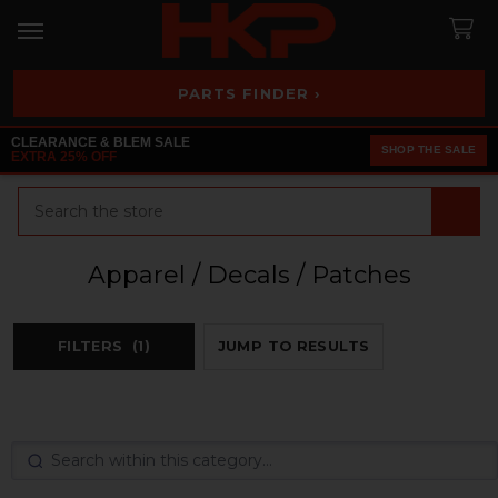
PARTS FINDER ›
CLEARANCE & BLEM SALE
SHOP THE SALE
EXTRA 25% OFF
Search
Apparel / Decals / Patches
FILTERS
(1)
JUMP TO RESULTS