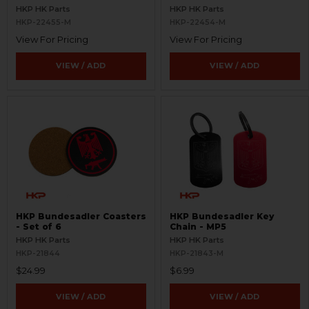
Hats, Patches, and Shirts -
HKP HK Parts
HKP HK Parts
V1
HKP-22455-M
HKP-22454-M
View For Pricing
View For Pricing
VIEW / ADD
VIEW / ADD
HKP Bundesadler Coasters
HKP Bundesadler Key
- Set of 6
Chain - MP5
HKP HK Parts
HKP HK Parts
HKP-21844
HKP-21843-M
$24.99
$6.99
VIEW / ADD
VIEW / ADD