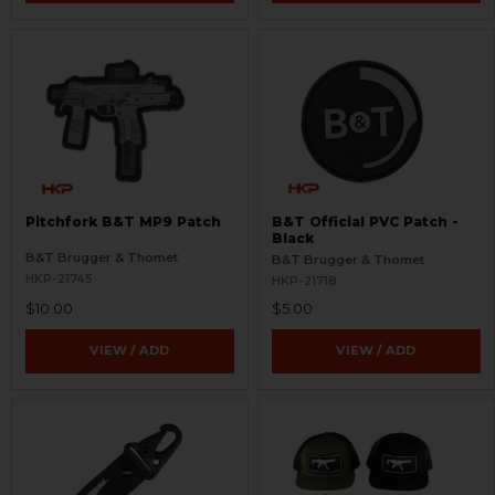
Pitchfork B&T MP9 Patch
B&T Official PVC Patch -
Black
B&T Brugger & Thomet
B&T Brugger & Thomet
HKP-21745
HKP-21718
$10.00
$5.00
VIEW / ADD
VIEW / ADD