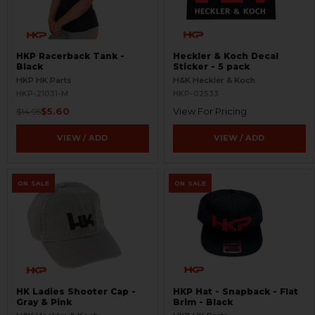
HKP Racerback Tank -
Heckler & Koch Decal
Black
Sticker - 5 pack
HKP HK Parts
H&K Heckler & Koch
HKP-21031-M
HKP-02533
$5.60
View For Pricing
$14.95
VIEW / ADD
VIEW / ADD
ON SALE
ON SALE
HK Ladies Shooter Cap -
HKP Hat - Snapback - Flat
Gray & Pink
Brim - Black