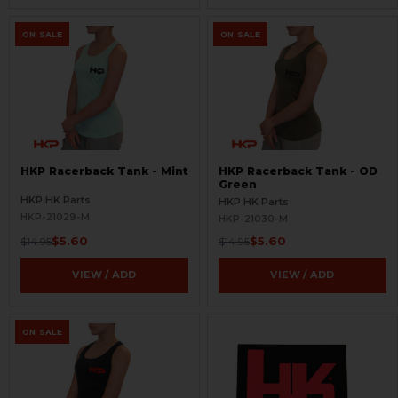
ON SALE
ON SALE
HKP Racerback Tank - Mint
HKP Racerback Tank - OD
Green
HKP HK Parts
HKP HK Parts
HKP-21029-M
HKP-21030-M
$5.60
$5.60
$14.95
$14.95
VIEW / ADD
VIEW / ADD
ON SALE