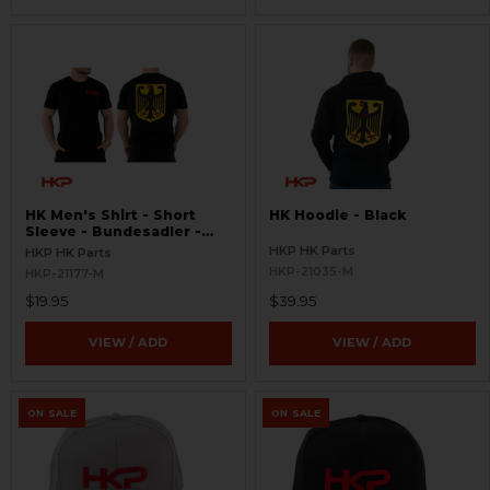
HK Men's Shirt - Short
HK Hoodie - Black
Sleeve - Bundesadler -
Black
HKP HK Parts
HKP HK Parts
HKP-21035-M
HKP-21177-M
$19.95
$39.95
VIEW / ADD
VIEW / ADD
ON SALE
ON SALE