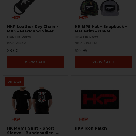
HKP Leather Key Chain -
HK MP5 Hat - Snapback -
MP5 - Black and Silver
Flat Brim - OSFM
HKP HK Parts
HKP HK Parts
HKP-21452
HKP-21451-M
$9.00
$22.99
VIEW / ADD
VIEW / ADD
ON SALE
HK Men's Shirt - Short
HKP Icon Patch
Sleeve - Bundesadler -