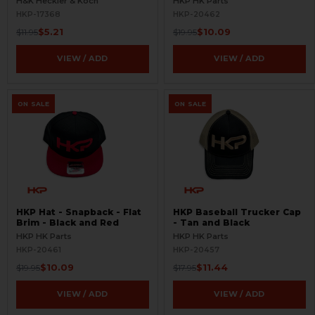
H&K Heckler & Koch
HKP HK Parts
HKP-17368
HKP-20462
$5.21
$10.09
$11.95
$19.95
VIEW / ADD
VIEW / ADD
ON SALE
ON SALE
HKP Hat - Snapback - Flat
HKP Baseball Trucker Cap
Brim - Black and Red
- Tan and Black
HKP HK Parts
HKP HK Parts
HKP-20461
HKP-20457
$10.09
$11.44
$19.95
$17.95
VIEW / ADD
VIEW / ADD