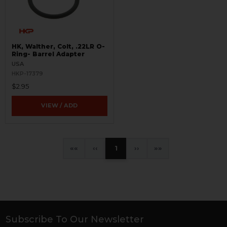
HK, Walther, Colt, .22LR O-
Ring- Barrel Adapter
USA
HKP-17379
$2.95
VIEW / ADD
«
‹
1
›
»
Subscribe To Our Newsletter
Footer