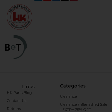
Categories
Links
HK Parts Blog
Clearance
Contact Us
Clearance / Blemished Sale
Returns
- EXTRA 25% OFF