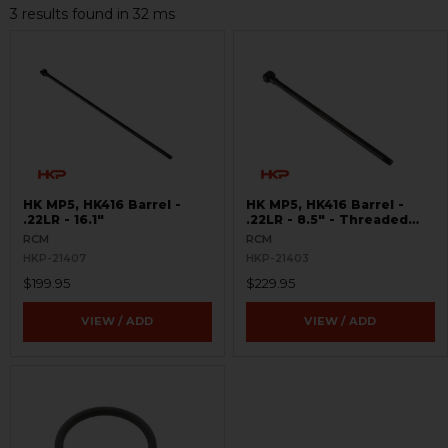
3 results found in 32 ms
HK MP5, HK416 Barrel -
HK MP5, HK416 Barrel -
.22LR - 16.1"
.22LR - 8.5" - Threaded
8x.75
RCM
RCM
HKP-21407
HKP-21403
$199.95
$229.95
VIEW / ADD
VIEW / ADD