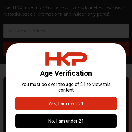
Join HKP Insider for first access to new launches, exclusive
restocks, special promotions, and insider-only perks!
Email
Address
POLICE DEPARTMENTS
– GOT H&K KITS OR
PARTS?