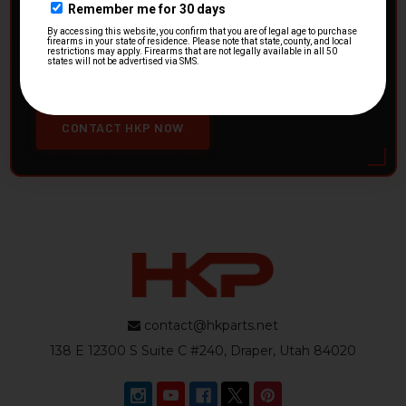
HK Parts is actively buying
Heckler & Koch kits and
parts
from law enforcement agencies. Whether you're
clearing out inventory or transitioning gear, we want to
hear from you.
CONTACT HKP NOW
contact@hkparts.net
138 E 12300 S Suite C #240, Draper, Utah 84020