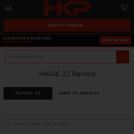
PARTS FINDER ›
CLEARANCE & BLEM SALE
SHOP THE SALE
EXTRA 25% OFF
Search
HK416 .22 Barrels
FILTERS
(1)
JUMP TO RESULTS