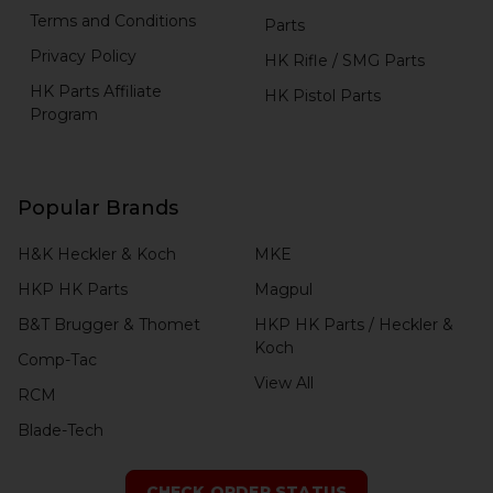
Terms and Conditions
Parts
Privacy Policy
HK Rifle / SMG Parts
HK Parts Affiliate
HK Pistol Parts
Program
Popular Brands
H&K Heckler & Koch
MKE
HKP HK Parts
Magpul
B&T Brugger & Thomet
HKP HK Parts / Heckler &
Koch
Comp-Tac
View All
RCM
Blade-Tech
CHECK ORDER STATUS