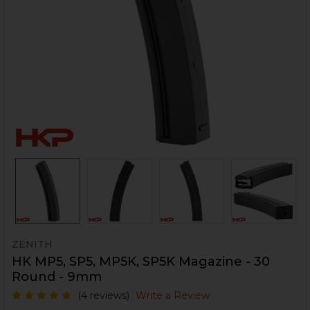
ZENITH
HK MP5, SP5, MP5K, SP5K Magazine - 30
Round - 9mm
(4 reviews)
Write a Review