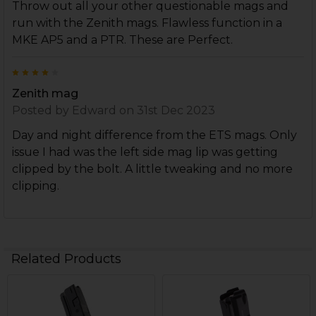
Throw out all your other questionable mags and
run with the Zenith mags. Flawless function in a
MKE AP5 and a PTR. These are Perfect.
4
Zenith mag
Posted by
Edward
on 31st Dec 2023
Day and night difference from the ETS mags. Only
issue I had was the left side mag lip was getting
clipped by the bolt. A little tweaking and no more
clipping.
Related Products
Related