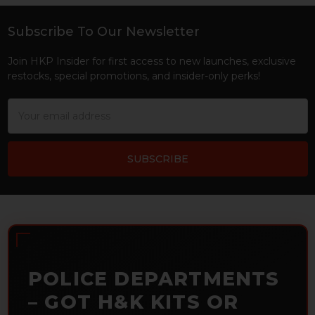
Subscribe To Our Newsletter
Footer
Join HKP Insider for first access to new launches, exclusive
restocks, special promotions, and insider-only perks!
Email
Address
POLICE DEPARTMENTS
– GOT H&K KITS OR