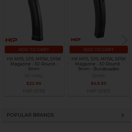
Products
ADD TO CART
ADD TO CART
HK MP5, SP5, MP5K, SP5K
HK MP5, SP5, MP5K, SP5K
Magazine - 30 Round -
Magazine - 30 Round -
9mm
9mm - Bundesadler
AC-Unity
Zenith
$22.95
$43.95
HKP-20155
HKP-20913
POPULAR BRANDS
Sidebar