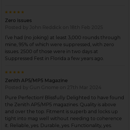
5
Zero issues
Posted by
John Reddick
on 18th Feb 2025
I’ve had (no joking) at least 3,000 rounds through
mine, 95% of which were suppressed, with zero
issues. 2500 of those were in two days at
Suppressed Fest in Florida a few years ago.
5
Zenith AP5/MP5 Magazine
Posted by
Gun Gnome
on 27th Mar 2024
Pure Perfection! Blissfully Delighted to have found
the Zenith AP5/MP5 magazines. Quality is above
and over the top. Fitment is superb and locks up
tight into mag well without needing to coherence
it. Reliable, yes. Durable, yes. Functionality, yes.