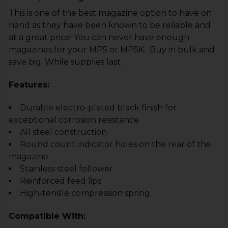
This is one of the best magazine option to have on
hand as they have been known to be reliable and
at a great price! You can never have enough
magazines for your MP5 or MP5K. Buy in bulk and
save big. While supplies last.
Features:
Durable electro-plated black finish for
exceptional corrosion resistance
All steel construction
Round count indicator holes on the rear of the
magazine
Stainless steel follower
Reinforced feed lips
High-tensile compression spring
Compatible With: