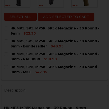
SELECT ALL
ADD SELECTED TO CART
HK MP5, SP5, MP5K, SP5K Magazine - 30 Round -
9mm
$22.95
CURRENT
QUANTITY:
HK MP5, SP5, MP5K, SP5K Magazine - 30 Round -
STOCK:
DECREASE QUANTITY OF HK MP5, SP5, MP5K, SP5K MAG
INCREASE QUANTITY OF HK MP5, SP5, MP5K, 
9mm - Bundesadler
$43.95
CURRENT
QUANTITY:
HK MP5, SP5, MP5K, SP5K Magazine - 30 Round -
STOCK:
DECREASE QUANTITY OF HK MP5, SP5, MP5K, SP5K MA
INCREASE QUANTITY OF HK MP5, SP5, MP5K,
9mm - RAL8000
$98.99
CURRENT
QUANTITY:
HK MP5, SP5, MP5K, SP5K Magazine - 30 Round -
STOCK:
DECREASE QUANTITY OF HK MP5, SP5, MP5K, SP5K MAG
INCREASE QUANTITY OF HK MP5, SP5, MP5K, 
9mm - MKE
$47.95
CURRENT
QUANTITY:
STOCK:
DECREASE QUANTITY OF HK MP5, SP5, MP5K, SP5K MAG
INCREASE QUANTITY OF HK MP5, SP5, MP5K, 
Description
HK MP5, MP5K Magazine - 30 Round - 9mm