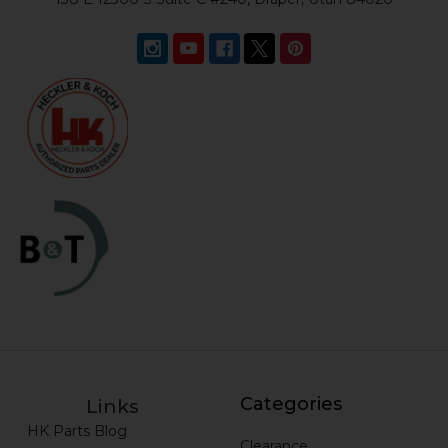
Categories
Links
HK Parts Blog
Clearance