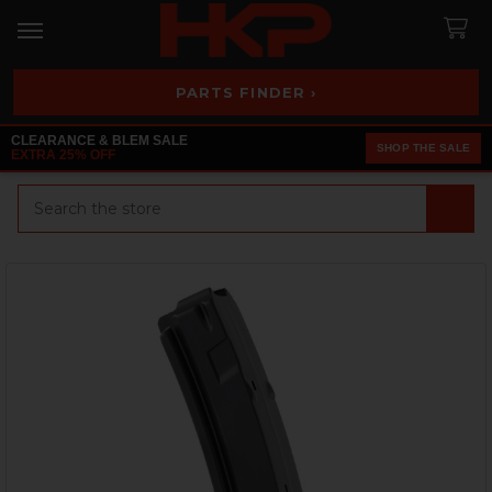
PARTS FINDER ›
CLEARANCE & BLEM SALE
SHOP THE SALE
EXTRA 25% OFF
Search