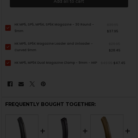
Add all to cart
HK MP5, SP5, MP5K, SP5K Magazine - 30 Round -
$39.95
9mm
$37.95
HK MP5, SP5K Magazine Loader and Unloader -
$29.95
Curved 9mm
$28.45
HK MP5, MP5K Dual Magazine Clamp - 9mm - HKP
$49.95
$47.45
FREQUENTLY BOUGHT TOGETHER: