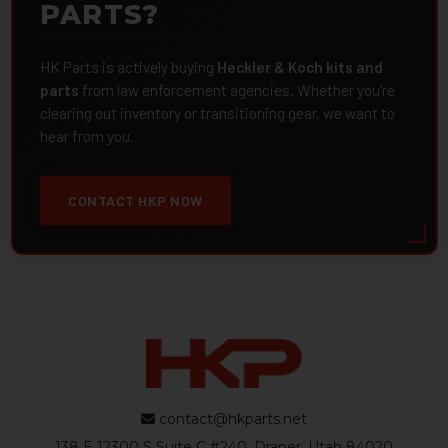
PARTS?
HK Parts is actively buying
Heckler & Koch kits and
parts
from law enforcement agencies. Whether you're
clearing out inventory or transitioning gear, we want to
hear from you.
CONTACT HKP NOW
contact@hkparts.net
138 E 12300 S Suite C #240, Draper, Utah 84020