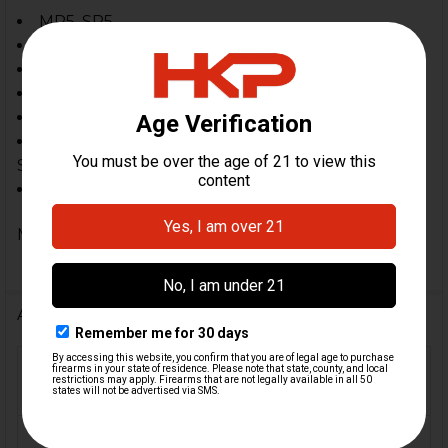
MP5, SP5
MP5K, SP5K
SP89, HK94
Zenith, Century AP5, MKE, POF & Omega, PTR
In Spec 94, MP5 & MP5K, SP89 Style Clones
ZF-5, ZF-5P, ZF-5K, MP5, SP5, HK94, MP5K, SP5K,
SP89, MP5SD
Other 9mm roller-delayed blowback firearms
MPN: ZFMGS309BKCS
Additional Information
FIREARM
MP5, MP5K, SP5, SP5K,
MODEL(S):
SP89, HK94
CALIBER:
9mm