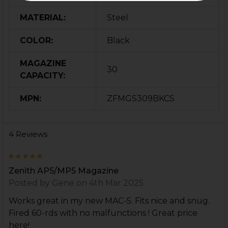
MATERIAL:
Steel
COLOR:
Black
MAGAZINE
30
CAPACITY:
MPN:
ZFMGS309BKCS
4 Reviews
5
Zenith AP5/MP5 Magazine
Posted by
Gene
on 4th Mar 2025
Works great in my new MAC-5. Fits nice and snug.
Fired 60-rds with no malfunctions ! Great price
here!