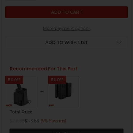
More payment options
ADD TO WISH LIST
Recommended For This Part
5% OFF
5% OFF
Total Price
$119.85
$113.85
(5% Savings)