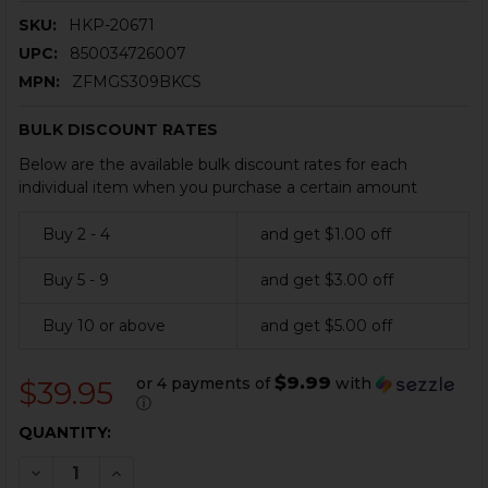
SKU:
HKP-20671
UPC:
850034726007
MPN:
ZFMGS309BKCS
BULK DISCOUNT RATES
Below are the available bulk discount rates for each
individual item when you purchase a certain amount
Buy 2 - 4
and get $1.00 off
Buy 5 - 9
and get $3.00 off
Buy 10 or above
and get $5.00 off
$9.99
or 4 payments of
with
$39.95
ⓘ
CURRENT
QUANTITY:
STOCK:
DECREASE QUANTITY OF HK MP5, SP5, MP5K, SP5K MAG
INCREASE QUANTITY OF HK MP5, SP5, MP5K, 