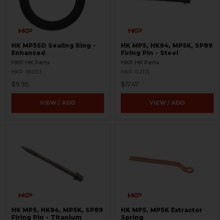
HK MP5SD Sealing Ring -
HK MP5, HK94, MP5K, SP89
Enhanced
Firing Pin - Steel
HKP HK Parts
HKP HK Parts
HKP-18053
HKP-02115
$9.95
$17.47
VIEW / ADD
VIEW / ADD
HK MP5, HK94, MP5K, SP89
HK MP5, MP5K Extractor
Firing Pin - Titanium
Spring