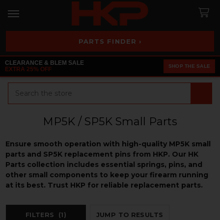
PARTS FINDER ›
CLEARANCE & BLEM SALE
SHOP THE SALE
EXTRA 25% OFF
Search
MP5K / SP5K Small Parts
Ensure smooth operation with high-quality MP5K small
parts and SP5K replacement pins from HKP. Our HK
Parts collection includes essential springs, pins, and
other small components to keep your firearm running
at its best. Trust HKP for reliable replacement parts.
FILTERS
(1)
JUMP TO RESULTS