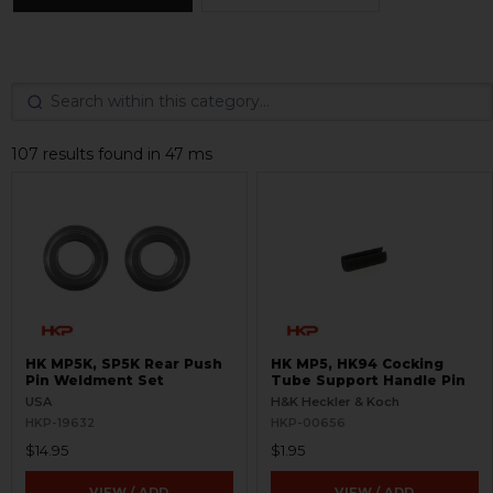
107 results found in 47 ms
HK MP5K, SP5K Rear Push
HK MP5, HK94 Cocking
Pin Weldment Set
Tube Support Handle Pin
USA
H&K Heckler & Koch
HKP-19632
HKP-00656
$14.95
$1.95
VIEW / ADD
VIEW / ADD