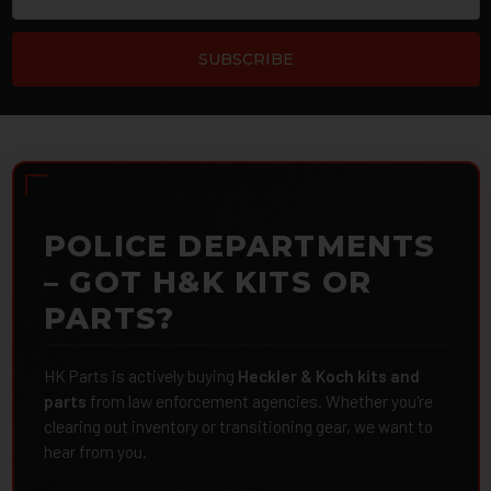
POLICE DEPARTMENTS
– GOT H&K KITS OR
PARTS?
HK Parts is actively buying
Heckler & Koch kits and
parts
from law enforcement agencies. Whether you're
clearing out inventory or transitioning gear, we want to
hear from you.