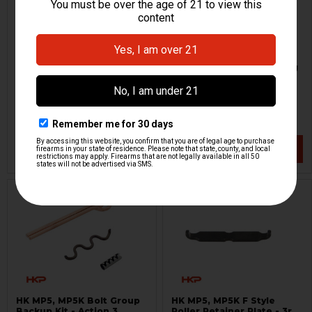
HK MP5, HK94, MP5K, SP5K
HK MP5 Magazine Locking
Tac Latch
Plate - 9mm - Red
Other
HKP HK Parts
HKP-02792
HKP-18303
$69.95
$7.95
VIEW / ADD
VIEW / ADD
HK MP5, MP5K Bolt Group
HK MP5, MP5K F Style
Backup Kit - Action 3
Roller Retainer Plate - 3rd