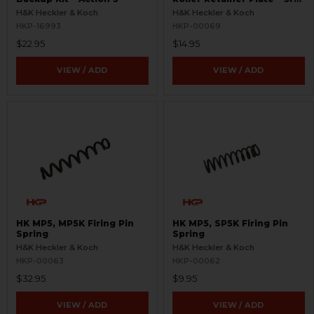
Gen
H&K Heckler & Koch
H&K Heckler & Koch
HKP-16993
HKP-00069
$22.95
$14.95
VIEW / ADD
VIEW / ADD
HK MP5, MP5K Firing Pin
HK MP5, SP5K Firing Pin
Spring
Spring
H&K Heckler & Koch
H&K Heckler & Koch
HKP-00063
HKP-00062
$32.95
$9.95
VIEW / ADD
VIEW / ADD