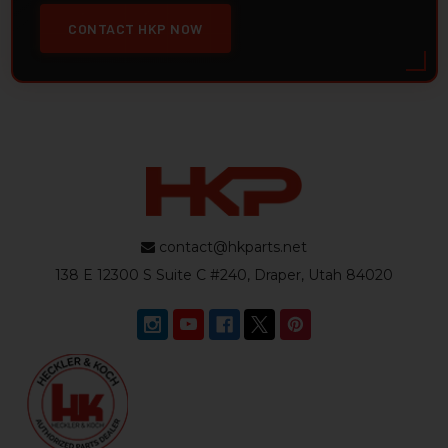
CONTACT HKP NOW
contact@hkparts.net
138 E 12300 S Suite C #240, Draper, Utah 84020