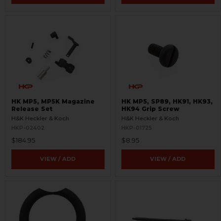
HK MP5, MP5K Magazine
HK MP5, SP89, HK91, HK93,
Release Set
HK94 Grip Screw
H&K Heckler & Koch
H&K Heckler & Koch
HKP-02402
HKP-01725
$184.95
$8.95
VIEW / ADD
VIEW / ADD