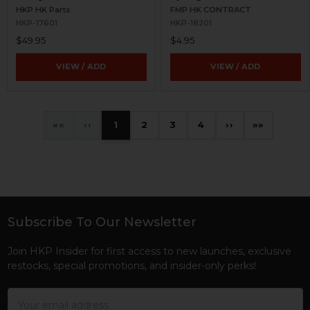
HKP HK Parts
FMP HK CONTRACT
HKP-17601
HKP-18201
$49.95
$4.95
VIEW / ADD
VIEW / ADD
«
‹
1
2
3
4
›
»
Subscribe To Our Newsletter
Footer
Join HKP Insider for first access to new launches, exclusive
restocks, special promotions, and insider-only perks!
Email
Address