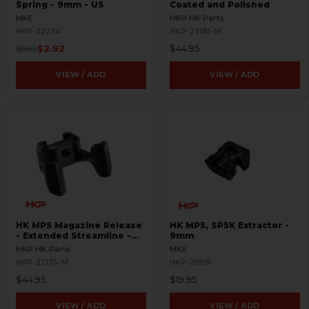
Spring - 9mm - US
Coated and Polished
MKE
HKP HK Parts
HKP-22224
HKP-22181-M
$2.92
$44.95
$5.89
VIEW / ADD
VIEW / ADD
HK MP5 Magazine Release
HK MP5, SP5K Extractor -
- Extended Streamline -
9mm
EMR
HKP HK Parts
MKE
HKP-22175-M
HKP-21919
$44.95
$19.95
VIEW / ADD
VIEW / ADD