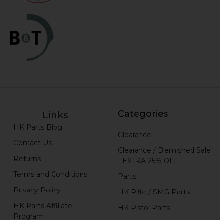
Categories
Links
HK Parts Blog
Clearance
Contact Us
Clearance / Blemished Sale
Returns
- EXTRA 25% OFF
Terms and Conditions
Parts
Privacy Policy
HK Rifle / SMG Parts
HK Parts Affiliate
HK Pistol Parts
Program