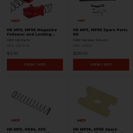
HK MP5, MP5K Magazine
HK MP5, MP5K Spare Parts
Follower and Locking
Kit
Plate Set - 9mm
HKP HK Parts
H&K Heckler & Koch
HKP-21573-M
HKP-20619
$12.95
$259.95
VIEW / ADD
VIEW / ADD
HK MP5, HK94, SP5
HK MP5K, SP5K Spare