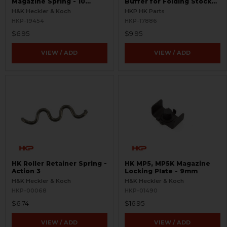
Magazine Spring - 10
Buffer for Folding Stocks
Round
and End Caps
H&K Heckler & Koch
HKP HK Parts
HKP-19454
HKP-17886
$6.95
$9.95
VIEW / ADD
VIEW / ADD
HK Roller Retainer Spring -
HK MP5, MP5K Magazine
Action 3
Locking Plate - 9mm
H&K Heckler & Koch
H&K Heckler & Koch
HKP-00068
HKP-01490
$6.74
$16.95
VIEW / ADD
VIEW / ADD