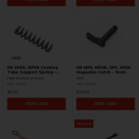
HK SP5K, MP5K Cocking
HK MP5, MP5K, SP5, SP5K
Tube Support Spring -
Magazine Catch - 9mm
Reverse Stretch
H&K Heckler & Koch
MKE
HKP-17873
HKP-22549
$6.95
$26.95
VIEW / ADD
VIEW / ADD
ON SALE