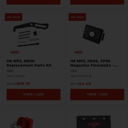
ON SALE
ON SALE
HK MP5, MP5K
HK MP5, HK94, SP5K
Replacement Parts Kit
Magazine Floorplate -
9mm - US - BLEMISHED
MKE
USA
HKP-21896
HKP-17507-B
$19.95
$4.46
$24.95
$9.95
VIEW / ADD
VIEW / ADD