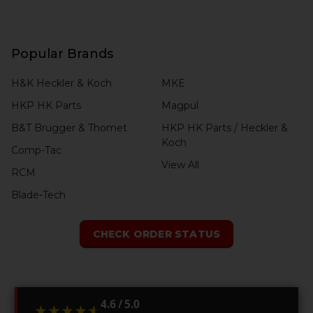
Popular Brands
H&K Heckler & Koch
MKE
HKP HK Parts
Magpul
B&T Brugger & Thomet
HKP HK Parts / Heckler &
Koch
Comp-Tac
View All
RCM
Blade-Tech
CHECK ORDER STATUS
4.6 / 5.0
★★★★★
★★★★★