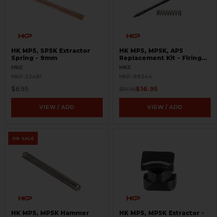
HK MP5, SP5K Extractor
HK MP5, MP5K, AP5
Spring - 9mm
Replacement Kit - Firing
Pin and Spring
MKE
MKE
HKP-22481
HKP-99344
$6.95
$16.95
$19.95
VIEW / ADD
VIEW / ADD
ON SALE
HK MP5, MP5K Hammer
HK MP5, MP5K Extractor -