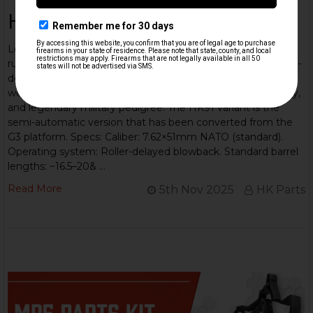
HK 91/G3 Overview
Learn about this iconic rifle: The Heckler & Koch G3 is a
rugged 7.62×51mm NATO battle-rifle built on a proven roller-
delayed blowback system — a workhorse adopted
worldwide, known for simple, reliable mechanics, modularity,
and legendary military pedigree. The HK91 variant is the
semi-automatic version that has been converted from the
G3 platform. Specs: Caliber: 7.62×51mm NATO (standard).
Operating system: Roller-delayed blowback. Standard barrel
lengths: ~16.5–20& …
Read More
5th Nov 2025
HK Parts