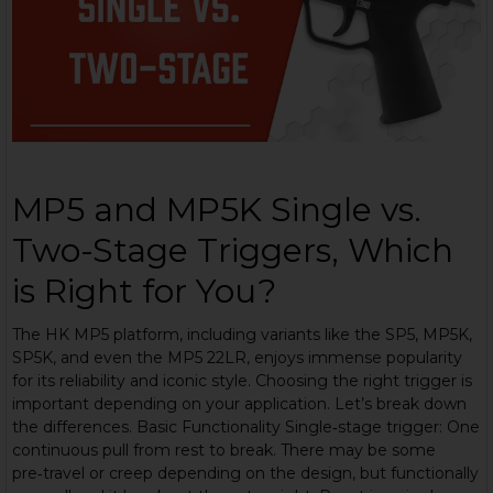
MP5 and MP5K Single vs.
Two-Stage Triggers, Which
is Right for You?
The HK MP5 platform, including variants like the SP5, MP5K,
SP5K, and even the MP5 22LR, enjoys immense popularity
for its reliability and iconic style. Choosing the right trigger is
important depending on your application. Let’s break down
the differences. Basic Functionality Single‑stage trigger: One
continuous pull from rest to break. There may be some
pre‑travel or creep depending on the design, but functionally