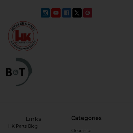
Categories
Links
HK Parts Blog
Clearance