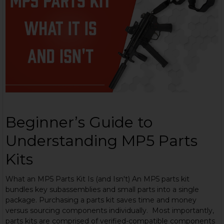
Beginner’s Guide to
Understanding MP5 Parts
Kits
What an MP5 Parts Kit Is (and Isn't) An MP5 parts kit
bundles key subassemblies and small parts into a single
package. Purchasing a parts kit saves time and money
versus sourcing components individually. Most importantly,
parts kits are comprised of verified-compatible components