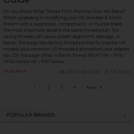
Do You Know What Thread Pitch Matches Your HK Barrel?
When upgrading or modifying your HK (Heckler & Koch)
firearm with a suppressor, compensator, or muzzle brake,
the most important detail is the barrel thread pitch. The
wrong threads can cause unsafe alignment, damage, or
failure. This page lists factory thread pitches for popular HK
models, plus common US-threaded alternatives and adapter
tips. On this page What Is Barrel Thread Pitch? HK – VP9 /
VP40 Series HK – P30 Series …
Read More
23rd Sep 2025
HK Parts
1
2
3
4
Next
POPULAR BRANDS
Sidebar