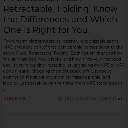
Retractable, Folding. Know
the Differences and Which
One Is Right for You
Few firearm platforms are as instantly recognizable as the
MP5, and a big part of that iconic profile comes down to the
stock. Fixed. Retractable. Folding. Each option changes how
the gun handles, how it looks, and how it fits your intended
use. If you’re building, restoring, or upgrading an MP5 or MP5
clone firearm, choosing the right stock isn’t just about
aesthetics. It’s about ergonomics, mission profile, and
legality. Let’s break down the three main MP5 stock types t
…
Read More
10th Feb 2026
HK Parts