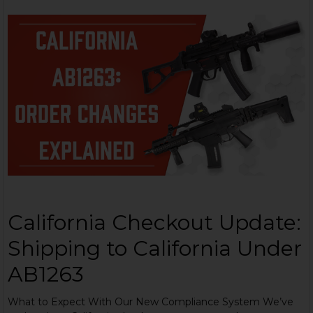
California Checkout Update:
Shipping to California Under
AB1263
What to Expect With Our New Compliance System We’ve