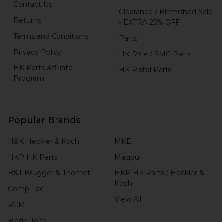
Contact Us
Clearance / Blemished Sale
Returns
- EXTRA 25% OFF
Terms and Conditions
Parts
Privacy Policy
HK Rifle / SMG Parts
HK Parts Affiliate
HK Pistol Parts
Program
Popular Brands
H&K Heckler & Koch
MKE
HKP HK Parts
Magpul
B&T Brugger & Thomet
HKP HK Parts / Heckler &
Koch
Comp-Tac
View All
RCM
Blade-Tech