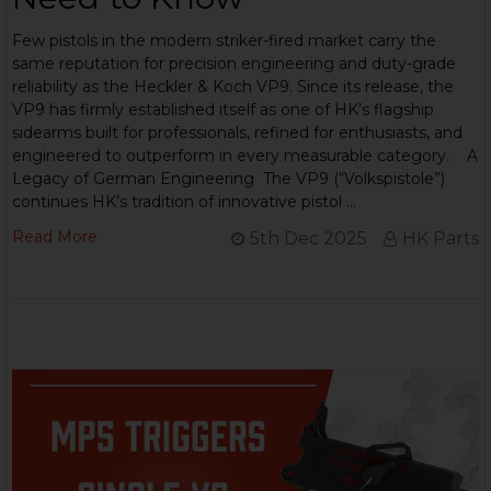
Few pistols in the modern striker-fired market carry the
same reputation for precision engineering and duty-grade
reliability as the Heckler & Koch VP9. Since its release, the
VP9 has firmly established itself as one of HK’s flagship
sidearms built for professionals, refined for enthusiasts, and
engineered to outperform in every measurable category. A
Legacy of German Engineering The VP9 (“Volkspistole”)
continues HK’s tradition of innovative pistol …
Read More
5th Dec 2025
HK Parts