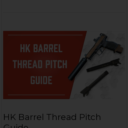
HK Barrel Thread Pitch
Guide