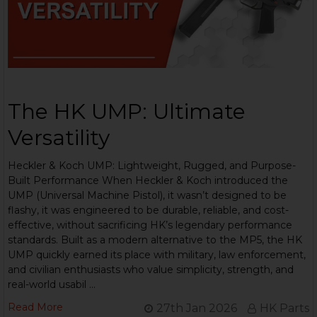
The HK UMP: Ultimate
Versatility
Heckler & Koch UMP: Lightweight, Rugged, and Purpose-
Built Performance When Heckler & Koch introduced the
UMP (Universal Machine Pistol), it wasn’t designed to be
flashy, it was engineered to be durable, reliable, and cost-
effective, without sacrificing HK’s legendary performance
standards. Built as a modern alternative to the MP5, the HK
UMP quickly earned its place with military, law enforcement,
and civilian enthusiasts who value simplicity, strength, and
real-world usabil …
Read More
27th Jan 2026
HK Parts