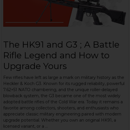
The HK91 and G3 ; A Battle
Rifle Legend and How to
Upgrade Yours
Few rifles have left as large a mark on military history as the
Heckler & Koch G3. Known for its rugged reliability, powerful
7.62×51 NATO chambering, and the unique roller-delayed
blowback system, the G3 became one of the most widely
adopted battle rifles of the Cold War era. Today it remains a
favorite among collectors, shooters, and enthusiasts who
appreciate classic military engineering paired with modern
upgrade potential. Whether you own an original HK91, a
licensed variant, or a …