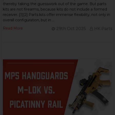
thereby taking the guesswork out of the game. But parts
kits are not firearms, because kits do not include a formed
receiver. [1][2] Parts kits offer immense flexibility, not only in
overall configuration, but in …
Read More
29th Oct 2025
HK Parts