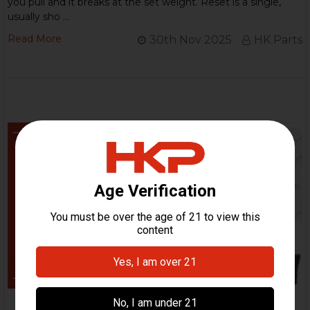
you pull and it breaks at the set weight. Reset is a single,
usually sho …
Read More
30th Nov 2025
HK Parts