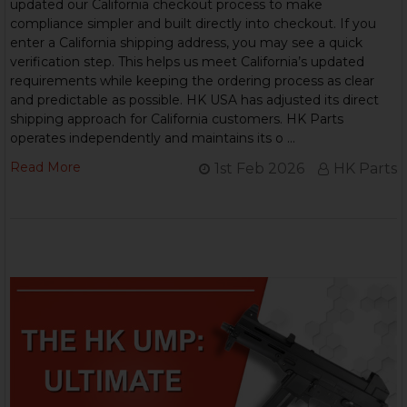
updated our California checkout process to make
compliance simpler and built directly into checkout. If you
enter a California shipping address, you may see a quick
verification step. This helps us meet California’s updated
requirements while keeping the ordering process as clear
and predictable as possible. HK USA has adjusted its direct
shipping approach for California customers. HK Parts
operates independently and maintains its o …
Read More
1st Feb 2026
HK Parts