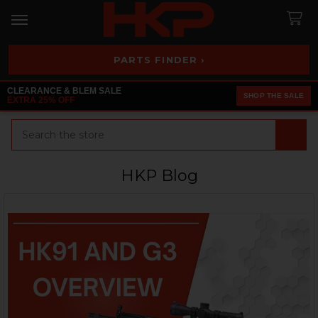
PARTS FINDER ›
CLEARANCE & BLEM SALE
SHOP THE SALE
EXTRA 25% OFF
Search
HKP Blog