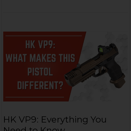
HK VP9: Everything You
Need to Know