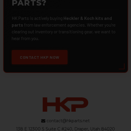
PARTS?
HK Parts is actively buying
Heckler & Koch kits and
parts
from law enforcement agencies. Whether you're
clearing out inventory or transitioning gear, we want to
hear from you.
CONTACT HKP NOW
contact@hkparts.net
138 E 12300 S Suite C #240, Draper, Utah 84020