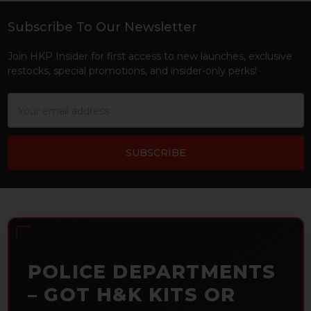
Subscribe To Our Newsletter
Footer
Join HKP Insider for first access to new launches, exclusive
restocks, special promotions, and insider-only perks!
Email
Address
POLICE DEPARTMENTS
– GOT H&K KITS OR