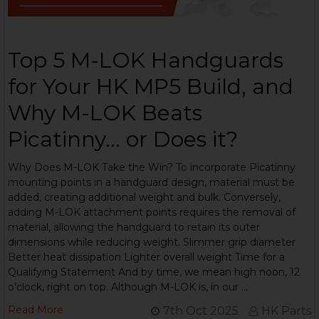
Top 5 M-LOK Handguards
for Your HK MP5 Build, and
Why M-LOK Beats
Picatinny... or Does it?
Why Does M-LOK Take the Win? To incorporate Picatinny
mounting points in a handguard design, material must be
added, creating additional weight and bulk. Conversely,
adding M-LOK attachment points requires the removal of
material, allowing the handguard to retain its outer
dimensions while reducing weight. Slimmer grip diameter
Better heat dissipation Lighter overall weight Time for a
Qualifying Statement And by time, we mean high noon, 12
o’clock, right on top. Although M-LOK is, in our …
Read More
7th Oct 2025
HK Parts