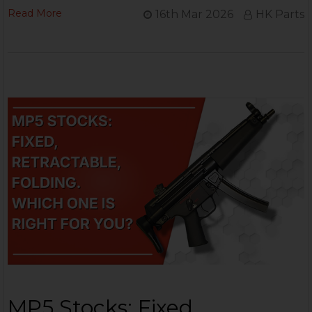
Read More
16th Mar 2026
HK Parts
MP5 Stocks: Fixed,