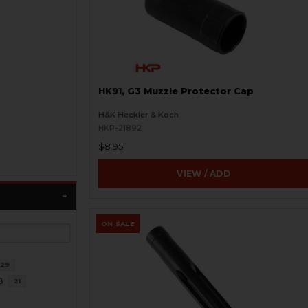
HK91, G3 Muzzle Protector Cap
H&K Heckler & Koch
HKP-21892
$8.95
VIEW / ADD
ON SALE
29
8
21