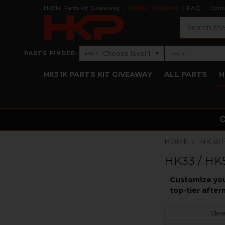
HK51K Parts Kit Giveaway
Order Tracker
FAQ
Cont
Search
›
Choose level 1
—
PARTS FINDER:
▾
LVL 1
LVL 2
Level 1: Choose level 1
Level 2: —
HK51K PARTS KIT GIVEAWAY
ALL PARTS
H
HOME
HK RI
HK33 / HK5
Customize you
top-tier after
Clear