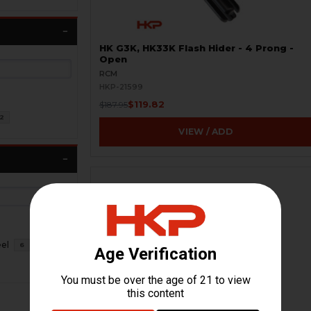
HK G3K, HK33K Flash Hider - 4 Prong -
Open
RCM
HKP-21599
$119.82
$187.95
2
VIEW / ADD
eel
6