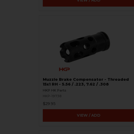
VIEW / ADD
Muzzle Brake Compensator - Threaded
15x1 RH - 5.56 / .223, 7.62 / .308
HKP HK Parts
HKP-19738
$29.95
VIEW / ADD