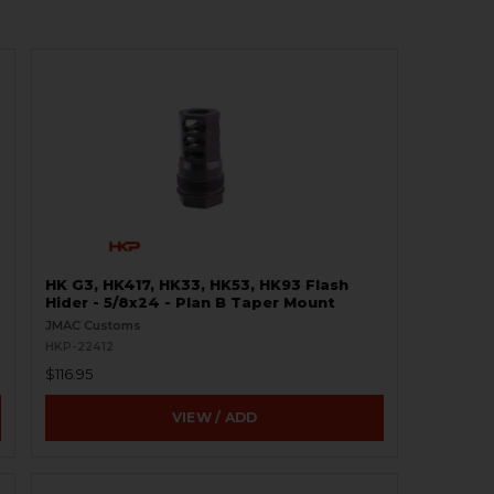
HK G3, HK417, HK33, HK53, HK93 Flash
Hider - 5/8x24 - Plan B Taper Mount
JMAC Customs
HKP-22412
$116.95
VIEW / ADD