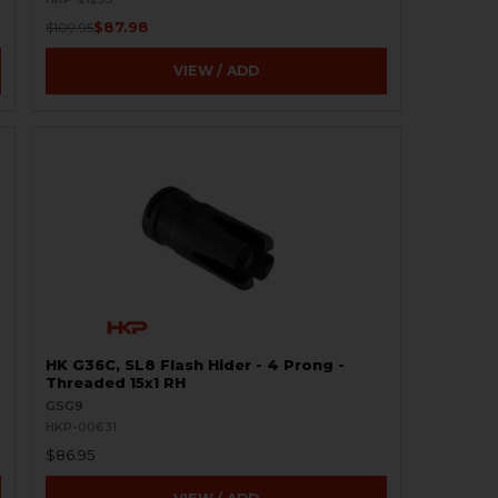
$87.98
$109.95
VIEW / ADD
HK G36C, SL8 Flash Hider - 4 Prong -
Threaded 15x1 RH
GSG9
HKP-00631
$86.95