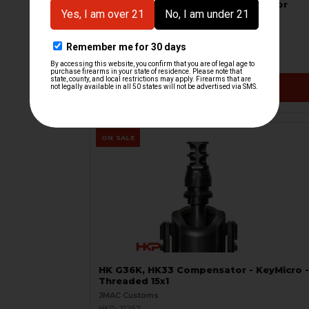
HK G36 Flash Hider with Interface for
Rotex
B&T Brugger & Thomet
HKP-21531
$144.99
VIEW / ADD
ON SALE
HK G36K, HK33 Compensator - KeyMicro -
Threaded 15x1
JMAC Customs
HKP-21257