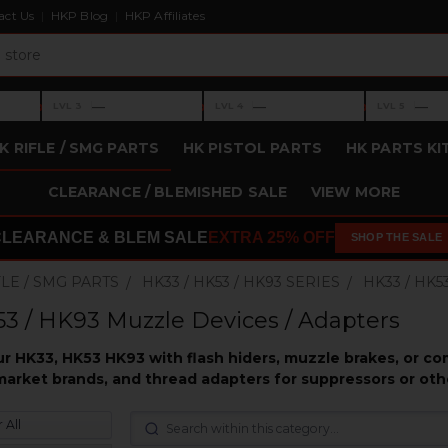
act Us
HKP Blog
HKP Affiliates
›
›
›
—
—
—
LVL 3
LVL 4
LVL 5
Level 3: —
Level 4: —
Level 5: —
K RIFLE / SMG PARTS
HK PISTOL PARTS
HK PARTS KI
CLEARANCE / BLEMISHED SALE
VIEW MORE
CLEARANCE & BLEM SALE
EXTRA 25% OFF
SHOP THE SALE
FLE / SMG PARTS
HK33 / HK53 / HK93 SERIES
HK33 / HK5
3 / HK93 Muzzle Devices / Adapters
r HK33, HK53 HK93 with flash hiders, muzzle brakes, or c
market brands, and thread adapters for suppressors or oth
 All