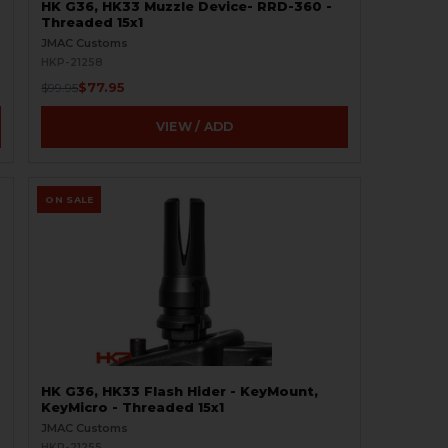
HK G36, HK33 Muzzle Device- RRD-360 -
Threaded 15x1
JMAC Customs
HKP-21258
$77.95
$99.95
VIEW / ADD
ON SALE
HK G36, HK33 Flash Hider - KeyMount,
KeyMicro - Threaded 15x1
JMAC Customs
HKP-21255