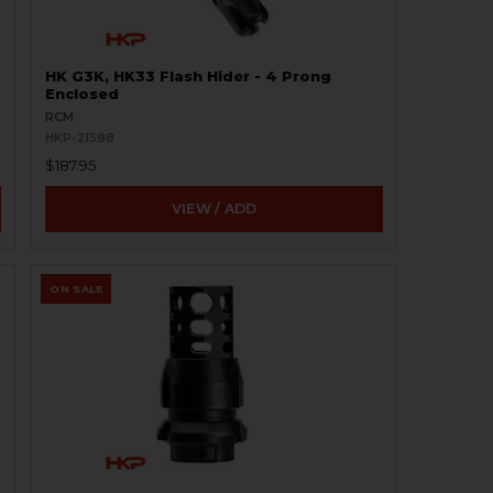
HK G3K, HK33 Flash Hider - 4 Prong
Enclosed
RCM
HKP-21598
$187.95
VIEW / ADD
ON SALE