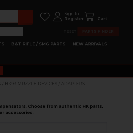
Sign In
Register
Cart
RESET
PARTS FINDER
TS
B&T RIFLE / SMG PARTS
NEW ARRIVALS
3 / HK93 MUZZLE DEVICES / ADAPTERS
ompensators. Choose from authentic HK parts,
er accessories.