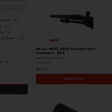
 & Koch
11
s
5
oms
5
B&T Brugger & Thomet
3
HK G3, HK33, HK93 Bayonet with
Scabbard - NOS
H&K Heckler & Koch
ion
1
HKP-22366
$227.95
VIEW / ADD