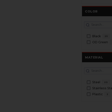
COLOR
Black
25
OD Green
MATERIAL
Steel
20
Stainless St
Plastic
2