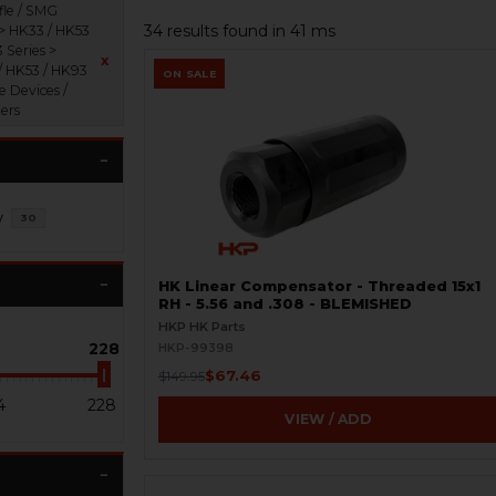
fle / SMG
34 results found in 41 ms
 > HK33 / HK53
 Series >
x
/ HK53 / HK93
ON SALE
e Devices /
ers
y
30
HK Linear Compensator - Threaded 15x1
RH - 5.56 and .308 - BLEMISHED
HKP HK Parts
228
HKP-99398
$67.46
$149.95
4
228
VIEW / ADD