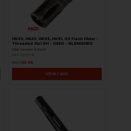
HK33, HK53, HK93, HK91, G3 Flash Hider -
Threaded 15x1 RH - USED - BLEMISHED
H&K Heckler & Koch
HKP-00717-B
$5.96
$15.95
VIEW / ADD