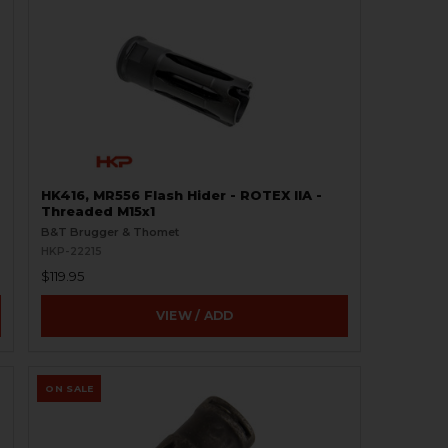
HK416, MR556 Flash Hider - ROTEX IIA -
Threaded M15x1
B&T Brugger & Thomet
HKP-22215
$119.95
VIEW / ADD
ON SALE