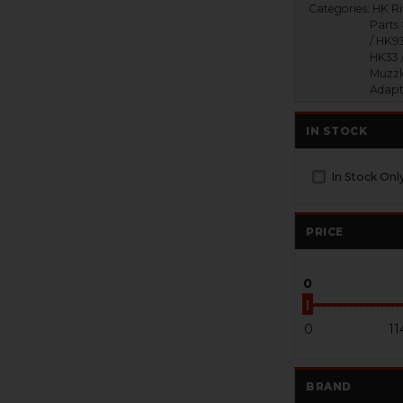
Categories:
HK Ri
Parts
/ HK93
HK33 
Muzzl
Adapt
IN STOCK
In Stock Onl
PRICE
0
0
11
BRAND