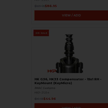
$86.95
$109.95
VIEW / ADD
ON SALE
HK G36, HK33 Compensator - 15x1 RH -
KeyMount (KeyMicro)
JMAC Customs
HKP-21254
$44.96
$99.95