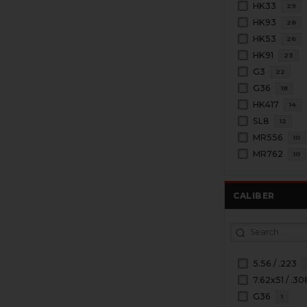
HK33
29
HK93
28
HK53
26
HK91
23
G3
22
G36
18
HK417
14
SL8
12
MR556
10
MR762
10
CALIBER
5.56 / .223
7.62x51 / .30
G36
1