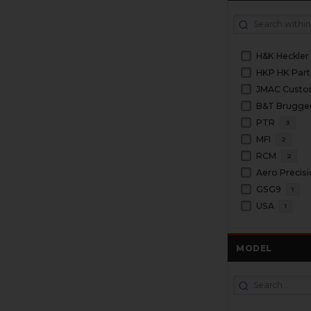
H&K Heckler
HKP HK Part
JMAC Cust
PTR
3
MFI
2
RCM
2
Aero Precis
GSG9
1
USA
1
MODEL