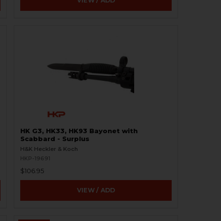
VIEW / ADD
HK G3, HK33, HK93 Bayonet with
Scabbard - Surplus
H&K Heckler & Koch
HKP-19691
$106.95
VIEW / ADD