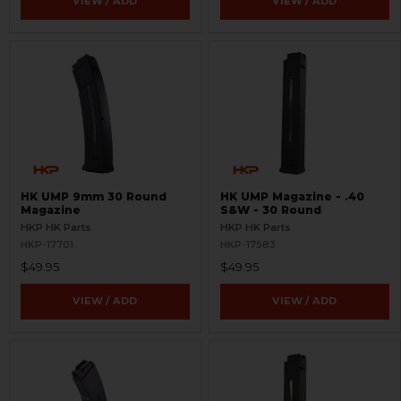
VIEW / ADD
VIEW / ADD
HK UMP 9mm 30 Round
HK UMP Magazine - .40
Magazine
S&W - 30 Round
HKP HK Parts
HKP HK Parts
HKP-17701
HKP-17583
$49.95
$49.95
VIEW / ADD
VIEW / ADD