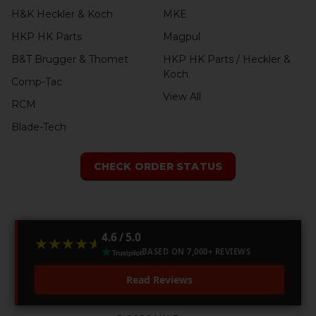
H&K Heckler & Koch
MKE
HKP HK Parts
Magpul
B&T Brugger & Thomet
HKP HK Parts / Heckler &
Koch
Comp-Tac
View All
RCM
Blade-Tech
CHECK ORDER STATUS
4.6 / 5.0
★★★★★
★★★★★
BASED ON 7,000+ REVIEWS
Read Reviews