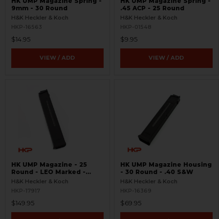
HK UMP Magazine Spring -
HK UMP Magazine Spring -
9mm - 30 Round
.45 ACP - 25 Round
H&K Heckler & Koch
H&K Heckler & Koch
HKP-16563
HKP-01548
$14.95
$9.95
VIEW / ADD
VIEW / ADD
HK UMP Magazine - 25
HK UMP Magazine Housing
Round - LEO Marked -
- 30 Round - .40 S&W
Used
H&K Heckler & Koch
H&K Heckler & Koch
HKP-17917
HKP-16369
$149.95
$69.95