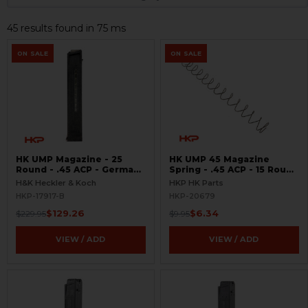
45 results found in 75 ms
ON SALE
ON SALE
HK UMP Magazine - 25
HK UMP 45 Magazine
Round - .45 ACP - German
Spring - .45 ACP - 15 Round
LEO Markings - LIKE NEW
- US
H&K Heckler & Koch
HKP HK Parts
HKP-17917-B
HKP-20679
$129.26
$6.34
$229.95
$9.95
VIEW / ADD
VIEW / ADD