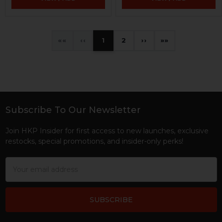
«
‹
1
2
›
»
Subscribe To Our Newsletter
Footer
Join HKP Insider for first access to new launches, exclusive
restocks, special promotions, and insider-only perks!
Email
Address