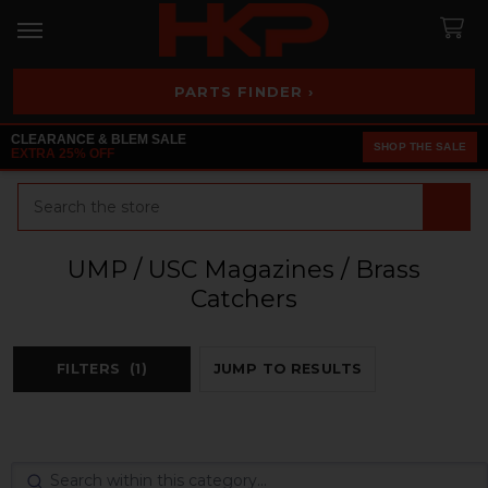
PARTS FINDER ›
CLEARANCE & BLEM SALE
SHOP THE SALE
EXTRA 25% OFF
Search
UMP / USC Magazines / Brass
Catchers
FILTERS
(1)
JUMP TO RESULTS