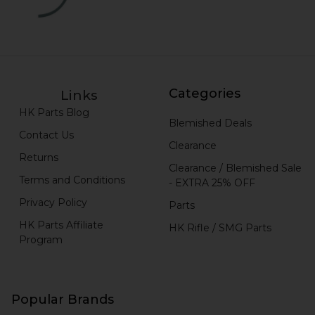
Categories
Links
HK Parts Blog
Blemished Deals
Contact Us
Clearance
Returns
Clearance / Blemished Sale
Terms and Conditions
- EXTRA 25% OFF
Privacy Policy
Parts
HK Parts Affiliate
HK Rifle / SMG Parts
Program
Popular Brands