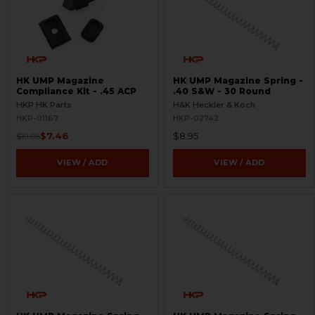
HK UMP Magazine
HK UMP Magazine Spring -
Compliance Kit - .45 ACP
.40 S&W - 30 Round
HKP HK Parts
H&K Heckler & Koch
HKP-01167
HKP-02742
$7.46
$8.95
$19.95
VIEW / ADD
VIEW / ADD