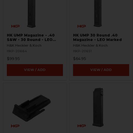
HK UMP Magazine - .40
HK UMP 30 Round .40
S&W - 30 Round - LEO
Magazine - LEO Marked
Marked
H&K Heckler & Koch
H&K Heckler & Koch
HKP-20664
HKP-20651
$99.95
$64.95
VIEW / ADD
VIEW / ADD