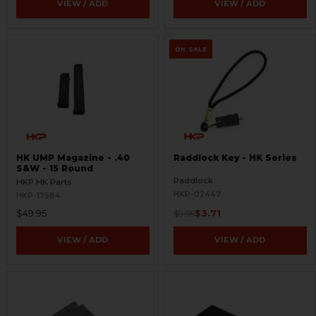
VIEW / ADD
VIEW / ADD
ON SALE
HK UMP Magazine - .40
Raddlock Key - HK Series
S&W - 15 Round
Raddlock
HKP HK Parts
HKP-02447
HKP-17584
$49.95
$3.71
$9.95
VIEW / ADD
VIEW / ADD