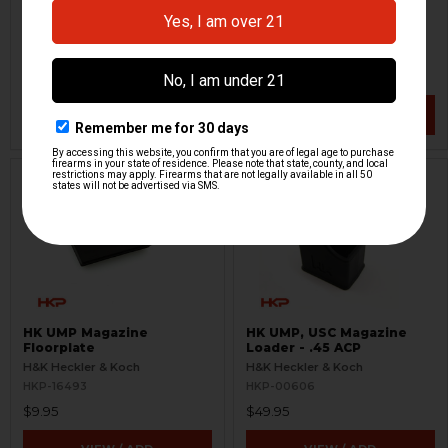
- .45 ACP
H&K Heckler & Koch
H&K Heckler & Koch
HKP-15284
HKP-16346
$12.95
$8.95
VIEW / ADD
VIEW / ADD
HK UMP Magazine
HK UMP, USC Magazine
Floorplate
Loader - .45 ACP
H&K Heckler & Koch
H&K Heckler & Koch
HKP-16493
HKP-00606
$9.95
$49.95