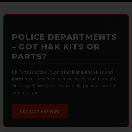
POLICE DEPARTMENTS
– GOT H&K KITS OR
PARTS?
HK Parts is actively buying
Heckler & Koch kits and
parts
from law enforcement agencies. Whether you're
clearing out inventory or transitioning gear, we want to
hear from you.
CONTACT HKP NOW