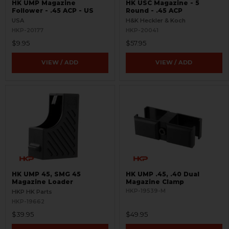
HK UMP Magazine
HK USC Magazine - 5
Follower - .45 ACP - US
Round - .45 ACP
USA
H&K Heckler & Koch
HKP-20177
HKP-20041
$9.95
$57.95
VIEW / ADD
VIEW / ADD
HK UMP 45, SMG 45
HK UMP .45, .40 Dual
Magazine Loader
Magazine Clamp
HKP-19539-M
HKP HK Parts
HKP-19662
$39.95
$49.95