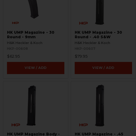
HK UMP Magazine - 30
HK UMP Magazine - 30
Round - 9mm
Round - .40 S&W
H&K Heckler & Koch
H&K Heckler & Koch
HKP-00608
HKP-00607
$62.95
$79.95
VIEW / ADD
VIEW / ADD
HK UMP Magazine Body -
HK UMP Magazine - .45