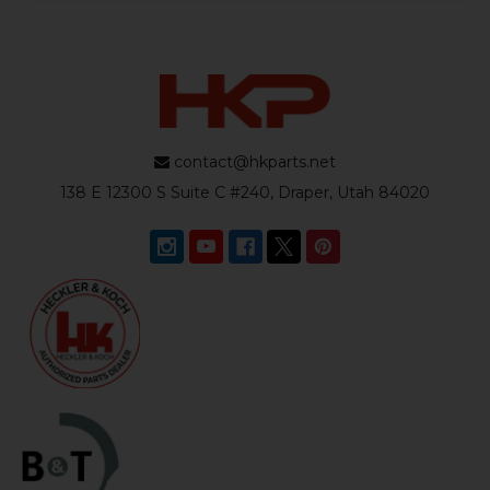
contact@hkparts.net
138 E 12300 S Suite C #240, Draper, Utah 84020