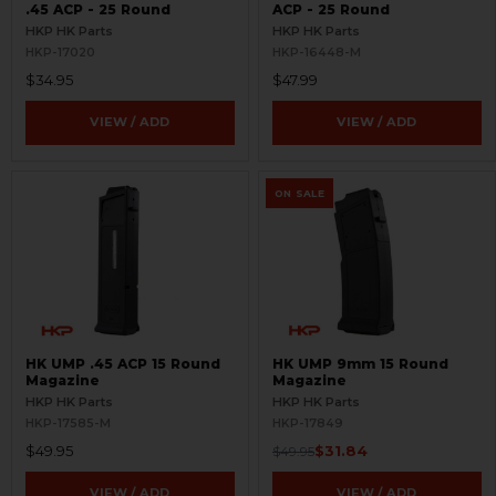
.45 ACP - 25 Round
ACP - 25 Round
HKP HK Parts
HKP HK Parts
HKP-17020
HKP-16448-M
$34.95
$47.99
VIEW / ADD
VIEW / ADD
ON SALE
HK UMP .45 ACP 15 Round
HK UMP 9mm 15 Round
Magazine
Magazine
HKP HK Parts
HKP HK Parts
HKP-17585-M
HKP-17849
$49.95
$31.84
$49.95
VIEW / ADD
VIEW / ADD