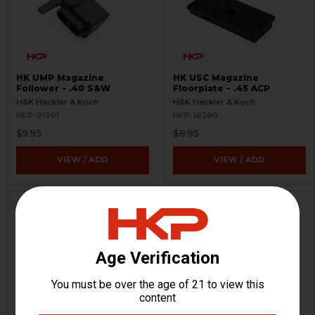
HK UMP Magazine
HK USC Magazine
Follower - .40 S&W
Floorplate - .45 ACP
H&K Heckler & Koch
H&K Heckler & Koch
HKP-01901
HKP-16380
$9.95
$8.95
VIEW / ADD
VIEW / ADD
HK USC Magazine Follower
HK USC Magazine Spring