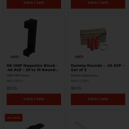
VIEW / ADD
VIEW / ADD
HK UMP Magazine Block -
Dummy Rounds - .45 ACP -
.45 ACP - 25 to 10 Round
Set of 5
Conversion
HKP HK Parts
Strike Industries
HKP-18171
HKP-17384
$9.95
$8.95
VIEW / ADD
VIEW / ADD
ON SALE