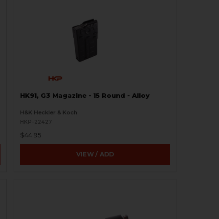
HK91, G3 Magazine - 15 Round - Alloy
H&K Heckler & Koch
HKP-22427
$44.95
VIEW / ADD