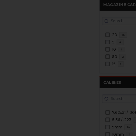
MAGAZINE CAP
20
16
5
4
10
3
50
2
15
1
CALIBER
7.62x51 / .30
5.56 / .223
9mm
14
10mm
7