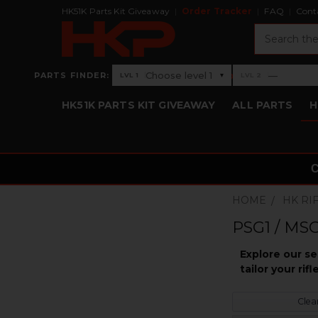
HK51K Parts Kit Giveaway
Order Tracker
FAQ
Cont
Search
›
Choose level 1
—
PARTS FINDER:
▾
LVL 1
LVL 2
Level 1: Choose level 1
Level 2: —
HK51K PARTS KIT GIVEAWAY
ALL PARTS
H
HOME
HK RI
PSG1 / MSG
Explore our s
tailor your ri
Clear