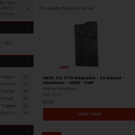
fle / SMG
174 results found in 19 ms
> PSG1 /
x
 Series
y
133
PSG1 / MSG90 Magazines / Brass Catchers
33
HK91, G3, PTR Magazine - 20 Round -
Aluminum - USED - FMP
PSG1 / MSG90 Stocks / Braces / Slings
31
FMP HK CONTRACT
PSG1 / MSG90 Maintenance / Tools
28
HKP-22713
PSG1 / MSG90 Small Parts
25
$11.95
PSG1 / MSG90 Triggers / Packs / Housings
18
PSG1 / MSG90 Bolt Carrier Groups
16
VIEW / ADD