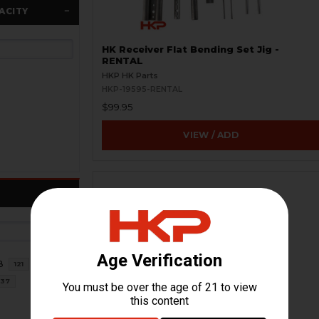
ACITY
HK Receiver Flat Bending Set Jig -
RENTAL
HKP HK Parts
HKP-19595-RENTAL
$99.95
VIEW / ADD
8
121
37