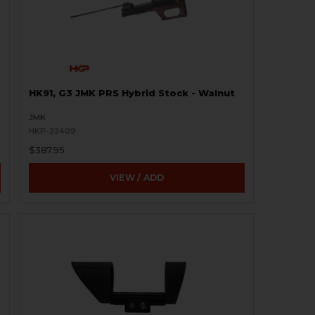
HK91, G3 JMK PRS Hybrid Stock - Walnut
JMK
HKP-22409
$387.95
VIEW / ADD