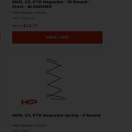
HK91, G3, PTR Magazine - 10 Round -
Steel - BLEMISHED
H&K Heckler & Koch
HKP-01607-B
$42.71
$89.95
VIEW / ADD
HK91, G3, PTR Magazine Spring - 5 Round
H&K Heckler & Koch
HKP-21827