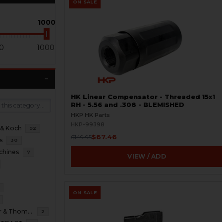
ON SALE
1000
0
1000
HK Linear Compensator - Threaded 15x1
RH - 5.56 and .308 - BLEMISHED
HKP HK Parts
HKP-99398
 & Koch
92
$67.46
$149.95
s
30
chines
7
VIEW / ADD
ON SALE
B&T Brugger & Thomet
2