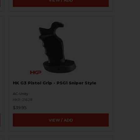
VIEW / ADD
HK G3 Pistol Grip - PSG1 Sniper Style
AC-Unity
HKP-21628
$39.95
VIEW / ADD