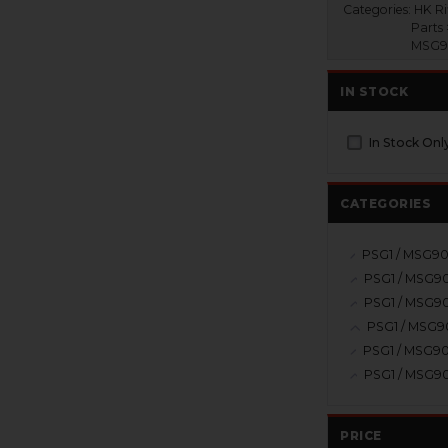
Categories:
HK Ri
Parts 
MSG90
IN STOCK
In Stock Onl
CATEGORIES
PRICE