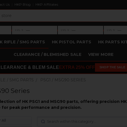
act Us
HKP Blog
HKP Affiliates
›
›
›
—
—
—
LVL 3
LVL 4
LVL 5
Level 3: —
Level 4: —
Level 5: —
K RIFLE / SMG PARTS
HK PISTOL PARTS
HK PARTS KI
CLEARANCE / BLEMISHED SALE
VIEW MORE
CLEARANCE & BLEM SALE
EXTRA 25% OFF
SHOP THE SALE
FLE / SMG PARTS
PSG1 / MSG90 SERIES
90 Series
election of HK PSG1 and MSG90 parts, offering precision H
fle for peak performance and precision.
 All