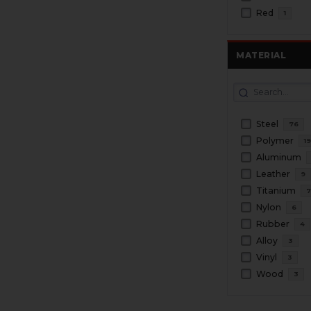
Red
1
MATERIAL
Steel
76
Polymer
1
Aluminum
Leather
9
Titanium
Nylon
6
Rubber
4
Alloy
3
Vinyl
3
Wood
3