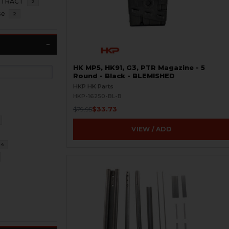
NTRACT
2
se
2
HK MP5, HK91, G3, PTR Magazine - 5
Round - Black - BLEMISHED
HKP HK Parts
HKP-16250-BL-B
$33.73
$79.95
VIEW / ADD
34