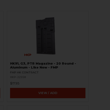
HK91, G3, PTR Magazine - 20 Round -
Aluminum - Like New - FMP
FMP HK CONTRACT
HKP-22558
$17.95
VIEW / ADD