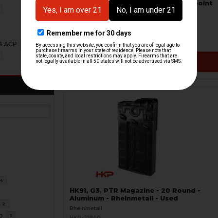
Picatinny Optic Mount Shield - Aimpoint
T1, H1 - S.W.O.R.D.S
Frost Defense
HKP-22340-M
$239.95
08 ACP
1
VIEW / ADD
4
HK91, G3, PTR Magazine - 20 Round -
Aluminum - Rheinmetall - Used
2
Rheinmetall
o
1
HKP-21840