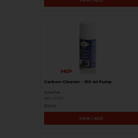
VIEW / ADD
Carbon-Cleaner - 150 ml Pump
SchleTek
HKP-21729
$16.95
VIEW / ADD