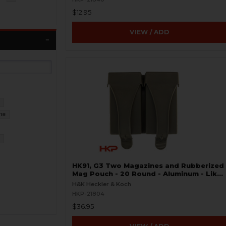
$12.95
VIEW / ADD
9
18
7
HK91, G3 Two Magazines and Rubberized
Mag Pouch - 20 Round - Aluminum - Like
New
H&K Heckler & Koch
HKP-21804
$36.95