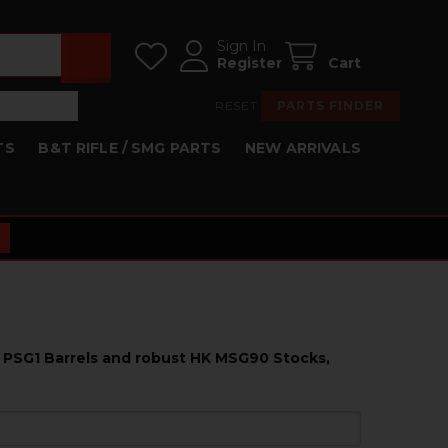
Sign In
Register
Cart
RESET
PARTS FINDER
TS
B&T RIFLE / SMG PARTS
NEW ARRIVALS
K PSG1 Barrels and robust HK MSG90 Stocks,