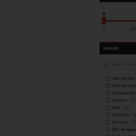
0
0
50
BRAND
H&K Heckler
HKP HK Part
Michaels Ma
Surefire
4
MKE
3
SchleTek
3
AC-Unity
2