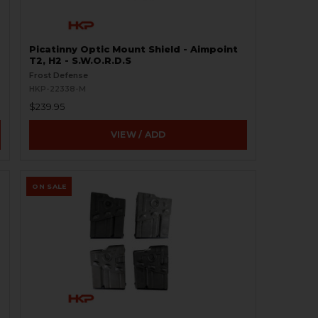
Picatinny Optic Mount Shield - Aimpoint
T2, H2 - S.W.O.R.D.S
Frost Defense
HKP-22338-M
$239.95
VIEW / ADD
ON SALE