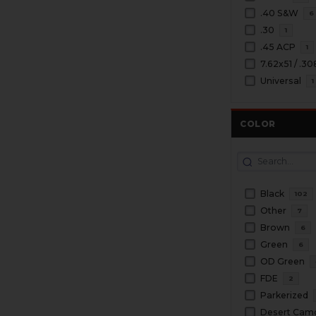
.40 S&W
6
.30
1
.45 ACP
1
7.62x51 / .3
Universal
1
COLOR
Black
102
Other
7
Brown
6
Green
6
OD Green
FDE
2
Parkerized
Desert Cam