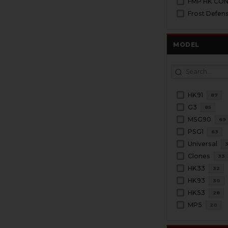
FMP HK CO
Frost Defen
MODEL
HK91
87
G3
85
MSG90
69
PSG1
63
Universal
Clones
33
HK33
32
HK93
30
HK53
28
MP5
20