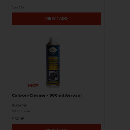
$22.95
VIEW / ADD
Carbon-Cleaner - 500 ml Aerosol
SchleTek
HKP-21766
$32.95