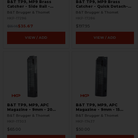
B&T TP9, MP9 Brass
B&T TP9, MP9 Brass
Catcher - Side Rail -
Catcher - Quick Detach-
Picatinny
Polymer
B&T Brugger & Thomet
B&T Brugger & Thomet
HKP-17296
HKP-17286
$35.67
$197.95
$55.95
VIEW / ADD
VIEW / ADD
B&T TP9, MP9, APC
B&T TP9, MP9, APC
Magazine - 9mm - 20
Magazine - 9mm - 15
Round - Translucent
Round - Translucent
B&T Brugger & Thomet
B&T Brugger & Thomet
HKP-17303
HKP-17437
$65.00
$50.00