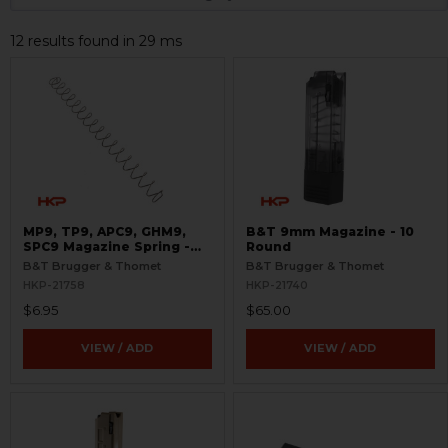
12 results found in 29 ms
MP9, TP9, APC9, GHM9,
B&T 9mm Magazine - 10
SPC9 Magazine Spring -
Round
9mm - 30 Round
B&T Brugger & Thomet
B&T Brugger & Thomet
HKP-21758
HKP-21740
$6.95
$65.00
VIEW / ADD
VIEW / ADD