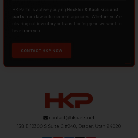
HK Parts is actively buying
Heckler & Koch kits and
parts
from law enforcement agencies. Whether you're
clearing out inventory or transitioning gear, we want to
hear from you.
CONTACT HKP NOW
contact@hkparts.net
138 E 12300 S Suite C #240, Draper, Utah 84020