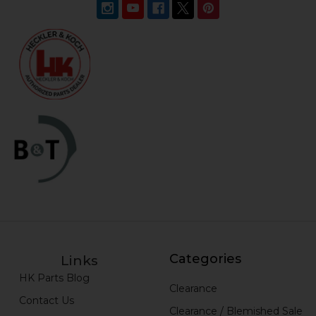
Categories
Links
HK Parts Blog
Clearance
Contact Us
Clearance / Blemished Sale