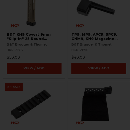
B&T KH9 Covert 9mm
TP9, MP9, APC9, SPC9,
"Slip-In" 25 Round
GHM9, KH9 Magazine
Magazine - Coyote Tan
Loader - 9mm
B&T Brugger & Thomet
B&T Brugger & Thomet
HKP-21717
HKP-21716
$50.00
$40.00
VIEW / ADD
VIEW / ADD
ON SALE