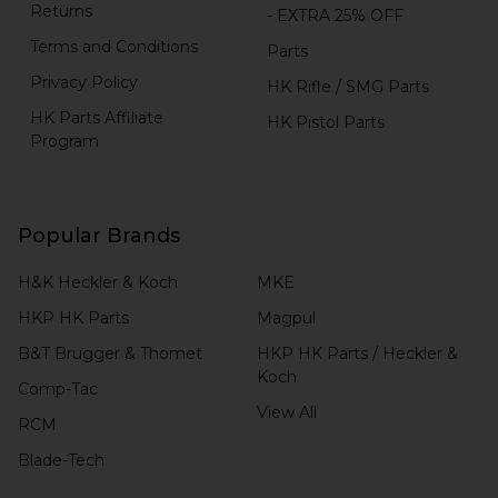
Returns
- EXTRA 25% OFF
Terms and Conditions
Parts
Privacy Policy
HK Rifle / SMG Parts
HK Parts Affiliate
HK Pistol Parts
Program
Popular Brands
H&K Heckler & Koch
MKE
HKP HK Parts
Magpul
B&T Brugger & Thomet
HKP HK Parts / Heckler &
Koch
Comp-Tac
View All
RCM
Blade-Tech