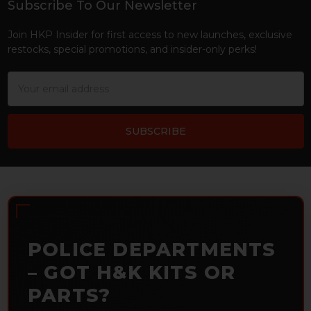
Subscribe To Our Newsletter
Footer
Join HKP Insider for first access to new launches, exclusive
restocks, special promotions, and insider-only perks!
Email
Address
POLICE DEPARTMENTS
– GOT H&K KITS OR
PARTS?