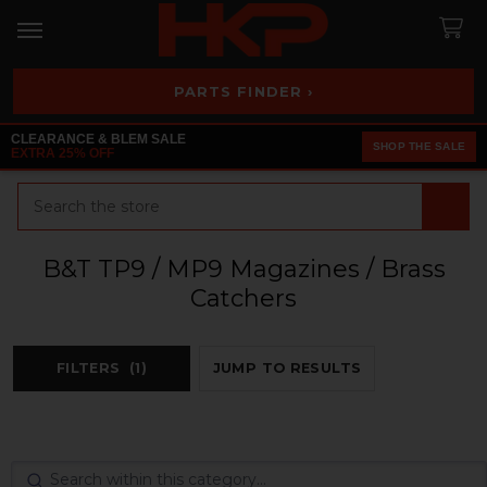
PARTS FINDER ›
CLEARANCE & BLEM SALE
SHOP THE SALE
EXTRA 25% OFF
Search
B&T TP9 / MP9 Magazines / Brass
Catchers
FILTERS
(1)
JUMP TO RESULTS