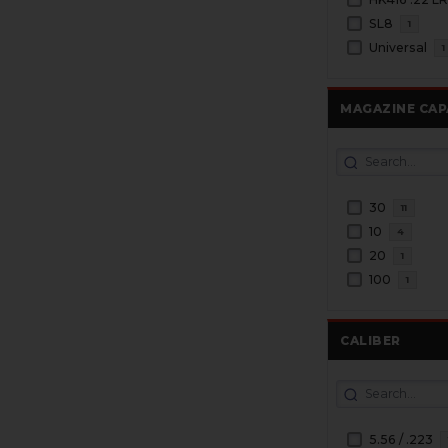
SL8
1
Universal
1
MAGAZINE CAP
30
11
10
4
20
1
100
1
CALIBER
5.56 / .223