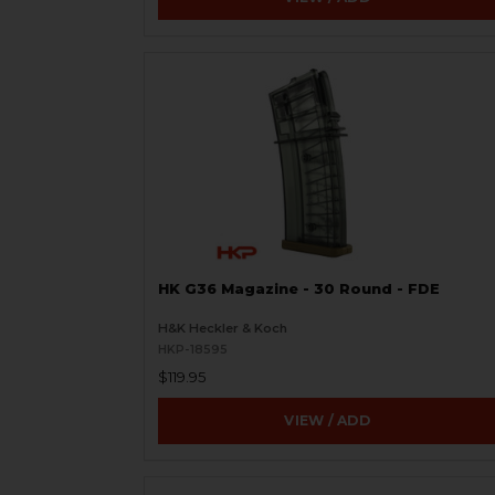
HK G36 Magazine - 30 Round - FDE
H&K Heckler & Koch
HKP-18595
$119.95
VIEW / ADD