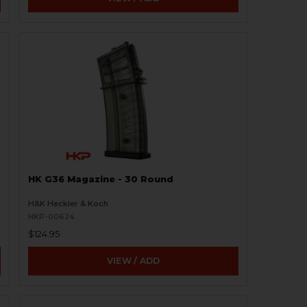
HK G36 Magazine - 30 Round
H&K Heckler & Koch
HKP-00624
$124.95
VIEW / ADD