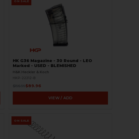
ON SALE
HK G36 Magazine - 30 Round - LEO
Marked - USED - BLEMISHED
H&K Heckler & Koch
HKP-22212-B
$89.96
$195.99
VIEW / ADD
ON SALE