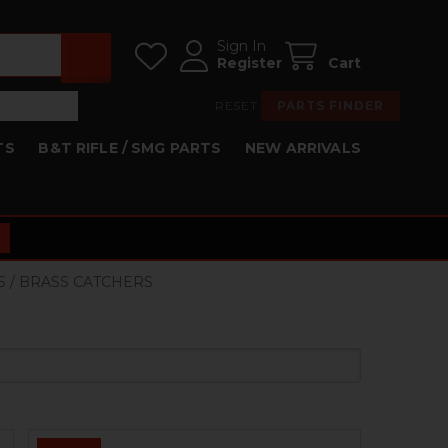
Sign In
Register
Cart
RESET
PARTS FINDER
TS
B&T RIFLE / SMG PARTS
NEW ARRIVALS
S / BRASS CATCHERS