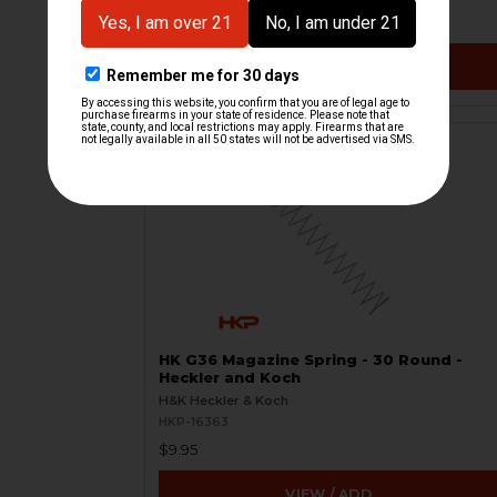
$39.95
VIEW / ADD
HK G36 Magazine Spring - 30 Round -
Heckler and Koch
H&K Heckler & Koch
HKP-16363
$9.95
VIEW / ADD