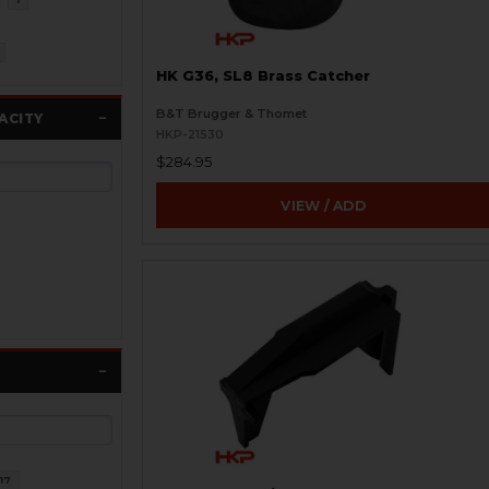
HK G36, SL8 Brass Catcher
B&T Brugger & Thomet
ACITY
HKP-21530
$284.95
VIEW / ADD
17