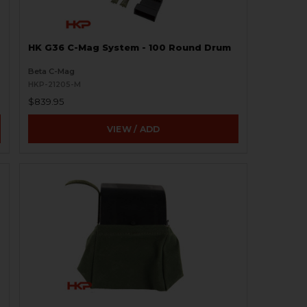
HK G36 C-Mag System - 100 Round Drum
Beta C-Mag
HKP-21205-M
$839.95
VIEW / ADD