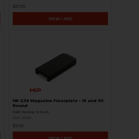
$27.95
VIEW / ADD
HK G36 Magazine Floorplate - 10 and 30
Round
H&K Heckler & Koch
HKP-16381
$11.95
VIEW / ADD