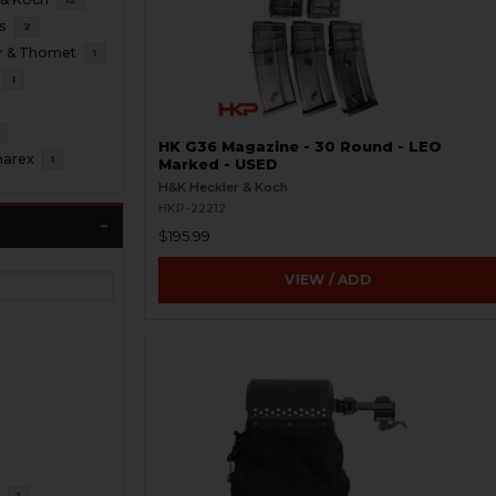
s
2
r & Thomet
1
1
HK G36 Magazine - 30 Round - LEO
marex
1
Marked - USED
H&K Heckler & Koch
HKP-22212
$195.99
VIEW / ADD
R
1