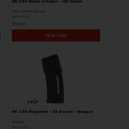
HK G36 Brass Catcher - OD Green
H&K Heckler & Koch
HKP-18490
$567.95
VIEW / ADD
HK G36 Magazine - 30 Round - Magpul
Magpul
HKP-01740