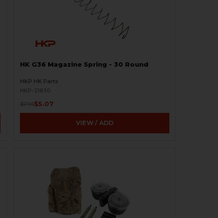
HK G36 Magazine Spring - 30 Round
HKP HK Parts
HKP-21830
$5.07
$7.95
VIEW / ADD