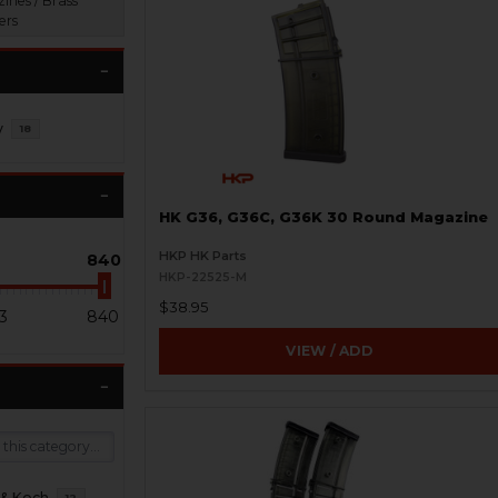
ines / Brass
ers
y
18
HK G36, G36C, G36K 30 Round Magazine
HKP HK Parts
840
HKP-22525-M
$38.95
3
840
VIEW / ADD
 & Koch
12