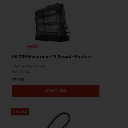
HK G36 Magazine - 10 Round - Factory
H&K Heckler & Koch
HKP-01083
$70.95
VIEW / ADD
ON SALE