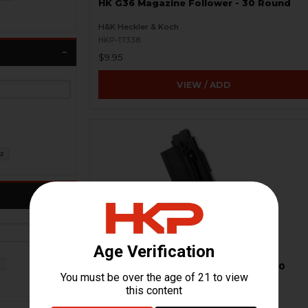
HK G36 Magazine Follower - 30 Round
H&K Heckler & Koch
HKP-17338
$9.95
VIEW / ADD
2
HK416, Colt M4 Magazine - .22LR - 20
Round
Walther / Umarex
HKP-01748