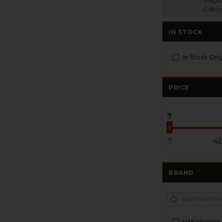
Magaz
Catch
IN STOCK
In Stock Onl
PRICE
7
7
42
BRAND
H&K Heckler