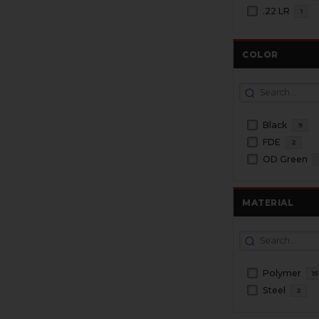
.22 LR
1
COLOR
Black
9
FDE
2
OD Green
MATERIAL
Polymer
15
Steel
2