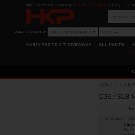
HK51K Parts Kit Giveaway
Order Tracker
FAQ
Cont
Search
›
Choose level 1
—
PARTS FINDER:
▾
LVL 1
LVL 2
Level 1: Choose level 1
Level 2: —
HK51K PARTS KIT GIVEAWAY
ALL PARTS
H
HOME
HK RI
G36 / SL8 
Clear
Categories:
HK Ri
Parts
Series