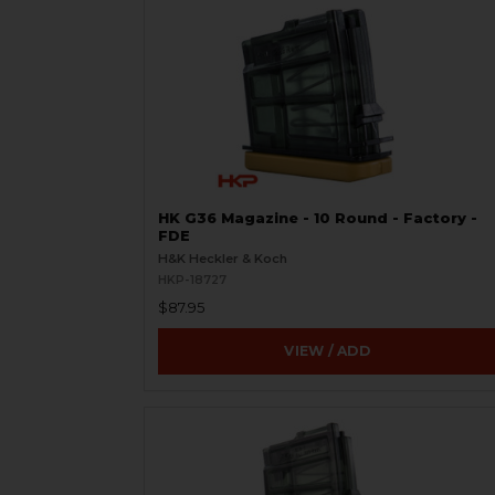
HK G36 Magazine - 10 Round - Factory -
FDE
H&K Heckler & Koch
HKP-18727
$87.95
VIEW / ADD