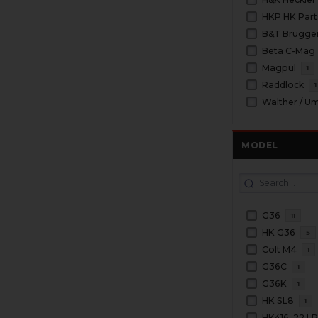
HKP HK Part
B&T Brugge
Beta C-Mag
Magpul
1
Raddlock
1
Walther / U
MODEL
G36
11
HK G36
5
Colt M4
1
G36C
1
G36K
1
HK SL8
1
HK416 .22 L