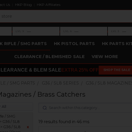
act Us
HKP Blog
HKP Affiliates
›
›
›
—
—
—
LVL 3
LVL 4
LVL 5
Level 3: —
Level 4: —
Level 5: —
K RIFLE / SMG PARTS
HK PISTOL PARTS
HK PARTS KI
CLEARANCE / BLEMISHED SALE
VIEW MORE
CLEARANCE & BLEM SALE
EXTRA 25% OFF
SHOP THE SALE
FLE / SMG PARTS
G36 / SL8 SERIES
G36 / SL8 MAGAZINE
Magazines / Brass Catchers
 All
fle / SMG
19 results found in 46 ms
 > G36 / SL8
 > G36 / SL8
x