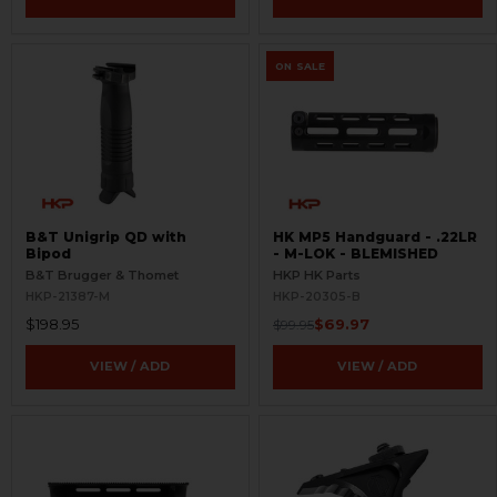
ON SALE
B&T Unigrip QD with
HK MP5 Handguard - .22LR
Bipod
- M-LOK - BLEMISHED
B&T Brugger & Thomet
HKP HK Parts
HKP-21387-M
HKP-20305-B
$198.95
$69.97
$99.95
VIEW / ADD
VIEW / ADD