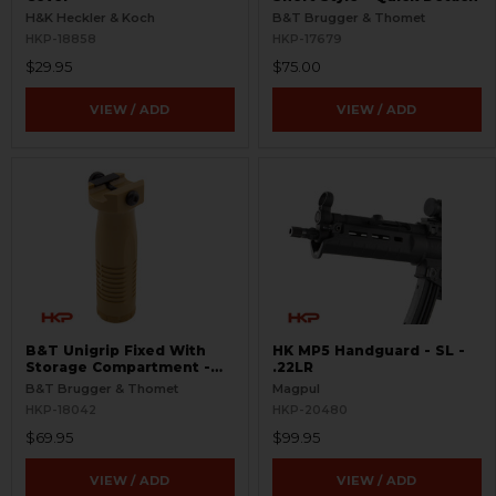
H&K Heckler & Koch
B&T Brugger & Thomet
HKP-18858
HKP-17679
$29.95
$75.00
VIEW / ADD
VIEW / ADD
B&T Unigrip Fixed With
HK MP5 Handguard - SL -
Storage Compartment -
.22LR
FDE
B&T Brugger & Thomet
Magpul
HKP-18042
HKP-20480
$69.95
$99.95
VIEW / ADD
VIEW / ADD