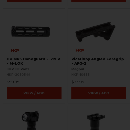
HK MP5 Handguard - .22LR
Picatinny Angled Foregrip
- M-LOK
- AFG-2
HKP HK Parts
Magpul
HKP-20305-M
HKP-10655
$99.95
$33.95
VIEW / ADD
VIEW / ADD