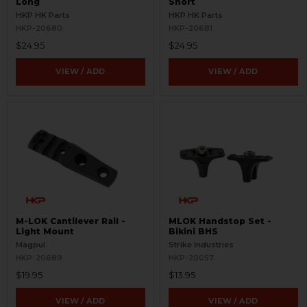
Long
Short
HKP HK Parts
HKP HK Parts
HKP-20680
HKP-20681
$24.95
$24.95
VIEW / ADD
VIEW / ADD
M-LOK Cantilever Rail -
MLOK Handstop Set -
Light Mount
Bikini BHS
Magpul
Strike Industries
HKP-20689
HKP-20057
$19.95
$13.95
VIEW / ADD
VIEW / ADD