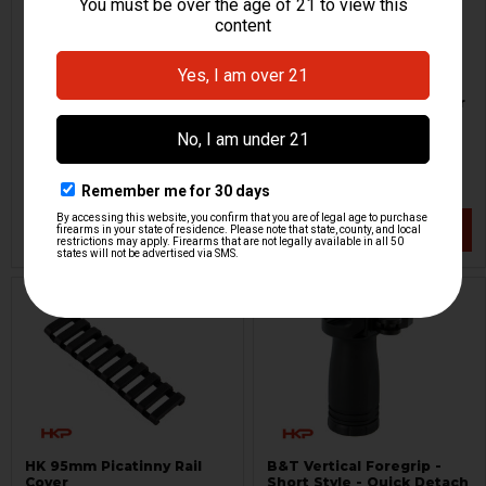
M-LOK Rail Section - 7 Slot
AR M-LOK Handstop Laser
- Green
Magpul
Viridian
HKP-19569
HKP-19464
$21.95
$178.95
VIEW / ADD
VIEW / ADD
HK 95mm Picatinny Rail
B&T Vertical Foregrip -
Cover
Short Style - Quick Detach