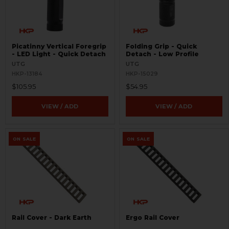
Picatinny Vertical Foregrip
Folding Grip - Quick
- LED Light - Quick Detach
Detach - Low Profile
UTG
UTG
HKP-13184
HKP-15029
$105.95
$54.95
VIEW / ADD
VIEW / ADD
ON SALE
ON SALE
Rail Cover - Dark Earth
Ergo Rail Cover