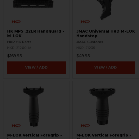
HK MP5 .22LR Handguard -
JMAC Universal HRD M-LOK
M-LOK
Handstop
HKP HK Parts
JMAC Customs
HKP-21260-M
HKP-21235
$169.95
$49.95
VIEW / ADD
VIEW / ADD
M-LOK Vertical Foregrip -
M-LOK Vertical Foregrip -