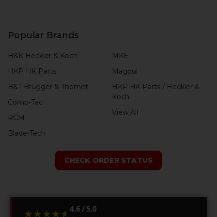
Popular Brands
H&K Heckler & Koch
MKE
HKP HK Parts
Magpul
B&T Brugger & Thomet
HKP HK Parts / Heckler &
Koch
Comp-Tac
View All
RCM
Blade-Tech
CHECK ORDER STATUS
4.6 / 5.0
★★★★★
★★★★★