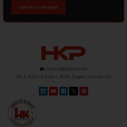
CONTACT HKP NOW
contact@hkparts.net
138 E 12300 S Suite C #240, Draper, Utah 84020