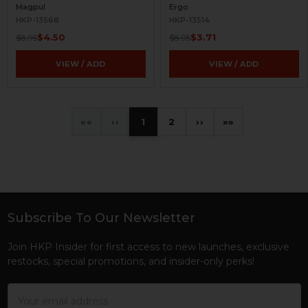
Magpul
Ergo
HKP-13568
HKP-13514
$4.50
$3.71
$8.95
$8.95
VIEW / ADD
VIEW / ADD
«
‹
1
2
›
»
Subscribe To Our Newsletter
Footer
Join HKP Insider for first access to new launches, exclusive
restocks, special promotions, and insider-only perks!
Email
Address