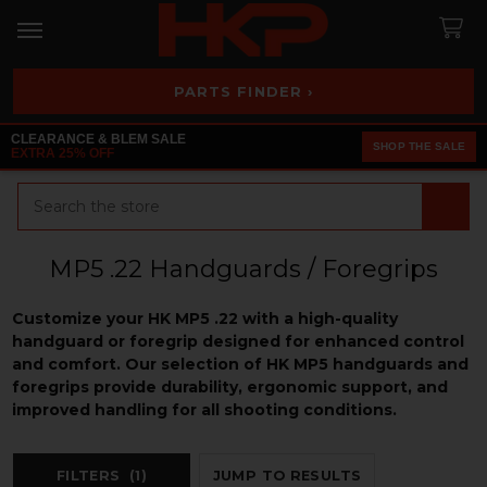
PARTS FINDER ›
CLEARANCE & BLEM SALE
SHOP THE SALE
EXTRA 25% OFF
Search
MP5 .22 Handguards / Foregrips
Customize your HK MP5 .22 with a high-quality
handguard or foregrip designed for enhanced control
and comfort. Our selection of HK MP5 handguards and
foregrips provide durability, ergonomic support, and
improved handling for all shooting conditions.
FILTERS
(1)
JUMP TO RESULTS