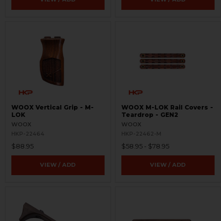
WOOX Vertical Grip - M-
WOOX M-LOK Rail Covers -
LOK
Teardrop - GEN2
WOOX
WOOX
HKP-22464
HKP-22462-M
$88.95
$58.95 - $78.95
VIEW / ADD
VIEW / ADD