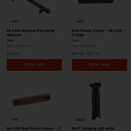
M-LOK Angled Foregrip -
Rail Panel Cover - M-LOK -
Walnut
3 Slot
JMK
JMK
HKP-22405-M
HKP-22403-M
$43.95
$18.95 - $23.95
VIEW / ADD
VIEW / ADD
M-LOK Rail Panel Cover - 2
B&T Unigrip QD with