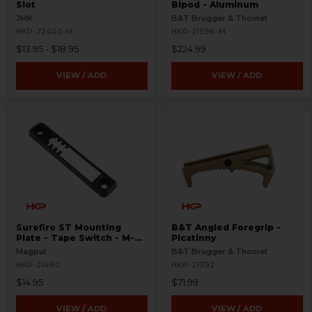
Slot
Bipod - Aluminum
JMK
B&T Brugger & Thomet
HKP-22402-M
HKP-21596-M
$13.95 - $18.95
$224.99
VIEW / ADD
VIEW / ADD
Surefire ST Mounting
B&T Angled Foregrip -
Plate - Tape Switch - M-
Picatinny
LOK
Magpul
B&T Brugger & Thomet
HKP-21480
HKP-21392
$14.95
$71.99
VIEW / ADD
VIEW / ADD