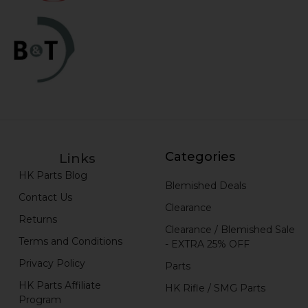
Categories
Links
HK Parts Blog
Blemished Deals
Contact Us
Clearance
Returns
Clearance / Blemished Sale
Terms and Conditions
- EXTRA 25% OFF
Privacy Policy
Parts
HK Parts Affiliate
HK Rifle / SMG Parts
Program