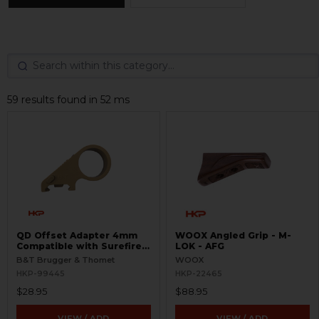
59 results found in 52 ms
QD Offset Adapter 4mm
WOOX Angled Grip - M-
Compatible with Surefire
LOK - AFG
G2
B&T Brugger & Thomet
WOOX
HKP-99445
HKP-22465
$28.95
$88.95
VIEW / ADD
VIEW / ADD