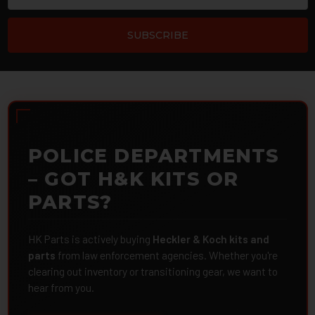
POLICE DEPARTMENTS
– GOT H&K KITS OR
PARTS?
HK Parts is actively buying
Heckler & Koch kits and
parts
from law enforcement agencies. Whether you're
clearing out inventory or transitioning gear, we want to
hear from you.