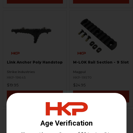
Link Anchor Poly Handstop
M-LOK Rail Section - 9 Slot
Strike Industries
Magpul
HKP-19645
HKP-19570
$19.95
$24.95
VIEW / ADD
VIEW / ADD