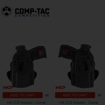
ADD TO CART
ADD TO CART
HK CC9 Holster - Comp
HK CC9 Holster - Comp