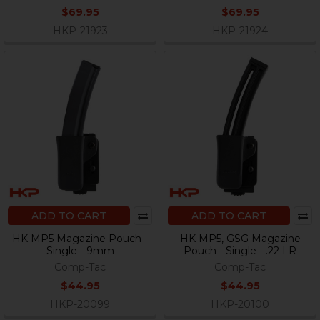
$69.95
$69.95
HKP-21923
HKP-21924
ADD TO CART
ADD TO CART
HK MP5 Magazine Pouch -
HK MP5, GSG Magazine
Single - 9mm
Pouch - Single - .22 LR
Comp-Tac
Comp-Tac
$44.95
$44.95
HKP-20099
HKP-20100