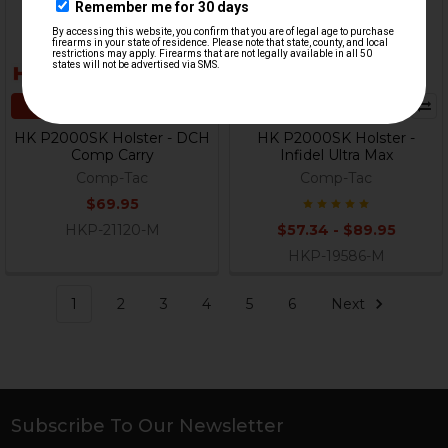
CHOOSE OPTIONS
CHOOSE OPTIONS
HK P2000SK Holster - DCH
HK P2000SK Holster -
Comp Carry
Infidel Ultra Max
Comp-Tac
Comp-Tac
$69.95
HKP-21120-M
$57.34 - $89.95
HKP-19586-M
1
2
3
4
5
6
Next
Subscribe To Our Newsletter
Footer