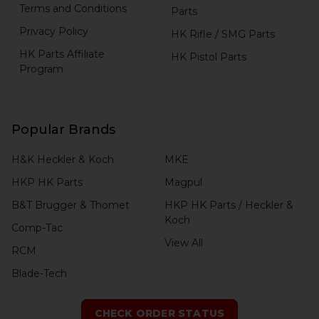
Terms and Conditions
Parts
Privacy Policy
HK Rifle / SMG Parts
HK Parts Affiliate
HK Pistol Parts
Program
Popular Brands
H&K Heckler & Koch
MKE
HKP HK Parts
Magpul
B&T Brugger & Thomet
HKP HK Parts / Heckler &
Koch
Comp-Tac
View All
RCM
Blade-Tech
CHECK ORDER STATUS