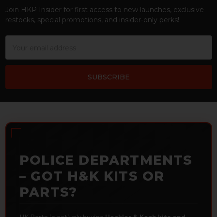
Join HKP Insider for first access to new launches, exclusive
restocks, special promotions, and insider-only perks!
Email
Address
POLICE DEPARTMENTS
– GOT H&K KITS OR
PARTS?