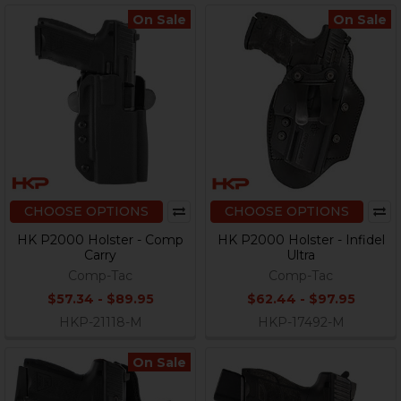
On Sale
On Sale
CHOOSE OPTIONS
CHOOSE OPTIONS
HK P2000 Holster - Comp
HK P2000 Holster - Infidel
Carry
Ultra
Comp-Tac
Comp-Tac
$57.34 - $89.95
$62.44 - $97.95
HKP-21118-M
HKP-17492-M
On Sale