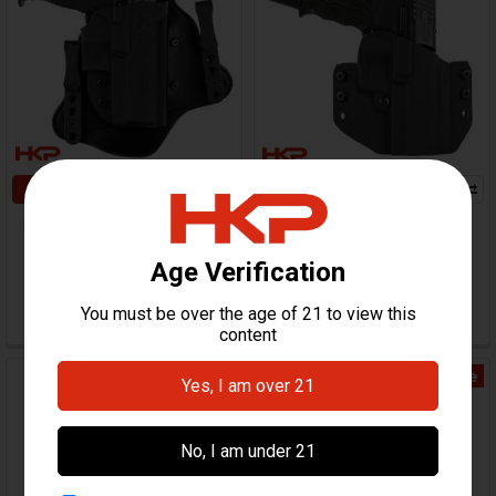
CHOOSE OPTIONS
CHOOSE OPTIONS
HK P2000 Holster - MTAC
HK P2000, P2000SK
IWB
Holster - Warrior
Comp-Tac
Comp-Tac
$50.97 - $79.95
$74.95
HKP-19591-M
HKP-18806-M
On Sale