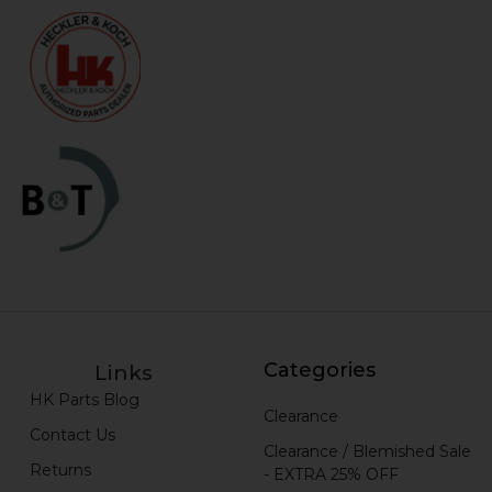
Categories
Links
HK Parts Blog
Clearance
Contact Us
Clearance / Blemished Sale
Returns
- EXTRA 25% OFF