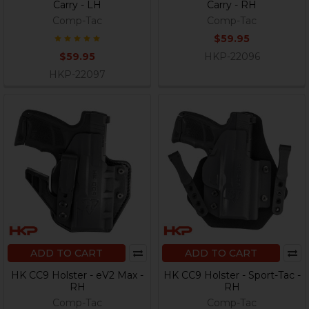
Carry - LH
Carry - RH
Comp-Tac
Comp-Tac
$59.95
$59.95
HKP-22096
HKP-22097
ADD TO CART
ADD TO CART
HK CC9 Holster - eV2 Max -
HK CC9 Holster - Sport-Tac -
RH
RH
Comp-Tac
Comp-Tac