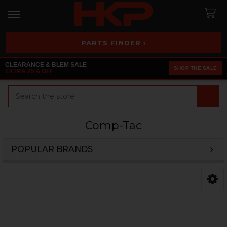
PARTS FINDER ›
CLEARANCE & BLEM SALE
SHOP THE SALE
EXTRA 25% OFF
Search
Comp-Tac
POPULAR BRANDS
Sidebar