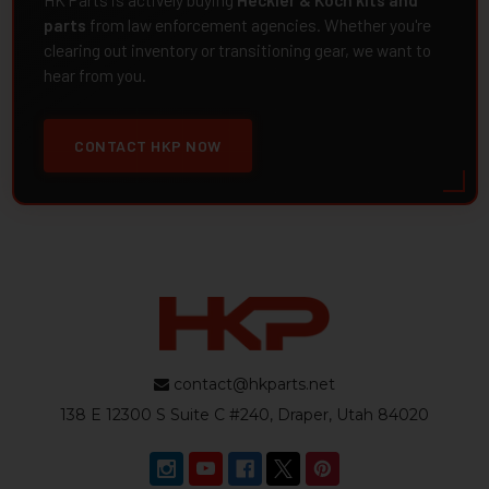
HK Parts is actively buying
Heckler & Koch kits and
parts
from law enforcement agencies. Whether you're
clearing out inventory or transitioning gear, we want to
hear from you.
CONTACT HKP NOW
contact@hkparts.net
138 E 12300 S Suite C #240, Draper, Utah 84020