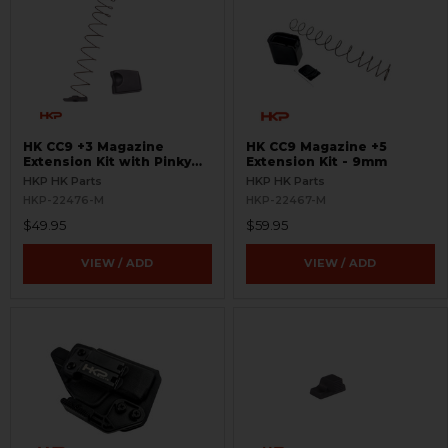
HK CC9 +3 Magazine
HK CC9 Magazine +5
Extension Kit with Pinky
Extension Kit - 9mm
Rest - 9mm
HKP HK Parts
HKP HK Parts
HKP-22476-M
HKP-22467-M
$49.95
$59.95
VIEW / ADD
VIEW / ADD