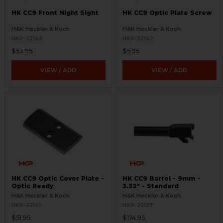
HK CC9 Front Night Sight
HK CC9 Optic Plate Screw
H&K Heckler & Koch
H&K Heckler & Koch
HKP-22143
HKP-22142
$53.95
$5.95
VIEW / ADD
VIEW / ADD
HK CC9 Optic Cover Plate -
HK CC9 Barrel - 9mm -
Optic Ready
3.32" - Standard
H&K Heckler & Koch
H&K Heckler & Koch
HKP-22141
HKP-22127
$51.95
$174.95