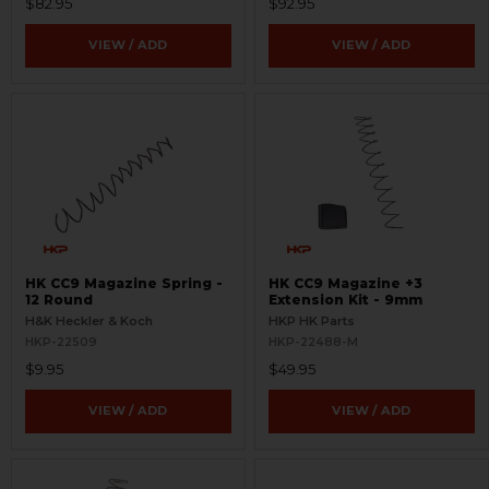
$82.95
$92.95
VIEW / ADD
VIEW / ADD
HK CC9 Magazine Spring -
HK CC9 Magazine +3
12 Round
Extension Kit - 9mm
H&K Heckler & Koch
HKP HK Parts
HKP-22509
HKP-22488-M
$9.95
$49.95
VIEW / ADD
VIEW / ADD