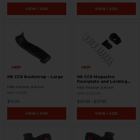
VIEW / ADD
VIEW / ADD
HK CC9 Backstrap - Large
HK CC9 Magazine
Floorplate and Locking
Plate Set - 9mm - 12 Round
H&K Heckler & Koch
H&K Heckler & Koch
- Extended
HKP-22109
HKP-22101-M
$13.95
$29.95 - $37.95
VIEW / ADD
VIEW / ADD