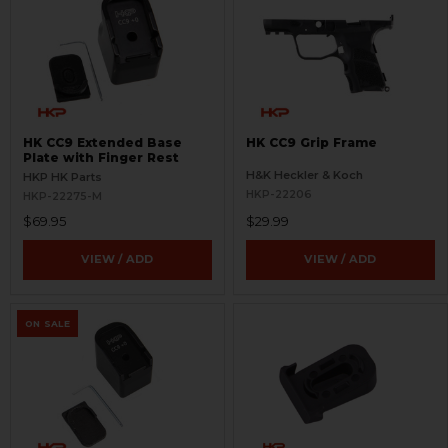
HK CC9 Extended Base
HK CC9 Grip Frame
Plate with Finger Rest
H&K Heckler & Koch
HKP HK Parts
HKP-22206
HKP-22275-M
$69.95
$29.99
VIEW / ADD
VIEW / ADD
ON SALE