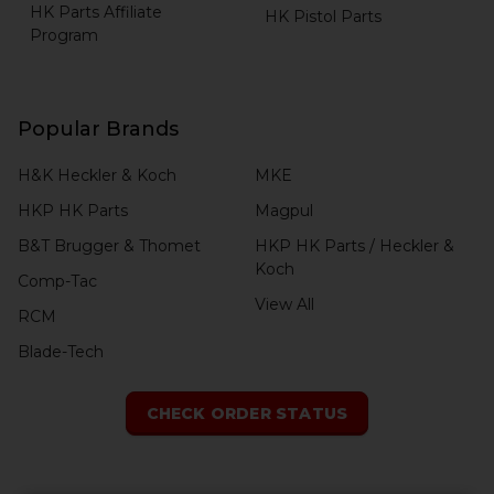
HK Parts Affiliate
HK Pistol Parts
Program
Popular Brands
H&K Heckler & Koch
MKE
HKP HK Parts
Magpul
B&T Brugger & Thomet
HKP HK Parts / Heckler &
Koch
Comp-Tac
View All
RCM
Blade-Tech
CHECK ORDER STATUS