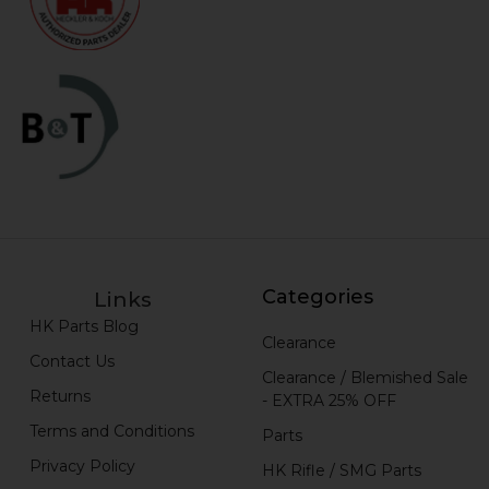
Categories
Links
HK Parts Blog
Clearance
Contact Us
Clearance / Blemished Sale
Returns
- EXTRA 25% OFF
Terms and Conditions
Parts
Privacy Policy
HK Rifle / SMG Parts