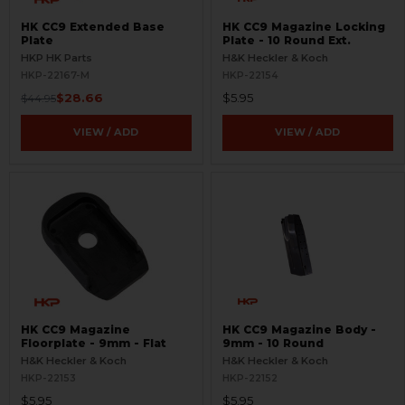
HK CC9 Extended Base
HK CC9 Magazine Locking
Plate
Plate - 10 Round Ext.
HKP HK Parts
H&K Heckler & Koch
HKP-22167-M
HKP-22154
$28.66
$5.95
$44.95
VIEW / ADD
VIEW / ADD
HK CC9 Magazine
HK CC9 Magazine Body -
Floorplate - 9mm - Flat
9mm - 10 Round
H&K Heckler & Koch
H&K Heckler & Koch
HKP-22153
HKP-22152
$5.95
$5.95