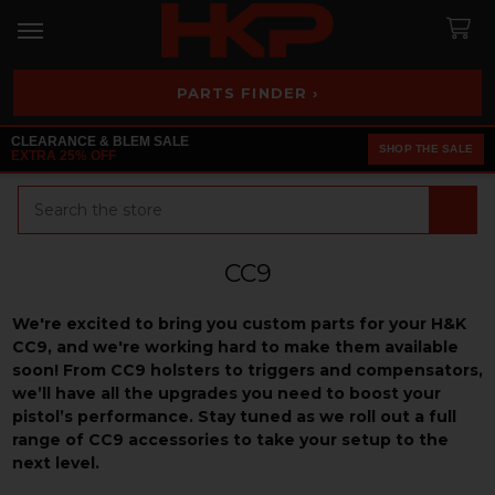
PARTS FINDER ›
CLEARANCE & BLEM SALE
SHOP THE SALE
EXTRA 25% OFF
Search
CC9
We're excited to bring you custom parts for your H&K
CC9, and we're working hard to make them available
soon! From CC9 holsters to triggers and compensators,
we’ll have all the upgrades you need to boost your
pistol’s performance. Stay tuned as we roll out a full
range of CC9 accessories to take your setup to the
next level.