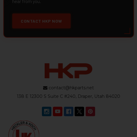
hear from you.
CONTACT HKP NOW
contact@hkparts.net
138 E 12300 S Suite C #240, Draper, Utah 84020