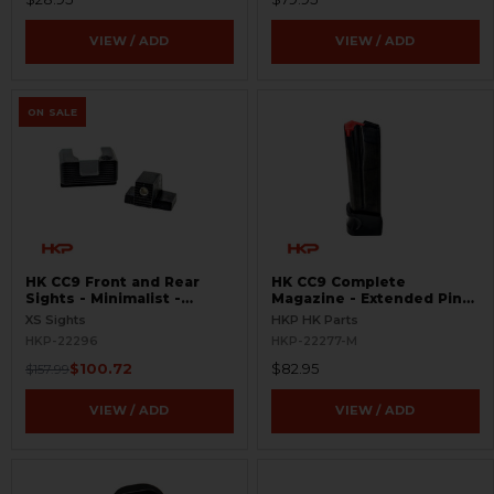
VIEW / ADD
VIEW / ADD
ON SALE
HK CC9 Front and Rear
HK CC9 Complete
Sights - Minimalist -
Magazine - Extended Pinky
Tritium
Rest - 9mm - 10 Round
XS Sights
HKP HK Parts
HKP-22296
HKP-22277-M
$100.72
$82.95
$157.99
VIEW / ADD
VIEW / ADD