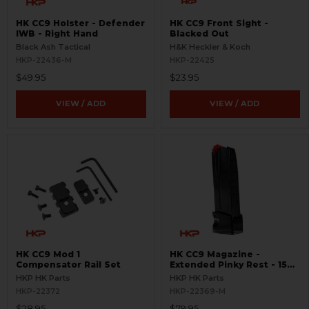
HK CC9 Holster - Defender
HK CC9 Front Sight -
IWB - Right Hand
Blacked Out
Black Ash Tactical
H&K Heckler & Koch
HKP-22436-M
HKP-22425
$49.95
$23.95
VIEW / ADD
VIEW / ADD
HK CC9 Mod 1
HK CC9 Magazine -
Compensator Rail Set
Extended Pinky Rest - 15
Round
HKP HK Parts
HKP HK Parts
HKP-22372
HKP-22369-M
$28.95
$79.95