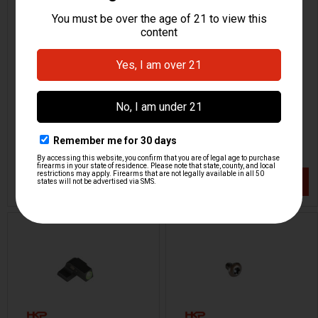
HK CC9 Magazine Follower
HK CC9 Rear Sight - Black
- 10 and 12 Round
Out
H&K Heckler & Koch
H&K Heckler & Koch
HKP-22146
HKP-22144
$5.95
$46.95
VIEW / ADD
VIEW / ADD