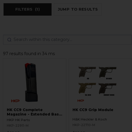
FILTERS
(1)
JUMP TO RESULTS
97 results found in 34 ms
HK CC9 Complete
HK CC9 Grip Module
Magazine - Extended Base
Plate - 10 Round - 9mm
H&K Heckler & Koch
HKP HK Parts
HKP-22710-M
HKP-22911-M