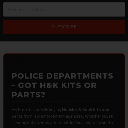
Email
Address
POLICE DEPARTMENTS
– GOT H&K KITS OR
PARTS?
HK Parts is actively buying
Heckler & Koch kits and
parts
from law enforcement agencies. Whether you're
clearing out inventory or transitioning gear, we want to