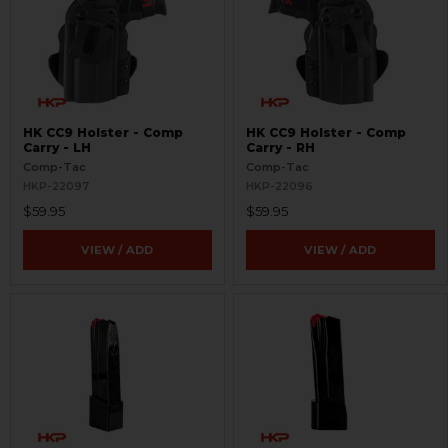
HK CC9 Holster - Comp
HK CC9 Holster - Comp
Carry - LH
Carry - RH
Comp-Tac
Comp-Tac
HKP-22097
HKP-22096
$59.95
$59.95
VIEW / ADD
VIEW / ADD