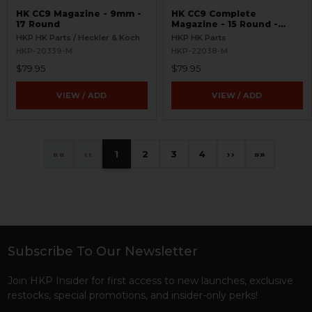
HK CC9 Magazine - 9mm -
HK CC9 Complete
17 Round
Magazine - 15 Round -
9mm
HKP HK Parts / Heckler & Koch
HKP HK Parts
HKP-20339-M
HKP-22038-M
$79.95
$79.95
VIEW / ADD
VIEW / ADD
«
‹
1
2
3
4
›
»
Subscribe To Our Newsletter
Footer
Join HKP Insider for first access to new launches, exclusive
restocks, special promotions, and insider-only perks!