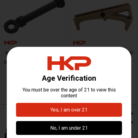
ADD TO CART
B&T Ambidextrous Sling Pin-
B&T Angled Foregrip -
Large
Picatinny
B&T Brugger & Thomet
B&T Brugger & Thomet
$71.99
$57.95
HKP-21392
HKP-16887
Out Of Stock