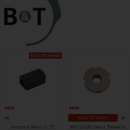
Out Of Stock
ADD TO CART
Aimpoint Micro T1, T2
B&T 1/2x28 Direct Thread to