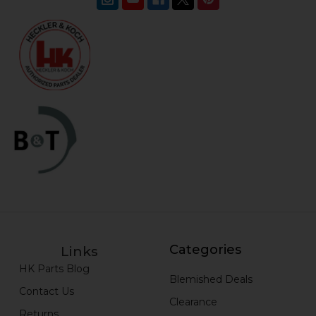
Categories
Links
HK Parts Blog
Blemished Deals
Contact Us
Clearance
Returns