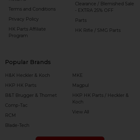
Clearance / Blemished Sale
Terms and Conditions
- EXTRA 25% OFF
Privacy Policy
Parts
HK Parts Affiliate
HK Rifle / SMG Parts
Program
Popular Brands
H&K Heckler & Koch
MKE
HKP HK Parts
Magpul
B&T Brugger & Thomet
HKP HK Parts / Heckler &
Koch
Comp-Tac
View All
RCM
Blade-Tech