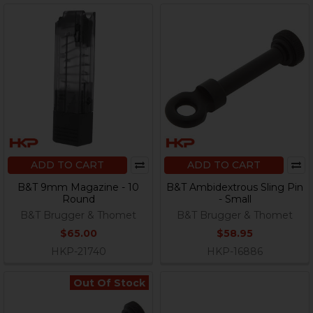
ADD TO CART
ADD TO CART
B&T 9mm Magazine - 10
B&T Ambidextrous Sling Pin
Round
- Small
B&T Brugger & Thomet
B&T Brugger & Thomet
$65.00
$58.95
HKP-21740
HKP-16886
Out Of Stock