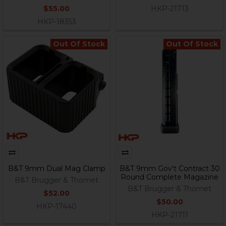
$55.00
HKP-21713
HKP-18353
Out Of Stock
Out Of Stock
B&T 9mm Dual Mag Clamp
B&T 9mm Gov't Contract 30
Round Complete Magazine
B&T Brugger & Thomet
B&T Brugger & Thomet
$52.00
$50.00
HKP-17440
HKP-21711