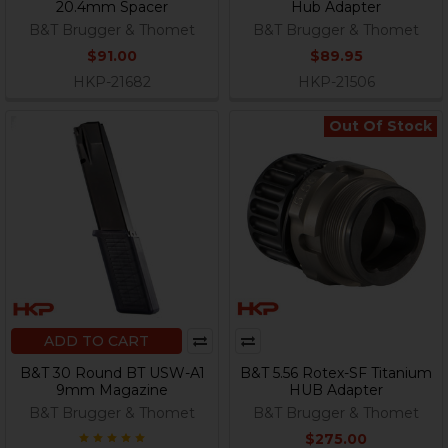
20.4mm Spacer
Hub Adapter
B&T Brugger & Thomet
B&T Brugger & Thomet
$91.00
$89.95
HKP-21682
HKP-21506
Out Of Stock
ADD TO CART
B&T 30 Round BT USW-A1
B&T 5.56 Rotex-SF Titanium
9mm Magazine
HUB Adapter
B&T Brugger & Thomet
B&T Brugger & Thomet
$275.00