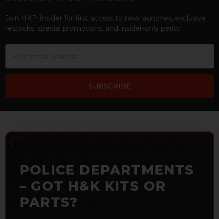
Footer
Join HKP Insider for first access to new launches, exclusive
restocks, special promotions, and insider-only perks!
Email
Address
POLICE DEPARTMENTS
– GOT H&K KITS OR
PARTS?