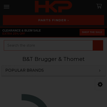
PARTS FINDER ›
CLEARANCE & BLEM SALE
SHOP THE SALE
EXTRA 25% OFF
Search
B&T Brugger & Thomet
POPULAR BRANDS
Sidebar