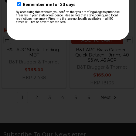
ADD TO CART
B&T APC Stock - Folding -
B&T APC Brass Catcher -
MBT
Quick Detach - 9mm, .40
S&W, .45 ACP
B&T Brugger & Thomet
B&T Brugger & Thomet
$365.00
$165.00
HKP-21738
HKP-18106
1
2
3
4
5
6
Next
Subscribe To Our Newsletter