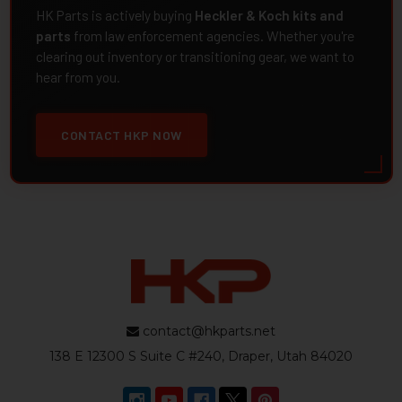
HK Parts is actively buying
Heckler & Koch kits and
parts
from law enforcement agencies. Whether you're
clearing out inventory or transitioning gear, we want to
hear from you.
CONTACT HKP NOW
contact@hkparts.net
138 E 12300 S Suite C #240, Draper, Utah 84020