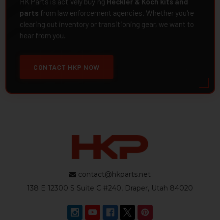
HK Parts is actively buying
Heckler & Koch kits and
parts
from law enforcement agencies. Whether you're
clearing out inventory or transitioning gear, we want to
hear from you.
CONTACT HKP NOW
contact@hkparts.net
138 E 12300 S Suite C #240, Draper, Utah 84020