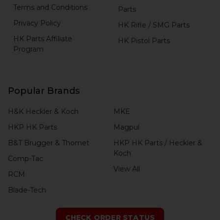
Terms and Conditions
Parts
Privacy Policy
HK Rifle / SMG Parts
HK Parts Affiliate
HK Pistol Parts
Program
Popular Brands
H&K Heckler & Koch
MKE
HKP HK Parts
Magpul
B&T Brugger & Thomet
HKP HK Parts / Heckler &
Koch
Comp-Tac
View All
RCM
Blade-Tech
CHECK ORDER STATUS