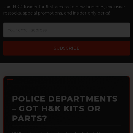
Join HKP Insider for first access to new launches, exclusive
restocks, special promotions, and insider-only perks!
Email
Address
POLICE DEPARTMENTS
– GOT H&K KITS OR
PARTS?