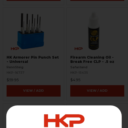
HK Armorer Pin Punch Set
Firearm Cleaning Oil -
- Universal
Break Free CLP - .5 oz
RennSteig
Safariland
HKP-16737
HKP-15435
$59.95
$4.95
VIEW / ADD
VIEW / ADD