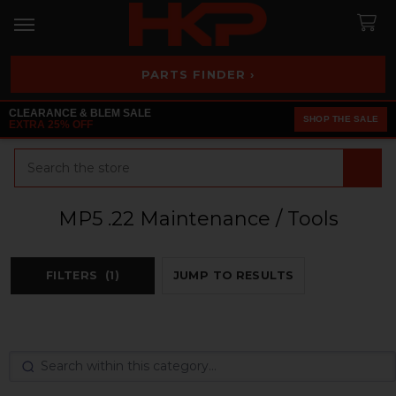
PARTS FINDER ›
CLEARANCE & BLEM SALE
SHOP THE SALE
EXTRA 25% OFF
Search
MP5 .22 Maintenance / Tools
FILTERS
(1)
JUMP TO RESULTS