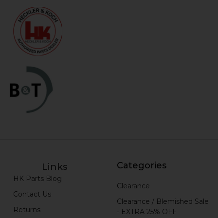
Categories
Links
HK Parts Blog
Clearance
Contact Us
Clearance / Blemished Sale
Returns
- EXTRA 25% OFF