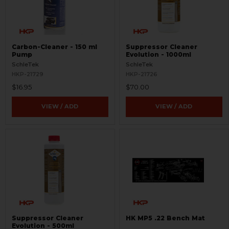
Carbon-Cleaner - 150 ml
Suppressor Cleaner
Pump
Evolution - 1000ml
SchleTek
SchleTek
HKP-21729
HKP-21726
$16.95
$70.00
VIEW / ADD
VIEW / ADD
Suppressor Cleaner
HK MP5 .22 Bench Mat
Evolution - 500ml