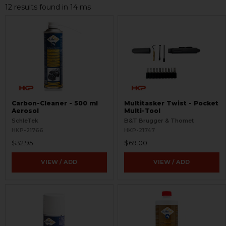
12 results found in 14 ms
Carbon-Cleaner - 500 ml
Multitasker Twist - Pocket
Aerosol
Multi-Tool
SchleTek
B&T Brugger & Thomet
HKP-21766
HKP-21747
$32.95
$69.00
VIEW / ADD
VIEW / ADD