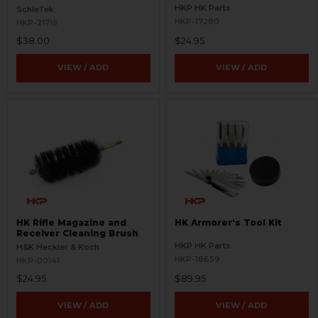
HKP HK Parts
SchleTek
HKP-17280
HKP-21715
$38.00
$24.95
VIEW / ADD
VIEW / ADD
HK Rifle Magazine and
HK Armorer's Tool Kit
Receiver Cleaning Brush
HKP HK Parts
H&K Heckler & Koch
HKP-18659
HKP-00141
$24.95
$89.95
VIEW / ADD
VIEW / ADD