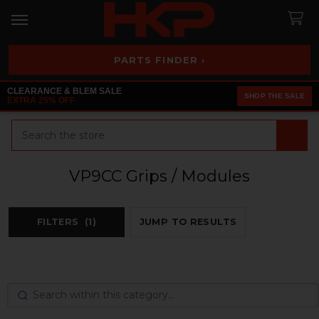
PARTS FINDER ›
CLEARANCE & BLEM SALE
SHOP THE SALE
EXTRA 25% OFF
Search
VP9CC Grips / Modules
FILTERS
(1)
JUMP TO RESULTS