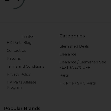
Categories
Links
HK Parts Blog
Blemished Deals
Contact Us
Clearance
Returns
Clearance / Blemished Sale
Terms and Conditions
- EXTRA 25% OFF
Privacy Policy
Parts
HK Parts Affiliate
HK Rifle / SMG Parts
Program
Popular Brands