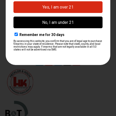
contact@hkparts.net
138 E 12300 S Suite C #240, Draper, Utah 84020