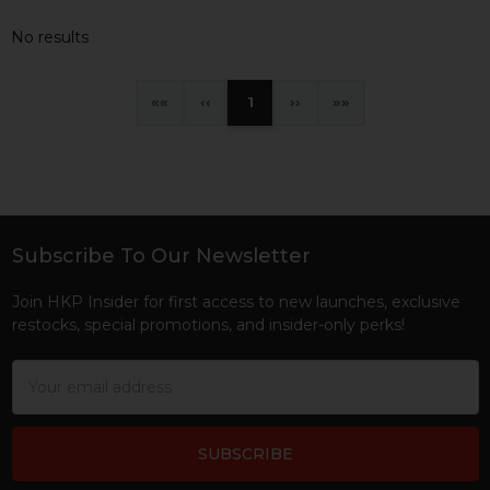
No results
«
‹
1
›
»
Subscribe To Our Newsletter
Footer
Join HKP Insider for first access to new launches, exclusive
restocks, special promotions, and insider-only perks!
Email
Address