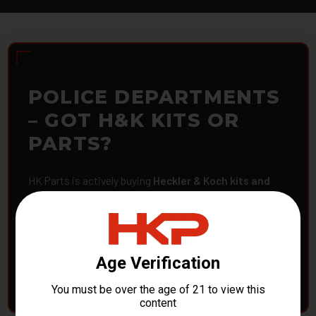
POLICE DEPARTMENTS
– GOT H&K KITS OR
PARTS?
HK Parts is actively buying
Heckler & Koch kits and
parts
from law enforcement agencies. Whether you're
clearing out inventory or transitioning gear, we want to
hear from you.
CONTACT HKP NOW