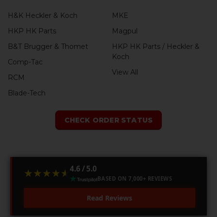
H&K Heckler & Koch
MKE
HKP HK Parts
Magpul
B&T Brugger & Thomet
HKP HK Parts / Heckler &
Koch
Comp-Tac
View All
RCM
Blade-Tech
CHECK ORDER STATUS
4.6 / 5.0
★★★★★
★★★★★
BASED ON 7,000+ REVIEWS
Read Reviews