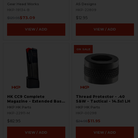
Ambi
Gear Head Works
AS Designs
HKP-19134-B
HKP-22809
$73.09
$12.95
$129.95
VIEW / ADD
VIEW / ADD
ON SALE
HK CC9 Complete
Thread Protector - .40
Magazine - Extended Base
S&W - Tactical - 14.5x1 LH
Plate - 10 Round - 9mm
HKP HK Parts
HKP HK Parts
HKP-22911-M
HKP-00298
$82.95
$11.95
$24.95
VIEW / ADD
VIEW / ADD