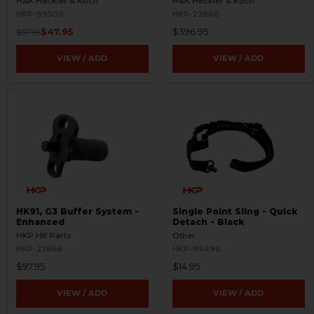
H&K Heckler & Koch
H&K Heckler & Koch
HKP-99500
HKP-22868
$47.95
$396.95
$57.95
VIEW / ADD
VIEW / ADD
HK91, G3 Buffer System -
Single Point Sling - Quick
Enhanced
Detach - Black
HKP HK Parts
Other
HKP-22866
HKP-99496
$97.95
$14.95
VIEW / ADD
VIEW / ADD