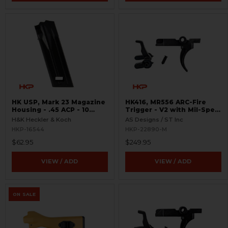
HK USP, Mark 23 Magazine
HK416, MR556 ARC-Fire
Housing - .45 ACP - 10
Trigger - V2 with Mil-Spec
Round
Selectors - Ambi Controls
H&K Heckler & Koch
AS Designs / ST Inc
HKP-16544
HKP-22890-M
$62.95
$249.95
VIEW / ADD
VIEW / ADD
ON SALE