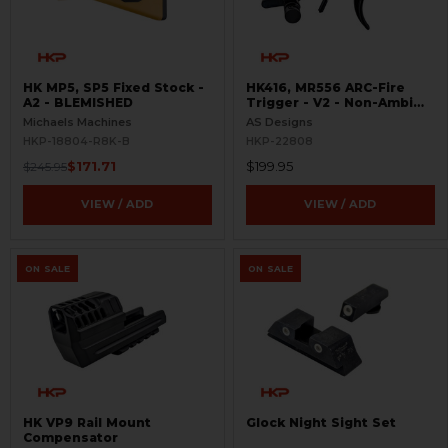
HK MP5, SP5 Fixed Stock -
HK416, MR556 ARC-Fire
A2 - BLEMISHED
Trigger - V2 - Non-Ambi
Kit - 0° - 90° - 180°
Michaels Machines
AS Designs
HKP-18804-R8K-B
HKP-22808
$171.71
$199.95
$245.95
VIEW / ADD
VIEW / ADD
ON SALE
ON SALE
HK VP9 Rail Mount
Glock Night Sight Set
Compensator