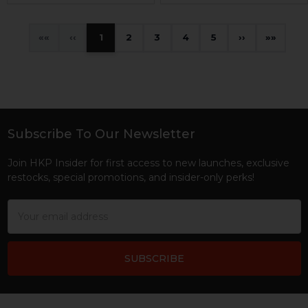
«
‹
1
2
3
4
5
›
»
Subscribe To Our Newsletter
Footer
Join HKP Insider for first access to new launches, exclusive
restocks, special promotions, and insider-only perks!
Email
Address