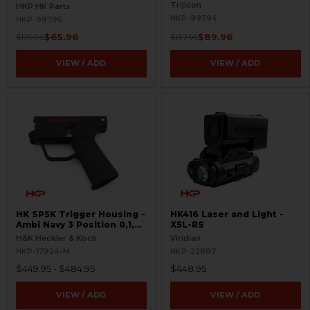
Trijicon
HKP HK Parts
HKP-99794
HKP-99796
$65.96
$89.96
$179.95
$137.95
VIEW / ADD
VIEW / ADD
HK SP5K Trigger Housing -
HK416 Laser and Light -
Ambi Navy 3 Position 0,1,F
X5L-RS
Pictogram - 9mm Spec
H&K Heckler & Koch
Viridian
Only - Clipped and Pinned
HKP-17924-M
HKP-22887
$449.95 - $484.95
$448.95
VIEW / ADD
VIEW / ADD