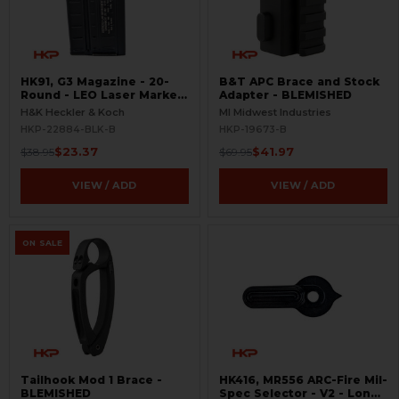
HK91, G3 Magazine - 20-
B&T APC Brace and Stock
Round - LEO Laser Marked
Adapter - BLEMISHED
- Aluminum - Refinished -
H&K Heckler & Koch
MI Midwest Industries
BLEMISHED
HKP-22884-BLK-B
HKP-19673-B
$23.37
$41.97
$38.95
$69.95
VIEW / ADD
VIEW / ADD
ON SALE
Tailhook Mod 1 Brace -
HK416, MR556 ARC-Fire Mil-
BLEMISHED
Spec Selector - V2 - Long