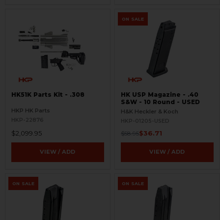
ON SALE
HK51K Parts Kit - .308
HK USP Magazine - .40
S&W - 10 Round - USED
HKP HK Parts
H&K Heckler & Koch
HKP-22876
HKP-01205-USED
$2,099.95
$36.71
$58.95
VIEW / ADD
VIEW / ADD
ON SALE
ON SALE