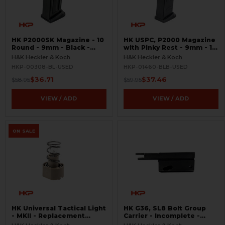
HK P2000SK Magazine - 10
HK USPC, P2000 Magazine
Round - 9mm - Black -
with Pinky Rest - 9mm - 10
USED
Round - Black - USED
H&K Heckler & Koch
H&K Heckler & Koch
HKP-00308-BL-USED
HKP-01460-BLB-USED
$36.71
$37.46
$58.95
$59.95
VIEW / ADD
VIEW / ADD
ON SALE
HK Universal Tactical Light
HK G36, SL8 Bolt Group
- MKII - Replacement
Carrier - Incomplete -
Halogen Bulb - Rare
Semi-Auto