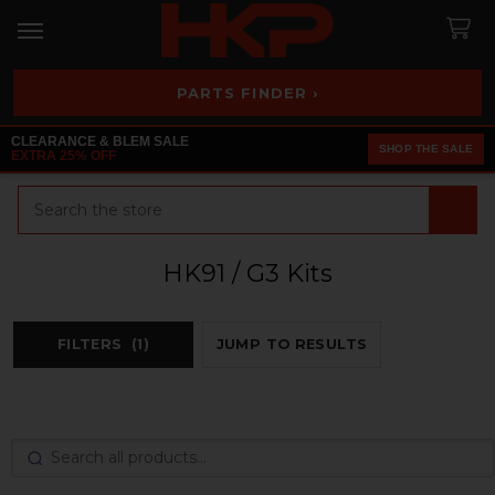
PARTS FINDER ›
CLEARANCE & BLEM SALE
SHOP THE SALE
EXTRA 25% OFF
Search
HK91 / G3 Kits
FILTERS
(1)
JUMP TO RESULTS