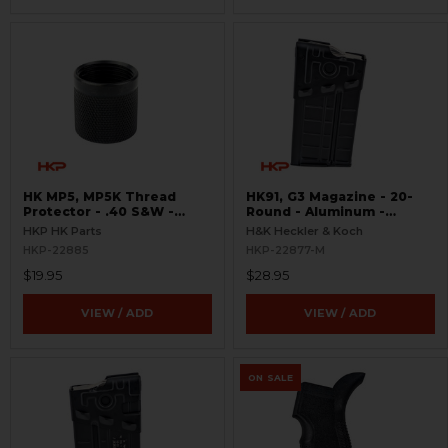
HK MP5, MP5K Thread
HK91, G3 Magazine - 20-
Protector - .40 S&W -
Round - Aluminum -
Threaded 9/16x24
Refinished
HKP HK Parts
H&K Heckler & Koch
HKP-22885
HKP-22877-M
$19.95
$28.95
VIEW / ADD
VIEW / ADD
ON SALE