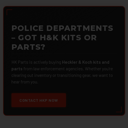
POLICE DEPARTMENTS
– GOT H&K KITS OR
PARTS?
HK Parts is actively buying
Heckler & Koch kits and
parts
from law enforcement agencies. Whether you're
clearing out inventory or transitioning gear, we want to
hear from you.
CONTACT HKP NOW