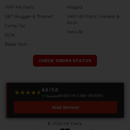
HKP HK Parts
Magpul
B&T Brugger & Thomet
HKP HK Parts / Heckler &
Koch
Comp-Tac
View All
RCM
Blade-Tech
CHECK ORDER STATUS
4.6 / 5.0
★★★★★
★★★★★
BASED ON 7,000+ REVIEWS
Read Reviews
©
2026
HK Parts.