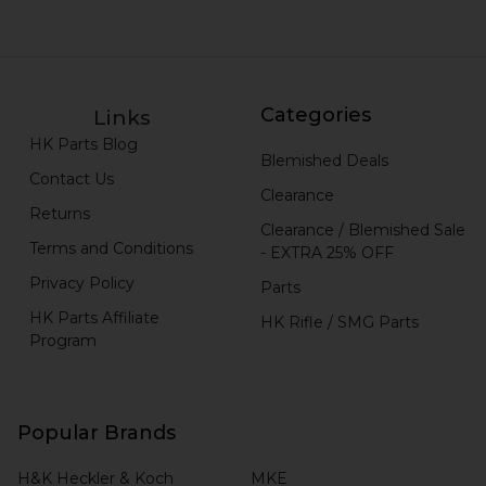
Categories
Links
HK Parts Blog
Blemished Deals
Contact Us
Clearance
Returns
Clearance / Blemished Sale
Terms and Conditions
- EXTRA 25% OFF
Privacy Policy
Parts
HK Parts Affiliate
HK Rifle / SMG Parts
Program
Popular Brands
H&K Heckler & Koch
MKE