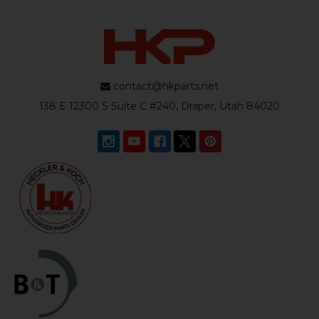
contact@hkparts.net
138 E 12300 S Suite C #240, Draper, Utah 84020