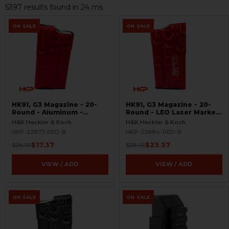
5397 results found in 24 ms
ON SALE
ON SALE
HK91, G3 Magazine - 20-
HK91, G3 Magazine - 20-
Round - Aluminum -
Round - LEO Laser Marked
Refinished Red -
- Aluminum - Refinished
H&K Heckler & Koch
H&K Heckler & Koch
BLEMISHED
Red - BLEMISHED
HKP-22877-RED-B
HKP-22884-RED-B
$17.37
$23.37
$28.95
$38.95
VIEW / ADD
VIEW / ADD
ON SALE
ON SALE