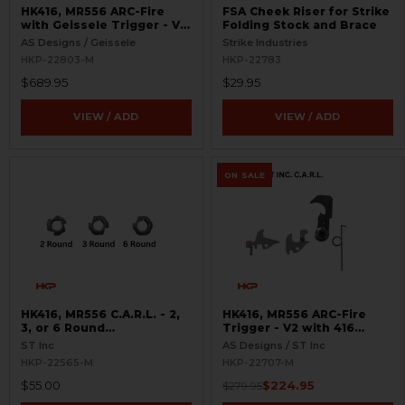
HK416, MR556 ARC-Fire
FSA Cheek Riser for Strike
with Geissele Trigger - V2
Folding Stock and Brace
with 416 Selectors - Ambi
AS Designs / Geissele
Strike Industries
Controls
HKP-22803-M
HKP-22783
$689.95
$29.95
VIEW / ADD
VIEW / ADD
ON SALE
HK416, MR556 C.A.R.L. - 2,
HK416, MR556 ARC-Fire
3, or 6 Round
Trigger - V2 with 416
Interchangeable Cam
Selectors - 2, 3, 6 Round
ST Inc
AS Designs / ST Inc
Limiter
Options
HKP-22565-M
HKP-22707-M
$55.00
$224.95
$279.95