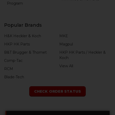
Program
Popular Brands
H&K Heckler & Koch
MKE
HKP HK Parts
Magpul
B&T Brugger & Thomet
HKP HK Parts / Heckler &
Koch
Comp-Tac
View All
RCM
Blade-Tech
CHECK ORDER STATUS