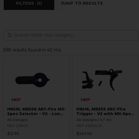
FILTERS
(1)
JUMP TO RESULTS
598 results found in 40 ms
HK416, MR556 ARC-Fire Mil-
HK416, MR556 ARC-Fire
Spec Selector - V2 - Long
Trigger - V2 with Mil-Spec
Ambi
Selectors - Ambi Controls
AS Designs
AS Designs / ST Inc
HKP-22809
HKP-22890-M
$12.95
$249.95