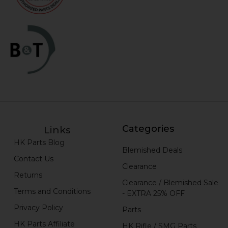
Categories
Links
HK Parts Blog
Blemished Deals
Contact Us
Clearance
Returns
Clearance / Blemished Sale
Terms and Conditions
- EXTRA 25% OFF
Privacy Policy
Parts
HK Parts Affiliate
HK Rifle / SMG Parts