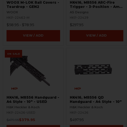
WOOX M-LOK Rail Covers -
HK416, MR556 ARC-Fire
Teardrop - GEN2
Trigger - 3-Position - Ambi
Controls
WOOX
AS Designs
HKP-22462-M
HKP-22429
$58.95 - $78.95
$297.95
VIEW / ADD
VIEW / ADD
ON SALE
HK416, MR556 Handguard -
HK416, MR556 QD
A4 Style - 10" - USED
Handguard - A4 Style - 10"
H&K Heckler & Koch
H&K Heckler & Koch
HKP-22426-USED
HKP-22426
$379.95
$497.95
$479.95