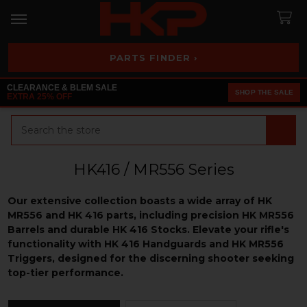
PARTS FINDER ›
CLEARANCE & BLEM SALE
SHOP THE SALE
EXTRA 25% OFF
Search
HK416 / MR556 Series
Our extensive collection boasts a wide array of HK
MR556 and HK 416 parts, including precision HK MR556
Barrels and durable HK 416 Stocks. Elevate your rifle's
functionality with HK 416 Handguards and HK MR556
Triggers, designed for the discerning shooter seeking
top-tier performance.