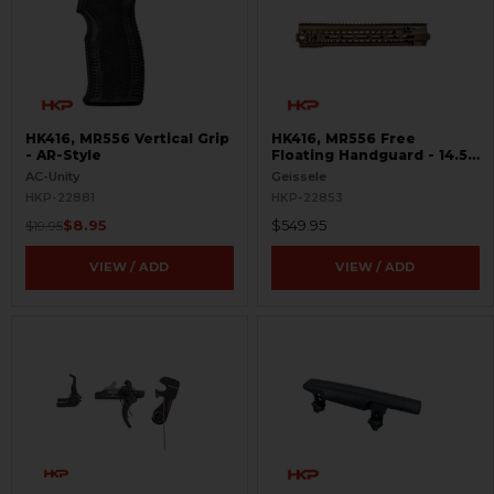
HK416, MR556 Vertical Grip
HK416, MR556 Free
- AR-Style
Floating Handguard - 14.5"
- M-LOK - Super Modular
AC-Unity
Geissele
HKP-22881
HKP-22853
$8.95
$549.95
$19.95
VIEW / ADD
VIEW / ADD