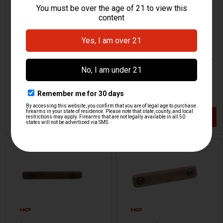
M-LOK Angled Foregrip -
Rail Panel Cover - M-LOK -
Walnut
6 Slot
JMK
JMK
HKP-22405-M
HKP-22404-M
$43.95
$28.95
VIEW / ADD
VIEW / ADD