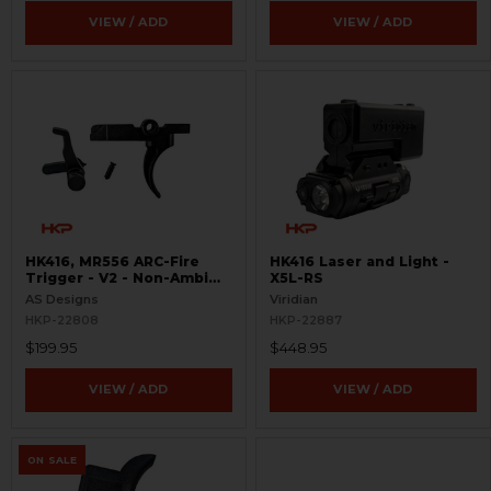
VIEW / ADD
VIEW / ADD
HK416, MR556 ARC-Fire
HK416 Laser and Light -
Trigger - V2 - Non-Ambi
X5L-RS
Kit - 0° - 90° - 180°
AS Designs
Viridian
HKP-22808
HKP-22887
$199.95
$448.95
VIEW / ADD
VIEW / ADD
ON SALE