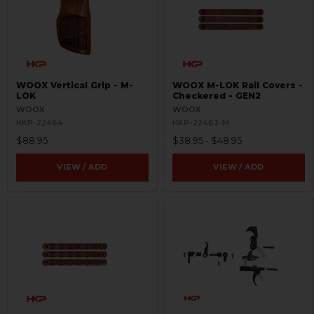
WOOX Vertical Grip - M-
WOOX M-LOK Rail Covers -
LOK
Checkered - GEN2
WOOX
WOOX
HKP-22464
HKP-22463-M
$88.95
$38.95 - $48.95
VIEW / ADD
VIEW / ADD