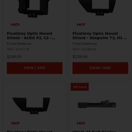
Picatinny Optic Mount
Picatinny Optic Mount
Shield - ACRO P2, C2 -
Shield - Aimpoint T2, H2 -
S.W.O.R.D.S
S.W.O.R.D.S
Frost Defense
Frost Defense
HKP-22341-M
HKP-22338-M
$269.95
$239.95
VIEW / ADD
VIEW / ADD
ON SALE