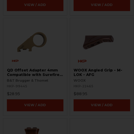
VIEW / ADD
VIEW / ADD
QD Offset Adapter 4mm
WOOX Angled Grip - M-
Compatible with Surefire
LOK - AFG
G2
B&T Brugger & Thomet
WOOX
HKP-99445
HKP-22465
$28.95
$88.95
VIEW / ADD
VIEW / ADD