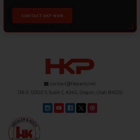
CONTACT HKP NOW
contact@hkparts.net
138 E 12300 S Suite C #240, Draper, Utah 84020