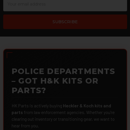
Address
POLICE DEPARTMENTS
– GOT H&K KITS OR
PARTS?
HK Parts is actively buying
Heckler & Koch kits and
parts
from law enforcement agencies. Whether you're
clearing out inventory or transitioning gear, we want to
hear from you.