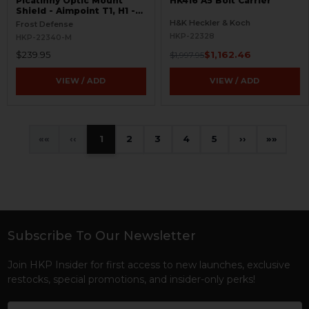
Picatinny Optic Mount
HK416 A5 Bolt Carrier
Shield - Aimpoint T1, H1 -
S.W.O.R.D.S
H&K Heckler & Koch
Frost Defense
HKP-22328
HKP-22340-M
$239.95
$1,162.46
$1,997.95
VIEW / ADD
VIEW / ADD
«
‹
1
2
3
4
5
›
»
Subscribe To Our Newsletter
Footer
Join HKP Insider for first access to new launches, exclusive
restocks, special promotions, and insider-only perks!
Email