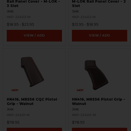
Rail Panel Cover - M-LOK -
M-LOK Rail Panel Cover - 2
3 Slot
Slot
JMK
JMK
HKP-22403-M
HKP-22402-M
$18.95 - $23.95
$13.95 - $18.95
VIEW / ADD
VIEW / ADD
HK416, MR556 CQC Pistol
HK416, MR556 Pistol Grip -
Grip - Walnut
Walnut
JMK
JMK
HKP-22401-M
HKP-22400-M
$78.95
$78.95