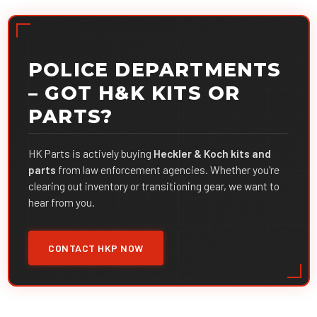
POLICE DEPARTMENTS
– GOT H&K KITS OR
PARTS?
HK Parts is actively buying
Heckler & Koch kits and
parts
from law enforcement agencies. Whether you're
clearing out inventory or transitioning gear, we want to
hear from you.
CONTACT HKP NOW