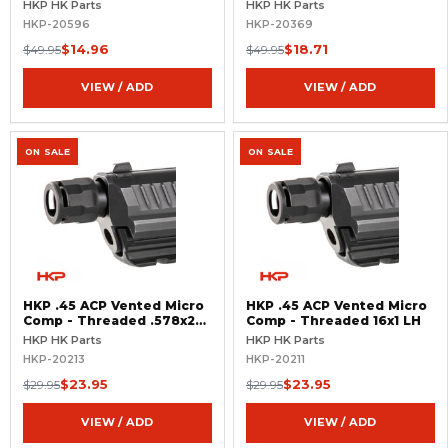
HKP HK Parts
HKP HK Parts
HKP-20596
HKP-20369
$14.96
$18.71
$49.95
$49.95
VIEW / ADD
VIEW / ADD
ON SALE
ON SALE
HKP .45 ACP Vented Micro
HKP .45 ACP Vented Micro
Comp - Threaded .578x28
Comp - Threaded 16x1 LH
RH
HKP HK Parts
HKP HK Parts
HKP-20213
HKP-20211
$23.95
$23.95
$29.95
$29.95
VIEW / ADD
VIEW / ADD