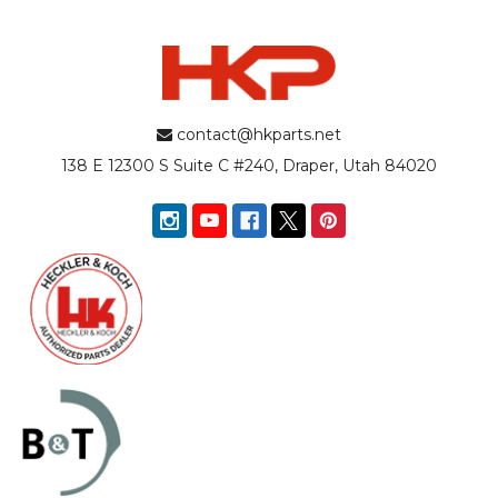
contact@hkparts.net
138 E 12300 S Suite C #240, Draper, Utah 84020