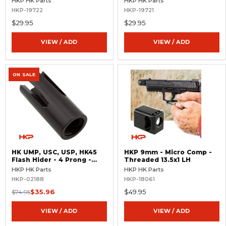
HKP HK Parts
HKP HK Parts
HKP-19722
HKP-19721
$29.95
$29.95
VIEW / ADD
VIEW / ADD
ON SALE
HK UMP, USC, USP, HK45
HKP 9mm - Micro Comp -
Flash Hider - 4 Prong -
Threaded 13.5x1 LH
Threaded .578x28 RH
HKP HK Parts
HKP HK Parts
HKP-02188
HKP-18061
$35.96
$49.95
$74.95
VIEW / ADD
VIEW / ADD