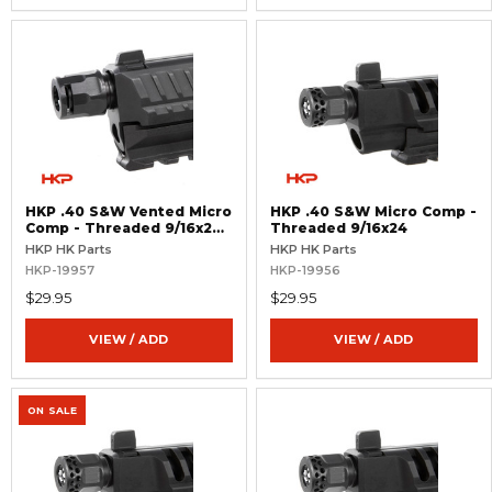
HKP .40 S&W Vented Micro
HKP .40 S&W Micro Comp -
Comp - Threaded 9/16x24
Threaded 9/16x24
RH
HKP HK Parts
HKP HK Parts
HKP-19957
HKP-19956
$29.95
$29.95
VIEW / ADD
VIEW / ADD
ON SALE