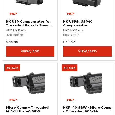
HK USP Compensator for
HK USP9, USP40
Threaded Barrel - 9mm,
Compensator
.40 S&W
HKP HK Parts
HKP HK Parts
HKP-20820
HKP-20813
$199.95
$199.95
VIEW / ADD
VIEW / ADD
ON SALE
ON SALE
Micro Comp - Threaded
HKP .40 S&W - Micro Comp
14.5x1 LH - .40 S&W
- Threaded 9/16x24