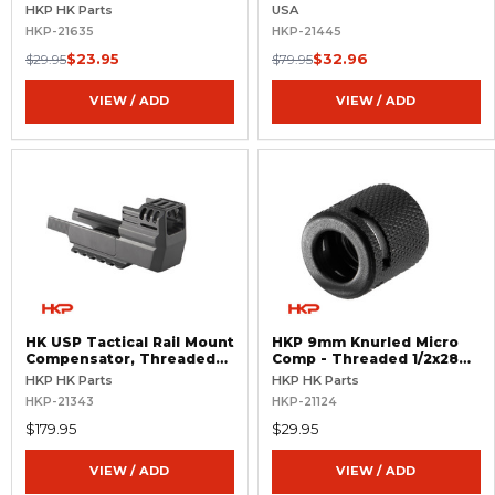
.578x28 RH
Threaded 14.5x1 LH
HKP HK Parts
USA
HKP-21635
HKP-21445
$23.95
$32.96
$29.95
$79.95
VIEW / ADD
VIEW / ADD
HK USP Tactical Rail Mount
HKP 9mm Knurled Micro
Compensator, Threaded
Comp - Threaded 1/2x28
Barrel - .45 ACP
RH
HKP HK Parts
HKP HK Parts
HKP-21343
HKP-21124
$179.95
$29.95
VIEW / ADD
VIEW / ADD