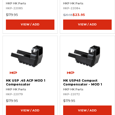
Threaded Barrel
16x1 RH
HKP HK Parts
HKP HK Parts
HKP-22085
HKP-22084
$179.95
$23.95
$29.95
VIEW / ADD
VIEW / ADD
HK USP .45 ACP MOD 1
HK USP45 Compact
Compensator
Compensator - MOD 1
HKP HK Parts
HKP HK Parts
HKP-22079
HKP-22072
$179.95
$179.95
VIEW / ADD
VIEW / ADD