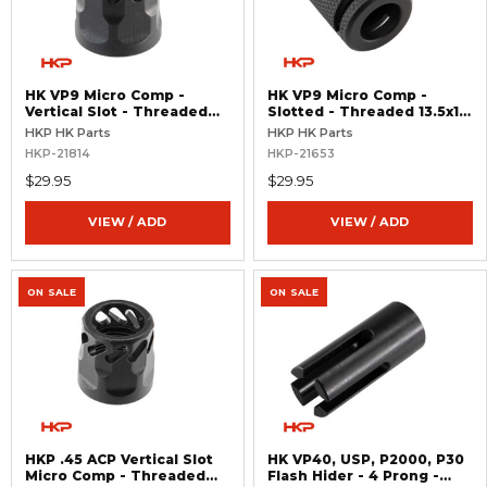
HK VP9 Micro Comp -
HK VP9 Micro Comp -
Vertical Slot - Threaded
Slotted - Threaded 13.5x1
1/2x28 - Right Hand
Left Hand
HKP HK Parts
HKP HK Parts
HKP-21814
HKP-21653
$29.95
$29.95
VIEW / ADD
VIEW / ADD
ON SALE
ON SALE
HKP .45 ACP Vertical Slot
HK VP40, USP, P2000, P30
Micro Comp - Threaded
Flash Hider - 4 Prong -