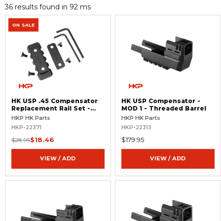
36 results found in 92 ms
ON SALE
HK USP .45 Compensator
HK USP Compensator -
Replacement Rail Set -
MOD 1 - Threaded Barrel
MOD 1
HKP HK Parts
HKP HK Parts
HKP-22371
HKP-22313
$18.46
$179.95
$28.95
VIEW / ADD
VIEW / ADD