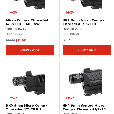
Micro Comp - Threaded
HKP 9mm Micro Comp -
14.5x1 LH - .40 S&W
Threaded 13.5x1 LH
HKP HK Parts
HKP HK Parts
HKP-19954
HKP-19849
$11.96
$29.95
$29.95
VIEW / ADD
VIEW / ADD
HKP 9mm Micro Comp -
HKP 9mm Vented Micro
Threaded 1/2x28 RH
Comp - Threaded 1/2x28
RH