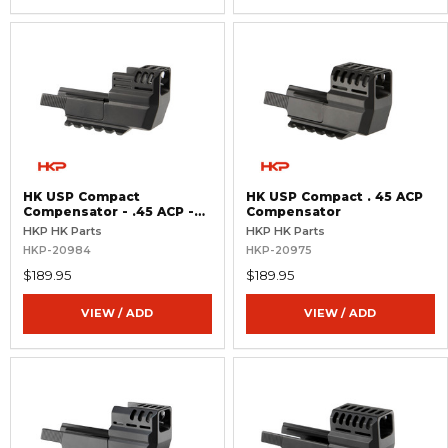
HK USP Compact
HK USP Compact . 45 ACP
Compensator - .45 ACP -
Compensator
Threaded Barrel
HKP HK Parts
HKP HK Parts
HKP-20984
HKP-20975
$189.95
$189.95
VIEW / ADD
VIEW / ADD