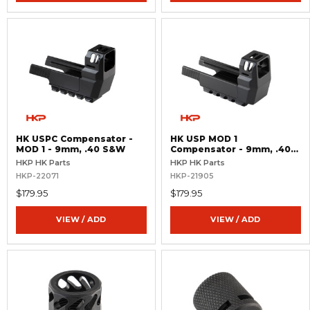
HK USPC Compensator -
HK USP MOD 1
MOD 1 - 9mm, .40 S&W
Compensator - 9mm, .40
S&W
HKP HK Parts
HKP HK Parts
HKP-22071
HKP-21905
$179.95
$179.95
VIEW / ADD
VIEW / ADD