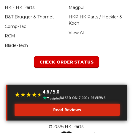
HKP HK Parts
Magpul
B&T Brugger & Thomet
HKP HK Parts / Heckler &
Koch
Comp-Tac
View All
RCM
Blade-Tech
CHECK ORDER STATUS
4.6 / 5.0
★★★★★
★★★★★
BASED ON 7,000+ REVIEWS
Read Reviews
©
2026
HK Parts.