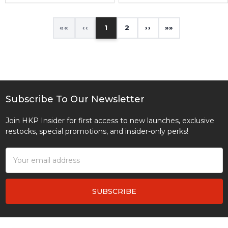
«
‹
1
2
›
»
Subscribe To Our Newsletter
Footer
Join HKP Insider for first access to new launches, exclusive
restocks, special promotions, and insider-only perks!
Email
Address