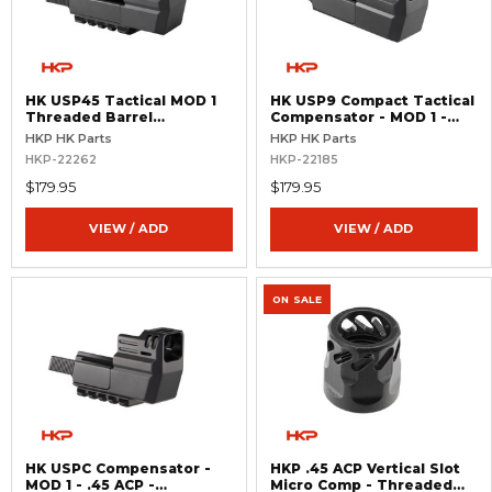
HK USP45 Tactical MOD 1
HK USP9 Compact Tactical
Threaded Barrel
Compensator - MOD 1 -
Compensator
Threaded
HKP HK Parts
HKP HK Parts
HKP-22262
HKP-22185
$179.95
$179.95
VIEW / ADD
VIEW / ADD
ON SALE
HK USPC Compensator -
HKP .45 ACP Vertical Slot
MOD 1 - .45 ACP -
Micro Comp - Threaded