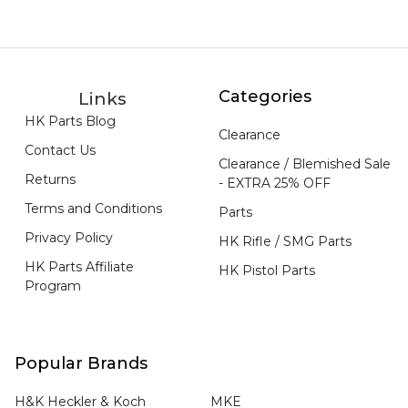
Categories
Links
HK Parts Blog
Clearance
Contact Us
Clearance / Blemished Sale
Returns
- EXTRA 25% OFF
Terms and Conditions
Parts
Privacy Policy
HK Rifle / SMG Parts
HK Parts Affiliate
HK Pistol Parts
Program
Popular Brands
H&K Heckler & Koch
MKE