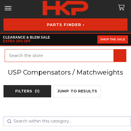
PARTS FINDER ›
CLEARANCE & BLEM SALE
SHOP THE SALE
EXTRA 25% OFF
Search
USP Compensators / Matchweights
FILTERS
(1)
JUMP TO RESULTS