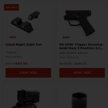
ON SALE
Glock Night Sight Set
HK SP5K Trigger Housing -
Ambi Navy 3 Position 0,1,F
Pictogram - 9mm Spec
Trijicon
H&K Heckler & Koch
Only - Clipped and Pinned
HKP-99794
HKP-17924-M
$89.96
$449.95 - $484.95
$137.95
VIEW / ADD
VIEW / ADD