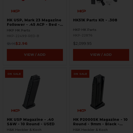
HK USP, Mark 23 Magazine
HK51K Parts Kit - .308
Follower - .45 ACP - Red -
BLEMISHED
HKP HK Parts
HKP HK Parts
HKP-22876
HKP-22499-RED-B
$2.96
$2,099.95
$5.95
VIEW / ADD
VIEW / ADD
ON SALE
ON SALE
HK USP Magazine - .40
HK P2000SK Magazine - 10
S&W - 10 Round - USED
Round - 9mm - Black -
USED
H&K Heckler & Koch
H&K Heckler & Koch