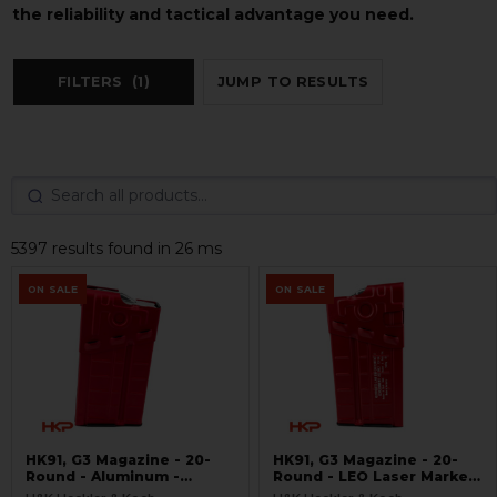
the reliability and tactical advantage you need.
FILTERS
(1)
JUMP TO RESULTS
5397 results found in 26 ms
ON SALE
ON SALE
HK91, G3 Magazine - 20-
HK91, G3 Magazine - 20-
Round - Aluminum -
Round - LEO Laser Marked
Refinished Red -
- Aluminum - Refinished