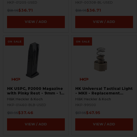
HKP-01205-USED
HKP-00308-BL-USED
$36.71
$36.71
$58.95
$58.95
VIEW / ADD
VIEW / ADD
ON SALE
ON SALE
HK USPC, P2000 Magazine
HK Universal Tactical Light
with Pinky Rest - 9mm - 10
- MKII - Replacement
Round - Black - USED
Halogen Bulb - Rare
H&K Heckler & Koch
H&K Heckler & Koch
HKP-01460-BLB-USED
HKP-99500
$37.46
$47.95
$59.95
$57.95
VIEW / ADD
VIEW / ADD