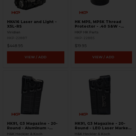
HK416 Laser and Light -
HK MP5, MP5K Thread
X5L-RS
Protector - .40 S&W -
Threaded 9/16x24
Viridian
HKP HK Parts
HKP-22887
HKP-22885
$448.95
$19.95
VIEW / ADD
VIEW / ADD
HK91, G3 Magazine - 20-
HK91, G3 Magazine - 20-
Round - Aluminum -
Round - LEO Laser Marked
Refinished
- Aluminum - Refinished
H&K Heckler & Koch
H&K Heckler & Koch