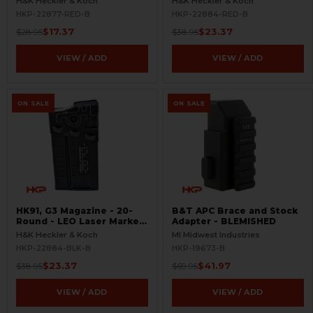
H&K Heckler & Koch
H&K Heckler & Koch
BLEMISHED
Red - BLEMISHED
HKP-22877-RED-B
HKP-22884-RED-B
$17.37
$23.37
$28.95
$38.95
VIEW / ADD
VIEW / ADD
ON SALE
ON SALE
HK91, G3 Magazine - 20-
B&T APC Brace and Stock
Round - LEO Laser Marked
Adapter - BLEMISHED
- Aluminum - Refinished -
H&K Heckler & Koch
MI Midwest Industries
BLEMISHED
HKP-22884-BLK-B
HKP-19673-B
$23.37
$41.97
$38.95
$69.95
VIEW / ADD
VIEW / ADD