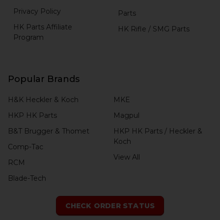
Privacy Policy
Parts
HK Parts Affiliate
HK Rifle / SMG Parts
Program
Popular Brands
H&K Heckler & Koch
MKE
HKP HK Parts
Magpul
B&T Brugger & Thomet
HKP HK Parts / Heckler &
Koch
Comp-Tac
View All
RCM
Blade-Tech
CHECK ORDER STATUS