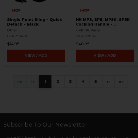
Single Point Sling - Quick
HK MP5, SP5, MP5K, SP5K
Detach - Black
Cocking Handle -
Skeletonized
Other
HKP HK Parts
HKP-99496
HKP-22865
$14.95
$48.95
VIEW / ADD
VIEW / ADD
«
‹
1
2
3
4
5
›
»
Subscribe To Our Newsletter
Footer
Join HKP Insider for first access to new launches, exclusive