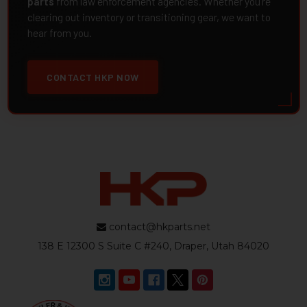
parts
from law enforcement agencies. Whether you're
clearing out inventory or transitioning gear, we want to
hear from you.
CONTACT HKP NOW
contact@hkparts.net
138 E 12300 S Suite C #240, Draper, Utah 84020