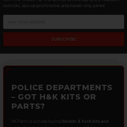
restocks, special promotions, and insider-only perks!
Email
Address
POLICE DEPARTMENTS
– GOT H&K KITS OR
PARTS?
HK Parts is actively buying
Heckler & Koch kits and