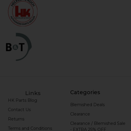
Categories
Links
HK Parts Blog
Blemished Deals
Contact Us
Clearance
Returns
Clearance / Blemished Sale
Terms and Conditions
- EXTRA 25% OFF