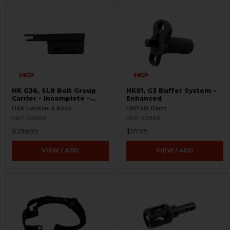
HK G36, SL8 Bolt Group
HK91, G3 Buffer System -
Carrier - Incomplete -
Enhanced
Semi-Auto
H&K Heckler & Koch
HKP HK Parts
HKP-22868
HKP-22866
$396.95
$97.95
VIEW / ADD
VIEW / ADD