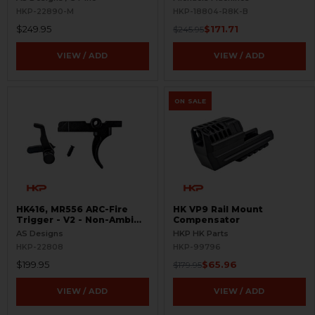
HKP-22890-M
HKP-18804-R8K-B
$249.95
$171.71
$245.95
VIEW / ADD
VIEW / ADD
ON SALE
HK416, MR556 ARC-Fire
HK VP9 Rail Mount
Trigger - V2 - Non-Ambi
Compensator
Kit - 0° - 90° - 180°
AS Designs
HKP HK Parts
HKP-22808
HKP-99796
$199.95
$65.96
$179.95
VIEW / ADD
VIEW / ADD