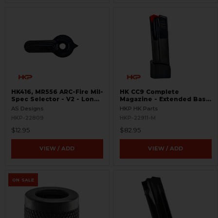
HK416, MR556 ARC-Fire Mil-
HK CC9 Complete
Spec Selector - V2 - Long
Magazine - Extended Base
Ambi
Plate - 10 Round - 9mm
AS Designs
HKP HK Parts
HKP-22809
HKP-22911-M
$12.95
$82.95
VIEW / ADD
VIEW / ADD
ON SALE