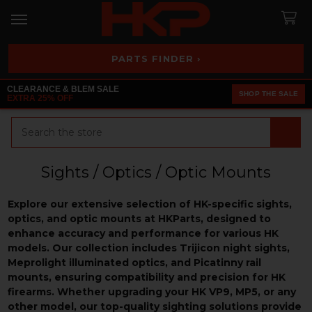
PARTS FINDER ›
CLEARANCE & BLEM SALE
SHOP THE SALE
EXTRA 25% OFF
Search
Sights / Optics / Optic Mounts
Explore our extensive selection of HK-specific sights,
optics, and optic mounts at HKParts, designed to
enhance accuracy and performance for various HK
models. Our collection includes Trijicon night sights,
Meprolight illuminated optics, and Picatinny rail
mounts, ensuring compatibility and precision for HK
firearms. Whether upgrading your HK VP9, MP5, or any
other model, our top-quality sighting solutions provide