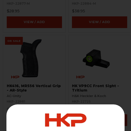
HKP-22877-M
HKP-22884-M
$28.95
$38.95
VIEW / ADD
VIEW / ADD
ON SALE
HK416, MR556 Vertical Grip
HK VP9CC Front Sight -
- AR-Style
Tritium
AC-Unity
H&K Heckler & Koch
HKP-22881
HKP-22725
$8.95
$50.95
$19.95
VIEW / ADD
VIEW / ADD