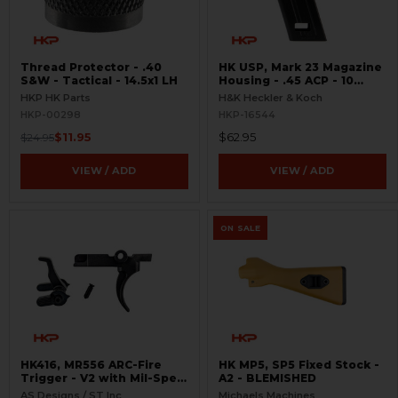
Thread Protector - .40
HK USP, Mark 23 Magazine
S&W - Tactical - 14.5x1 LH
Housing - .45 ACP - 10
Round
HKP HK Parts
H&K Heckler & Koch
HKP-00298
HKP-16544
$11.95
$62.95
$24.95
VIEW / ADD
VIEW / ADD
ON SALE
HK416, MR556 ARC-Fire
HK MP5, SP5 Fixed Stock -
Trigger - V2 with Mil-Spec
A2 - BLEMISHED
Selectors - Ambi Controls
AS Designs / ST Inc
Michaels Machines