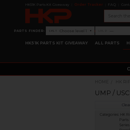
HK51K Parts Kit Giveaway
Order Tracker
FAQ
Cont
Search
›
Choose level 1
—
PARTS FINDER:
▾
LVL 1
LVL 2
Level 1: Choose level 1
Level 2: —
HK51K PARTS KIT GIVEAWAY
ALL PARTS
H
HOME
HK RI
UMP / USC 
Clear
Categories:
HK Ri
Parts
Serie