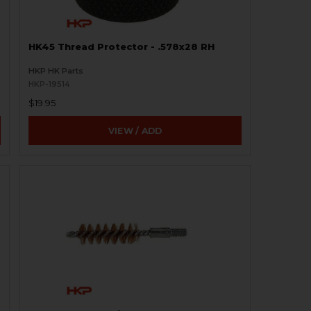
HK45 Thread Protector - .578x28 RH
HKP HK Parts
HKP-19514
$19.95
VIEW / ADD