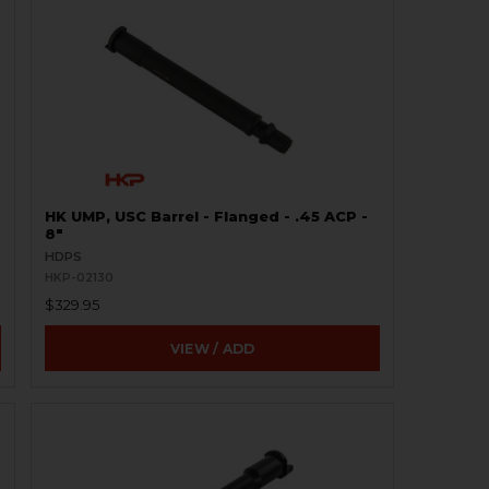
HK UMP, USC Barrel - Flanged - .45 ACP -
8"
HDPS
HKP-02130
$329.95
VIEW / ADD