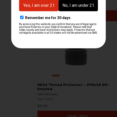
$24.95
VIEW / ADD
HK45 Thread Protector - .578x28 RH -
Knurled
HKP HK Parts
HKP-17623
$14.95
VIEW / ADD