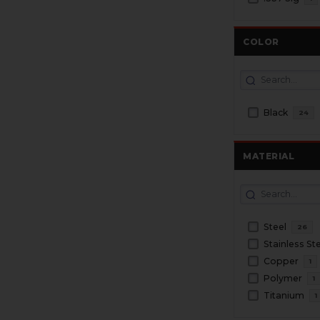
COLOR
Black
24
MATERIAL
Steel
26
Stainless St
Copper
1
Polymer
1
Titanium
1