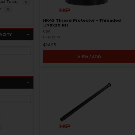
HK45 Compact Tactical
6
al
6
HK45 Thread Protector - Threaded
.578x28 RH
USA
ACITY
HKP-19891
$24.95
VIEW / ADD