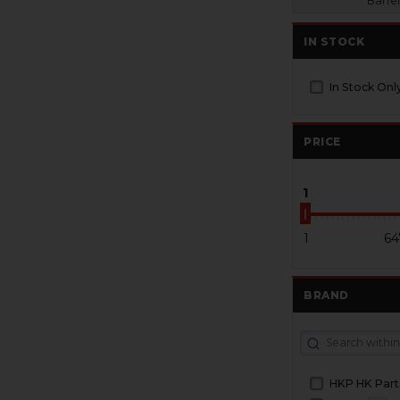
Barrel
IN STOCK
In Stock Onl
PRICE
1
1
64
BRAND
HKP HK Part