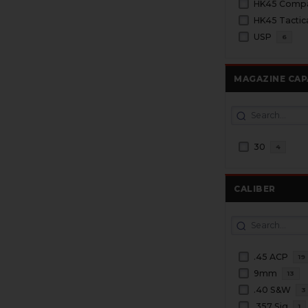
HK45 Tactic
USP
6
MAGAZINE CAP
30
4
CALIBER
.45 ACP
19
9mm
13
.40 S&W
3
.357 Sig
1