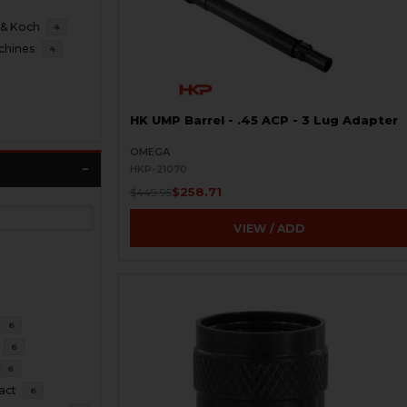
 & Koch
4
chines
4
HK UMP Barrel - .45 ACP - 3 Lug Adapter
OMEGA
HKP-21070
$258.71
$449.95
VIEW / ADD
6
6
6
act
6