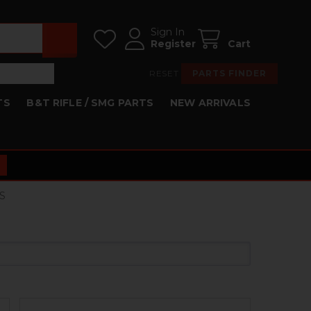
Sign In
Register
Cart
RESET
PARTS FINDER
TS
B&T RIFLE / SMG PARTS
NEW ARRIVALS
S