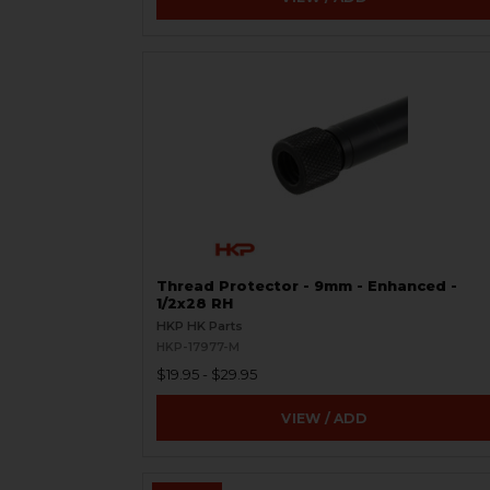
Thread Protector - 9mm - Enhanced -
1/2x28 RH
HKP HK Parts
HKP-17977-M
$19.95 - $29.95
VIEW / ADD