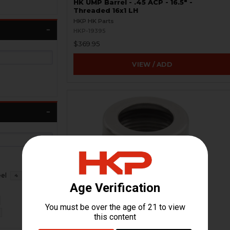
HK UMP Barrel - .45 ACP - 16.5" -
Threaded 16x1 LH
HKP HK Parts
HKP-19395
$369.95
VIEW / ADD
eel
4
HK45 Thread Protector - 16x1 LH -
Titanium
HKP-17942