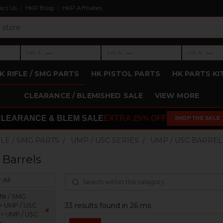
act Us
HKP Blog
HKP Affiliates
›
›
›
—
—
—
LVL 3
LVL 4
LVL 5
Level 3: —
Level 4: —
Level 5: —
K RIFLE / SMG PARTS
HK PISTOL PARTS
HK PARTS KI
CLEARANCE / BLEMISHED SALE
VIEW MORE
CLEARANCE & BLEM SALE
EXTRA 25% OFF
SHOP THE SALE
FLE / SMG PARTS
UMP / USC SERIES
UMP / USC BARREL
Barrels
 All
fle / SMG
33 results found in 26 ms
 > UMP / USC
x
s > UMP / USC