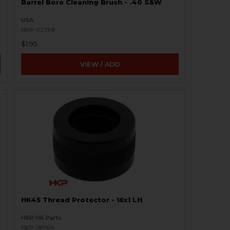
Barrel Bore Cleaning Brush - .40 S&W
USA
HKP-02759
$1.95
VIEW / ADD
HK45 Thread Protector - 16x1 LH
HKP HK Parts
HKP-18004