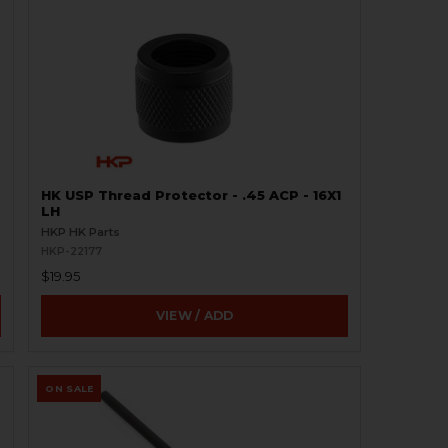
HK USP Thread Protector - .45 ACP - 16X1
LH
HKP HK Parts
HKP-22177
$19.95
VIEW / ADD
ON SALE