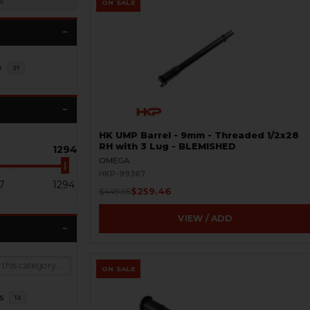
s
ON SALE
y
21
HK UMP Barrel - 9mm - Threaded 1/2x28
RH with 3 Lug - BLEMISHED
1294
OMEGA
HKP-99367
7
1294
$259.46
$449.95
VIEW / ADD
ON SALE
s
12