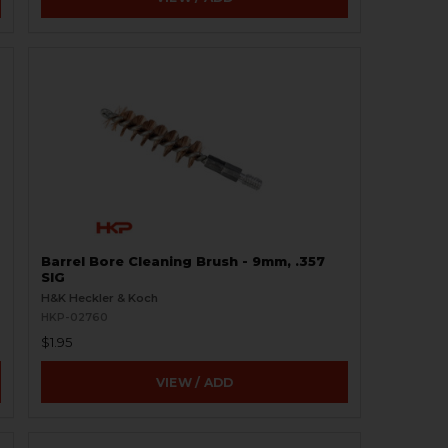
Barrel Bore Cleaning Brush - 9mm, .357
SIG
H&K Heckler & Koch
HKP-02760
$1.95
VIEW / ADD