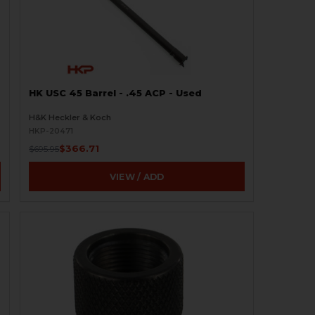
HK USC 45 Barrel - .45 ACP - Used
H&K Heckler & Koch
HKP-20471
$366.71
$695.95
VIEW / ADD