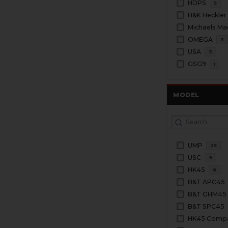
HDPS
5
H&K Heckler
Michaels Ma
OMEGA
3
USA
3
GSG9
1
MODEL
UMP
25
USC
9
HK45
8
B&T APC45
B&T GHM45
B&T SPC45
HK45 Comp