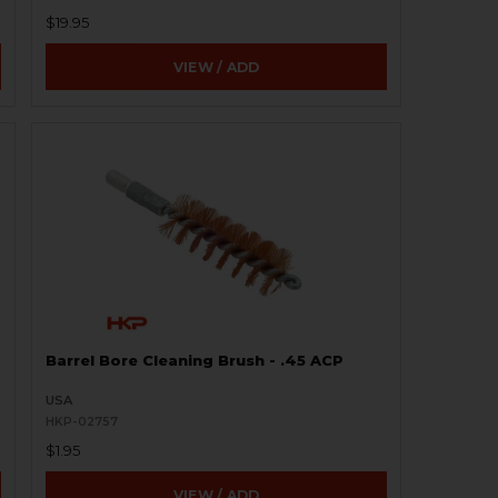
$19.95
VIEW / ADD
Barrel Bore Cleaning Brush - .45 ACP
USA
HKP-02757
$1.95
VIEW / ADD