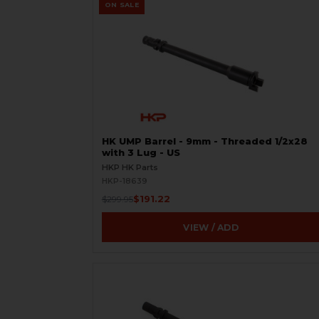
ON SALE
HK UMP Barrel - 9mm - Threaded 1/2x28
with 3 Lug - US
HKP HK Parts
HKP-18639
$191.22
$299.95
VIEW / ADD