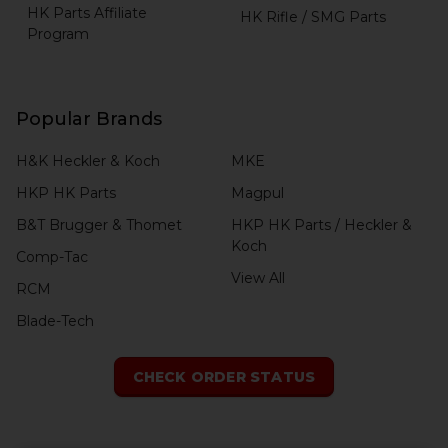
HK Parts Affiliate
HK Rifle / SMG Parts
Program
Popular Brands
H&K Heckler & Koch
MKE
HKP HK Parts
Magpul
B&T Brugger & Thomet
HKP HK Parts / Heckler &
Koch
Comp-Tac
View All
RCM
Blade-Tech
CHECK ORDER STATUS