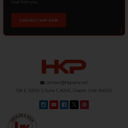
hear from you.
CONTACT HKP NOW
contact@hkparts.net
138 E 12300 S Suite C #240, Draper, Utah 84020