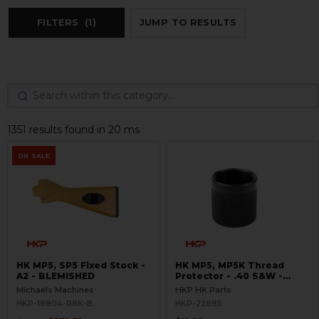
FILTERS
(1)
JUMP TO RESULTS
1351 results found in 20 ms
ON SALE
HK MP5, SP5 Fixed Stock -
HK MP5, MP5K Thread
A2 - BLEMISHED
Protector - .40 S&W -
Threaded 9/16x24
Michaels Machines
HKP HK Parts
HKP-18804-R8K-B
HKP-22885