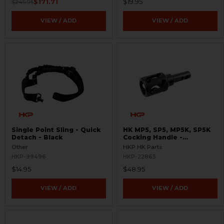
$171.71
$19.95
$245.95
VIEW / ADD
VIEW / ADD
Single Point Sling - Quick
HK MP5, SP5, MP5K, SP5K
Detach - Black
Cocking Handle -
Skeletonized
Other
HKP HK Parts
HKP-99496
HKP-22865
$14.95
$48.95
VIEW / ADD
VIEW / ADD