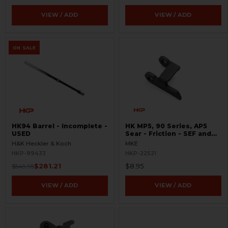
VIEW / ADD
VIEW / ADD
ON SALE
HK94 Barrel - Incomplete -
HK MP5, 90 Series, AP5
USED
Sear - Friction - SEF and
Navy Trigger Packs
H&K Heckler & Koch
MKE
HKP-99433
HKP-22521
$281.21
$8.95
$549.95
VIEW / ADD
VIEW / ADD