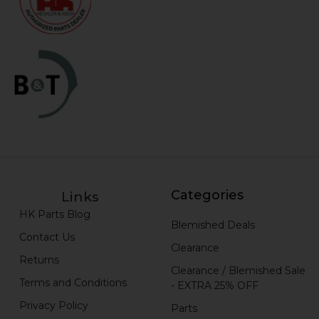
Categories
Links
HK Parts Blog
Blemished Deals
Contact Us
Clearance
Returns
Clearance / Blemished Sale
Terms and Conditions
- EXTRA 25% OFF
Privacy Policy
Parts