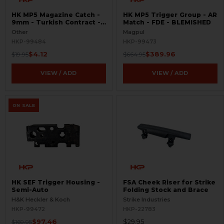
HK MP5 Magazine Catch -
HK MP5 Trigger Group - AR
9mm - Turkish Contract -
Match - FDE - BLEMISHED
Raw
Other
Magpul
HKP-99484
HKP-99473
$4.12
$389.96
$19.95
$664.95
VIEW / ADD
VIEW / ADD
ON SALE
HK SEF Trigger Housing -
FSA Cheek Riser for Strike
Semi-Auto
Folding Stock and Brace
H&K Heckler & Koch
Strike Industries
HKP-99472
HKP-22783
$97.46
$29.95
$169.95