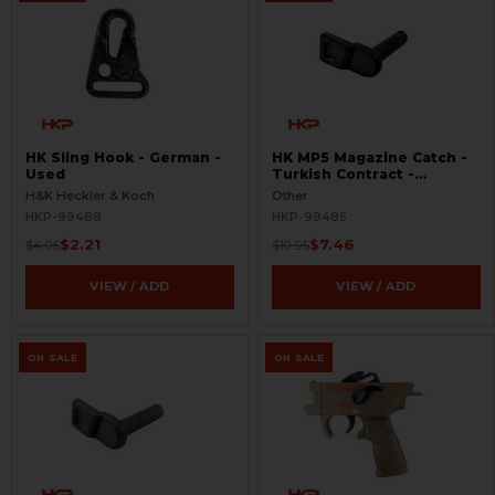
HK Sling Hook - German -
HK MP5 Magazine Catch -
Used
Turkish Contract -
Seconds
H&K Heckler & Koch
Other
HKP-99488
HKP-99485
$2.21
$7.46
$4.95
$19.95
VIEW / ADD
VIEW / ADD
ON SALE
ON SALE