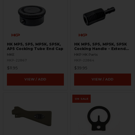
HK MP5, SP5, MP5K, SP5K,
HK MP5, SP5, MP5K, SP5K
AP5 Cocking Tube End Cap
Cocking Handle - Extended
- Enhanced
MKE
HKP HK Parts
HKP-22867
HKP-22864
$11.95
$39.95
VIEW / ADD
VIEW / ADD
ON SALE