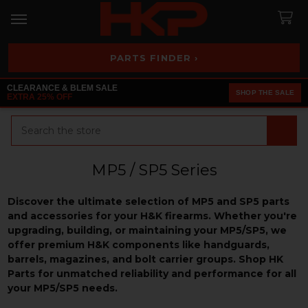
PARTS FINDER ›
CLEARANCE & BLEM SALE
SHOP THE SALE
EXTRA 25% OFF
Search
MP5 / SP5 Series
Discover the ultimate selection of MP5 and SP5 parts
and accessories for your H&K firearms. Whether you're
upgrading, building, or maintaining your MP5/SP5, we
offer premium H&K components like handguards,
barrels, magazines, and bolt carrier groups. Shop HK
Parts for unmatched reliability and performance for all
your MP5/SP5 needs.