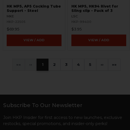
HK MP5, AP5 Cocking Tube
HK MP5, HK94 Rivet for
Support - Steel
Sling clip - Pack of 3
MKE
LSC
HKP-22505
HKP-99400
$69.95
$3.95
VIEW / ADD
VIEW / ADD
«
‹
1
2
3
4
5
›
»
Subscribe To Our Newsletter
Footer
Join HKP Insider for first access to new launches, exclusive
restocks, special promotions, and insider-only perks!