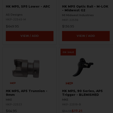
HK MP5, SP5 Lower - ARC
HK MP5 Optic Rail - M-LOK
- Midwest G2
AS Designs
MI Midwest Industries
HKP-22545-M
HKP-22536
$649.95
$136.95
VIEW / ADD
VIEW / ADD
ON SALE
HK MP5, AP5 Trunnion -
HK MP5, 90 Series, AP5
9mm
Trigger - BLEMISHED
MKE
MKE
HKP-22523
HKP-22519-B
$64.95
$17.21
$34.95