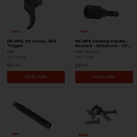
HK MP5, 90 Series, AP5
HK MP5 Cocking Handle -
Trigger
Knurled - Enhanced - UTG
Pro Handguard Compatible
MKE
HKP HK Parts
HKP-22519
HKP-22516
$34.95
$39.95
VIEW / ADD
VIEW / ADD