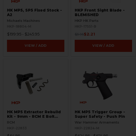
HK MP5, SP5 Fixed Stock -
HKP Front Sight Blade -
A2
BLEMISHED
Michaels Machines
HKP HK Parts
HKP-18804-M
HKP-17551-B
$199.95 - $245.95
$2.21
$3.95
VIEW / ADD
VIEW / ADD
HK MP5 Extractor Rebuild
HK MP5 Trigger Group -
Kit - 9mm - RCM E Bolt
Super Safety - Push Pin
Head
RCM
War Hammer Armaments
HKP-22833
HKP-22824-M
$64.95
$624.95 - $674.95