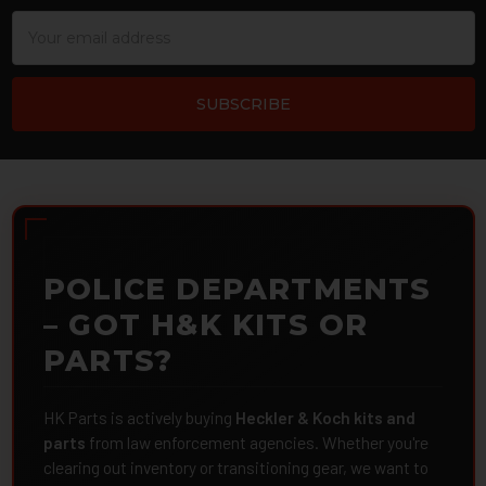
Email
Address
POLICE DEPARTMENTS
– GOT H&K KITS OR
PARTS?
HK Parts is actively buying
Heckler & Koch kits and
parts
from law enforcement agencies. Whether you're
clearing out inventory or transitioning gear, we want to