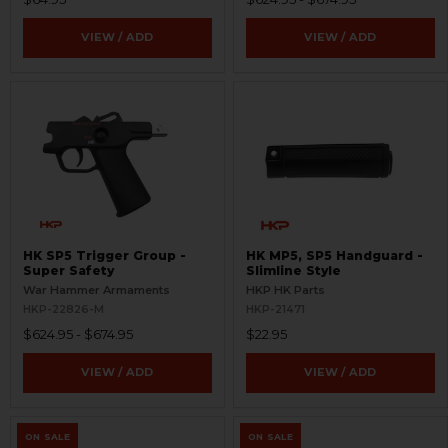
VIEW / ADD
VIEW / ADD
HK SP5 Trigger Group -
HK MP5, SP5 Handguard -
Super Safety
Slimline Style
War Hammer Armaments
HKP HK Parts
HKP-22826-M
HKP-21471
$624.95 - $674.95
$22.95
VIEW / ADD
VIEW / ADD
ON SALE
ON SALE