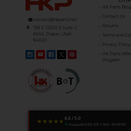
HK Parts Blo
Contact Us
contact@hkparts.net
Returns
138 E 12300 S Suite C
#240, Draper, Utah
Terms and Con
84020
Privacy Policy
HK Parts Affil
Program
4.6 / 5.0
★★★★★
★★★★★
BASED ON 7,000+ REVIEWS