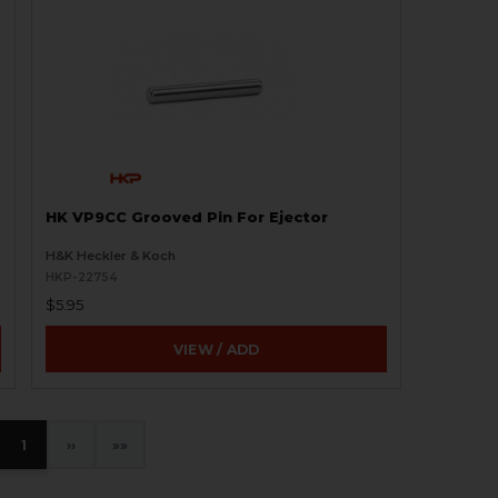
HK VP9CC Grooved Pin For Ejector
H&K Heckler & Koch
HKP-22754
$5.95
VIEW / ADD
1
›
»