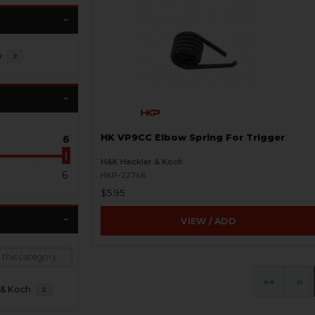
y
2
HK VP9CC Elbow Spring For Trigger
6
H&K Heckler & Koch
6
HKP-22746
$5.95
VIEW / ADD
«
‹
 & Koch
2