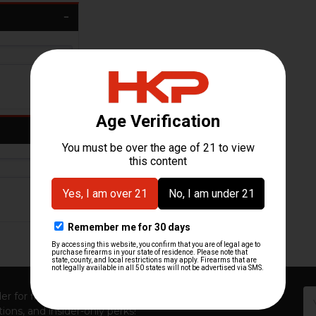
Em
er for first access to new launches, exclusive restocks,
Ad
ions, and insider-only perks!