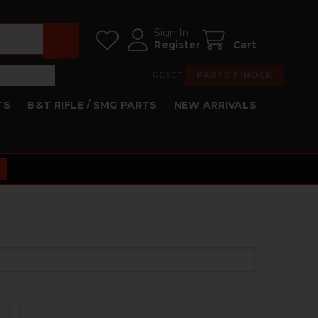
Sign In
Register
Cart
RESET
PARTS FINDER
TS
B&T RIFLE / SMG PARTS
NEW ARRIVALS