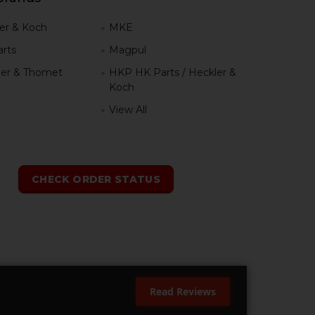
er & Koch
MKE
rts
Magpul
er & Thomet
HKP HK Parts / Heckler &
Koch
View All
h
CHECK ORDER STATUS
Read Reviews