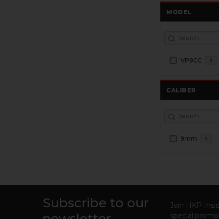
MODEL
VP9CC
2
CALIBER
9mm
2
Subscribe to our
Footer
Join HKP Insid
newsletter
special promot