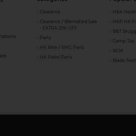
g
Clearance
H&K Heckl
Clearance / Blemished Sale
HKP HK Pa
- EXTRA 25% OFF
B&T Brugg
ditions
Parts
Comp-Tac
HK Rifle / SMG Parts
RCM
iate
HK Pistol Parts
Blade-Tec