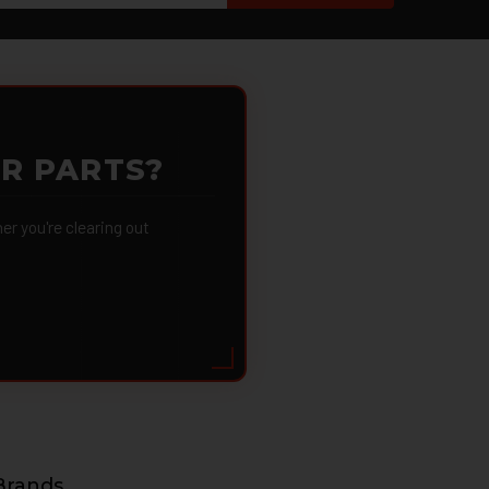
OR PARTS?
 you're clearing out
Brands