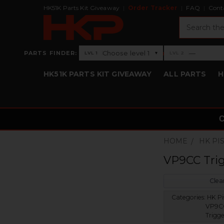
HK51K Parts Kit Giveaway
Order Tracker
FAQ
Cont
Search
›
Choose level 1
—
PARTS FINDER:
▾
LVL 1
LVL 2
Level 1: Choose level 1
Level 2: —
HK51K PARTS KIT GIVEAWAY
ALL PARTS
H
HOME
HK PI
VP9CC Tri
Clear
Categories:
HK Pis
VP9C
Trigge