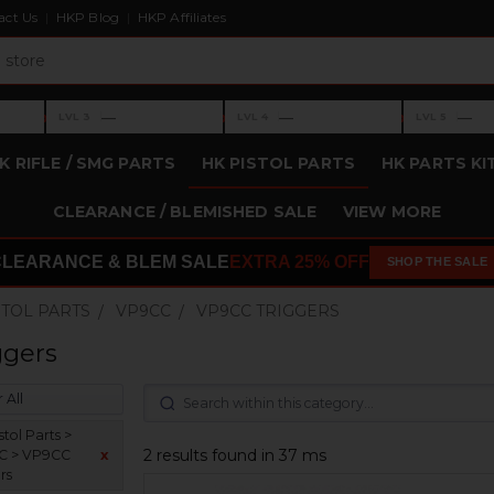
act Us
HKP Blog
HKP Affiliates
›
›
›
—
—
—
LVL 3
LVL 4
LVL 5
Level 3: —
Level 4: —
Level 5: —
K RIFLE / SMG PARTS
HK PISTOL PARTS
HK PARTS KI
CLEARANCE / BLEMISHED SALE
VIEW MORE
CLEARANCE & BLEM SALE
EXTRA 25% OFF
SHOP THE SALE
STOL PARTS
VP9CC
VP9CC TRIGGERS
ggers
 All
tol Parts >
2 results found in 37 ms
C > VP9CC
x
rs