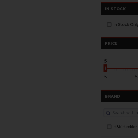
IN STOCK
In Stock Onl
PRICE
5
5
5
BRAND
H&K Heckler