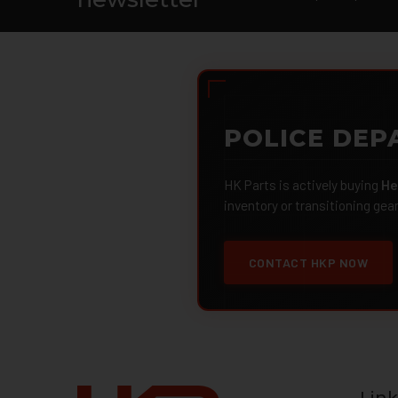
POLICE DEP
HK Parts is actively buying
He
inventory or transitioning gea
CONTACT HKP NOW
Link