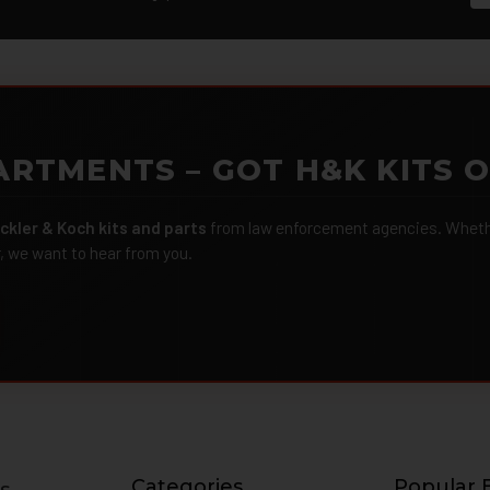
ARTMENTS – GOT H&K KITS 
ckler & Koch kits and parts
from law enforcement agencies. Whether
r, we want to hear from you.
Categories
Popular 
s