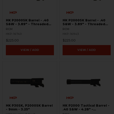
HK P2000SK Barrel - .40
HK P2000SK Barrel - .40
S&W - 3.89" - Threaded
S&W - 3.89" - Threaded
9/16x24 RH
14.5x1 LH
RCM
RCM
HKP-16740
HKP-16943
$225.00
$225.00
VIEW / ADD
VIEW / ADD
HK P30SK, P2000SK Barrel
HK P2000 Tactical Barrel -
- 9mm - 3.25"
.40 S&W - 4.28" -
Threaded 9/16x24 RH