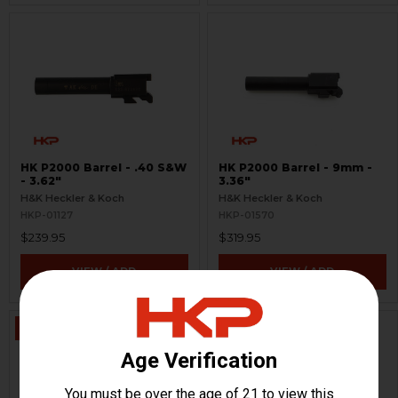
HK P2000 Barrel - .40 S&W
HK P2000 Barrel - 9mm -
- 3.62"
3.36"
H&K Heckler & Koch
H&K Heckler & Koch
HKP-01127
HKP-01570
$239.95
$319.95
VIEW / ADD
VIEW / ADD
ON SALE