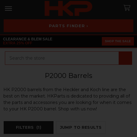
PARTS FINDER ›
CLEARANCE & BLEM SALE
SHOP THE SALE
EXTRA 25% OFF
Search
P2000 Barrels
HK P2000 barrels from the Heckler and Koch line are the
best on the market. HKParts is dedicated to providing all of
the parts and accessories you are looking for when it comes
to your HK P2000 barrel. Shop with us now!
FILTERS
(1)
JUMP TO RESULTS