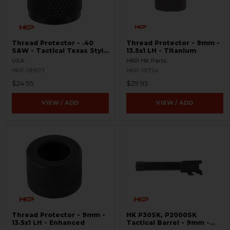
Thread Protector - .40
Thread Protector - 9mm -
S&W - Tactical Texas Style
13.5x1 LH - Titanium
- 14.5x1 LH
USA
HKP HK Parts
HKP-19907
HKP-19724
$24.95
$29.95
VIEW / ADD
VIEW / ADD
Thread Protector - 9mm -
HK P30SK, P2000SK
13.5x1 LH - Enhanced
Tactical Barrel - 9mm -