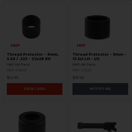
Thread Protector - 9mm,
Thread Protector - 9mm -
5.56 / .223 - 1/2x28 RH
13.5x1 LH - US
HKP HK Parts
HKP HK Parts
HKP-02646
HKP-22324
$14.95
$19.95
VIEW / ADD
NOTIFY ME