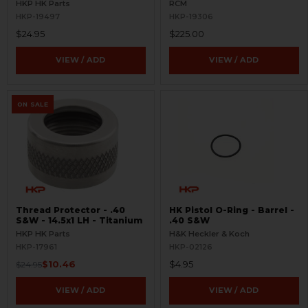
3.89" - Threaded 1/2x28 RH
HKP HK Parts
RCM
HKP-19497
HKP-19306
$24.95
$225.00
VIEW / ADD
VIEW / ADD
ON SALE
Thread Protector - .40
HK Pistol O-Ring - Barrel -
S&W - 14.5x1 LH - Titanium
.40 S&W
HKP HK Parts
H&K Heckler & Koch
HKP-17961
HKP-02126
$10.46
$4.95
$24.95
VIEW / ADD
VIEW / ADD