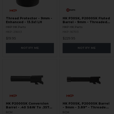
Thread Protector - 9mm -
HK P30SK, P2000SK Fluted
Enhanced - 13.5x1 LH
Barrel - 9mm - Threaded
13.5x1 - Black
HKP HK Parts
HKP HK Parts
HKP-21603
HKP-16703
$19.95
$229.95
NOTIFY ME
NOTIFY ME
HK P2000SK Conversion
HK P30SK, P2000SK Barrel
Barrel - .40 S&W To .357
- 9mm - 3.89" - Threaded
SIG - Non-Threaded
13.5x1 LH
RCM
RCM