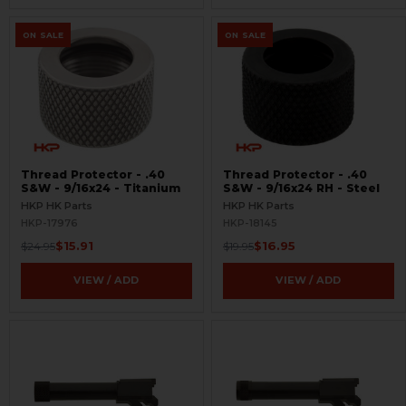
ON SALE
ON SALE
Thread Protector - .40
Thread Protector - .40
S&W - 9/16x24 - Titanium
S&W - 9/16x24 RH - Steel
HKP HK Parts
HKP HK Parts
HKP-17976
HKP-18145
$15.91
$16.95
$24.95
$19.95
VIEW / ADD
VIEW / ADD