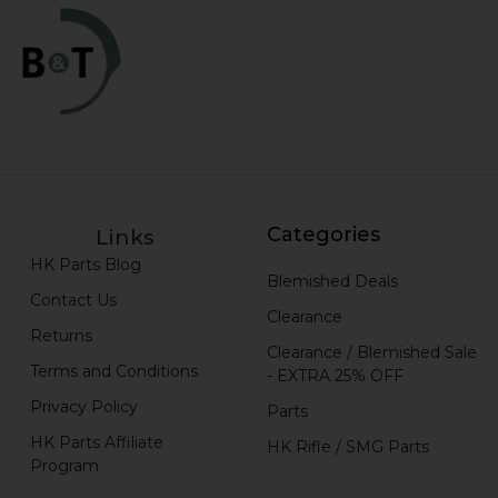
Categories
Links
HK Parts Blog
Blemished Deals
Contact Us
Clearance
Returns
Clearance / Blemished Sale
Terms and Conditions
- EXTRA 25% OFF
Privacy Policy
Parts
HK Parts Affiliate
HK Rifle / SMG Parts
Program