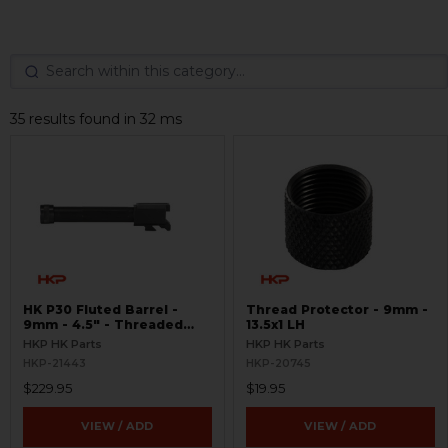
35 results found in 32 ms
HK P30 Fluted Barrel -
Thread Protector - 9mm -
9mm - 4.5" - Threaded
13.5x1 LH
13.5x1
HKP HK Parts
HKP HK Parts
HKP-21443
HKP-20745
$229.95
$19.95
VIEW / ADD
VIEW / ADD