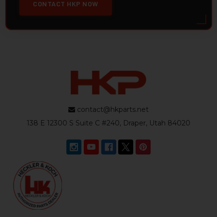
CONTACT HKP NOW
contact@hkparts.net
138 E 12300 S Suite C #240, Draper, Utah 84020