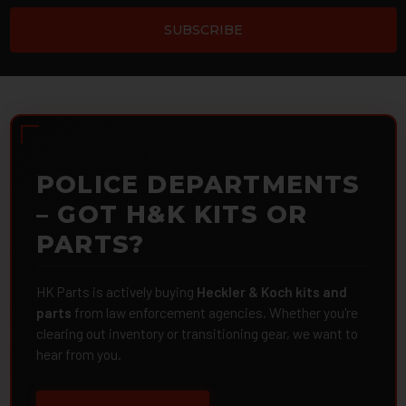
POLICE DEPARTMENTS
– GOT H&K KITS OR
PARTS?
HK Parts is actively buying
Heckler & Koch kits and
parts
from law enforcement agencies. Whether you're
clearing out inventory or transitioning gear, we want to
hear from you.