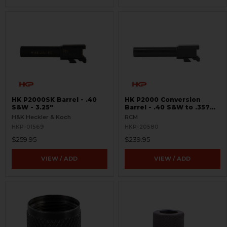
HK P2000SK Barrel - .40
HK P2000 Conversion
S&W - 3.25"
Barrel - .40 S&W to .357
SIG
H&K Heckler & Koch
RCM
HKP-01569
HKP-20580
$259.95
$239.95
VIEW / ADD
VIEW / ADD