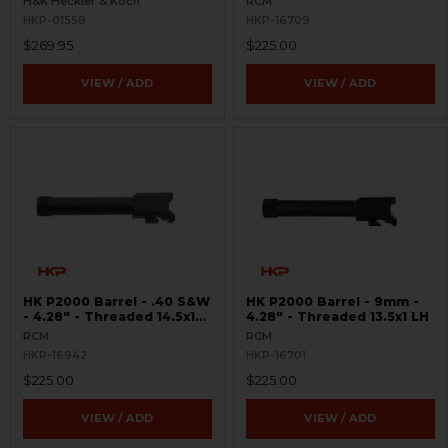
H&K Heckler & Koch
RCM
HKP-01558
HKP-16709
$269.95
$225.00
VIEW / ADD
VIEW / ADD
HK P2000 Barrel - .40 S&W
HK P2000 Barrel - 9mm -
- 4.28" - Threaded 14.5x1
4.28" - Threaded 13.5x1 LH
LH
RCM
RCM
HKP-16942
HKP-16701
$225.00
$225.00
VIEW / ADD
VIEW / ADD