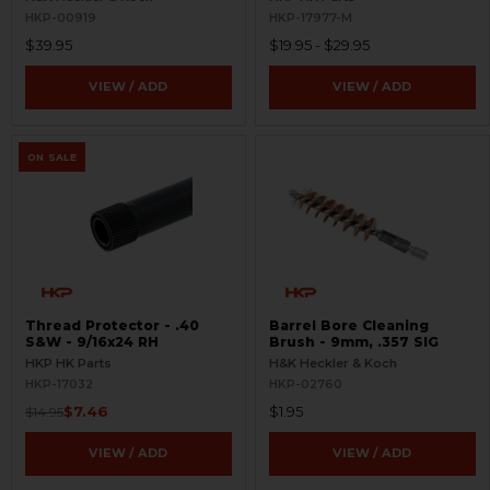
HKP-00919
HKP-17977-M
$39.95
$19.95 - $29.95
VIEW / ADD
VIEW / ADD
ON SALE
Thread Protector - .40
Barrel Bore Cleaning
S&W - 9/16x24 RH
Brush - 9mm, .357 SIG
HKP HK Parts
H&K Heckler & Koch
HKP-17032
HKP-02760
$7.46
$1.95
$14.95
VIEW / ADD
VIEW / ADD