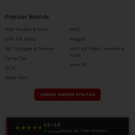
Popular Brands
H&K Heckler & Koch
MKE
HKP HK Parts
Magpul
B&T Brugger & Thomet
HKP HK Parts / Heckler &
Koch
Comp-Tac
View All
RCM
Blade-Tech
CHECK ORDER STATUS
4.6 / 5.0
★★★★★
★★★★★
BASED ON 7,000+ REVIEWS