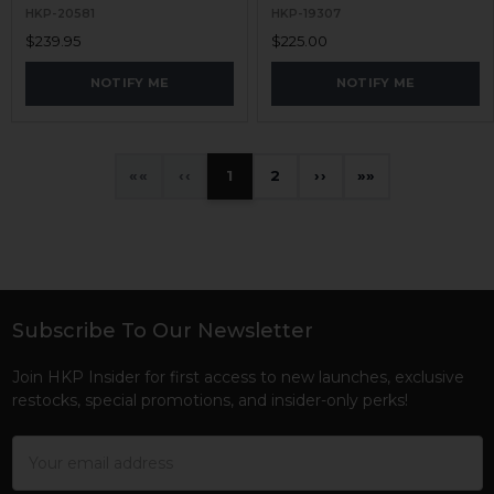
HKP-20581
HKP-19307
$239.95
$225.00
NOTIFY ME
NOTIFY ME
«
‹
1
2
›
»
Subscribe To Our Newsletter
Footer
Join HKP Insider for first access to new launches, exclusive
restocks, special promotions, and insider-only perks!
Email
Address