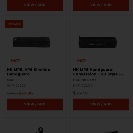
VIEW / ADD
VIEW / ADD
ON SALE
HK MP5, AP5 Slimline
HK MP5 Handguard
Handguard
Conversion - SD Style -
MLOK
MKE
HKP HK Parts
HKP-22222
HKP-22200
$25.28
$324.95
$44.95
VIEW / ADD
VIEW / ADD