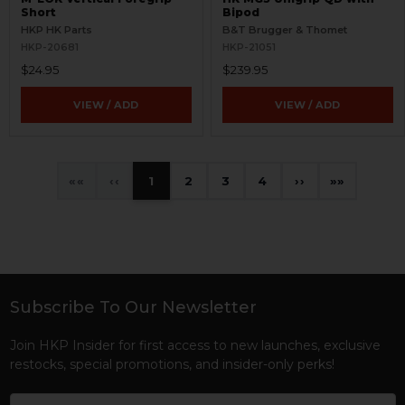
Short
Bipod
HKP HK Parts
B&T Brugger & Thomet
HKP-20681
HKP-21051
$24.95
$239.95
VIEW / ADD
VIEW / ADD
«
‹
1
2
3
4
›
»
Subscribe To Our Newsletter
Footer
Join HKP Insider for first access to new launches, exclusive
restocks, special promotions, and insider-only perks!
Email