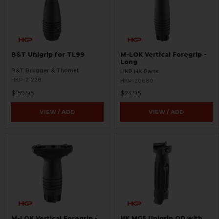
B&T Unigrip for TL99
M-LOK Vertical Foregrip -
Long
B&T Brugger & Thomet
HKP HK Parts
HKP-21228
HKP-20680
$159.95
$24.95
VIEW / ADD
VIEW / ADD
M-LOK Vertical Foregrip -
HK MG5 Unigrip QD with