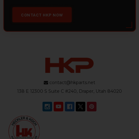
CONTACT HKP NOW
contact@hkparts.net
138 E 12300 S Suite C #240, Draper, Utah 84020