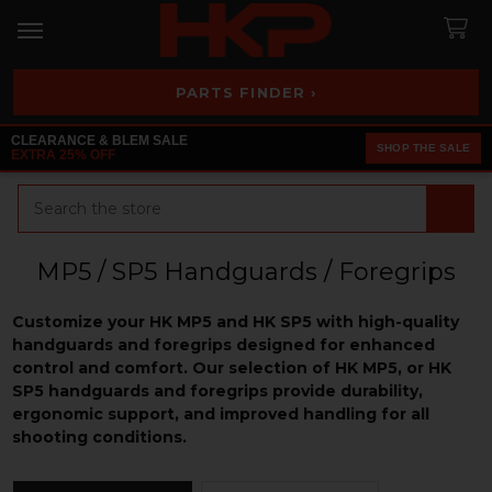
PARTS FINDER ›
CLEARANCE & BLEM SALE
SHOP THE SALE
EXTRA 25% OFF
Search
MP5 / SP5 Handguards / Foregrips
Customize your HK MP5 and HK SP5 with high-quality
handguards and foregrips designed for enhanced
control and comfort. Our selection of HK MP5, or HK
SP5 handguards and foregrips provide durability,
ergonomic support, and improved handling for all
shooting conditions.