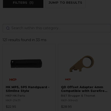
FILTERS
(1)
JUMP TO RESULTS
121 results found in 33 ms
HK MP5, SP5 Handguard -
QD Offset Adapter 4mm
Slimline Style
Compatible with Surefire
G2
HKP HK Parts
B&T Brugger & Thomet
HKP-21471
HKP-99445
$22.95
$28.95