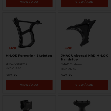
VIEW / ADD
VIEW / ADD
M-LOK Foregrip - Skeleton
JMAC Universal HRD M-LOK
Handstop
JMAC Customs
JMAC Customs
HKP-21240
HKP-21235
$89.95
$49.95
VIEW / ADD
VIEW / ADD