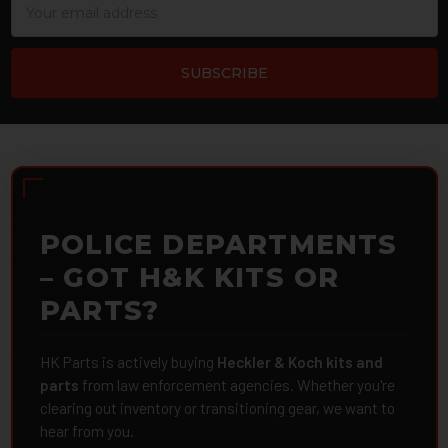
Address
POLICE DEPARTMENTS
– GOT H&K KITS OR
PARTS?
HK Parts is actively buying
Heckler & Koch kits and
parts
from law enforcement agencies. Whether you're
clearing out inventory or transitioning gear, we want to
hear from you.