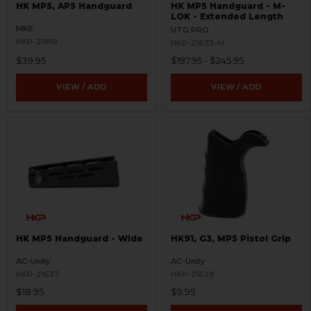
HK MP5, AP5 Handguard
HK MP5 Handguard - M-
LOK - Extended Length
MKE
UTG PRO
HKP-21810
HKP-21673-M
$39.95
$197.95 - $245.95
VIEW / ADD
VIEW / ADD
HK MP5 Handguard - Wide
HK91, G3, MP5 Pistol Grip
AC-Unity
AC-Unity
HKP-21637
HKP-21629
$18.95
$9.95