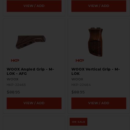
VIEW / ADD
VIEW / ADD
WOOX Angled Grip - M-
WOOX Vertical Grip - M-
LOK - AFG
LOK
WOOX
WOOX
HKP-22465
HKP-22464
$88.95
$88.95
VIEW / ADD
VIEW / ADD
ON SALE