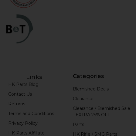
Categories
Links
HK Parts Blog
Blemished Deals
Contact Us
Clearance
Returns
Clearance / Blemished Sale
Terms and Conditions
- EXTRA 25% OFF
Privacy Policy
Parts
HK Parts Affiliate
HK Rifle / SMG Parts