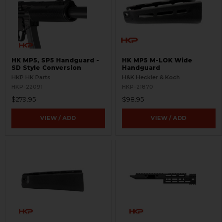
HK MP5, SP5 Handguard -
HK MP5 M-LOK Wide
SD Style Conversion
Handguard
HKP HK Parts
H&K Heckler & Koch
HKP-22091
HKP-21870
$279.95
$98.95
VIEW / ADD
VIEW / ADD