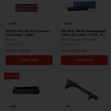
WOOX M-LOK Rail Covers -
HK MP5, HK94 Handguard
Teardrop - GEN2
with LED Light -TL99 - PD
Trade In - BLEMISHED
WOOX
B&T Brugger & Thomet
HKP-22462-M
HKP-16901-B
$58.95 - $78.95
$337.62
$649.95
VIEW / ADD
VIEW / ADD
ON SALE