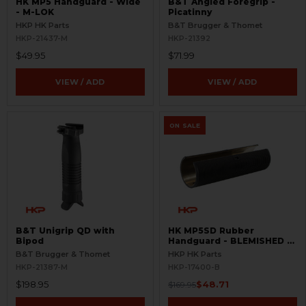
HK MP5 Handguard - Wide
B&T Angled Foregrip -
- M-LOK
Picatinny
HKP HK Parts
B&T Brugger & Thomet
HKP-21437-M
HKP-21392
$49.95
$71.99
VIEW / ADD
VIEW / ADD
ON SALE
B&T Unigrip QD with
HK MP5SD Rubber
Bipod
Handguard - BLEMISHED -
HKP
B&T Brugger & Thomet
HKP HK Parts
HKP-21387-M
HKP-17400-B
$198.95
$48.71
$169.95