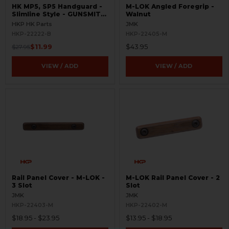
HK MP5, SP5 Handguard -
M-LOK Angled Foregrip -
Slimline Style - GUNSMITH
Walnut
SPECIAL
HKP HK Parts
JMK
HKP-22222-B
HKP-22405-M
$11.99
$43.95
$27.95
VIEW / ADD
VIEW / ADD
Rail Panel Cover - M-LOK -
M-LOK Rail Panel Cover - 2
3 Slot
Slot
JMK
JMK
HKP-22403-M
HKP-22402-M
$18.95 - $23.95
$13.95 - $18.95