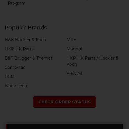
Program
Popular Brands
H&K Heckler & Koch
MKE
HKP HK Parts
Magpul
B&T Brugger & Thomet
HKP HK Parts / Heckler &
Koch
Comp-Tac
View All
RCM
Blade-Tech
CHECK ORDER STATUS