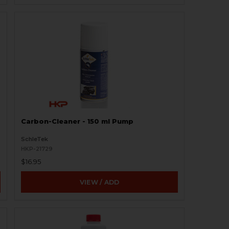
Carbon-Cleaner - 150 ml Pump
SchleTek
HKP-21729
$16.95
VIEW / ADD