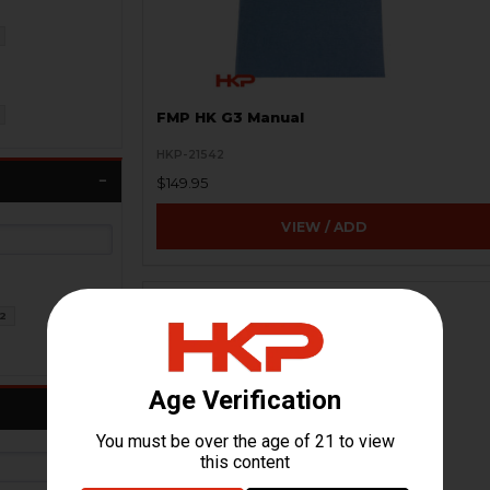
FMP HK G3 Manual
HKP-21542
$149.95
VIEW / ADD
ON SALE
2