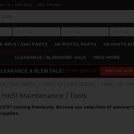
act Us
HKP Blog
HKP Affiliates
›
›
›
—
—
—
LVL 3
LVL 4
LVL 5
Level 3: —
Level 4: —
Level 5: —
K RIFLE / SMG PARTS
HK PISTOL PARTS
HK PARTS KI
CLEARANCE / BLEMISHED SALE
VIEW MORE
CLEARANCE & BLEM SALE
EXTRA 25% OFF
SHOP THE SALE
FLE / SMG PARTS
HK91 / G3 / HK51 SERIES
HK91 / G3 / H
/ HK51 Maintenance / Tools
3/91 running flawlessly. Browse our selection of armorer's 
upplies.