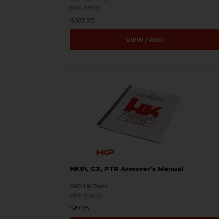
HKP-19595
$599.95
VIEW / ADD
HK91, G3, PTR Armorer's Manual
HKP HK Parts
HKP-02635
$19.95