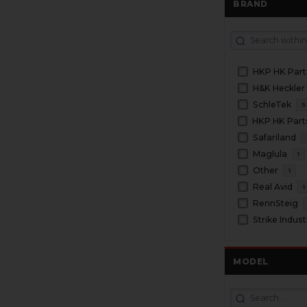
BRAND
HKP HK Part
H&K Heckler
SchleTek
5
Safariland
Maglula
1
Other
1
Real Avid
1
RennSteig
Strike Indust
MODEL