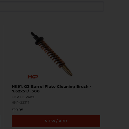
HK91, G3 Barrel Flute Cleaning Brush -
7.62x51 / .308
HKP HK Parts
HKP-22317
$19.95
VIEW / ADD