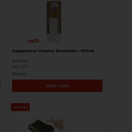
Suppressor Cleaner Evolution - 500ml
SchleTek
HKP-21715
$38.00
VIEW / ADD
ON SALE