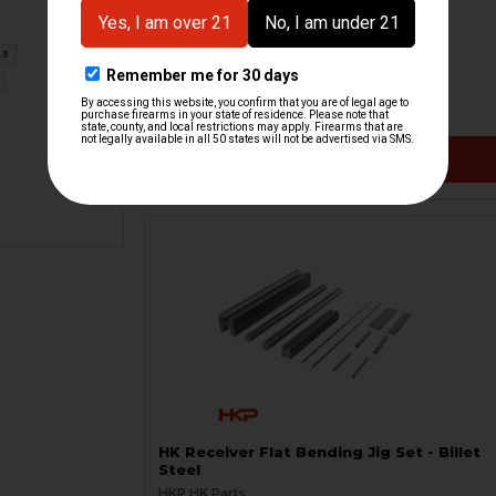
HK MP5, G3, HK33 Hensoldt Aiming
Projector - RARE
3
H&K Heckler & Koch
HKP-19119
$3,591.71
$7,999.95
VIEW / ADD
HK Receiver Flat Bending Jig Set - Billet
Steel
HKP HK Parts