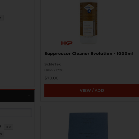
7
Suppressor Cleaner Evolution - 1000ml
SchleTek
HKP-21726
$70.00
VIEW / ADD
8
20
5