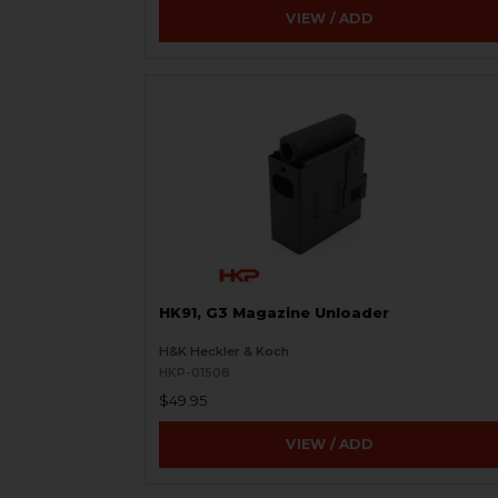
VIEW / ADD
HK91, G3 Magazine Unloader
H&K Heckler & Koch
HKP-01508
$49.95
VIEW / ADD