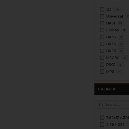
G3
18
Universal
1
HK91
15
Clones
5
HK33
5
HK53
5
HK93
5
MSG90
5
PSG1
5
MP5
4
CALIBER
7.62x51 / .30
5.56 / .223