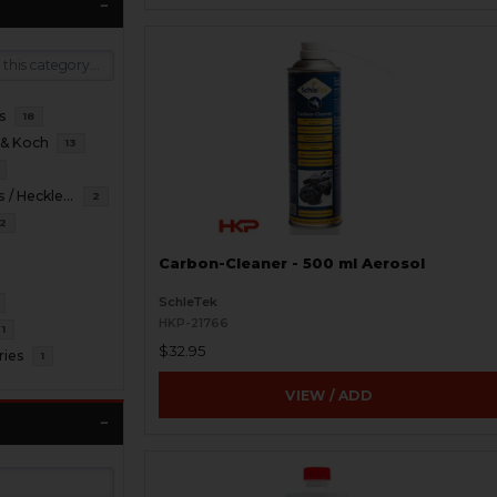
s
18
 & Koch
13
HKP HK Parts / Heckler & Koch
2
2
Carbon-Cleaner - 500 ml Aerosol
SchleTek
HKP-21766
1
$32.95
ries
1
VIEW / ADD