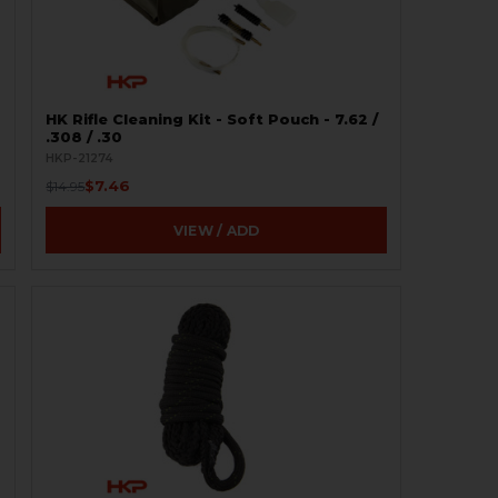
HK Rifle Cleaning Kit - Soft Pouch - 7.62 /
.308 / .30
HKP-21274
$7.46
$14.95
VIEW / ADD