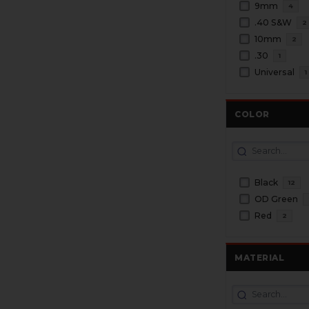
9mm
4
.40 S&W
2
10mm
2
.30
1
Universal
1
COLOR
Black
12
OD Green
Red
2
MATERIAL