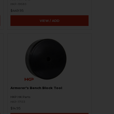
HKP-19583
$449.95
VIEW / ADD
Armorer's Bench Block Tool
HKP HK Parts
HKP-17133
$14.95