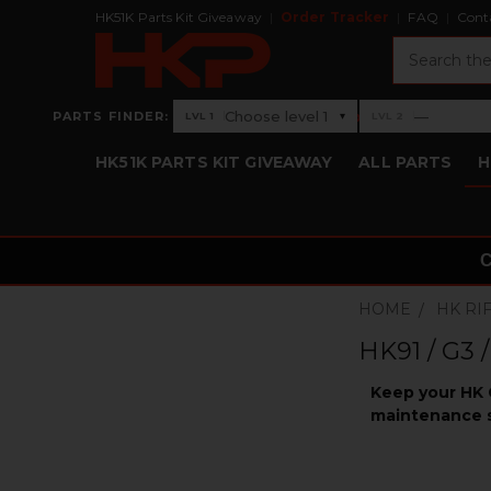
HK51K Parts Kit Giveaway
Order Tracker
FAQ
Cont
Search
›
Choose level 1
—
PARTS FINDER:
▾
LVL 1
LVL 2
Level 1: Choose level 1
Level 2: —
HK51K PARTS KIT GIVEAWAY
ALL PARTS
H
HOME
HK RI
HK91 / G3 
Keep your HK G
maintenance s