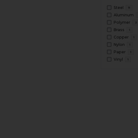
Steel
11
Aluminum
Polymer
2
Brass
1
Copper
1
Nylon
1
Paper
1
Vinyl
1