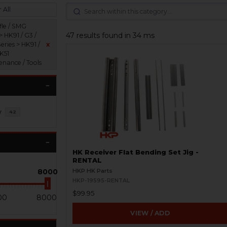
 All
fle / SMG
47 results found in 34 ms
> HK91 / G3 /
eries > HK91 /
x
HK51
enance / Tools
y
42
HK Receiver Flat Bending Set Jig -
RENTAL
8000
HKP HK Parts
HKP-19595-RENTAL
$99.95
00
8000
VIEW / ADD