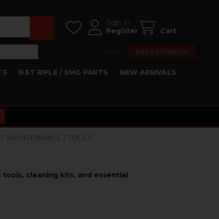
Sign In
Register
Cart
RESET
PARTS FINDER
TS
B&T RIFLE / SMG PARTS
NEW ARRIVALS
K51 MAINTENANCE / TOOLS
tools, cleaning kits, and essential