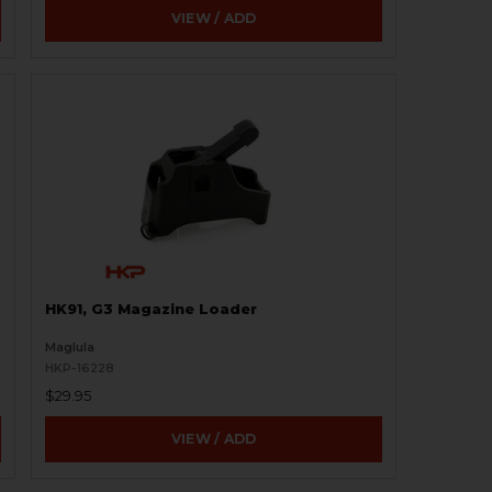
VIEW / ADD
HK91, G3 Magazine Loader
Maglula
HKP-16228
$29.95
VIEW / ADD