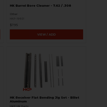
HK Barrel Bore Cleaner - 7.62 / .308
Other
HKP-19921
$7.95
VIEW / ADD
HK Receiver Flat Bending Jig Set - Billet
Aluminum
HKP HK Parts