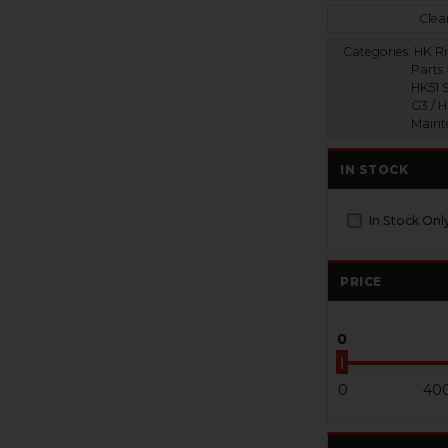
Clear
Categories:
HK Ri
Parts 
HK51 S
G3 / 
Maint
IN STOCK
In Stock Onl
PRICE
0
0
40