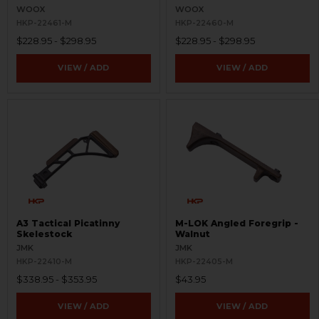
WOOX
WOOX
HKP-22461-M
HKP-22460-M
$228.95 - $298.95
$228.95 - $298.95
VIEW / ADD
VIEW / ADD
A3 Tactical Picatinny
M-LOK Angled Foregrip -
Skelestock
Walnut
JMK
JMK
HKP-22410-M
HKP-22405-M
$338.95 - $353.95
$43.95
VIEW / ADD
VIEW / ADD