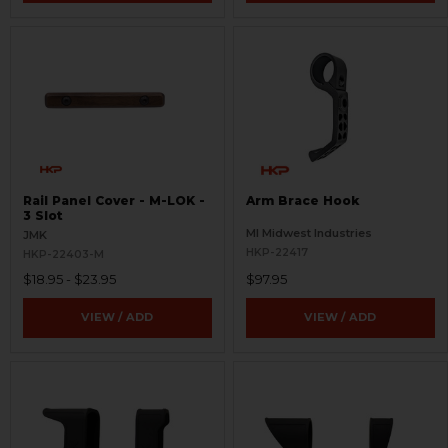
Rail Panel Cover - M-LOK -
Arm Brace Hook
3 Slot
MI Midwest Industries
JMK
HKP-22417
HKP-22403-M
$18.95 - $23.95
$97.95
VIEW / ADD
VIEW / ADD