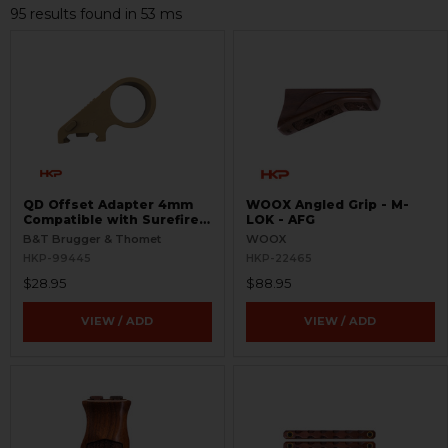
95 results found in 53 ms
QD Offset Adapter 4mm
WOOX Angled Grip - M-
Compatible with Surefire
LOK - AFG
G2
B&T Brugger & Thomet
WOOX
HKP-99445
HKP-22465
$28.95
$88.95
VIEW / ADD
VIEW / ADD