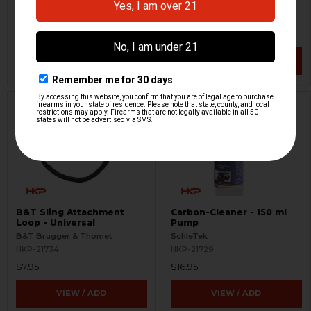
B&T Brugger & Thomet
B&T Brugger & Thomet
HKP-21745
HKP-21740
$10.00
$65.00
VIEW / ADD
VIEW / ADD
B&T Sling Attachment
Carbon-Cleaner - 150 ml
Loop - Universal
Pump
B&T Brugger & Thomet
SchleTek
HKP-21734
HKP-21729
$7.95
$16.95
VIEW / ADD
VIEW / ADD