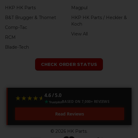
HKP HK Parts
Magpul
B&T Brugger & Thomet
HKP HK Parts / Heckler &
Koch
Comp-Tac
View All
RCM
Blade-Tech
CHECK ORDER STATUS
4.6 / 5.0
★★★★★
★★★★★
BASED ON 7,000+ REVIEWS
Read Reviews
©
2026
HK Parts.