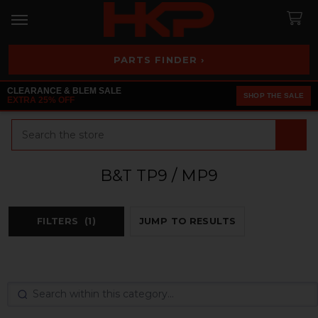
PARTS FINDER ›
CLEARANCE & BLEM SALE
SHOP THE SALE
EXTRA 25% OFF
Search
B&T TP9 / MP9
FILTERS
(1)
JUMP TO RESULTS