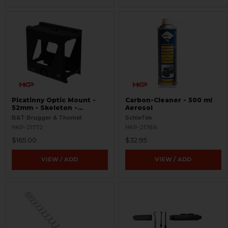
Picatinny Optic Mount -
Carbon-Cleaner - 500 ml
52mm - Skeleton -
Aerosol
Aimpoint T Series
B&T Brugger & Thomet
SchleTek
HKP-21772
HKP-21766
$165.00
$32.95
VIEW / ADD
VIEW / ADD