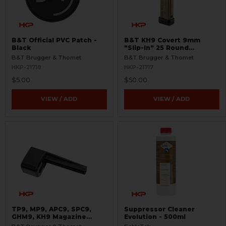
B&T Official PVC Patch -
B&T KH9 Covert 9mm
Black
"Slip-In" 25 Round
Magazine - Coyote Tan
B&T Brugger & Thomet
B&T Brugger & Thomet
HKP-21718
HKP-21717
$5.00
$50.00
VIEW / ADD
VIEW / ADD
TP9, MP9, APC9, SPC9,
Suppressor Cleaner
GHM9, KH9 Magazine
Evolution - 500ml
Loader - 9mm