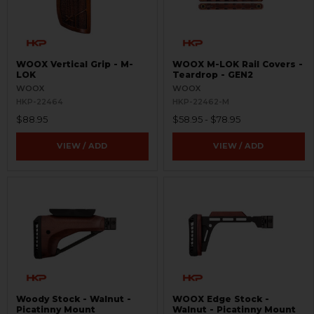
WOOX Vertical Grip - M-
WOOX M-LOK Rail Covers -
LOK
Teardrop - GEN2
WOOX
WOOX
HKP-22464
HKP-22462-M
$88.95
$58.95 - $78.95
VIEW / ADD
VIEW / ADD
Woody Stock - Walnut -
WOOX Edge Stock -
Picatinny Mount
Walnut - Picatinny Mount