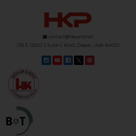
contact@hkparts.net
138 E 12300 S Suite C #240, Draper, Utah 84020