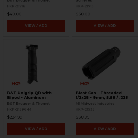
B&T Brugger & Thomet
SchleTek
HKP-21716
HKP-21715
$40.00
$38.00
VIEW / ADD
VIEW / ADD
B&T Unigrip QD with
Blast Can - Threaded
Bipod - Aluminum
1/2x28 - 9mm, 5.56 / .223
B&T Brugger & Thomet
MI Midwest Industries
HKP-21596-M
HKP-21535
$224.99
$38.95
VIEW / ADD
VIEW / ADD