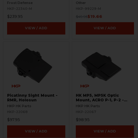
S.W.O.R.D.S
BLEMISHED
Frost Defense
Other
HKP-22340-M
HKP-99229-M
$239.95
$19.66
$49.95
VIEW / ADD
VIEW / ADD
Picatinny Sight Mount -
HK MP5, MP5K Optic
RMR, Holosun
Mount, ACRO P-1, P-2 -
Picatinny
HKP HK Parts
HKP HK Parts
HKP-22068
HKP-22067
$97.95
$98.95
VIEW / ADD
VIEW / ADD