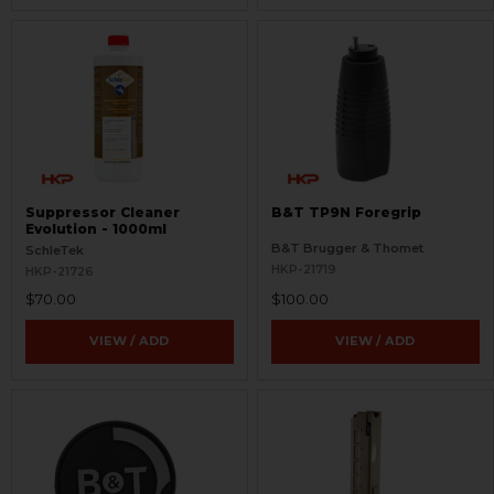
Suppressor Cleaner
B&T TP9N Foregrip
Evolution - 1000ml
B&T Brugger & Thomet
SchleTek
HKP-21719
HKP-21726
$70.00
$100.00
VIEW / ADD
VIEW / ADD