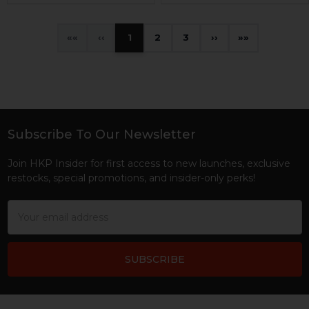
«
‹
1
2
3
›
»
Subscribe To Our Newsletter
Footer
Join HKP Insider for first access to new launches, exclusive
restocks, special promotions, and insider-only perks!
Email
Address