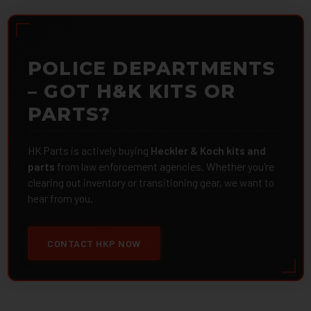
POLICE DEPARTMENTS
– GOT H&K KITS OR
PARTS?
HK Parts is actively buying
Heckler & Koch kits and
parts
from law enforcement agencies. Whether you're
clearing out inventory or transitioning gear, we want to
hear from you.
CONTACT HKP NOW