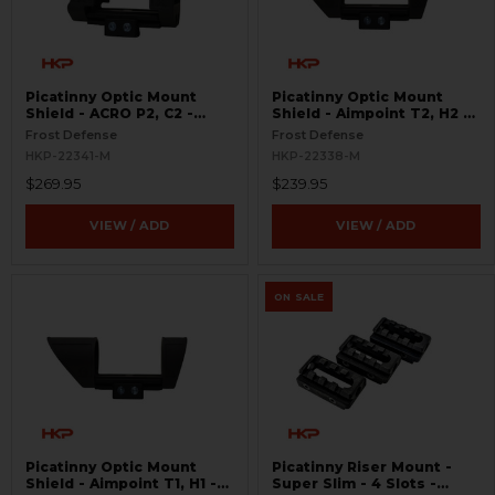
Picatinny Optic Mount
Picatinny Optic Mount
Shield - ACRO P2, C2 -
Shield - Aimpoint T2, H2 -
S.W.O.R.D.S
S.W.O.R.D.S
Frost Defense
Frost Defense
HKP-22341-M
HKP-22338-M
$269.95
$239.95
VIEW / ADD
VIEW / ADD
ON SALE
Picatinny Optic Mount
Picatinny Riser Mount -
Shield - Aimpoint T1, H1 -
Super Slim - 4 Slots -