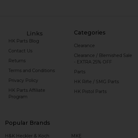
Categories
Links
HK Parts Blog
Clearance
Contact Us
Clearance / Blemished Sale
Returns
- EXTRA 25% OFF
Terms and Conditions
Parts
Privacy Policy
HK Rifle / SMG Parts
HK Parts Affiliate
HK Pistol Parts
Program
Popular Brands
H&K Heckler & Koch
MKE