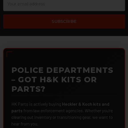
Address
POLICE DEPARTMENTS
– GOT H&K KITS OR
PARTS?
HK Parts is actively buying
Heckler & Koch kits and
parts
from law enforcement agencies. Whether you're
clearing out inventory or transitioning gear, we want to
hear from you.