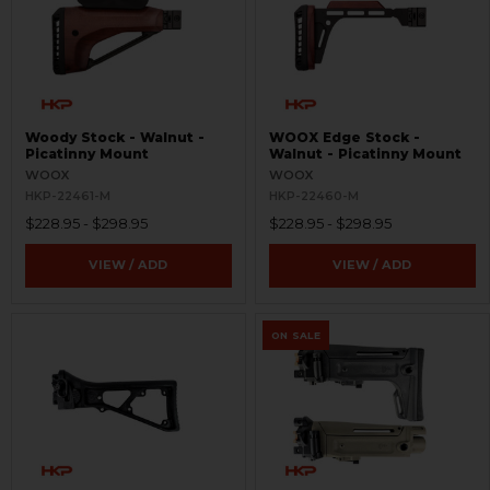
Woody Stock - Walnut -
WOOX Edge Stock -
Picatinny Mount
Walnut - Picatinny Mount
WOOX
WOOX
HKP-22461-M
HKP-22460-M
$228.95 - $298.95
$228.95 - $298.95
VIEW / ADD
VIEW / ADD
ON SALE