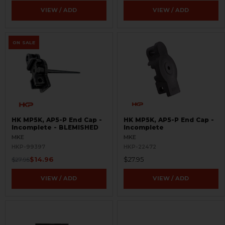
VIEW / ADD
VIEW / ADD
ON SALE
HK MP5K, AP5-P End Cap -
HK MP5K, AP5-P End Cap -
Incomplete - BLEMISHED
Incomplete
MKE
MKE
HKP-99397
HKP-22472
$14.96
$27.95
$27.95
VIEW / ADD
VIEW / ADD