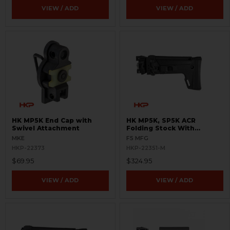
VIEW / ADD
VIEW / ADD
HK MP5K End Cap with
HK MP5K, SP5K ACR
Swivel Attachment
Folding Stock With
Adapter - Picatinny
MKE
F5 MFG
HKP-22373
HKP-22351-M
$69.95
$324.95
VIEW / ADD
VIEW / ADD