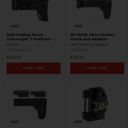
ACR Folding Stock -
HK MP5K Ultra Carbine
Telescopic 7 Position -
Stock and Adapter
Picatinny Rail
F5 MFG
HKP HK Parts / Magpul
HKP-22280-M
HKP-22198
$249.95
$312.95
VIEW / ADD
VIEW / ADD