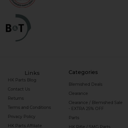
Categories
Links
HK Parts Blog
Blemished Deals
Contact Us
Clearance
Returns
Clearance / Blemished Sale
Terms and Conditions
- EXTRA 25% OFF
Privacy Policy
Parts
HK Parts Affiliate
HK Rifle / SMG Parts