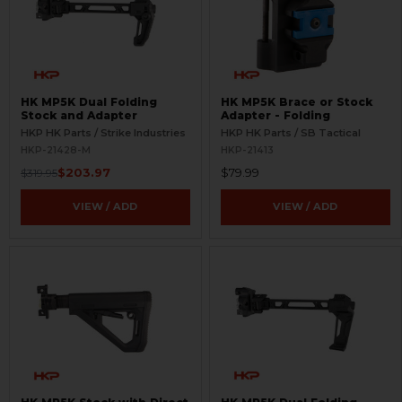
HK MP5K Dual Folding
HK MP5K Brace or Stock
Stock and Adapter
Adapter - Folding
HKP HK Parts / Strike Industries
HKP HK Parts / SB Tactical
HKP-21428-M
HKP-21413
$203.97
$79.99
$319.95
VIEW / ADD
VIEW / ADD