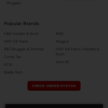
Program
Popular Brands
H&K Heckler & Koch
MKE
HKP HK Parts
Magpul
B&T Brugger & Thomet
HKP HK Parts / Heckler &
Koch
Comp-Tac
View All
RCM
Blade-Tech
CHECK ORDER STATUS