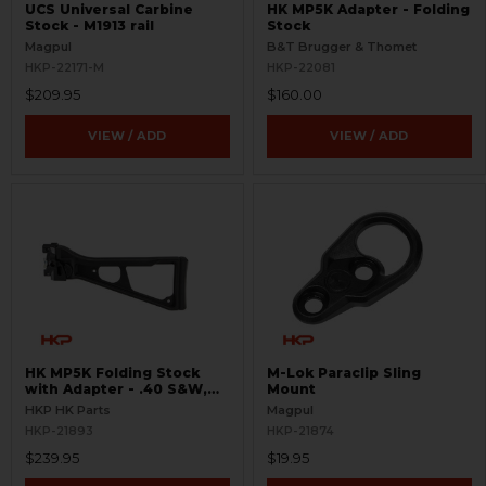
UCS Universal Carbine
HK MP5K Adapter - Folding
Stock - M1913 rail
Stock
Magpul
B&T Brugger & Thomet
HKP-22171-M
HKP-22081
$209.95
$160.00
VIEW / ADD
VIEW / ADD
HK MP5K Folding Stock
M-Lok Paraclip Sling
with Adapter - .40 S&W,
Mount
10mm
HKP HK Parts
Magpul
HKP-21893
HKP-21874
$239.95
$19.95