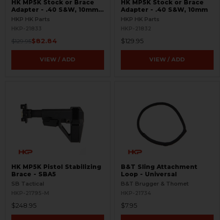
HK MP5K Stock or Brace
HK MP5K Stock or Brace
Adapter - .40 S&W, 10mm -
Adapter - .40 S&W, 10mm
Picatinny Rail
HKP HK Parts
HKP HK Parts
HKP-21833
HKP-21832
$82.84
$129.95
$129.95
VIEW / ADD
VIEW / ADD
HK MP5K Pistol Stabilizing
B&T Sling Attachment
Brace - SBA5
Loop - Universal
SB Tactical
B&T Brugger & Thomet
HKP-21795-M
HKP-21734
$248.95
$7.95