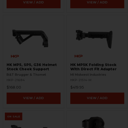
VIEW / ADD
VIEW / ADD
HK MP5, SP5, G36 Helmet
HK MP5K Folding Stock
Stock Cheek Support
With Direct Fit Adapter
B&T Brugger & Thomet
MI Midwest Industries
HKP-21684
HKP-21514-M
$168.00
$419.95
VIEW / ADD
VIEW / ADD
ON SALE