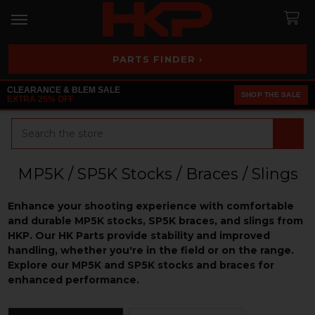
PARTS FINDER ›
CLEARANCE & BLEM SALE
SHOP THE SALE
EXTRA 25% OFF
Search
MP5K / SP5K Stocks / Braces / Slings
Enhance your shooting experience with comfortable
and durable MP5K stocks, SP5K braces, and slings from
HKP. Our HK Parts provide stability and improved
handling, whether you're in the field or on the range.
Explore our MP5K and SP5K stocks and braces for
enhanced performance.