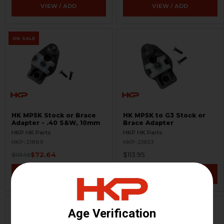
VIEW / ADD
VIEW / ADD
ON SALE
HK MP5K Stock or Brace
HK MP5K to G3 Stock or
Adapter - .40 S&W, 10mm
Brace Adapter
HKP HK Parts
HKP HK Parts
HKP-21869
HKP-21853
$72.64
$113.95
$113.95
VIEW / ADD
VIEW / ADD