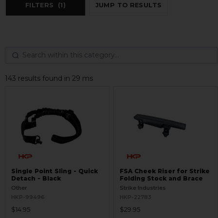
FILTERS
(1)
JUMP TO RESULTS
143 results found in 29 ms
Single Point Sling - Quick
FSA Cheek Riser for Strike
Detach - Black
Folding Stock and Brace
Other
Strike Industries
HKP-99496
HKP-22783
$14.95
$29.95