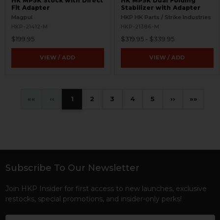
HK MP5K Stock with Direct
HK MP5K Dual Folding
Fit Adapter
Stabilizer with Adapter
Magpul
HKP HK Parts / Strike Industries
HKP-21412-M
HKP-21386-M
$199.95
$319.95 - $339.95
VIEW / ADD
VIEW / ADD
«
‹
1
2
3
4
5
›
»
Subscribe To Our Newsletter
Footer
Join HKP Insider for first access to new launches, exclusive
restocks, special promotions, and insider-only perks!
Email