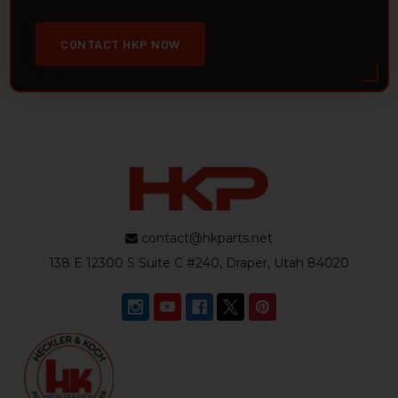
CONTACT HKP NOW
contact@hkparts.net
138 E 12300 S Suite C #240, Draper, Utah 84020