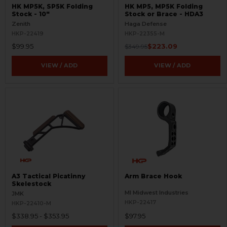
HK MP5K, SP5K Folding
HK MP5, MP5K Folding
Stock - 10"
Stock or Brace - HDA3
Zenith
Haga Defense
HKP-22419
HKP-22355-M
$99.95
$223.09
$349.95
VIEW / ADD
VIEW / ADD
A3 Tactical Picatinny
Arm Brace Hook
Skelestock
MI Midwest Industries
JMK
HKP-22417
HKP-22410-M
$338.95 - $353.95
$97.95