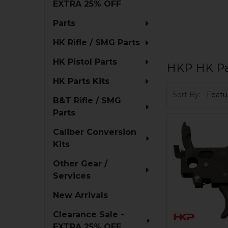
EXTRA 25% OFF
Parts
HK Rifle / SMG Parts
HK Pistol Parts
HKP HK Pa
HK Parts Kits
Sort By:
B&T Rifle / SMG
Parts
Caliber Conversion
Kits
Other Gear /
Services
New Arrivals
Clearance Sale -
EXTRA 25% OFF