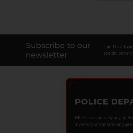
Subscribe to our
Footer
Join HKP Insid
newsletter
special promot
POLICE DEP
HK Parts is actively buying
He
inventory or transitioning gea