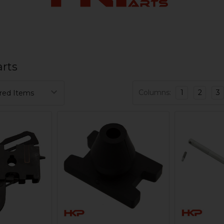
rts
Columns:
1
2
3