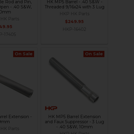
e Rod and Pin,
HK MP5 Barrel - .40 S&W -
Open - .40 S&W,
Threaded 9/16x24 with 3 Lug
10mm
HKP HK Parts
HK Parts
$249.95
49.95
HKP-16402
P-17405
On Sale
On Sale
rel Extension -
HK MP5 Barrel Extension
9mm
and Faux Suppressor - 3 Lug
- .40 S&W, 10mm
HK Parts
HKP HK Parts