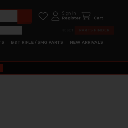
Sign In
Register
Cart
RESET
PARTS FINDER
TS
B&T RIFLE / SMG PARTS
NEW ARRIVALS