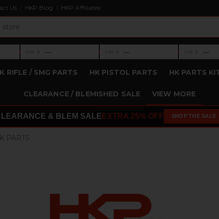
act Us
HKP Blog
HKP Affiliates
›
›
›
—
—
—
LVL 3
LVL 4
LVL 5
Level 3: —
Level 4: —
Level 5: —
K RIFLE / SMG PARTS
HK PISTOL PARTS
HK PARTS KI
CLEARANCE / BLEMISHED SALE
VIEW MORE
CLEARANCE & BLEM SALE
EXTRA 25% OFF
SHOP THE SALE
K PARTS