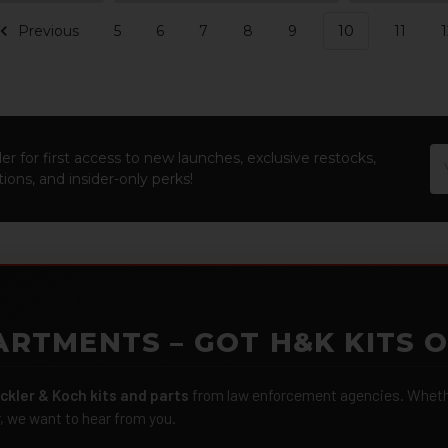
Previous
5
6
7
8
9
10
11
1
Em
er for first access to new launches, exclusive restocks,
Ad
ions, and insider-only perks!
ARTMENTS – GOT H&K KITS 
ckler & Koch kits and parts
from law enforcement agencies. Whether
r, we want to hear from you.