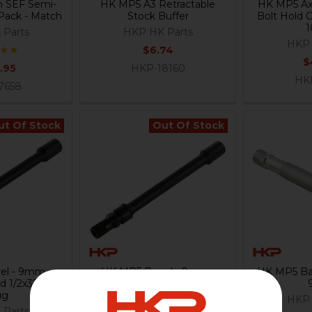
 SEF Semi-
HK MP5 A3 Retractable
HK MP5 Axl
 Pack - Match
Stock Buffer
Bolt Hold 
 Parts
HKP HK Parts
HKP 
$6.74
$
.95
HKP-18160
HK
7658
ut Of Stock
Out Of Stock
el - 9mm -
HK MP5 Barrel - 9mm -
HK MP5 Bar
d 1/2x32 with
Threaded 1/2x28 with 3 Lug
ug
- Navy - US
HKP 
 Parts
HKP HK Parts