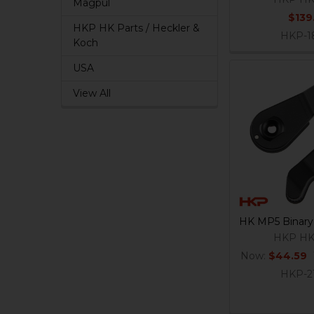
Magpul
$139
HKP HK Parts / Heckler &
HKP-1
Koch
USA
View All
HK MP5 Binary 
HKP HK
Now:
$44.59
HKP-2