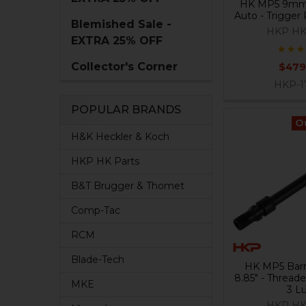
HK MP5 9mm
Auto - Trigger
Blemished Sale -
HKP HK
EXTRA 25% OFF
Collector's Corner
$479
HKP-1
POPULAR BRANDS
O
H&K Heckler & Koch
HKP HK Parts
B&T Brugger & Thomet
Comp-Tac
RCM
Blade-Tech
HK MP5 Barr
8.85" - Threade
MKE
3 L
HKP HK