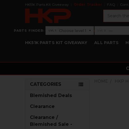
HK51K Parts Kit Giveaway
Order Tracker
FAQ
Cont
Search
›
Choose level 1
—
PARTS FINDER:
▾
LVL 1
LVL 2
Level 1: Choose level 1
Level 2: —
HK51K PARTS KIT GIVEAWAY
ALL PARTS
H
HOME
HKP H
CATEGORIES
Sidebar
Blemished Deals
Clearance
Clearance /
Blemished Sale -