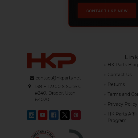
CONTACT HKP NOW
Link
HK Parts Blo
Contact Us
contact@hkparts.net
Returns
138 E 12300 S Suite C
#240, Draper, Utah
Terms and Con
84020
Privacy Policy
HK Parts Affil
Program