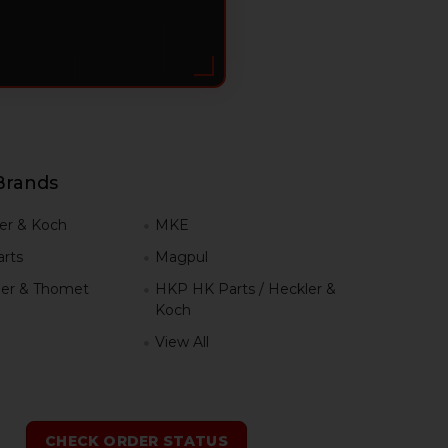
Brands
er & Koch
MKE
rts
Magpul
er & Thomet
HKP HK Parts / Heckler &
Koch
View All
h
CHECK ORDER STATUS