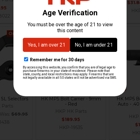
Now:
$31.
.95
$179.95
HKP
8022
HKP-17926
On Sale
Out Of Stock
SL Selectors
HK MP5 Bolt Carrier - 9mm
HK MP5 Bol
- Red
Auto - .4
 Parts
HKP HK Parts
Was:
$69.95
HKP 
$189.95
1438
$
HKP-19535
HK