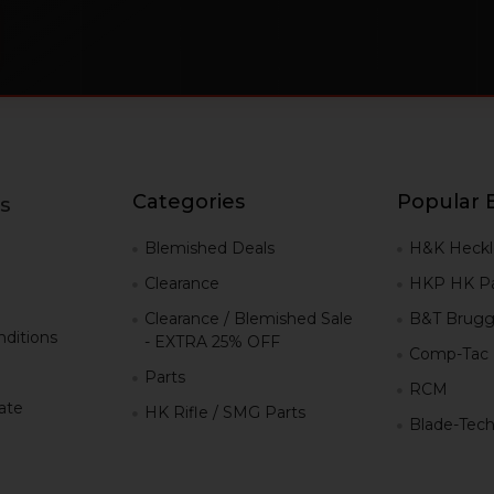
Categories
Popular 
s
g
Blemished Deals
H&K Heckl
Clearance
HKP HK Pa
Clearance / Blemished Sale
B&T Brugg
ditions
- EXTRA 25% OFF
Comp-Tac
Parts
RCM
iate
HK Rifle / SMG Parts
Blade-Tec