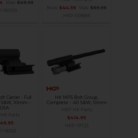
84
Was:
$49.95
Now:
$44.59
Was:
$69.95
-18000
HKP-00889
t Carrier - Full
HK MP5 Bolt Group,
0 S&W, 10mm -
Complete - .40 S&W, 10mm
USA
HKP HK Parts
HK Parts
$414.95
149.95
HKP-19723
P-18363