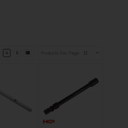
4
6
Products Per Page: