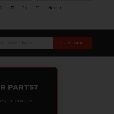
2
13
14
15
Next
ail
dress
OR PARTS?
 you're clearing out