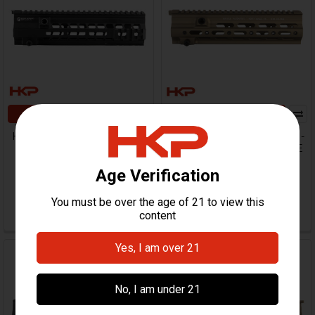
ADD TO CART
ADD TO CART
HK416, MR556 Handguard -
HK416, MR556 Rail System -
10.5" - M-LOK
10.5" - Super Modular - FDE
Geissele
Geissele
$472.00
HKP-19990
$499.95
HKP-16460