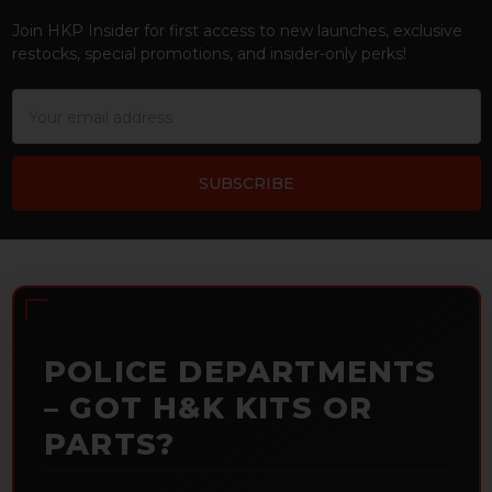
Join HKP Insider for first access to new launches, exclusive
restocks, special promotions, and insider-only perks!
Email
Address
POLICE DEPARTMENTS
– GOT H&K KITS OR
PARTS?