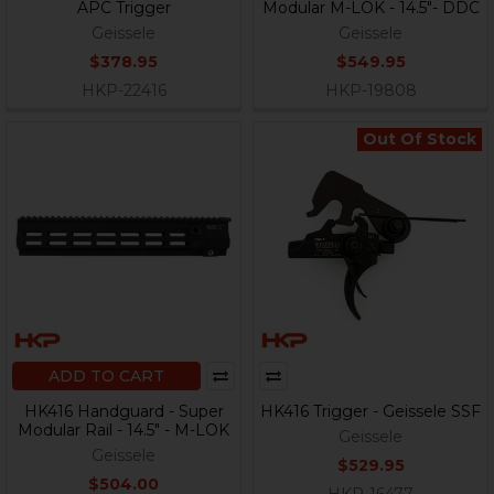
APC Trigger
Modular M-LOK - 14.5"- DDC
Geissele
Geissele
$378.95
$549.95
HKP-22416
HKP-19808
Out Of Stock
ADD TO CART
HK416 Handguard - Super
HK416 Trigger - Geissele SSF
Modular Rail - 14.5" - M-LOK
Geissele
Geissele
$529.95
$504.00
HKP-16477