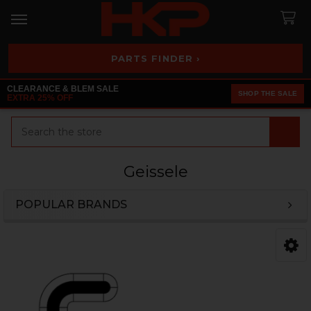
PARTS FINDER ›
CLEARANCE & BLEM SALE
SHOP THE SALE
EXTRA 25% OFF
Search
Geissele
POPULAR BRANDS
Sidebar