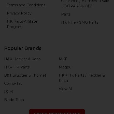
Clearance / Blemished Sale
Terms and Conditions
- EXTRA 25% OFF
Privacy Policy
Parts
HK Parts Affiliate
HK Rifle / SMG Parts
Program
Popular Brands
H&K Heckler & Koch
MKE
HKP HK Parts
Magpul
B&T Brugger & Thomet
HKP HK Parts / Heckler &
Koch
Comp-Tac
View All
RCM
Blade-Tech
CHECK ORDER STATUS