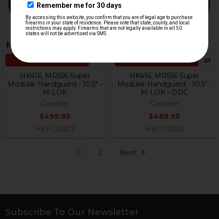
ADD TO CART
ADD TO CART
HK416, MR556 Super
HK416, MR556 Super
Modular Handguard - 10.5" -
Modular Handguard - 10.5" -
M-LOK
M-LOK - DDC
Geissele
Geissele
$499.95
$468.95
HKP-20327
HKP-20225
1
2
Next
Subscribe To Our Newsletter
Footer