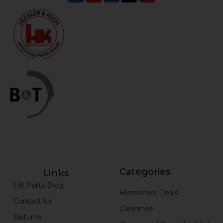
Categories
Links
HK Parts Blog
Blemished Deals
Contact Us
Clearance
Returns