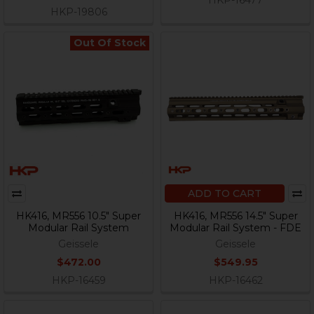
HKP-19806
Out Of Stock
ADD TO CART
HK416, MR556 10.5" Super
HK416, MR556 14.5" Super
Modular Rail System
Modular Rail System - FDE
Geissele
Geissele
$472.00
$549.95
HKP-16459
HKP-16462