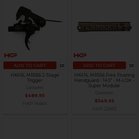
ADD TO CART
ADD TO CART
HK416, MR556 2-Stage
HK416, MR556 Free Floating
Trigger
Handguard - 14.5" - M-LOK -
Super Modular
Geissele
Geissele
$489.95
$549.95
HKP-16464
HKP-22853