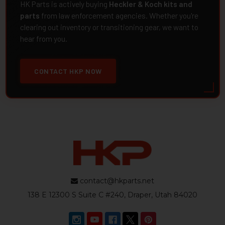
HK Parts is actively buying
Heckler & Koch kits and
parts
from law enforcement agencies. Whether you're
clearing out inventory or transitioning gear, we want to
hear from you.
CONTACT HKP NOW
contact@hkparts.net
138 E 12300 S Suite C #240, Draper, Utah 84020