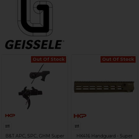
Out Of Stock
Out Of Stock
B&T APC, SPC, GHM Super
HK416 Handguard - Super