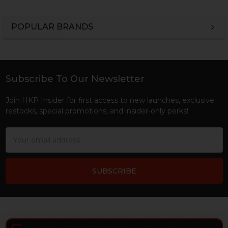
POPULAR BRANDS
Sidebar
Subscribe To Our Newsletter
Footer
Join HKP Insider for first access to new launches, exclusive
restocks, special promotions, and insider-only perks!
Email
Address