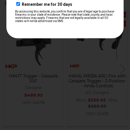
Related Products
Out Of Stock
Out Of Stock
Related
On Sale
Products
HK417 Trigger - Geissele
HK416, MR556 ARC-Fire with
SSF
Geissele Trigger - 3-Position
- Ambi Controls
Geissele
AS Designs
$489.95
Now:
$559.95
Was:
HKP-16478
$689.95
HKP-22435