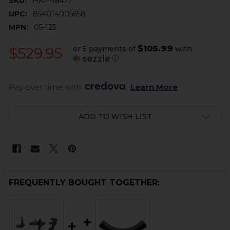
SKU:
HKP-16477
UPC:
854014005658
MPN:
05-125
$105.99
or 5 payments of
with
$529.95
ⓘ
Pay over time with 
. 
Learn More
CURRENT
ADD TO WISH LIST
STOCK:
FREQUENTLY BOUGHT TOGETHER: