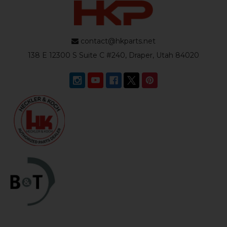
contact@hkparts.net
138 E 12300 S Suite C #240, Draper, Utah 84020