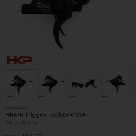
GEISSELE
HK416 Trigger - Geissele SSF
Write a Review