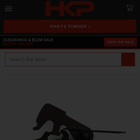
PARTS FINDER ›
CLEARANCE & BLEM SALE
SHOP THE SALE
EXTRA 25% OFF
Search