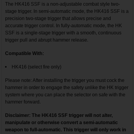
The HK416 SSF is a non-adjustable combat style two-
stage trigger. In semi-automatic mode, the HK416 SSF is a
precision two-stage trigger that allows precise and
accurate trigger control. In fully-automatic mode, the HK
SSF is a single-stage trigger with a smooth, continuous
trigger pull and abrupt hammer release.
Compatible With:
HK416 (select fire only)
Please note: After installing the trigger you must cock the
hammer in order to engage the safety unlike the HK trigger
system where you can place the selector on safe with the
hammer forward.
Disclaimer: The HK416 SSF trigger will not alter,
manipulate or otherwise convert a semi-automatic
weapon to full-automatic. This trigger will only work in