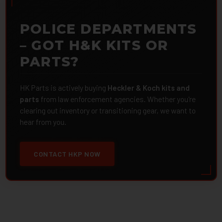
POLICE DEPARTMENTS
– GOT H&K KITS OR
PARTS?
HK Parts is actively buying
Heckler & Koch kits and
parts
from law enforcement agencies. Whether you're
clearing out inventory or transitioning gear, we want to
hear from you.
CONTACT HKP NOW