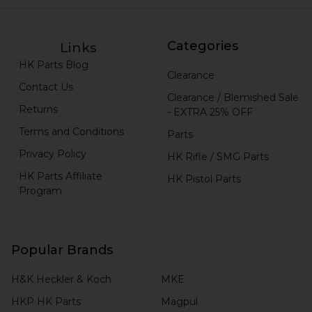
Categories
Links
HK Parts Blog
Clearance
Contact Us
Clearance / Blemished Sale
Returns
- EXTRA 25% OFF
Terms and Conditions
Parts
Privacy Policy
HK Rifle / SMG Parts
HK Parts Affiliate
HK Pistol Parts
Program
Popular Brands
H&K Heckler & Koch
MKE
HKP HK Parts
Magpul