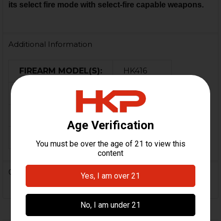
its select fire mode with select-fire capable weapons.
Additional Information
FIREARM MODEL(S):
HK416
CALIBER:
5.56 / .223
MATERIAL:
Steel
COLOR:
Black
0 Reviews