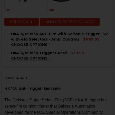
SELECT ALL
ADD SELECTED TO CART
HK416, MR556 ARC-Fire with Geissele Trigger - V2
with 416 Selectors - Ambi Controls
$689.95
CHOOSE OPTIONS
ANGLE:
REQUIRED
HK416, MR556 Trigger Guard
$39.95
0° - 45° - 90°
0° - 45° - 180°
0° - 90° - 180°
CHOOSE OPTIONS
COLOR:
REQUIRED
CURRENT
QUANTITY:
STOCK:
DECREASE QUANTITY OF HK416, MR556 ARC-FIRE WITH 
INCREASE QUANTITY OF HK416, MR556 ARC-F
Description
HK416 SSF Trigger- Geissele
CURRENT
QUANTITY:
STOCK:
DECREASE QUANTITY OF HK416, MR556 TRIGGER GUAR
INCREASE QUANTITY OF HK416, MR556 TRIG
The Geissele Super Select-Fire (SSF) HK416 trigger is a
select-fire combat trigger that Geissele Automatics
developed for the U.S. Special Operations Community.