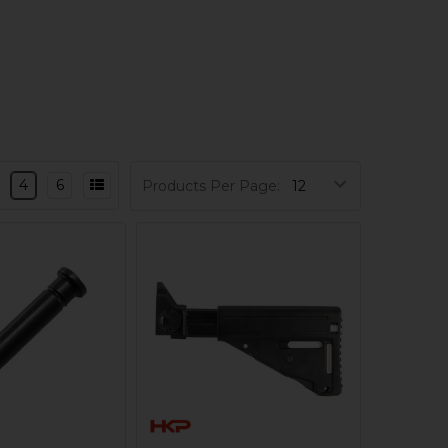
4
6
Products Per Page: