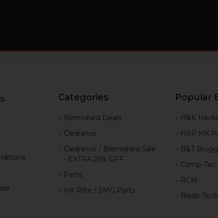
Categories
Popular 
s
g
Blemished Deals
H&K Heckl
Clearance
HKP HK Pa
Clearance / Blemished Sale
B&T Brugg
ditions
- EXTRA 25% OFF
Comp-Tac
Parts
RCM
iate
HK Rifle / SMG Parts
Blade-Tec