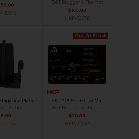
B&T Brugger & Thomet
650.00
$165.00
P-18312
HKP-22276
Out Of Stock
Magazine Plate
B&T APC9 Pro Gun Mat
ger & Thomet
B&T Brugger & Thomet
$6.00
$20.00
P-21755
HKP-21748