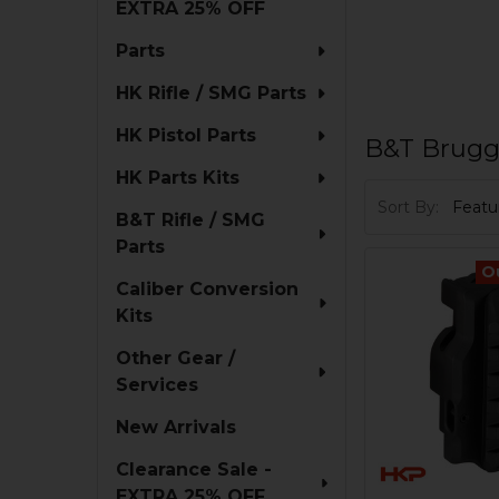
EXTRA 25% OFF
Parts
HK Rifle / SMG Parts
HK Pistol Parts
B&T Brugg
HK Parts Kits
Sort By:
B&T Rifle / SMG
Parts
O
Caliber Conversion
Kits
Other Gear /
Services
New Arrivals
Clearance Sale -
EXTRA 25% OFF