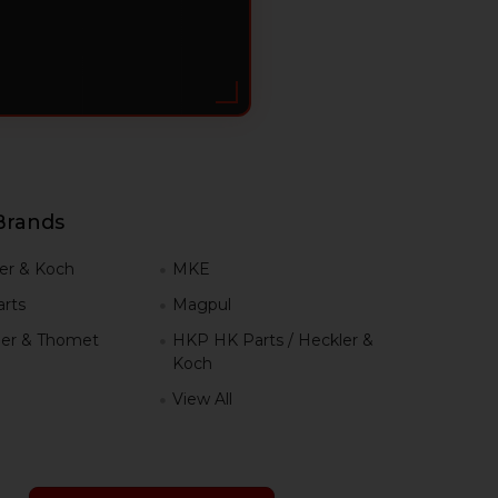
Brands
er & Koch
MKE
rts
Magpul
er & Thomet
HKP HK Parts / Heckler &
Koch
View All
h