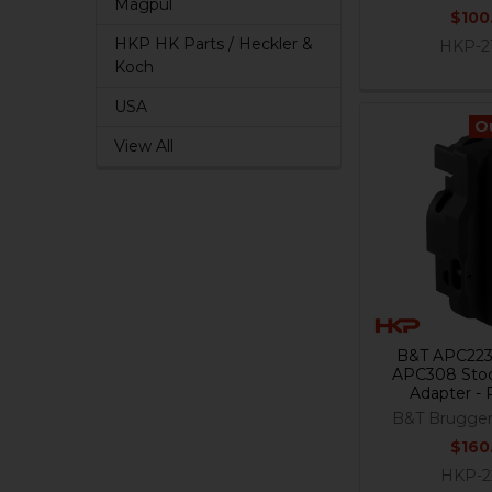
Magpul
$100
HKP HK Parts / Heckler &
HKP-2
Koch
USA
O
View All
B&T APC223
APC308 Stoc
Adapter - 
B&T Brugge
$160
HKP-2