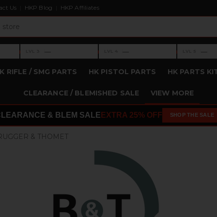
act Us
HKP Blog
HKP Affiliates
›
›
›
—
—
—
LVL 3
LVL 4
LVL 5
Level 3: —
Level 4: —
Level 5: —
K RIFLE / SMG PARTS
HK PISTOL PARTS
HK PARTS KI
CLEARANCE / BLEMISHED SALE
VIEW MORE
CLEARANCE & BLEM SALE
EXTRA 25% OFF
SHOP THE SALE
RUGGER & THOMET