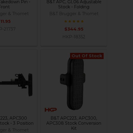
akedown Pin -
B&T APC, GL06 Adjustable
Front
Stock - Folding
ger & Thomet
B&T Brugger & Thomet
11.95
P-21737
$344.95
HKP-18352
Out Of Stock
223, APC300
B&T APC223, APC300,
tock - 3 Position
APC308 Stock Conversion
Kit
ger & Thomet