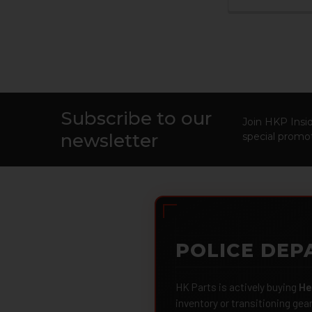
Subscribe to our
Footer
Join HKP Insid
newsletter
special promot
POLICE DEP
HK Parts is actively buying
He
inventory or transitioning gea