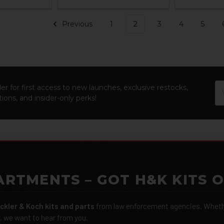
Previous
1
2
3
4
5
Em
er for first access to new launches, exclusive restocks,
Ad
ions, and insider-only perks!
ARTMENTS – GOT H&K KITS 
ckler & Koch kits and parts
from law enforcement agencies. Whether
r, we want to hear from you.