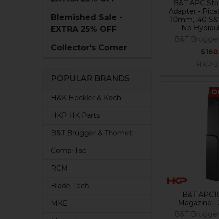
B&T APC Stoc
Adapter - Pica
Blemished Sale -
10mm, .40 S&W
No Hydraul
EXTRA 25% OFF
B&T Brugge
Collector's Corner
$160
HKP-2
POPULAR BRANDS
O
H&K Heckler & Koch
HKP HK Parts
B&T Brugger & Thomet
Comp-Tac
RCM
Blade-Tech
B&T APC1
Magazine -
MKE
B&T Brugge