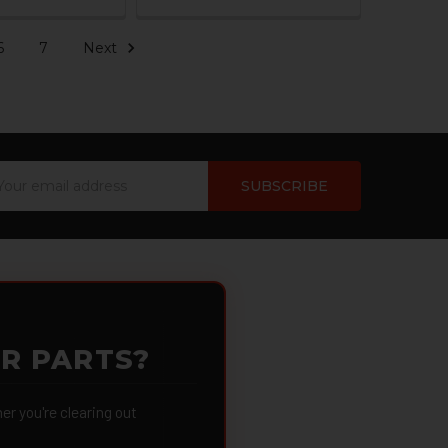
6
7
Next
ail
dress
OR PARTS?
 you're clearing out