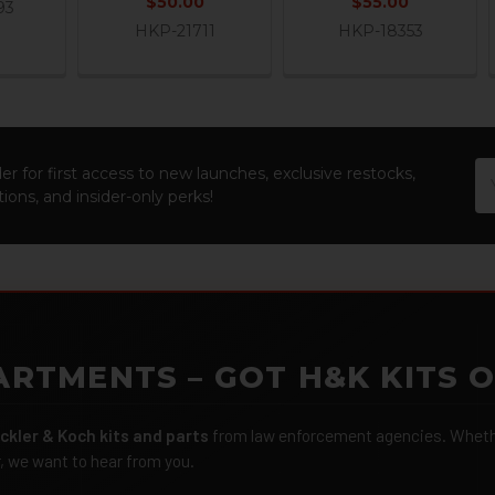
$50.00
$55.00
93
HKP-21711
HKP-18353
Em
er for first access to new launches, exclusive restocks,
Ad
ions, and insider-only perks!
ARTMENTS – GOT H&K KITS 
ckler & Koch kits and parts
from law enforcement agencies. Whether
r, we want to hear from you.