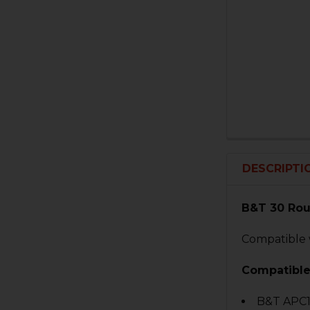
DESCRIPTI
B&T 30 Ro
Compatible 
Compatible
B&T APC