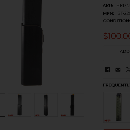
SKU:
HKP-2
MPN:
BT-22
CONDITION
$100.0
CURRENT
ADD
STOCK:
FREQUENTL