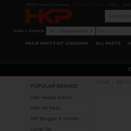
HK51K Parts Kit Giveaway
Order Tracker
FAQ
Cont
Search
›
Choose level 1
—
PARTS FINDER:
▾
LVL 1
LVL 2
Level 1: Choose level 1
Level 2: —
HK51K PARTS KIT GIVEAWAY
ALL PARTS
H
HOME
B&T R
POPULAR BRANDS
Sidebar
H&K Heckler & Koch
HKP HK Parts
B&T Brugger & Thomet
Comp-Tac