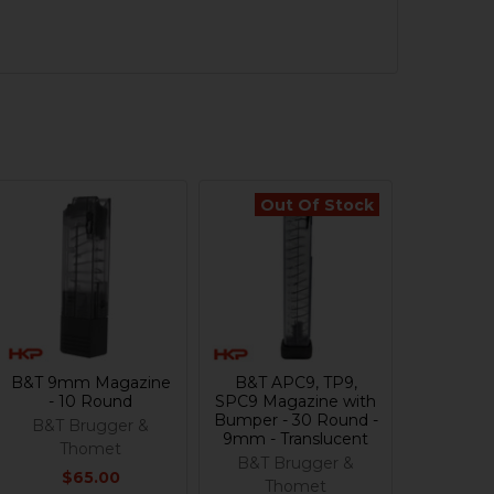
Out Of Stock
B&T 9mm Magazine
B&T APC9, TP9,
- 10 Round
SPC9 Magazine with
Bumper - 30 Round -
B&T Brugger &
9mm - Translucent
Thomet
B&T Brugger &
$65.00
Thomet