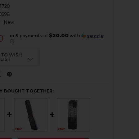
1720
0598
:
New
$20.00
or 5 payments of
with
0
ⓘ
 TO WISH
LIST
Y BOUGHT TOGETHER: