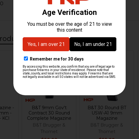
10
roducts
Out Of Stock
zine -
B&T 9mm Gov't
B&T 30 Round BT
9mm -
Contract 30 Round
USW-A1 9mm
- KCI
Complete Magazine
Magazine
B&T Brugger &
B&T Brugger &
Thomet
Thomet