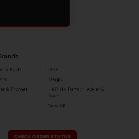
Brands
er & Koch
MKE
rts
Magpul
er & Thomet
HKP HK Parts / Heckler &
Koch
View All
h
CHECK ORDER STATUS