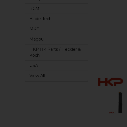
RCM
Blade-Tech
MKE
Magpul
HKP HK Parts / Heckler &
Koch
USA
View All