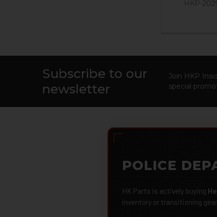
HKP-202
Subscribe to our
Footer
Join HKP Insid
newsletter
special promot
POLICE DEP
HK Parts is actively buying
He
inventory or transitioning gea