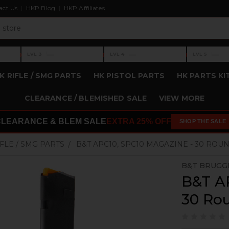
act Us
HKP Blog
HKP Affiliates
›
›
›
—
—
—
LVL 3
LVL 4
LVL 5
Level 3: —
Level 4: —
Level 5: —
K RIFLE / SMG PARTS
HK PISTOL PARTS
HK PARTS KI
CLEARANCE / BLEMISHED SALE
VIEW MORE
CLEARANCE & BLEM SALE
EXTRA 25% OFF
SHOP THE SALE
IFLE / SMG PARTS
B&T APC10, SPC10 MAGAZINE - 30 ROU
B&T BRUGG
B&T A
30 Ro