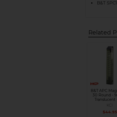
B&T SPC
Related P
Related
Products
B&T APC Maga
30 Round - 
Translucent 
KCI
$44.95