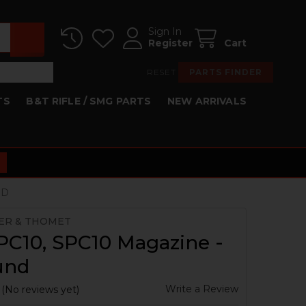
Sign In
Register
Cart
RESET
PARTS FINDER
TS
B&T RIFLE / SMG PARTS
NEW ARRIVALS
ND
ER & THOMET
PC10, SPC10 Magazine -
und
Write a Review
(No reviews yet)