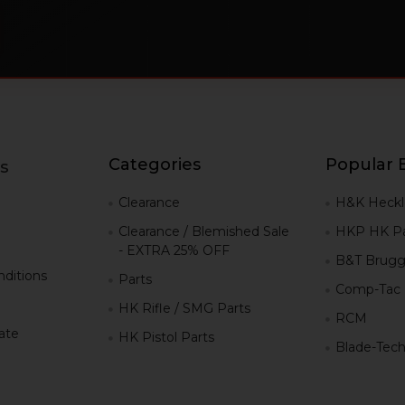
Categories
Popular 
s
g
Clearance
H&K Heckl
Clearance / Blemished Sale
HKP HK Pa
- EXTRA 25% OFF
B&T Brugg
ditions
Parts
Comp-Tac
HK Rifle / SMG Parts
RCM
iate
HK Pistol Parts
Blade-Tec