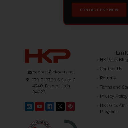
CONTACT HKP NOW
Link
HK Parts Blo
Contact Us
contact@hkparts.net
Returns
138 E 12300 S Suite C
#240, Draper, Utah
Terms and Con
84020
Privacy Policy
HK Parts Affil
Program