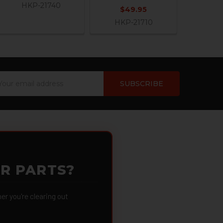
HKP-21740
$49.95
HKP-21710
ail
dress
OR PARTS?
 you're clearing out