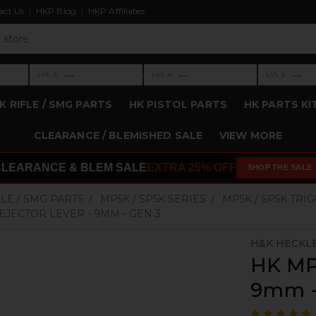
act Us
HKP Blog
HKP Affiliates
›
›
›
—
—
—
LVL 3
LVL 4
LVL 5
Level 3: —
Level 4: —
Level 5: —
K RIFLE / SMG PARTS
HK PISTOL PARTS
HK PARTS KI
CLEARANCE / BLEMISHED SALE
VIEW MORE
CLEARANCE & BLEM SALE
EXTRA 25% OFF
SHOP THE SALE
FLE / SMG PARTS
MP5K / SP5K SERIES
MP5K / SP5K TRI
 EJECTOR LEVER - 9MM - GEN 3
H&K HECKL
HK MP5
9mm -