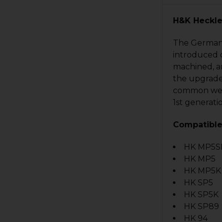
H&K Heckle
The German 
introduced o
machined, an
the upgrade
common weak 
1st generati
Compatible
HK MP5S
HK MP5
HK MP5K s
HK SP5
HK SP5K
HK SP89
HK 94