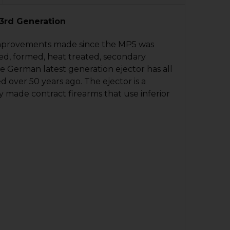
QUANTITY OF HK MP5, SP5 TRIGGER HOUSING - AR - 9MM
NCREASE QUANTITY OF HK MP5, SP5 TRIGGER HOUSING - A
 3rd Generation
QUANTITY OF HK MP5, SP5, MP5K, SP5K MAGAZINE - 30 RO
NCREASE QUANTITY OF HK MP5, SP5, MP5K, SP5K MAGAZINE
 improvements made since the MP5 was
ped, formed, heat treated, secondary
e German latest generation ejector has all
ver 50 years ago. The ejector is a
 made contract firearms that use inferior