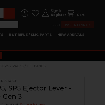
Sign In
Register
Cart
RESET
PARTS FINDER
TS
B&T RIFLE / SMG PARTS
NEW ARRIVALS
GGERS / PACKS / HOUSINGS
ER & KOCH
, SP5 Ejector Lever -
 Gen 3
(3 reviews)
Write a Review