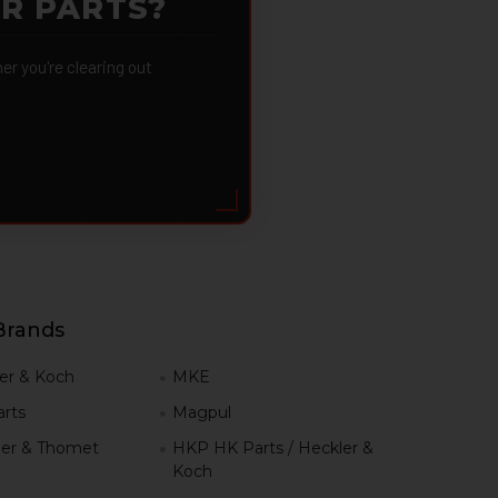
OR PARTS?
 you're clearing out
Brands
er & Koch
MKE
rts
Magpul
er & Thomet
HKP HK Parts / Heckler &
Koch