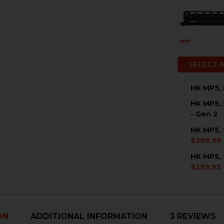
SELECT 
HK MP5, 
CURRENT
QUANTITY:
HK MP5, 
STOCK:
DECREASE 
I
- Gen 2
COLOR:
RE
HK MP5, 
$299.95
COLOR:
RE
HK MP5,
$259.95
CURRENT
QUANTITY:
STOCK:
DECREASE 
I
CURRENT
QUANTITY:
ON
ADDITIONAL INFORMATION
3 REVIEWS