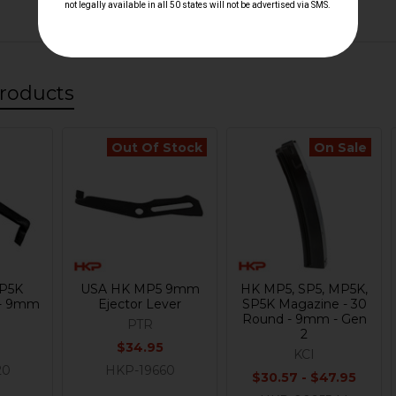
roducts
Out Of Stock
On Sale
P5K
USA HK MP5 9mm
HK MP5, SP5, MP5K,
 - 9mm
Ejector Lever
SP5K Magazine - 30
Round - 9mm - Gen
PTR
2
$34.95
KCI
20
HKP-19660
$30.57 - $47.95