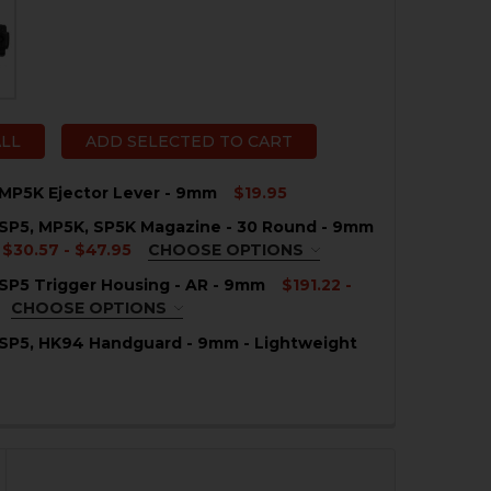
ALL
ADD SELECTED TO CART
MP5K Ejector Lever - 9mm
$19.95
SP5, MP5K, SP5K Magazine - 30 Round - 9mm
QUANTITY OF HK MP5, MP5K EJECTOR LEVER - 9MM
NCREASE QUANTITY OF HK MP5, MP5K EJECTOR LEVER - 
$30.57 - $47.95
CHOOSE OPTIONS
QUIRED
SP5 Trigger Housing - AR - 9mm
$191.22 -
CHOOSE OPTIONS
QUIRED
 SP5, HK94 Handguard - 9mm - Lightweight
QUANTITY OF HK MP5, SP5, HK94 HANDGUARD - 9MM - L
NCREASE QUANTITY OF HK MP5, SP5, HK94 HANDGUARD - 