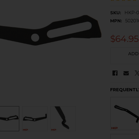
SKU:
HKP-
MPN:
50201
$64.95
CURRENT
ADD
STOCK:
FREQUENTL