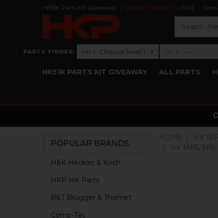
HK51K Parts Kit Giveaway
Order Tracker
FAQ
Cont
Search
›
Choose level 1
—
PARTS FINDER:
▾
LVL 1
LVL 2
Level 1: Choose level 1
Level 2: —
HK51K PARTS KIT GIVEAWAY
ALL PARTS
H
HOME
HK RI
POPULAR BRANDS
HK MP5, SP5
Sidebar
H&K Heckler & Koch
HKP HK Parts
B&T Brugger & Thomet
Comp-Tac