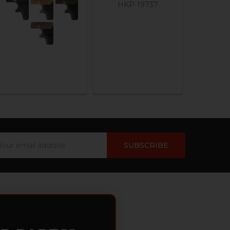
HKP-19737
ail
dress