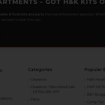
ARTMENTS – GOT H&K KITS 
ckler & Koch kits and parts
from law enforcement agencies. Whether
r, we want to hear from you.
Categories
Popular 
s
g
Clearance
H&K Heckl
Clearance / Blemished Sale
HKP HK Pa
- EXTRA 25% OFF
B&T Brugg
ditions
Parts
Comp-Tac