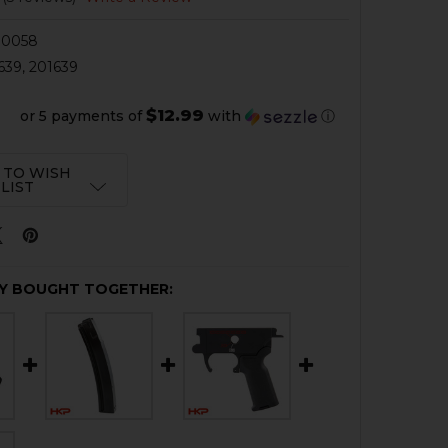
00058
639, 201639
$12.99
or 5 payments of
with
ⓘ
 TO WISH
LIST
Y BOUGHT TOGETHER: