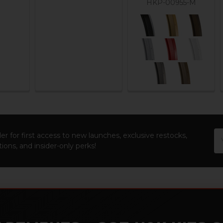
HKP-00955-M
Em
er for first access to new launches, exclusive restocks,
Ad
ions, and insider-only perks!