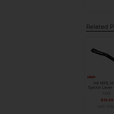
Related P
Related
Products
HK MP5, M
Ejector Lever
MKE
$19.95
HKP-219