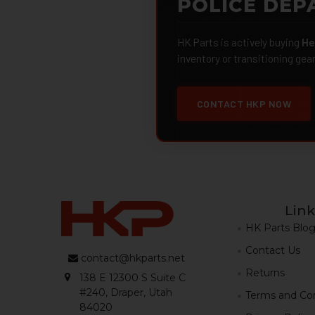
POLICE DEP
HK Parts is actively buying
He
inventory or transitioning gea
CONTACT HKP NOW
Link
HK Parts Blo
Contact Us
contact@hkparts.net
Returns
138 E 12300 S Suite C
#240, Draper, Utah
Terms and Con
84020