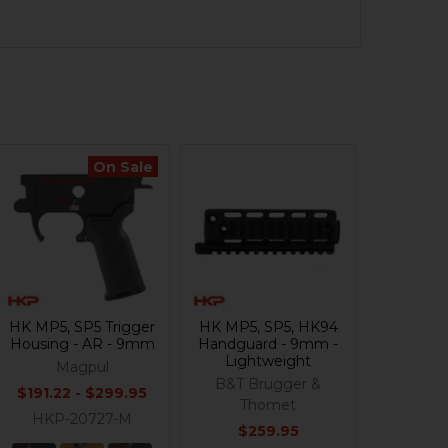
On Sale
HK MP5, SP5 Trigger
HK MP5, SP5, HK94
Housing - AR - 9mm
Handguard - 9mm -
Lightweight
Magpul
B&T Brugger &
$191.22 - $299.95
Thomet
HKP-20727-M
$259.95