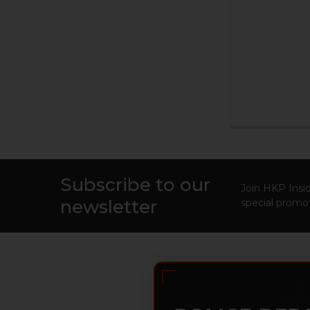
Subscribe to our
Footer
Join HKP Insid
newsletter
special promot