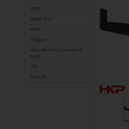
RCM
Blade-Tech
MKE
Magpul
HKP HK Parts / Heckler &
Koch
USA
View All