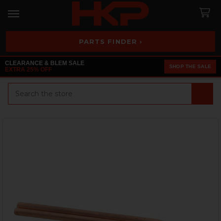
PARTS FINDER ›
CLEARANCE & BLEM SALE
SHOP THE SALE
EXTRA 25% OFF
Search