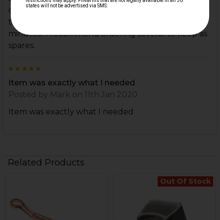
causing a broken extractor spring. Upon recieving
the FMP extractor spring, was up and running in 5
minutes!! I recommend ordering several to keep as
spares.
5
Item was exactly what I needed
Posted by
Mark
on 11th Jan 2020
Item was exactly what I needed
Related Products
Out Of Stock
Related
Products