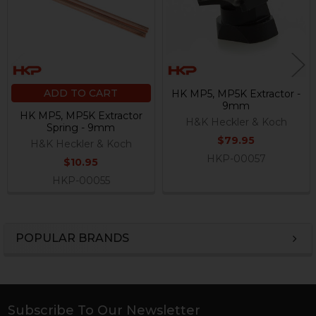
ADD TO CART
HK MP5, MP5K Extractor -
9mm
HK MP5, MP5K Extractor
H&K Heckler & Koch
Spring - 9mm
$79.95
H&K Heckler & Koch
HKP-00057
$10.95
HKP-00055
POPULAR BRANDS
Sidebar
Subscribe To Our Newsletter