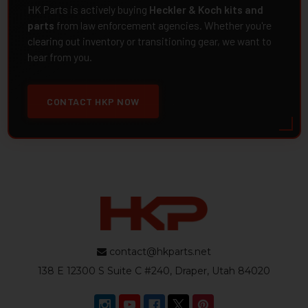
HK Parts is actively buying
Heckler & Koch kits and
parts
from law enforcement agencies. Whether you're
clearing out inventory or transitioning gear, we want to
hear from you.
CONTACT HKP NOW
contact@hkparts.net
138 E 12300 S Suite C #240, Draper, Utah 84020