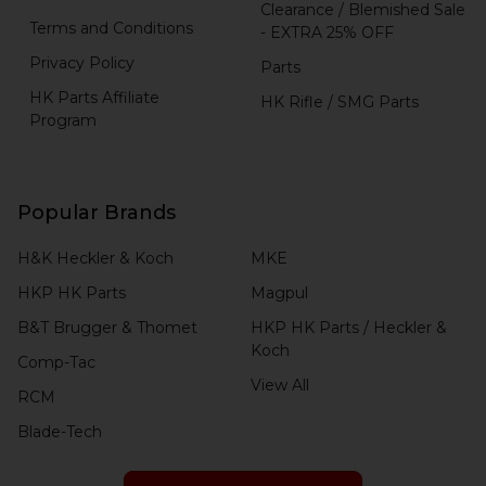
Clearance / Blemished Sale
Terms and Conditions
- EXTRA 25% OFF
Privacy Policy
Parts
HK Parts Affiliate
HK Rifle / SMG Parts
Program
Popular Brands
H&K Heckler & Koch
MKE
HKP HK Parts
Magpul
B&T Brugger & Thomet
HKP HK Parts / Heckler &
Koch
Comp-Tac
View All
RCM
Blade-Tech