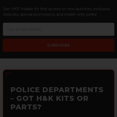
Footer
Join HKP Insider for first access to new launches, exclusive
restocks, special promotions, and insider-only perks!
Email
Address
POLICE DEPARTMENTS
– GOT H&K KITS OR
PARTS?