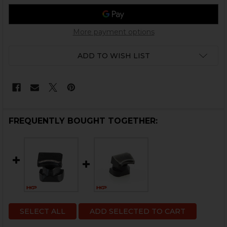
More payment options
ADD TO WISH LIST
FREQUENTLY BOUGHT TOGETHER:
SELECT ALL
ADD SELECTED TO CART