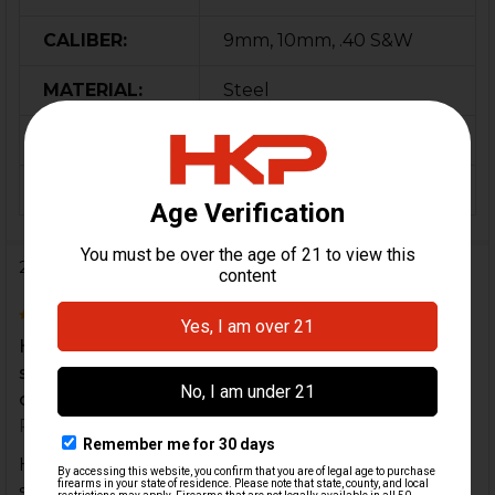
CALIBER:
9mm, 10mm, .40 S&W
MATERIAL:
Steel
COLOR:
Gold
ORIGIN:
Portugal
2 Reviews
5
Had a defective round short stroke my mp5K and
stovepiped a round half out the ejection port
causing...
Posted by
CHARLES SWAYNGIM
on 1st Dec 2020
Had a defective round short stroke my mp5K and
stovepiped a round half out the ejection port