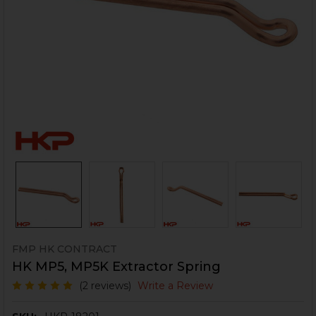
FMP HK CONTRACT
HK MP5, MP5K Extractor Spring
(2 reviews)
Write a Review