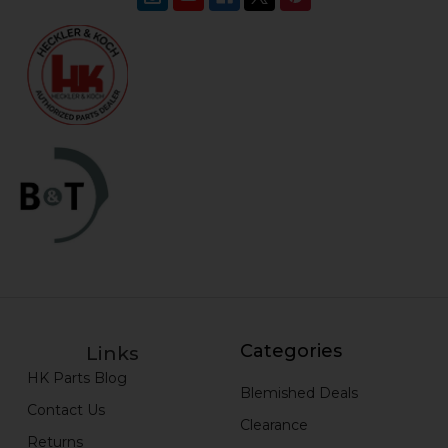
Categories
Links
HK Parts Blog
Blemished Deals
Contact Us
Clearance
Returns