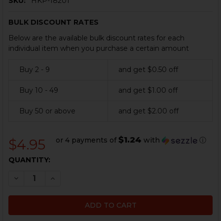
SKU:
HKP-18201
BULK DISCOUNT RATES
Below are the available bulk discount rates for each
individual item when you purchase a certain amount
Buy 2 - 9
and get $0.50 off
Buy 10 - 49
and get $1.00 off
Buy 50 or above
and get $2.00 off
$1.24
or 4 payments of
with
ⓘ
$4.95
CURRENT
QUANTITY:
STOCK:
DECREASE QUANTITY OF HK MP5, MP5K EXTRACTOR S
INCREASE QUANTITY OF HK MP5, MP5K EXTR