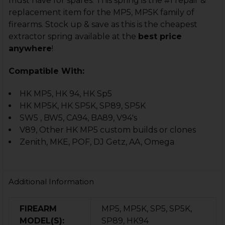
must have for spares. This spring is the #1 repair &
replacement item for the MP5, MP5K family of
firearms. Stock up & save as this is the cheapest
extractor spring available at the
best price
anywhere
!
Compatible With:
HK MP5, HK 94, HK Sp5
HK MP5K, HK SP5K, SP89, SP5K
SW5 , BW5, CA94, BA89, V94's
V89, Other HK MP5 custom builds or clones
Zenith, MKE, POF, DJ Getz, AA, Omega
Additional Information
FIREARM
MP5, MP5K, SP5, SP5K,
MODEL(S):
SP89, HK94