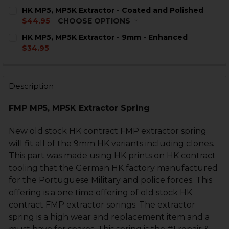
HK MP5, MP5K Extractor - Coated and Polished
$44.95
CHOOSE OPTIONS
COLOR:
REQUIRED
HK MP5, MP5K Extractor - 9mm - Enhanced
$34.95
CURRENT
QUANTITY:
STOCK:
DECREASE QUANTITY OF HK MP5, MP5K EXTRACTOR -
INCREASE QUANTITY OF HK MP5, MP5K EXTR
Description
CURRENT
QUANTITY:
STOCK:
DECREASE QUANTITY OF HK MP5, MP5K EXTRACTOR -
INCREASE QUANTITY OF HK MP5, MP5K EXTR
FMP MP5, MP5K Extractor Spring
New old stock HK contract FMP extractor spring
will fit all of the 9mm HK variants including clones.
This part was made using HK prints on HK contract
tooling that the German HK factory manufactured
for the Portuguese Military and police forces. This
offering is a one time offering of old stock HK
contract FMP extractor springs. The extractor
spring is a high wear and replacement item and a